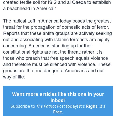
created fertile soil for ISIS and al Qaeda to establish
a beachhead in America.”
The radical Left in America today poses the greatest
threat for the propagation of domestic acts of terror.
Reports that these antifa groups are actively seeking
out and associating with Islamic terrorists are highly
concerning. Americans standing up for their
constitutional rights are not the threat; rather it is
those who preach that free speech equals violence
and therefore must be silenced with violence. These
groups are the true danger to Americans and our
way of life.
Want more articles like this one in your
inbox?
Subscribe to
The Patriot Post
today! It's
Right
. It's
Free
.