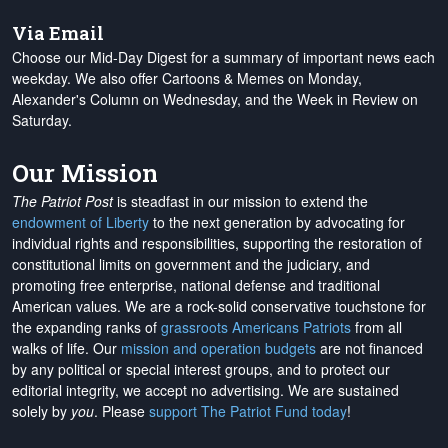
Via Email
Choose our Mid-Day Digest for a summary of important news each
weekday. We also offer Cartoons & Memes on Monday,
Alexander's Column on Wednesday, and the Week in Review on
Saturday.
Our Mission
The Patriot Post
is steadfast in our mission to extend the
endowment of Liberty
to the next generation by advocating for
individual rights and responsibilities, supporting the restoration of
constitutional limits on government and the judiciary, and
promoting free enterprise, national defense and traditional
American values. We are a rock-solid conservative touchstone for
the expanding ranks of
grassroots Americans Patriots
from all
walks of life. Our
mission and operation budgets
are
not financed
by any political or special interest groups, and to protect our
editorial integrity, we
accept no advertising
. We are sustained
solely by
you
. Please
support The Patriot Fund today
!