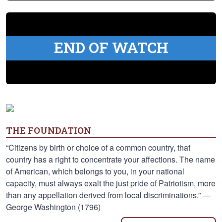
END OF WATCH
THE FOUNDATION
“Citizens by birth or choice of a common country, that
country has a right to concentrate your affections. The name
of American, which belongs to you, in your national
capacity, must always exalt the just pride of Patriotism, more
than any appellation derived from local discriminations.” —
George Washington (1796)