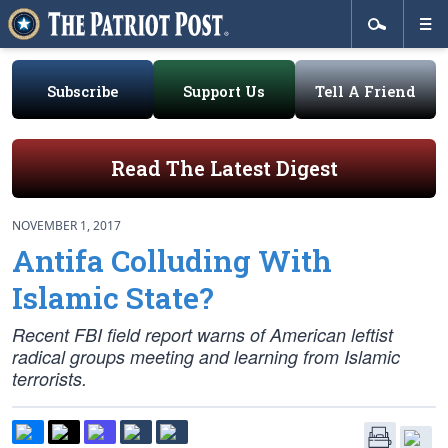
Subscribe
Support Us
Tell A Friend
Read The Latest Digest
NOVEMBER 1, 2017
Antifa Colluding With
Islamic State?
Recent FBI field report warns of American leftist
radical groups meeting and learning from Islamic
terrorists.