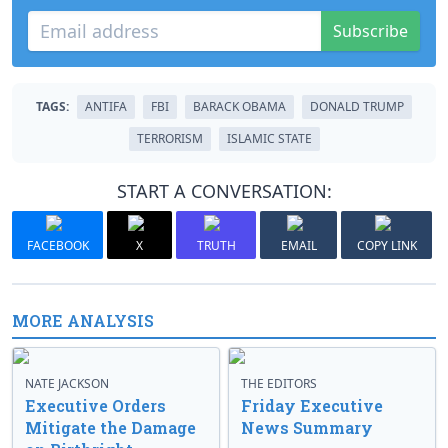
Subscribe
TAGS:
ANTIFA
FBI
BARACK OBAMA
DONALD TRUMP
TERRORISM
ISLAMIC STATE
START A CONVERSATION:
FACEBOOK
X
TRUTH
EMAIL
COPY LINK
MORE ANALYSIS
NATE JACKSON
THE EDITORS
Executive Orders
Friday Executive
Mitigate the Damage
News Summary