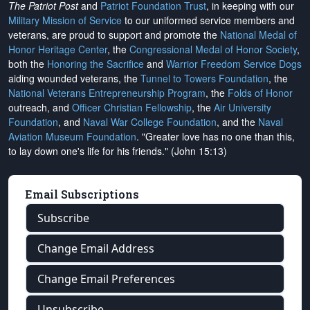
The Patriot Post
and
Patriot Foundation Trust
, in keeping with our
Military Mission of Service
to our uniformed service members and
veterans, are proud to support and promote the
National Medal of
Honor Heritage Center
, the
Congressional Medal of Honor Society
,
both the
Honoring the Sacrifice
and
Warrior Freedom Service Dogs
aiding wounded veterans, the
Tunnel to Towers Foundation
, the
National Veterans Entrepreneurship Program
, the
Folds of Honor
outreach, and
Officer Christian Fellowship
, the
Air University
Foundation
, and
Naval War College Foundation
, and the
Naval
Aviation Museum Foundation
. "Greater love has no one than this,
to lay down one's life for his friends." (John 15:13)
Email Subscriptions
Subscribe
Change Email Address
Change Email Preferences
Unsubscribe