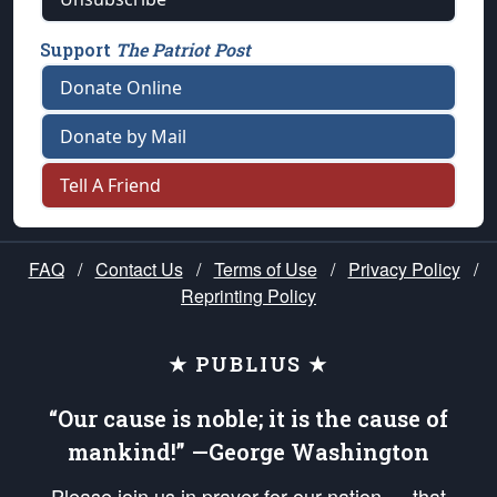
Support
The Patriot Post
Donate Online
Donate by Mail
Tell A Friend
FAQ
/
Contact Us
/
Terms of Use
/
Privacy Policy
/
Reprinting Policy
★ PUBLIUS ★
“Our cause is noble; it is the cause of
mankind!” —George Washington
Please join us in prayer for our nation — that