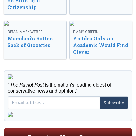
on Birthright
Citizenship
BRIAN MARK WEBER
EMMY GRIFFIN
Mamdani’s Rotten
An Idea Only an
Sack of Groceries
Academic Would Find
Clever
"
The Patriot Post
is the nation's leading digest of
conservative news and opinion."
Subscribe