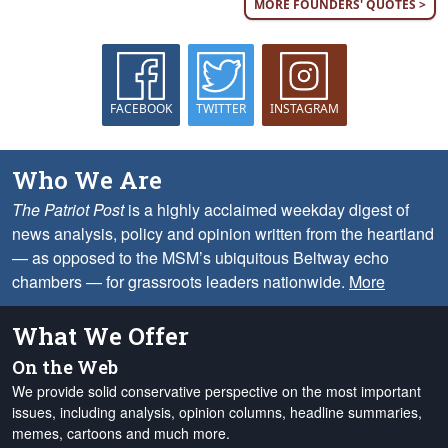
MORE FOUNDERS' QUOTES >
FACEBOOK
TWITTER
INSTAGRAM
Who We Are
The Patriot Post
is a highly acclaimed weekday digest of
news analysis, policy and opinion written from the heartland
— as opposed to the MSM’s ubiquitous Beltway echo
chambers — for grassroots leaders nationwide.
More
What We Offer
On the Web
We provide solid conservative perspective on the most important
issues, including analysis, opinion columns, headline summaries,
memes, cartoons and much more.