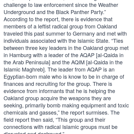
challenge to law enforcement since the Weather
Underground and the Black Panther Party.”
According to the report, there is evidence that
members of a leftist radical group from Oakland
traveled this past summer to Germany and met with
individuals associated with the Islamic State. “Ties
between three key leaders in the Oakland group met
in Hamburg with a leader of the AQAP [al-Qaida in
the Arab Peninsula] and the AQIM [al-Qaida in the
Islamic Maghreb]. The leader from AQAP is an
Egyptian-born male who is know to be in charge of
finances and recruiting for the group. There is
evidence from informants that he is helping the
Oakland group acquire the weapons they are
seeking, primarily bomb making equipment and toxic
chemicals and gasses,” the report surmises. The
field report then said, “This group and their
connections with radical Islamic groups must be
disrupted and destroyed.”