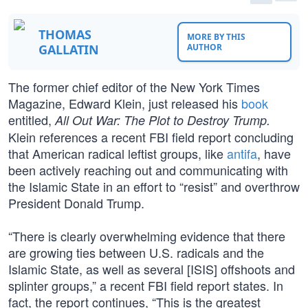
THOMAS
MORE BY THIS
GALLATIN
AUTHOR
The former chief editor of the New York Times
Magazine, Edward Klein, just released his
book
entitled,
All Out War: The Plot to Destroy Trump.
Klein references a recent FBI field report concluding
that American radical leftist groups, like
antifa
, have
been actively reaching out and communicating with
the Islamic State in an effort to “resist” and overthrow
President Donald Trump.
“There is clearly overwhelming evidence that there
are growing ties between U.S. radicals and the
Islamic State, as well as several [ISIS] offshoots and
splinter groups,” a recent FBI field report states. In
fact, the report continues, “This is the greatest