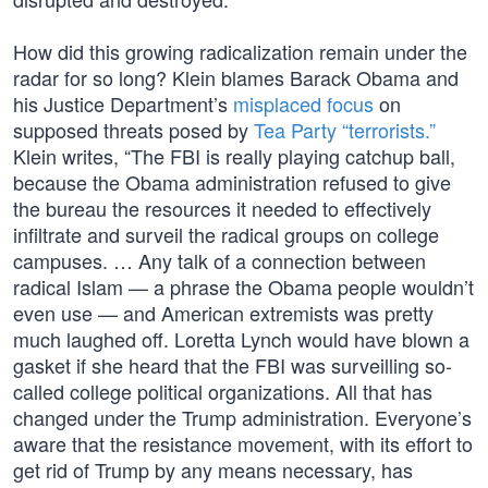
How did this growing radicalization remain under the
radar for so long? Klein blames Barack Obama and
his Justice Department’s
misplaced focus
on
supposed threats posed by
Tea Party “terrorists.”
Klein writes, “The FBI is really playing catchup ball,
because the Obama administration refused to give
the bureau the resources it needed to effectively
infiltrate and surveil the radical groups on college
campuses. … Any talk of a connection between
radical Islam — a phrase the Obama people wouldn’t
even use — and American extremists was pretty
much laughed off. Loretta Lynch would have blown a
gasket if she heard that the FBI was surveilling so-
called college political organizations. All that has
changed under the Trump administration. Everyone’s
aware that the resistance movement, with its effort to
get rid of Trump by any means necessary, has