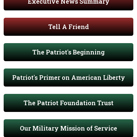
Executive News Summary
Tell A Friend
The Patriot's Beginning
Patriot's Primer on American Liberty
The Patriot Foundation Trust
Our Military Mission of Service