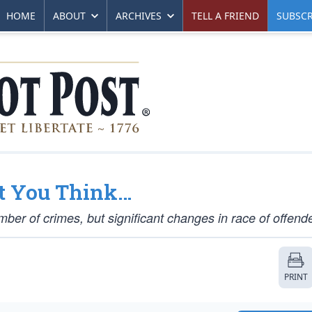
HOME
ABOUT
ARCHIVES
TELL A FRIEND
SUBSCR
at You Think…
mber of crimes, but significant changes in race of offend
PRINT