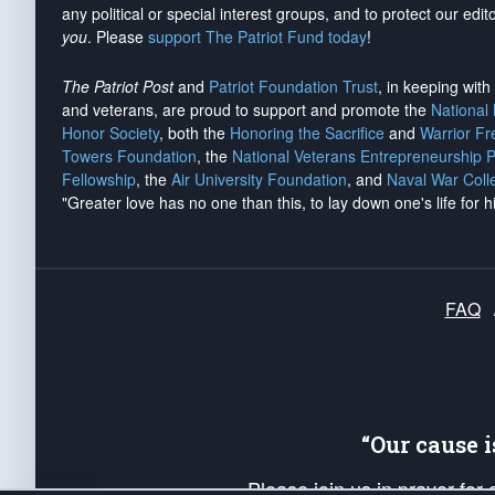
any political or special interest groups, and to protect our edito
you
. Please
support The Patriot Fund today
!
The Patriot Post
and
Patriot Foundation Trust
, in keeping wit
and veterans, are proud to support and promote the
National
Honor Society
, both the
Honoring the Sacrifice
and
Warrior F
Towers Foundation
, the
National Veterans Entrepreneurship 
Fellowship
, the
Air University Foundation
, and
Naval War Coll
"Greater love has no one than this, to lay down one's life for h
FAQ
“Our cause 
Please join us in prayer for