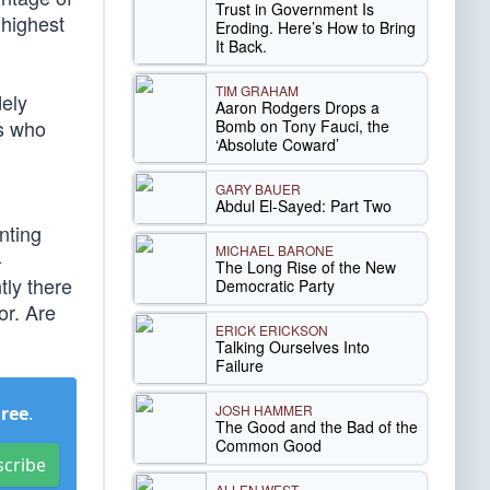
Trust in Government Is
 highest
Eroding. Here’s How to Bring
It Back.
TIM GRAHAM
dely
Aaron Rodgers Drops a
ps who
Bomb on Tony Fauci, the
‘Absolute Coward’
GARY BAUER
Abdul El-Sayed: Part Two
nting
MICHAEL BARONE
-
The Long Rise of the New
tly there
Democratic Party
or. Are
ERICK ERICKSON
Talking Ourselves Into
Failure
JOSH HAMMER
Free
.
The Good and the Bad of the
Common Good
scribe
ALLEN WEST