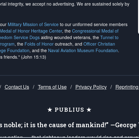
rial integrity, we
accept no advertising
. We are sustained solely by
h our
Military Mission of Service
to our uniformed service members
 Medal of Honor Heritage Center
, the
Congressional Medal of
reedom Service Dogs
aiding wounded veterans, the
Tunnel to
Program
, the
Folds of Honor
outreach, and
Officer Christian
ege Foundation
, and the
Naval Aviation Museum Foundation
.
is friends." (John 15:13)
/
Contact Us
/
Terms of Use
/
Privacy Policy
/
Reprinting
★ PUBLIUS ★
is noble; it is the cause of mankind!” —Georg
 our nation — that righteous leaders would rise and prev