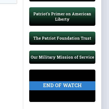
Patriot's Primer on American
Liberty
The Patriot Foundation Trust
Our Military Mission of Service
END OF WATCH