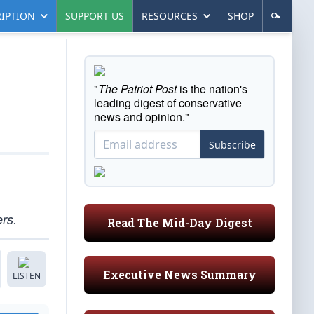
IPTION
SUPPORT US
RESOURCES
SHOP
"
The Patriot Post
is the nation's
leading digest of conservative
news and opinion."
Subscribe
ers.
Read The Mid-Day Digest
Executive News Summary
LISTEN