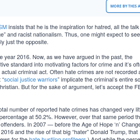
MORE BY THIS
SM
insists that he is the inspiration for hatred, all the talk
ge” and racist nationalism. Thus, one might expect to se
ly just the opposite.
the year 2016. Now, as we have argued in the past, the
ctive standard into motivating factors for crime and it’s o
the actual criminal act. Often hate crimes are not recorded
 “
social justice warriors
” implicate the criminal’s entire so
Christian. But for the sake of argument, let’s accept the F
otal number of reported hate crimes has changed very litt
d percentage at 50.2%. However, over that same period t
ite offenders. In 2007 — before the Age of Hope ‘n’ Cha
2016 and the rise of that big “hater” Donald Trump, that
news for the
hate hustling profiteers
.) And while the perc