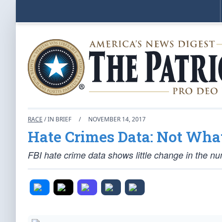
RACE
/ IN BRIEF
/
NOVEMBER 14, 2017
Hate Crimes Data: Not Wh
FBI hate crime data shows little change in the nu