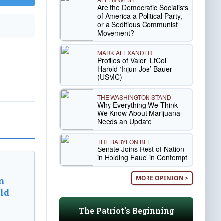
Are the Democratic Socialists
of America a Political Party,
or a Seditious Communist
Movement?
MARK ALEXANDER
Profiles of Valor: LtCol
Harold ‘Injun Joe’ Bauer
(USMC)
THE WASHINGTON STAND
Why Everything We Think
We Know About Marijuana
Needs an Update
THE BABYLON BEE
Senate Joins Rest of Nation
in Holding Fauci in Contempt
MORE OPINION >
n
ld
The Patriot's Beginning