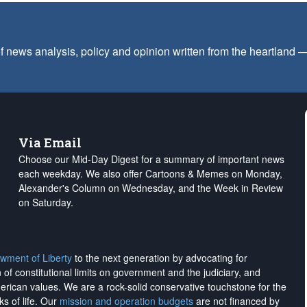
f news analysis, policy and opinion written from the heartland
Via Email
Choose our Mid-Day Digest for a summary of important news
each weekday. We also offer Cartoons & Memes on Monday,
Alexander's Column on Wednesday, and the Week in Review
on Saturday.
wment of Liberty
to the next generation by advocating for
on of constitutional limits on government and the judiciary, and
merican values. We are a rock-solid conservative touchstone for the
ks of life. Our
mission and operation budgets
are
not financed
by