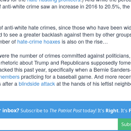
 anti-white crime saw an increase in 2016 to 20.5%, the
r of anti-white hate crimes, since those who have been wi
tend to see a greater backlash against them by other grou
umber of
hate-crime hoaxes
is also on the rise…
 were the number of crimes committed against politicians,
the rhetoric about Trump and Republicans supposedly fome
acked this past year, specifically when a Bernie Sanders
 members
practicing for a baseball game. And more recen
s after a
blindside attack
at the hands of his leftist neighb
r inbox?
Subscribe to
The Patriot Post
today! It's
Right
. It's
Sub