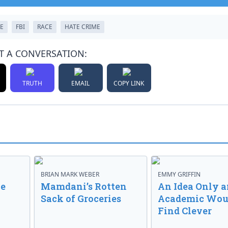
E
FBI
RACE
HATE CRIME
T A CONVERSATION:
TRUTH
EMAIL
COPY LINK
BRIAN MARK WEBER
EMMY GRIFFIN
ve
Mamdani’s Rotten
An Idea Only a
Sack of Groceries
Academic Wou
Find Clever