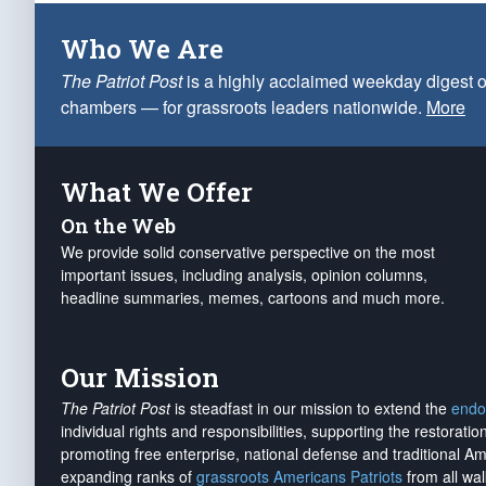
Who We Are
The Patriot Post
is a highly acclaimed weekday digest o
chambers — for grassroots leaders nationwide.
More
What We Offer
On the Web
We provide solid conservative perspective on the most
important issues, including analysis, opinion columns,
headline summaries, memes, cartoons and much more.
Our Mission
The Patriot Post
is steadfast in our mission to extend the
endo
individual rights and responsibilities, supporting the restorati
promoting free enterprise, national defense and traditional A
expanding ranks of
grassroots Americans Patriots
from all wal