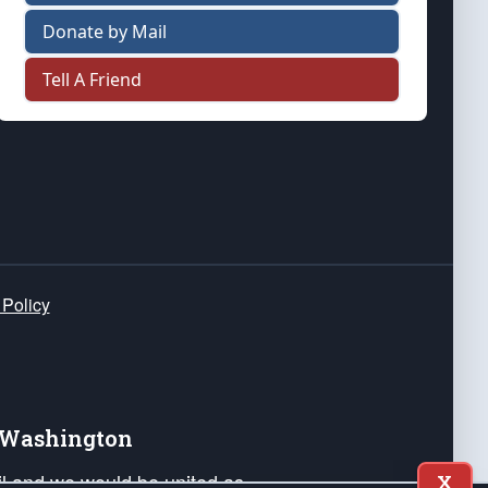
Donate by Mail
Tell A Friend
 Policy
e Washington
ail and we would be united as
X