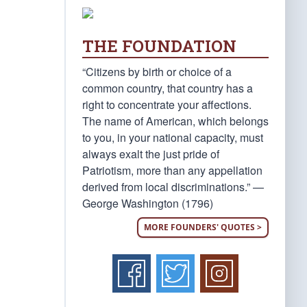
THE FOUNDATION
“Citizens by birth or choice of a
common country, that country has a
right to concentrate your affections.
The name of American, which belongs
to you, in your national capacity, must
always exalt the just pride of
Patriotism, more than any appellation
derived from local discriminations.” —
George Washington (1796)
MORE FOUNDERS' QUOTES >