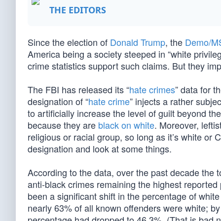
THE EDITORS
Since the election of
Donald Trump
, the
Demo/M
America being a society steeped in “white privile
crime statistics support such claims. But they imp
The FBI has released its “
hate crimes
” data for 
designation of “
hate crime
” injects a rather subje
to artificially increase the level of guilt beyond 
because they are
black on white
. Moreover, leftist
religious or racial group, so long as it’s white or 
designation and look at some things.
According to the data, over the past decade the t
anti-black crimes remaining the highest reporte
been a significant shift in the percentage of wh
nearly 63% of all known offenders were white; by 
percentage had dropped to 46.3%. (That is bad 