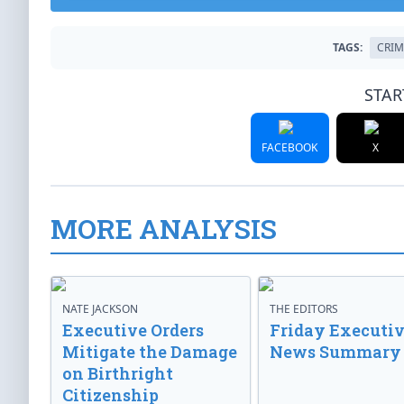
TAGS:
CRIM
STAR
FACEBOOK
X
MORE ANALYSIS
NATE JACKSON
THE EDITORS
Executive Orders
Friday Executi
Mitigate the Damage
News Summary
on Birthright
Citizenship