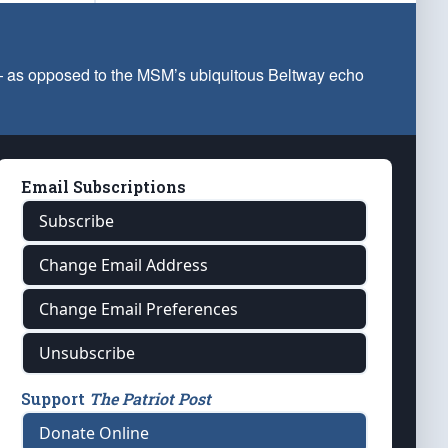
 — as opposed to the MSM’s ubiquitous Beltway echo
Email Subscriptions
Subscribe
Change Email Address
Change Email Preferences
Unsubscribe
Support
The Patriot Post
Donate Online