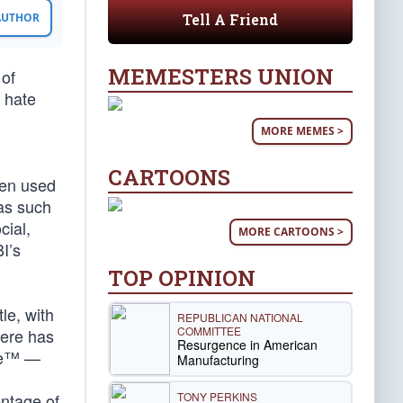
Tell A Friend
 AUTHOR
MEMESTERS UNION
 of
e hate
MORE MEMES >
CARTOONS
ften used
 as such
cial,
MORE CARTOONS >
BI’s
TOP OPINION
le, with
REPUBLICAN NATIONAL
COMMITTEE
here has
Resurgence in American
nge™ —
Manufacturing
TONY PERKINS
entage of