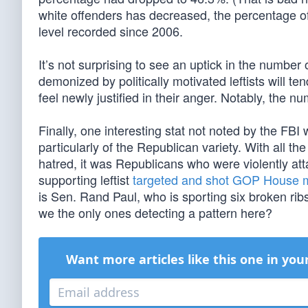
white offenders has decreased, the percentage of
level recorded since 2006.
It’s not surprising to see an uptick in the numbe
demonized by politically motivated leftists will 
feel newly justified in their anger. Notably, the n
Finally, one interesting stat not noted by the FBI
particularly of the Republican variety. With all 
hatred, it was Republicans who were violently att
supporting leftist
targeted and shot GOP House
is Sen. Rand Paul, who is sporting six broken rib
we the only ones detecting a pattern here?
Want more articles like this one in you