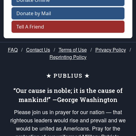
Donate Online
Donate by Mail
Tell A Friend
FAQ
/
Contact Us
/
Terms of Use
/
Privacy Policy
/
Reprinting Policy
★ PUBLIUS ★
“Our cause is noble; it is the cause of
mankind!” —George Washington
Please join us in prayer for our nation — that
righteous leaders would rise and prevail and we
would be united as Americans. Pray for the