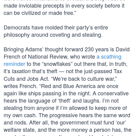
made inviolable precepts in every society before it
can be civilized or made free.”
Democrats have molded their party’s entire
philosophy around coveting and stealing.
Bringing Adams’ thought forward 230 years is David
French of National Review, who wrote
a scathing
reminder
to the “snowflakes” out there that, in truth,
it’s
that’s theft — not the just-passed Tax
taxation
Cuts and Jobs Act. “We’re back to culture war,”
writes French. “Red and Blue America are once
again like ships passing in the night. A conservative
hears the language of ‘theft’ and laughs. I’m not
stealing from anyone if I’m allowed to keep more of
my own cash. The progressive hears the same word
and nods. After all, the government must fund ‘our’
welfare state, and the more money a person has, the