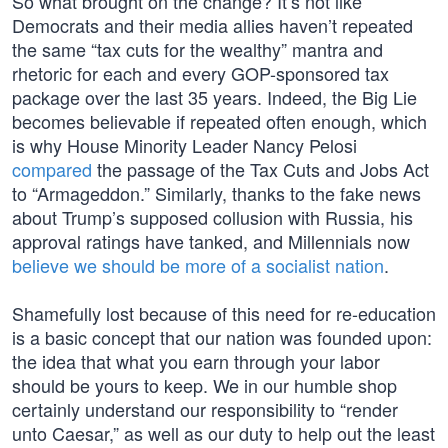
So what brought on the change? It’s not like
Democrats and their media allies haven’t repeated
the same “tax cuts for the wealthy” mantra and
rhetoric for each and every GOP-sponsored tax
package over the last 35 years. Indeed, the Big Lie
becomes believable if repeated often enough, which
is why House Minority Leader Nancy Pelosi
compared
the passage of the Tax Cuts and Jobs Act
to “Armageddon.” Similarly, thanks to the fake news
about Trump’s supposed collusion with Russia, his
approval ratings have tanked, and Millennials now
believe we should be more of a socialist nation
.
Shamefully lost because of this need for re-education
is a basic concept that our nation was founded upon:
the idea that what you earn through your labor
should be yours to keep. We in our humble shop
certainly understand our responsibility to “render
unto Caesar,” as well as our duty to help out the least