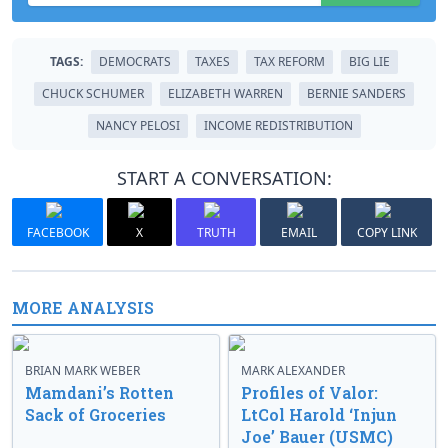
TAGS:
DEMOCRATS
TAXES
TAX REFORM
BIG LIE
CHUCK SCHUMER
ELIZABETH WARREN
BERNIE SANDERS
NANCY PELOSI
INCOME REDISTRIBUTION
START A CONVERSATION:
FACEBOOK
X
TRUTH
EMAIL
COPY LINK
MORE ANALYSIS
BRIAN MARK WEBER
MARK ALEXANDER
Mamdani’s Rotten
Profiles of Valor:
Sack of Groceries
LtCol Harold ‘Injun
Joe’ Bauer (USMC)