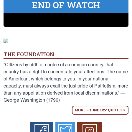
END OF WATCH
THE FOUNDATION
“Citizens by birth or choice of a common country, that
country has a right to concentrate your affections. The name
of American, which belongs to you, in your national
capacity, must always exalt the just pride of Patriotism, more
than any appellation derived from local discriminations.” —
George Washington (1796)
MORE FOUNDERS' QUOTES >