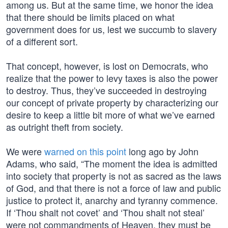
among us. But at the same time, we honor the idea
that there should be limits placed on what
government does for us, lest we succumb to slavery
of a different sort.
That concept, however, is lost on Democrats, who
realize that the power to levy taxes is also the power
to destroy. Thus, they’ve succeeded in destroying
our concept of private property by characterizing our
desire to keep a little bit more of what we’ve earned
as outright theft from society.
We were
warned on this point
long ago by John
Adams, who said, “The moment the idea is admitted
into society that property is not as sacred as the laws
of God, and that there is not a force of law and public
justice to protect it, anarchy and tyranny commence.
If ‘Thou shalt not covet’ and ‘Thou shalt not steal’
were not commandments of Heaven, they must be