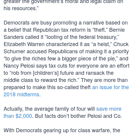
greater the government’s moral and legal claim on
his resources.”
Democrats are busy promoting a narrative based on
a belief that Republican tax reform is “theft.” Bernie
Sanders called it “looting of the federal treasury,”
Elizabeth Warren characterized it as “a heist,” Chuck
Schumer accused Republicans of making it a priority
“to give the riches few a bigger piece of the pie,” and
Nancy Pelosi says tax cuts for everyone are an effort
to “rob from [children’s] future and ransack the
middle class to reward the rich.” They are more than
prepared to make this so-called theft
an issue for the
2018 midterms
.
Actually, the average family of four will
save more
than $2,000
. But facts don’t bother Pelosi and Co.
With Democrats gearing up for class warfare, the