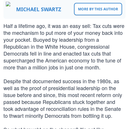
MICHAEL SWARTZ
MORE BY THIS AUTHOR
Half a lifetime ago, it was an easy sell: Tax cuts were
the mechanism to put more of your money back into
your pocket. Buoyed by leadership from a
Republican in the White House, congressional
Democrats fell in line and enacted tax cuts that
supercharged the American economy to the tune of
more than a million jobs in just one month.
Despite that documented success in the 1980s, as
well as the proof of presidential leadership on the
issue before and since, this most recent reform only
passed because Republicans stuck together and
took advantage of reconciliation rules in the Senate
to thwart minority Democrats from bottling it up.