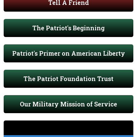
Tell A Friend
The Patriot's Beginning
Patriot's Primer on American Liberty
The Patriot Foundation Trust
Our Military Mission of Service