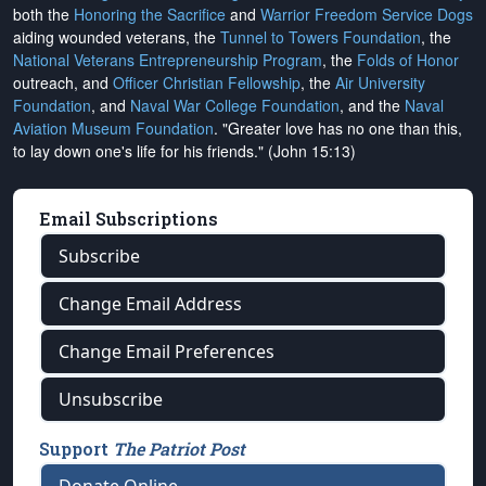
both the
Honoring the Sacrifice
and
Warrior Freedom Service Dogs
aiding wounded veterans, the
Tunnel to Towers Foundation
, the
National Veterans Entrepreneurship Program
, the
Folds of Honor
outreach, and
Officer Christian Fellowship
, the
Air University
Foundation
, and
Naval War College Foundation
, and the
Naval
Aviation Museum Foundation
. "Greater love has no one than this,
to lay down one's life for his friends." (John 15:13)
Email Subscriptions
Subscribe
Change Email Address
Change Email Preferences
Unsubscribe
Support
The Patriot Post