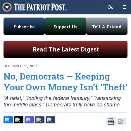
Subscribe
Support Us
Tell A Friend
Read The Latest Digest
DECEMBER 22, 2017
No, Democrats — Keeping
Your Own Money Isn’t ‘Theft’
“A heist,” “looting the federal treasury,” “ransacking
the middle class.” Democrats truly have no shame.