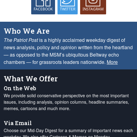
FACEBOOK
TWITTER
INSTAGRAM
Who We Are
The Patriot Post
is a highly acclaimed weekday digest of
news analysis, policy and opinion written from the heartland
— as opposed to the MSM’s ubiquitous Beltway echo
chambers — for grassroots leaders nationwide.
More
What We Offer
On the Web
We provide solid conservative perspective on the most important
issues, including analysis, opinion columns, headline summaries,
memes, cartoons and much more.
Via Email
Choose our Mid-Day Digest for a summary of important news each
weekday. We also offer Cartoons & Memes on Monday,