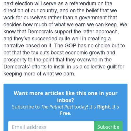
next election will serve as a referendum on the
direction of our country, and on the belief that we
work for ourselves rather than a government that
decides how much of what we earn we can keep. We
know that Democrats support the latter approach,
and they’ve succeeded quite well in creating a
narrative based on it. The GOP has no choice but to
bet that the tax cuts boost economic growth and
prosperity to the point that they overwhelm the
Democrats’ efforts to instill in us a collective guilt for
keeping more of what we earn.
Want more articles like this one in your
inbox?
Subscribe to
The Patriot Post
today! It's
Right
. It's
Free
.
Subscribe