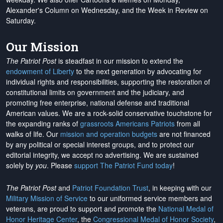
Alexander's Column on Wednesday, and the Week in Review on
Saturday.
Our Mission
The Patriot Post
is steadfast in our mission to extend the
endowment of Liberty
to the next generation by advocating for
individual rights and responsibilities, supporting the restoration of
constitutional limits on government and the judiciary, and
promoting free enterprise, national defense and traditional
American values. We are a rock-solid conservative touchstone for
the expanding ranks of
grassroots Americans Patriots
from all
walks of life. Our
mission and operation budgets
are
not financed
by any political or special interest groups, and to protect our
editorial integrity, we
accept no advertising
. We are sustained
solely by
you
. Please
support The Patriot Fund today
!
The Patriot Post
and
Patriot Foundation Trust
, in keeping with our
Military Mission of Service
to our uniformed service members and
veterans, are proud to support and promote the
National Medal of
Honor Heritage Center
, the
Congressional Medal of Honor Society
,