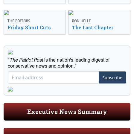
THE EDITORS
RON HELLE
Friday Short Cuts
The Last Chapter
"
The Patriot Post
is the nation's leading digest of
conservative news and opinion."
Subscribe
Executive News Summary