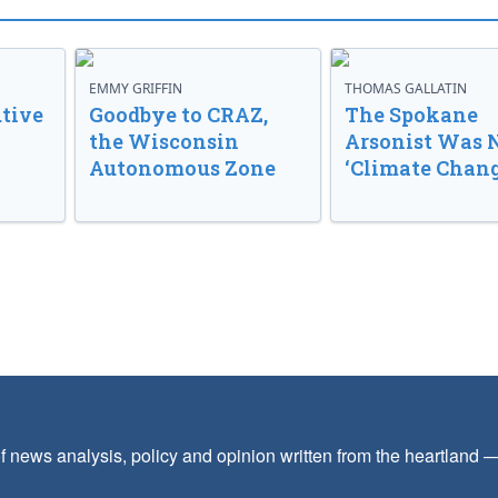
EMMY GRIFFIN
THOMAS GALLATIN
tive
Goodbye to CRAZ,
The Spokane
the Wisconsin
Arsonist Was 
Autonomous Zone
‘Climate Chang
f news analysis, policy and opinion written from the heartland