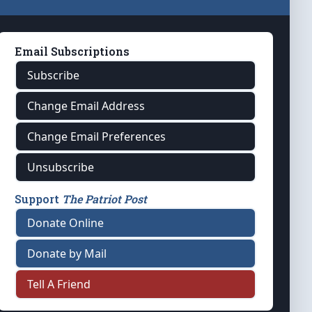
Email Subscriptions
Subscribe
Change Email Address
Change Email Preferences
Unsubscribe
Support
The Patriot Post
Donate Online
Donate by Mail
Tell A Friend