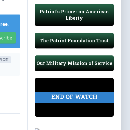
Patriot's Primer on American
Liberty
Free
.
scribe
The Patriot Foundation Trust
ELOSI
Our Military Mission of Service
END OF WATCH