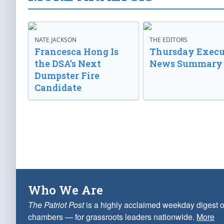
NATE JACKSON
THE EDITORS
Francesca Hong Is
Thursday Execu
the DSA’s Next
News Summary
Dumpster Fire
Candidate
Who We Are
The Patriot Post
is a highly acclaimed weekday digest o
chambers — for grassroots leaders nationwide.
More