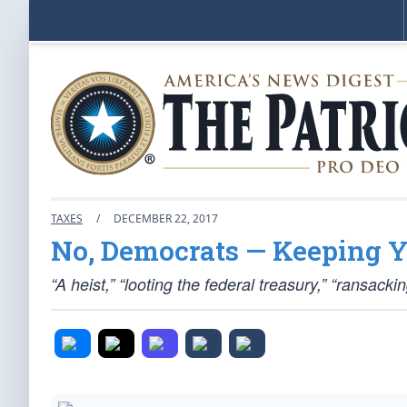
TAXES
/
DECEMBER 22, 2017
No, Democrats — Keeping Y
“A heist,” “looting the federal treasury,” “ransac