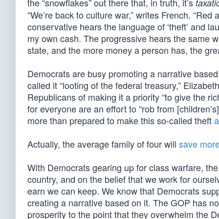
the “snowflakes” out there that, in truth, it’s
taxati
“We’re back to culture war,” writes French. “Red 
conservative hears the language of ‘theft’ and la
my own cash. The progressive hears the same wor
state, and the more money a person has, the grea
Democrats are busy promoting a narrative based o
called it “looting of the federal treasury,” Eliza
Republicans of making it a priority “to give the r
for everyone are an effort to “rob from [children’
more than prepared to make this so-called theft
a
Actually, the average family of four will
save more
With Democrats gearing up for class warfare, the 
country, and on the belief that we work for ours
earn we can keep. We know that Democrats suppor
creating a narrative based on it. The GOP has no
prosperity to the point that they overwhelm the Dem