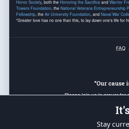
Honor Society
, both the
Honoring the Sacrifice
and
Warrior F
Towers Foundation
, the
National Veterans Entrepreneurship 
Fellowship
, the
Air University Foundation
, and
Naval War Coll
"Greater love has no one than this, to lay down one's life for h
FAQ
“Our cause 
Please join us in prayer for
Americans. Pray for the protecti
It
up your *Patriot Post* team a
Founding Principles, in order
Stay curr
The Patriot Post
is protected speech, as en