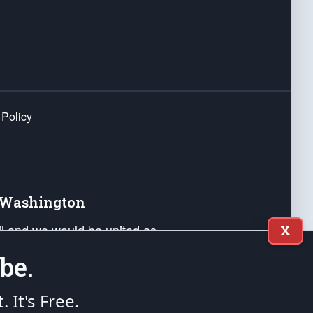
 Policy
e Washington
ail and we would be united as
X
ponders, and their families. Lift
be.
can Liberty and our Republic's
s and minds of our countrymen.
t. It's Free.
nstitution of the United States of America, in