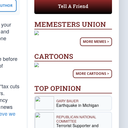
Tell A Friend
 AUTHOR
MEMESTERS UNION
 your
 and
one
MORE MEMES >
CARTOONS
e before
of
MORE CARTOONS >
“tax cuts
TOP OPINION
s.
ancy
GARY BAUER
Earthquake in Michigan
e news
ieve we
REPUBLICAN NATIONAL
COMMITTEE
Terrorist Supporter and