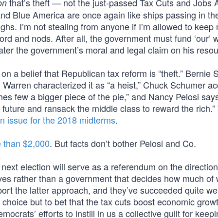
that’s theft — not the just-passed Tax Cuts and Jobs A
on
and Blue America are once again like ships passing in the
ughs. I’m not stealing from anyone if I’m allowed to keep
d and nods. After all, the government must fund ‘our’ w
ter the government’s moral and legal claim on his resou
n a belief that Republican tax reform is “theft.” Bernie
beth Warren characterized it as “a heist,” Chuck Schumer a
iches few a bigger piece of the pie,” and Nancy Pelosi say
s] future and ransack the middle class to reward the rich.
n issue for the 2018 midterms
.
 than $2,000
. But facts don’t bother Pelosi and Co.
next election will serve as a referendum on the direction
elves rather than a government that decides how much of
t the latter approach, and they’ve succeeded quite wel
 choice but to bet that the tax cuts boost economic grow
ocrats’ efforts to instill in us a collective guilt for kee