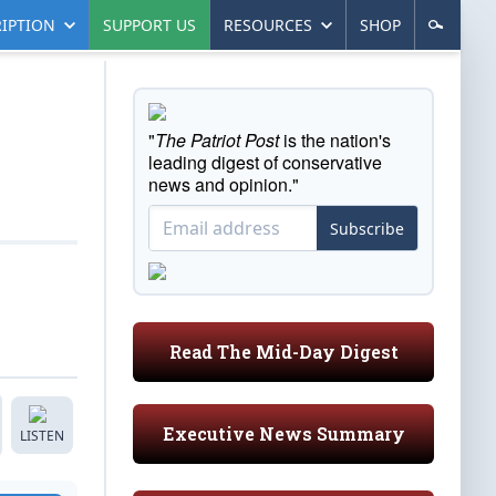
IPTION
SUPPORT US
RESOURCES
SHOP
"
The Patriot Post
is the nation's
leading digest of conservative
news and opinion."
Subscribe
Read The Mid-Day Digest
Executive News Summary
LISTEN