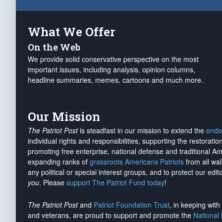
What We Offer
On the Web
We provide solid conservative perspective on the most
important issues, including analysis, opinion columns,
headline summaries, memes, cartoons and much more.
Our Mission
The Patriot Post
is steadfast in our mission to extend the
endo
individual rights and responsibilities, supporting the restorati
promoting free enterprise, national defense and traditional A
expanding ranks of
grassroots Americans Patriots
from all wal
any political or special interest groups, and to protect our edito
you
. Please
support The Patriot Fund today
!
The Patriot Post
and
Patriot Foundation Trust
, in keeping wit
and veterans, are proud to support and promote the
National