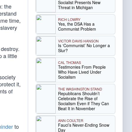
Socialist Presents New
: the
Threat in Michigan
erstand
ame time,
RICH LOWRY
Yes, the DSA Has a
 slavery
Communist Problem
VICTOR DAVIS HANSON
Is ‘Communist’ No Longer a
 destroy.
Slur?
a little
CAL THOMAS
Testimonies From People
Who Have Lived Under
society
Socialism
rotect it,
THE WASHINGTON STAND
nts of
Republicans Shouldn’t
Celebrate the Rise of
Socialism Even if They Can
Beat It in November
ANN COULTER
Fauci’s Never-Ending Snow
minder
to
Day