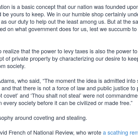
tion is a basic concept that our nation was founded upon
d be yours to keep. We in our humble shop certainly und
l as our duty to help out the least among us. But at the s
aced on what government does for us, lest we succumb to
realize that the power to levy taxes is also the power to
of private property by characterizing our desire to keep 
om society.
dams, who said, “The moment the idea is admitted into 
nd that there is not a force of law and public justice to p
t covet’ and ‘Thou shalt not steal’ were not commandme
every society before it can be civilized or made free.”
sophy around coveting and stealing.
avid French of National Review, who wrote
a scathing re