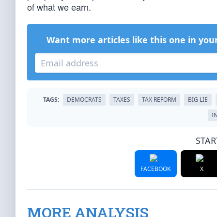
of what we earn.
Want more articles like this one in you
TAGS:
DEMOCRATS
TAXES
TAX REFORM
BIG LIE
I
STAR
FACEBOOK
X
MORE ANALYSIS