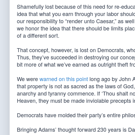
Shamefully lost because of this need for re-educa
idea that what you earn through your labor shoul
our responsibility to “render unto Caesar,” as wel
we honor the idea that there should be limits pl
of a different sort.
That concept, however, is lost on Democrats, who 
Thus, they’ve succeeded in destroying our concept 
bit more of what we’ve earned as outright theft fr
We were
warned on this point
long ago by John A
that property is not as sacred as the laws of God, a
anarchy and tyranny commence. If ‘Thou shalt no
Heaven, they must be made inviolable precepts in 
Democrats have molded their party’s entire philo
Bringing Adams’ thought forward 230 years is D