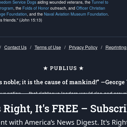
reedom Service Dogs
aiding wounded veterans, the
Tunnel to
Program
, the
Folds of Honor
outreach, and
Officer Christian
ege Foundation
, and the
Naval Aviation Museum Foundation
.
is friends." (John 15:13)
/
Contact Us
/
Terms of Use
/
Privacy Policy
/
Reprinting
★ PUBLIUS ★
is noble; it is the cause of mankind!” —Georg
 our nation — that righteous leaders would rise and prev
on of our uniformed Military Patriots, Veterans, First Res
's Right, It's FREE – Subscri
nd our mission to support and defend our legacy of Ameri
 that the fires of freedom would be ignited in the heart
ent with America’s News Digest.
It's Righ
umerated in the
First Amendment
and enforced by the
Second Amendment
of the Co