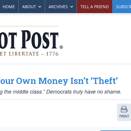
HOME
ABOUT
ARCHIVES
TELL A FRIEND
SUBSCR
our Own Money Isn’t ‘Theft’
king the middle class.” Democrats truly have no shame.
PRINT