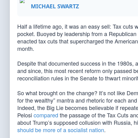
MICHAEL SWARTZ
Half a lifetime ago, it was an easy sell: Tax cut
pocket. Buoyed by leadership from a Republican i
enacted tax cuts that supercharged the American 
month.
Despite that documented success in the 1980s, as 
and since, this most recent reform only passed 
reconciliation rules in the Senate to thwart minori
So what brought on the change? It’s not like Dem
for the wealthy” mantra and rhetoric for each an
Indeed, the Big Lie becomes believable if repea
Pelosi
compared
the passage of the Tax Cuts and
about Trump’s supposed collusion with Russia, h
should be more of a socialist nation
.