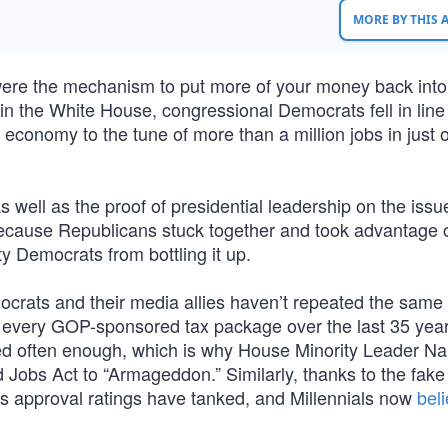
MORE BY THIS
s were the mechanism to put more of your money back into
n the White House, congressional Democrats fell in line
economy to the tune of more than a million jobs in just 
well as the proof of presidential leadership on the issu
because Republicans stuck together and took advantage 
ty Democrats from bottling it up.
ocrats and their media allies haven’t repeated the same 
d every GOP-sponsored tax package over the last 35 year
ted often enough, which is why House Minority Leader N
 Jobs Act to “Armageddon.” Similarly, thanks to the fak
is approval ratings have tanked, and Millennials now
bel