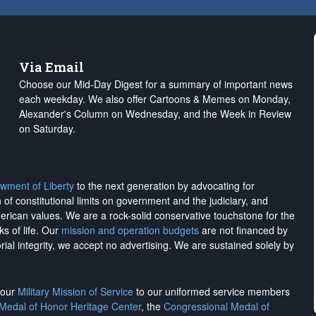
Via Email
Choose our Mid-Day Digest for a summary of important news
each weekday. We also offer Cartoons & Memes on Monday,
Alexander's Column on Wednesday, and the Week in Review
on Saturday.
wment of Liberty
to the next generation by advocating for
on of constitutional limits on government and the judiciary, and
merican values. We are a rock-solid conservative touchstone for the
ks of life. Our
mission and operation budgets
are
not financed
by
rial integrity, we
accept no advertising
. We are sustained solely by
h our
Military Mission of Service
to our uniformed service members
 Medal of Honor Heritage Center
, the
Congressional Medal of