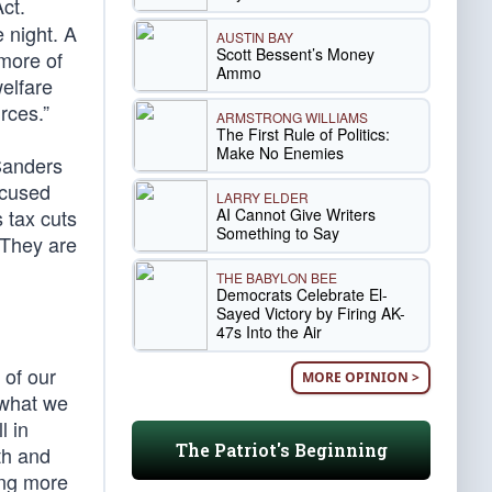
ct.
 night. A
AUSTIN BAY
Scott Bessent’s Money
 more of
Ammo
elfare
rces.”
ARMSTRONG WILLIAMS
The First Rule of Politics:
Make No Enemies
 Sanders
ccused
LARRY ELDER
AI Cannot Give Writers
s tax cuts
Something to Say
” They are
THE BABYLON BEE
Democrats Celebrate El-
Sayed Victory by Firing AK-
47s Into the Air
 of our
MORE OPINION >
 what we
l in
The Patriot's Beginning
th and
ping more