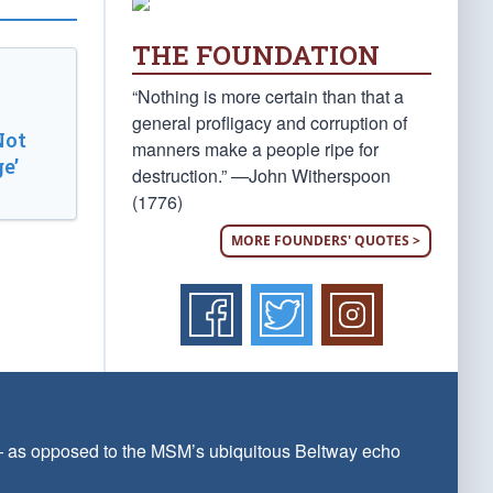
THE FOUNDATION
“Nothing is more certain than that a
general profligacy and corruption of
Not
manners make a people ripe for
e’
destruction.” —John Witherspoon
(1776)
MORE FOUNDERS' QUOTES >
 — as opposed to the MSM’s ubiquitous Beltway echo