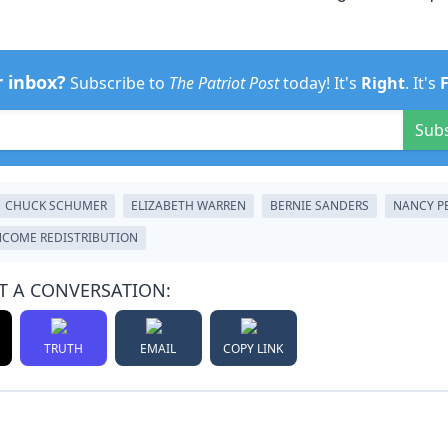
r inbox?
Subscribe to
The Patriot Post
today! It's
Right
. It's
Sub
CHUCK SCHUMER
ELIZABETH WARREN
BERNIE SANDERS
NANCY P
NCOME REDISTRIBUTION
T A CONVERSATION:
TRUTH
EMAIL
COPY LINK