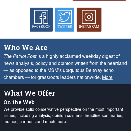
FACEBOOK
TWITTER
INSTAGRAM
Who We Are
The Patriot Post
is a highly acclaimed weekday digest of
news analysis, policy and opinion written from the heartland
— as opposed to the MSM’s ubiquitous Beltway echo
chambers — for grassroots leaders nationwide.
More
What We Offer
On the Web
We provide solid conservative perspective on the most important
issues, including analysis, opinion columns, headline summaries,
memes, cartoons and much more.