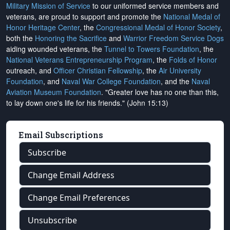
Military Mission of Service
to our uniformed service members and
veterans, are proud to support and promote the
National Medal of
Honor Heritage Center
, the
Congressional Medal of Honor Society
,
both the
Honoring the Sacrifice
and
Warrior Freedom Service Dogs
aiding wounded veterans, the
Tunnel to Towers Foundation
, the
National Veterans Entrepreneurship Program
, the
Folds of Honor
outreach, and
Officer Christian Fellowship
, the
Air University
Foundation
, and
Naval War College Foundation
, and the
Naval
Aviation Museum Foundation
. "Greater love has no one than this,
to lay down one's life for his friends." (John 15:13)
Email Subscriptions
Subscribe
Change Email Address
Change Email Preferences
Unsubscribe