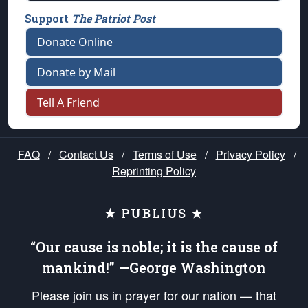
Support
The Patriot Post
Donate Online
Donate by Mail
Tell A Friend
FAQ
/
Contact Us
/
Terms of Use
/
Privacy Policy
/
Reprinting Policy
★ PUBLIUS ★
“Our cause is noble; it is the cause of
mankind!” —George Washington
Please join us in prayer for our nation — that