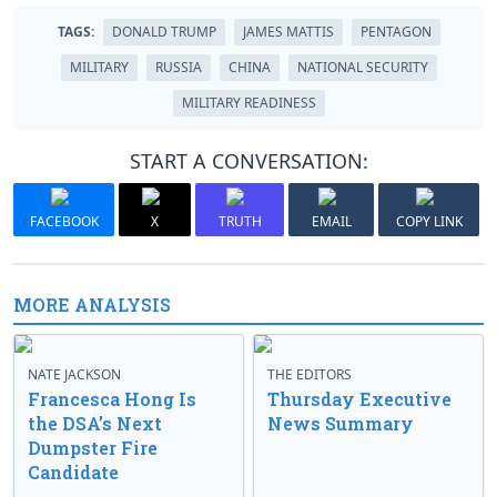
TAGS:
DONALD TRUMP
JAMES MATTIS
PENTAGON
MILITARY
RUSSIA
CHINA
NATIONAL SECURITY
MILITARY READINESS
START A CONVERSATION:
FACEBOOK
X
TRUTH
EMAIL
COPY LINK
MORE ANALYSIS
NATE JACKSON
THE EDITORS
Francesca Hong Is
Thursday Executive
the DSA’s Next
News Summary
Dumpster Fire
Candidate