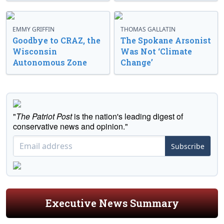
EMMY GRIFFIN
THOMAS GALLATIN
Goodbye to CRAZ, the
The Spokane Arsonist
Wisconsin
Was Not ‘Climate
Autonomous Zone
Change’
"
The Patriot Post
is the nation's leading digest of
conservative news and opinion."
Subscribe
Executive News Summary