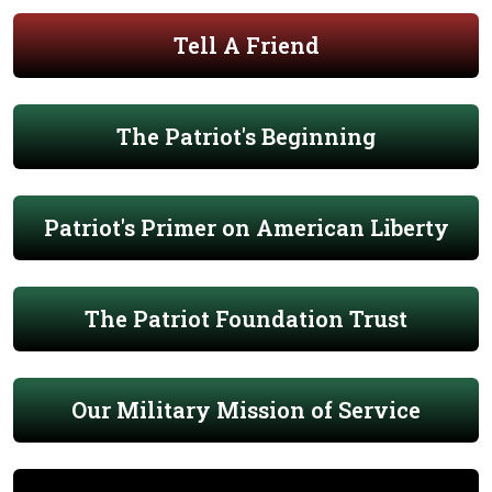
Tell A Friend
The Patriot's Beginning
Patriot's Primer on American Liberty
The Patriot Foundation Trust
Our Military Mission of Service