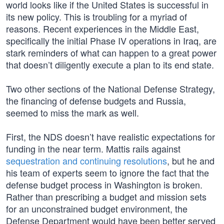
world looks like if the United States is successful in
its new policy. This is troubling for a myriad of
reasons. Recent experiences in the Middle East,
specifically the initial Phase IV operations in Iraq, are
stark reminders of what can happen to a great power
that doesn’t diligently execute a plan to its end state.
Two other sections of the National Defense Strategy,
the financing of defense budgets and Russia,
seemed to miss the mark as well.
First, the NDS doesn’t have realistic expectations for
funding in the near term. Mattis rails against
sequestration and continuing resolutions
, but he and
his team of experts seem to ignore the fact that the
defense budget process in Washington is broken.
Rather than prescribing a budget and mission sets
for an unconstrained budget environment, the
Defense Department would have been better served