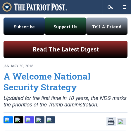
Subscribe
Support Us
Tell A Friend
Read The Latest Digest
JANUARY 30, 2018
A Welcome National
Security Strategy
Updated for the first time in 10 years, the NDS marks
the priorities of the Trump administration.