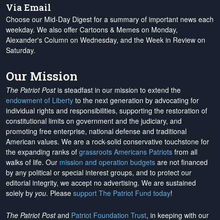
Via Email
Choose our Mid-Day Digest for a summary of important news each
weekday. We also offer Cartoons & Memes on Monday,
Alexander's Column on Wednesday, and the Week in Review on
Saturday.
Our Mission
The Patriot Post
is steadfast in our mission to extend the
endowment of Liberty
to the next generation by advocating for
individual rights and responsibilities, supporting the restoration of
constitutional limits on government and the judiciary, and
promoting free enterprise, national defense and traditional
American values. We are a rock-solid conservative touchstone for
the expanding ranks of
grassroots Americans Patriots
from all
walks of life. Our
mission and operation budgets
are
not financed
by any political or special interest groups, and to protect our
editorial integrity, we
accept no advertising
. We are sustained
solely by
you
. Please
support The Patriot Fund today
!
The Patriot Post
and
Patriot Foundation Trust
, in keeping with our