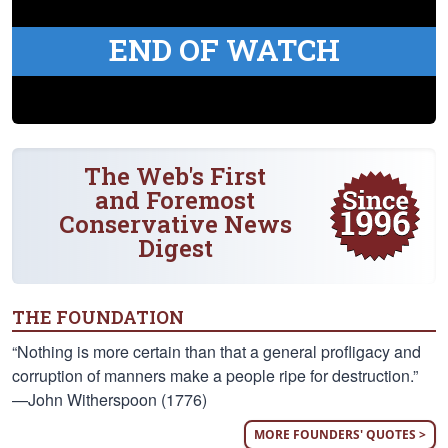
END OF WATCH
The Web's First
and Foremost
Conservative News
Digest
THE FOUNDATION
“Nothing is more certain than that a general profligacy and
corruption of manners make a people ripe for destruction.”
—John Witherspoon (1776)
MORE FOUNDERS' QUOTES >