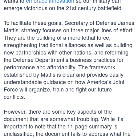
wants to
embrace innovation
so our military can
emerge victorious on the 21st century battlefield.
To facilitate these goals, Secretary of Defense James
Mattis’ strategy focuses on three major lines of effort.
They are the building of a more lethal force,
strengthening traditional alliances as well as building
new partnerships with other nations, and reforming
the Defense Department’s business practices for
performance and affordability. The framework
established by Mattis is clear and provides easily
understandable guidance on how America’s Joint
Force will organize, train and fight our future
conflicts.
However, there are some key aspects of the
document that are somewhat troubling. While it’s
important to note that the 11-page summary is
unclassified, the document fails to address what the