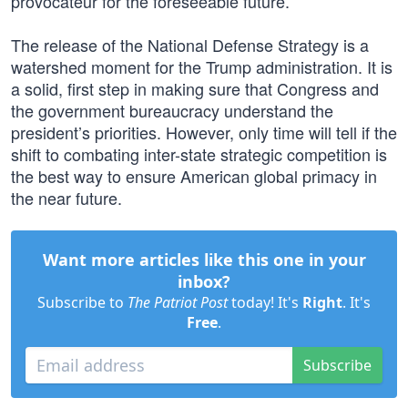
provocateur for the foreseeable future.
The release of the National Defense Strategy is a
watershed moment for the Trump administration. It is
a solid, first step in making sure that Congress and
the government bureaucracy understand the
president’s priorities. However, only time will tell if the
shift to combating inter-state strategic competition is
the best way to ensure American global primacy in
the near future.
Want more articles like this one in your
inbox?
Subscribe to
The Patriot Post
today! It's
Right
. It's
Free
.
Subscribe