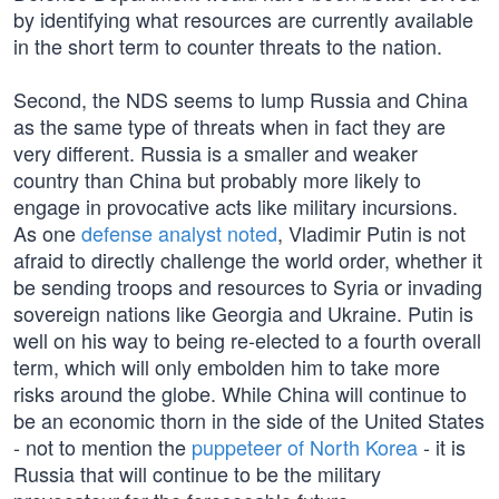
by identifying what resources are currently available
in the short term to counter threats to the nation.
Second, the NDS seems to lump Russia and China
as the same type of threats when in fact they are
very different. Russia is a smaller and weaker
country than China but probably more likely to
engage in provocative acts like military incursions.
As one
defense analyst noted
, Vladimir Putin is not
afraid to directly challenge the world order, whether it
be sending troops and resources to Syria or invading
sovereign nations like Georgia and Ukraine. Putin is
well on his way to being re-elected to a fourth overall
term, which will only embolden him to take more
risks around the globe. While China will continue to
be an economic thorn in the side of the United States
- not to mention the
puppeteer of North Korea
- it is
Russia that will continue to be the military