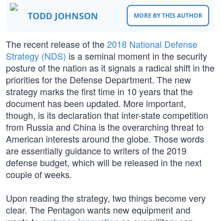
TODD JOHNSON
MORE BY THIS AUTHOR
The recent release of the
2018 National Defense
Strategy (NDS)
is a seminal moment in the security
posture of the nation as it signals a radical shift in the
priorities for the Defense Department. The new
strategy marks the first time in 10 years that the
document has been updated. More important,
though, is its declaration that inter-state competition
from Russia and China is the overarching threat to
American interests around the globe. Those words
are essentially guidance to writers of the 2019
defense budget, which will be released in the next
couple of weeks.
Upon reading the strategy, two things become very
clear. The Pentagon wants new equipment and