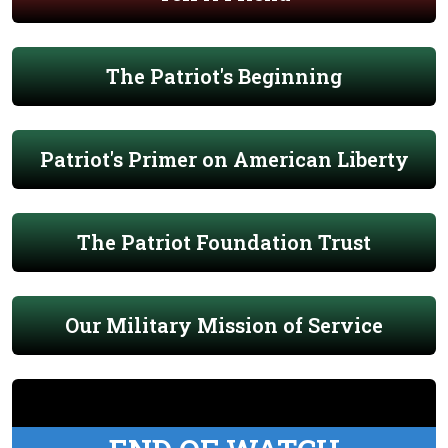
The Patriot's Beginning
Patriot's Primer on American Liberty
The Patriot Foundation Trust
Our Military Mission of Service