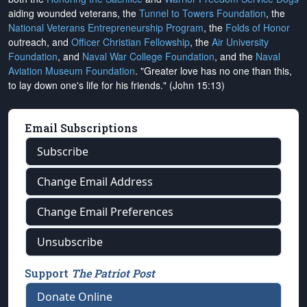
aiding wounded veterans, the
Tunnel to Towers Foundation
, the
National Veterans Entrepreneurship Program
, the
Folds of Honor
outreach, and
Officer Christian Fellowship
, the
Air University
Foundation
, and
Naval War College Foundation
, and the
Naval
Aviation Museum Foundation
. "Greater love has no one than this,
to lay down one's life for his friends." (John 15:13)
Email Subscriptions
Subscribe
Change Email Address
Change Email Preferences
Unsubscribe
Support
The Patriot Post
Donate Online