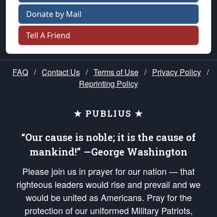
Donate by Mail
Tell A Friend
FAQ
/
Contact Us
/
Terms of Use
/
Privacy Policy
/
Reprinting Policy
★ PUBLIUS ★
“Our cause is noble; it is the cause of
mankind!” —George Washington
Please join us in prayer for our nation — that
righteous leaders would rise and prevail and we
would be united as Americans. Pray for the
protection of our uniformed Military Patriots,