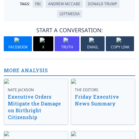
TAGS:
FBI
ANDREW MCCABE
DONALD TRUMP
LEFTMEDIA
START A CONVERSATION:
FACEBOOK
X
TRUTH
EMAIL
COPY LINK
MORE ANALYSIS
NATE JACKSON
THE EDITORS
Executive Orders
Friday Executive
Mitigate the Damage
News Summary
on Birthright
Citizenship