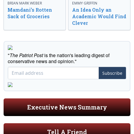
BRIAN MARK WEBER
EMMY GRIFFIN
Mamdani’s Rotten
An Idea Only an
Sack of Groceries
Academic Would Find
Clever
"
The Patriot Post
is the nation's leading digest of
conservative news and opinion."
Subscribe
Executive News Summary
Tell A Friend