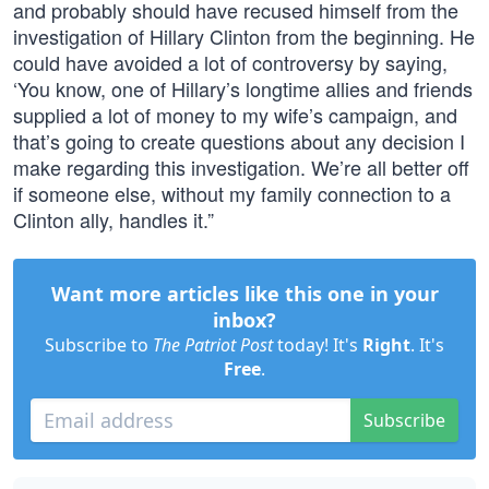
and probably should have recused himself from the
investigation of Hillary Clinton from the beginning. He
could have avoided a lot of controversy by saying,
‘You know, one of Hillary’s longtime allies and friends
supplied a lot of money to my wife’s campaign, and
that’s going to create questions about any decision I
make regarding this investigation. We’re all better off
if someone else, without my family connection to a
Clinton ally, handles it.”
Want more articles like this one in your
inbox?
Subscribe to
The Patriot Post
today! It's
Right
. It's
Free
.
Subscribe