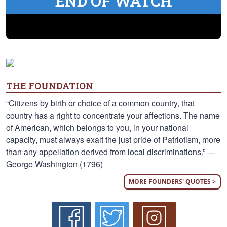
END OF WATCH
THE FOUNDATION
“Citizens by birth or choice of a common country, that
country has a right to concentrate your affections. The name
of American, which belongs to you, in your national
capacity, must always exalt the just pride of Patriotism, more
than any appellation derived from local discriminations.” —
George Washington (1796)
MORE FOUNDERS' QUOTES >