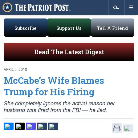
Subscribe
Support Us
Tell A Friend
Read The Latest Digest
APRIL 5, 2018
McCabe’s Wife Blames
Trump for His Firing
She completely ignores the actual reason her
husband was fired from the FBI — he lied.