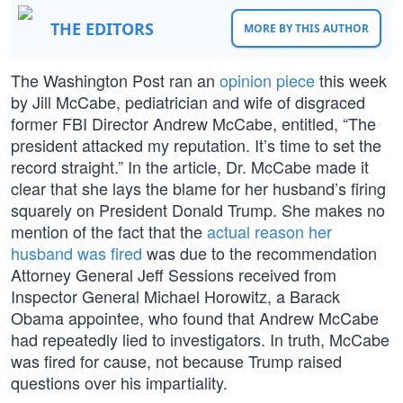
THE EDITORS
MORE BY THIS AUTHOR
The Washington Post ran an
opinion piece
this week
by Jill McCabe, pediatrician and wife of disgraced
former FBI Director Andrew McCabe, entitled, “The
president attacked my reputation. It’s time to set the
record straight.” In the article, Dr. McCabe made it
clear that she lays the blame for her husband’s firing
squarely on President Donald Trump. She makes no
mention of the fact that the
actual reason her
husband was fired
was due to the recommendation
Attorney General Jeff Sessions received from
Inspector General Michael Horowitz, a Barack
Obama appointee, who found that Andrew McCabe
had repeatedly lied to investigators. In truth, McCabe
was fired for cause, not because Trump raised
questions over his impartiality.