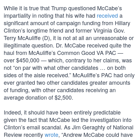
While it is true that Trump questioned McCabe’s
impartiality in noting that his wife had
received
a
significant amount of campaign funding from Hillary
Clinton’s longtime friend and former Virginia Gov.
Terry McAuliffe (D), it is not at all an unreasonable or
illegitimate question. Dr. McCabe received quite the
haul from McAuliffe’s Common Good VA PAC —
over $450,000 — which, contrary to her claims, was
not “on par with what other candidates … on both
sides of the aisle received.” McAuliffe’s PAC had only
ever granted two other candidates greater amounts
of funding, with other candidates receiving an
average donation of $2,500.
Indeed, it should have been entirely predictable
given the fact that McCabe led the investigation into
Clinton’s email scandal. As Jim Geraghty of National
Review recently
wrote
, “Andrew McCabe could have