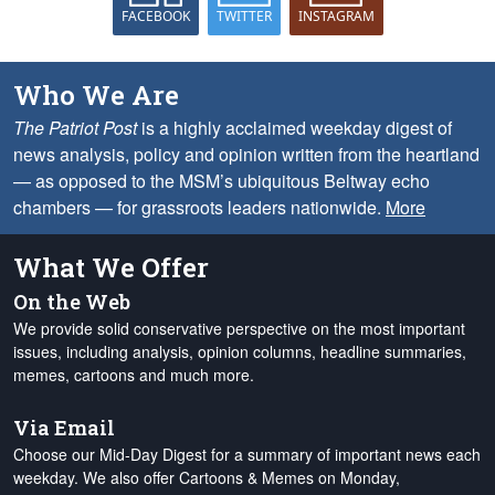
FACEBOOK
TWITTER
INSTAGRAM
Who We Are
The Patriot Post
is a highly acclaimed weekday digest of
news analysis, policy and opinion written from the heartland
— as opposed to the MSM’s ubiquitous Beltway echo
chambers — for grassroots leaders nationwide.
More
What We Offer
On the Web
We provide solid conservative perspective on the most important
issues, including analysis, opinion columns, headline summaries,
memes, cartoons and much more.
Via Email
Choose our Mid-Day Digest for a summary of important news each
weekday. We also offer Cartoons & Memes on Monday,