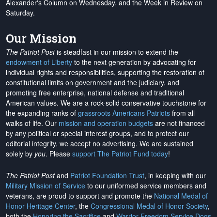
Alexander's Column on Wednesday, and the Week in Review on
Saturday.
Our Mission
The Patriot Post
is steadfast in our mission to extend the
endowment of Liberty
to the next generation by advocating for
individual rights and responsibilities, supporting the restoration of
constitutional limits on government and the judiciary, and
promoting free enterprise, national defense and traditional
American values. We are a rock-solid conservative touchstone for
the expanding ranks of
grassroots Americans Patriots
from all
walks of life. Our
mission and operation budgets
are
not financed
by any political or special interest groups, and to protect our
editorial integrity, we
accept no advertising
. We are sustained
solely by
you
. Please
support The Patriot Fund today
!
The Patriot Post
and
Patriot Foundation Trust
, in keeping with our
Military Mission of Service
to our uniformed service members and
veterans, are proud to support and promote the
National Medal of
Honor Heritage Center
, the
Congressional Medal of Honor Society
,
both the
Honoring the Sacrifice
and
Warrior Freedom Service Dogs