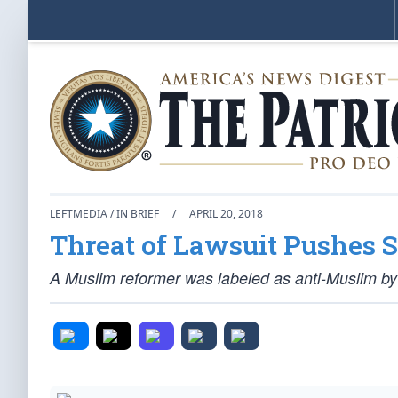
LEFTMEDIA
/ IN BRIEF
/
APRIL 20, 2018
Threat of Lawsuit Pushes S
A Muslim reformer was labeled as anti-Muslim by