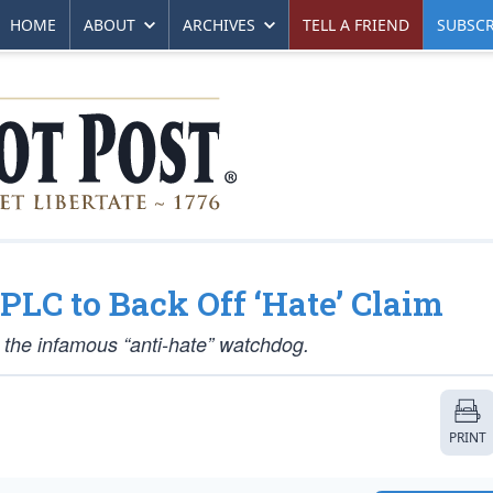
HOME
ABOUT
ARCHIVES
TELL A FRIEND
SUBSCR
PLC to Back Off ‘Hate’ Claim
 the infamous “anti-hate” watchdog.
PRINT