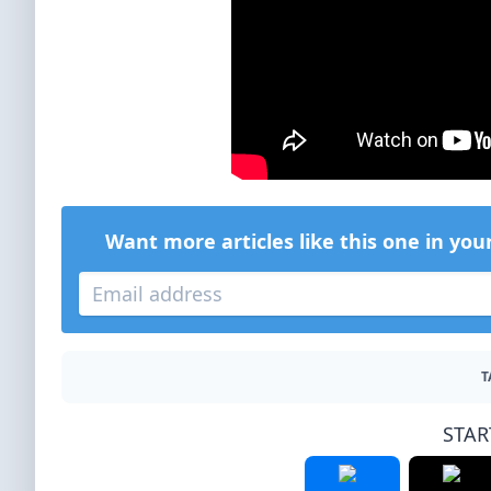
Want more articles like this one in you
T
STAR