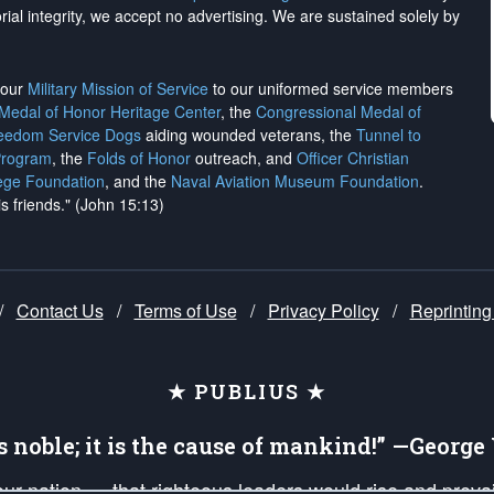
rial integrity, we
accept no advertising
. We are sustained solely by
h our
Military Mission of Service
to our uniformed service members
 Medal of Honor Heritage Center
, the
Congressional Medal of
reedom Service Dogs
aiding wounded veterans, the
Tunnel to
Program
, the
Folds of Honor
outreach, and
Officer Christian
ege Foundation
, and the
Naval Aviation Museum Foundation
.
is friends." (John 15:13)
/
Contact Us
/
Terms of Use
/
Privacy Policy
/
Reprinting
★ PUBLIUS ★
is noble; it is the cause of mankind!” —Georg
 our nation — that righteous leaders would rise and prev