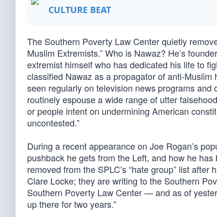
CULTURE BEAT
The Southern Poverty Law Center quietly removed
Muslim Extremists.” Who is Nawaz? He’s founder o
extremist himself who has dedicated his life to fi
classified Nawaz as a propagator of anti-Muslim 
seen regularly on television news programs and 
routinely espouse a wide range of utter falsehood
or people intent on undermining American constit
uncontested.”
During a recent appearance on Joe Rogan’s pop
pushback he gets from the Left, and how he has 
removed from the SPLC’s “hate group” list after 
Clare Locke; they are writing to the Southern Pov
Southern Poverty Law Center — and as of yesterda
up there for two years.”