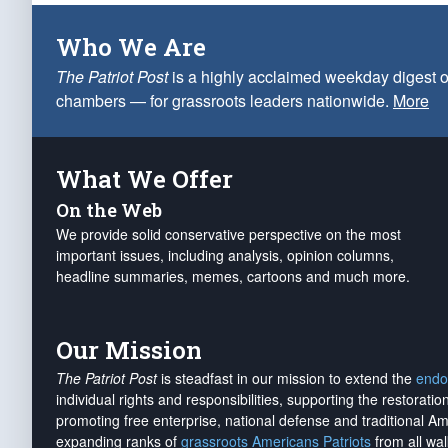
Who We Are
The Patriot Post
is a highly acclaimed weekday digest o
chambers — for grassroots leaders nationwide.
More
What We Offer
On the Web
We provide solid conservative perspective on the most
important issues, including analysis, opinion columns,
headline summaries, memes, cartoons and much more.
Our Mission
The Patriot Post
is steadfast in our mission to extend the
endo
individual rights and responsibilities, supporting the restorati
promoting free enterprise, national defense and traditional A
expanding ranks of
grassroots Americans Patriots
from all wal