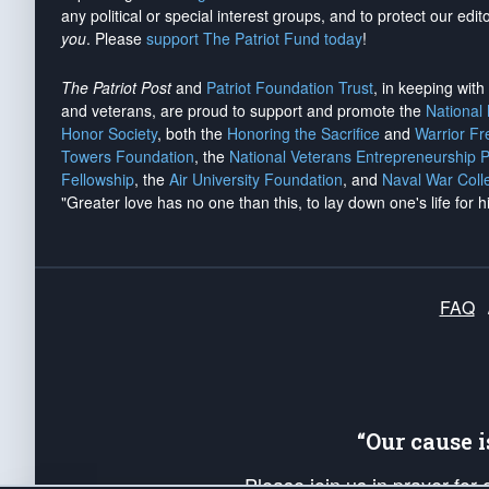
any political or special interest groups, and to protect our edito
you
. Please
support The Patriot Fund today
!
The Patriot Post
and
Patriot Foundation Trust
, in keeping wit
and veterans, are proud to support and promote the
National
Honor Society
, both the
Honoring the Sacrifice
and
Warrior F
Towers Foundation
, the
National Veterans Entrepreneurship 
Fellowship
, the
Air University Foundation
, and
Naval War Coll
"Greater love has no one than this, to lay down one's life for h
FAQ
“Our cause 
Please join us in prayer for