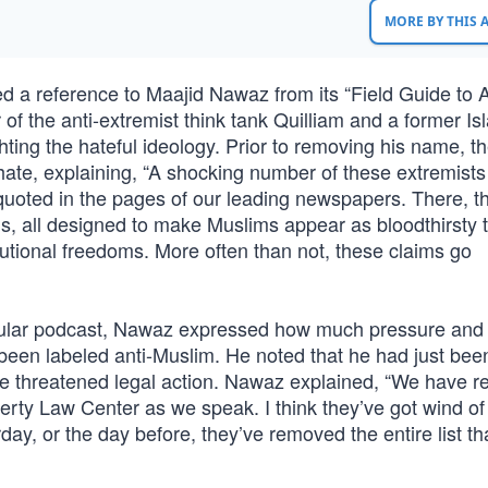
MORE BY THIS
 a reference to Maajid Nawaz from its “Field Guide to A
f the anti-extremist think tank Quilliam and a former Is
ghting the hateful ideology. Prior to removing his name, 
hate, explaining, “A shocking number of these extremists
quoted in the pages of our leading newspapers. There, t
s, all designed to make Muslims appear as bloodthirsty t
utional freedoms. More often than not, these claims go
ular podcast, Nawaz expressed how much pressure and
been labeled anti-Muslim. He noted that he had just bee
he threatened legal action. Nawaz explained, “We have r
erty Law Center as we speak. I think they’ve got wind of
y, or the day before, they’ve removed the entire list th