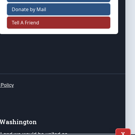
Donate by Mail
Tell A Friend
 Policy
e Washington
ail and we would be united as
X