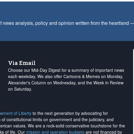
f news analysis, policy and opinion written from the heartland
Via Email
Choose our Mid-Day Digest for a summary of important news
each weekday. We also offer Cartoons & Memes on Monday,
Alexander's Column on Wednesday, and the Week in Review
on Saturday.
wment of Liberty
to the next generation by advocating for
on of constitutional limits on government and the judiciary, and
merican values. We are a rock-solid conservative touchstone for the
ks of life. Our
mission and operation budgets
are
not financed
by