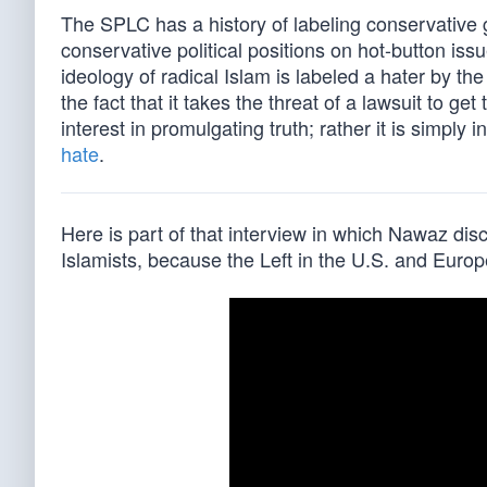
The SPLC has a history of labeling conservative g
conservative political positions on hot-button is
ideology of radical Islam is labeled a hater by
the fact that it takes the threat of a lawsuit to g
interest in promulgating truth; rather it is simply
hate
.
Here is part of that interview in which Nawaz di
Islamists, because the Left in the U.S. and Euro