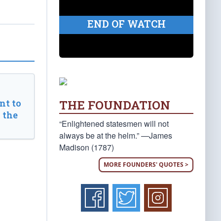
END OF WATCH
THE FOUNDATION
t to
 the
“Enlightened statesmen will not
always be at the helm.” —James
Madison (1787)
MORE FOUNDERS' QUOTES >