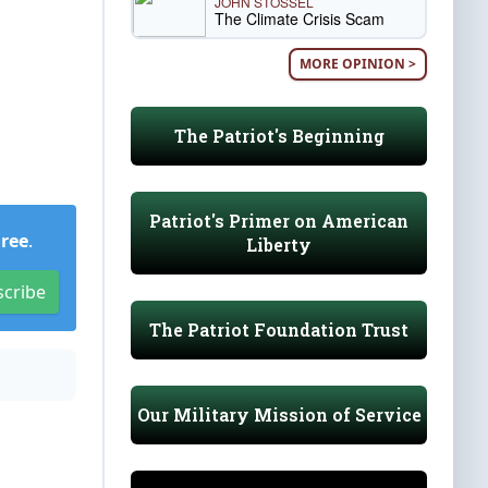
JOHN STOSSEL
The Climate Crisis Scam
MORE OPINION >
The Patriot's Beginning
Patriot's Primer on American
Free
.
Liberty
scribe
The Patriot Foundation Trust
Our Military Mission of Service