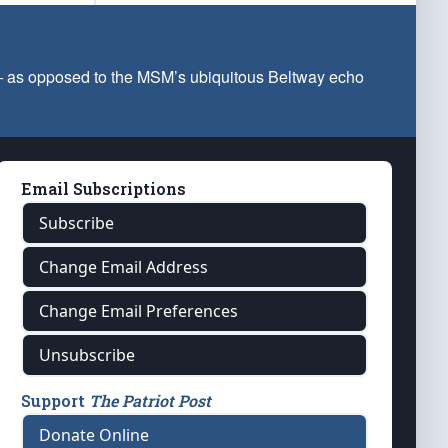
 — as opposed to the MSM’s ubiquitous Beltway echo
Email Subscriptions
Subscribe
Change Email Address
Change Email Preferences
Unsubscribe
Support
The Patriot Post
Donate Online