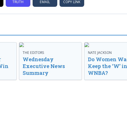
TRUTH
EMAIL
COPY LINK
THE EDITORS
NATE JACKSON
r
Wednesday
Do Women Wan
Win
Executive News
Keep the ‘W’ in
Summary
WNBA?