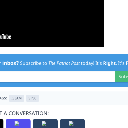
r inbox?
Subscribe to
The Patriot Post
today! It's
Right
. It's
Sub
AGS:
ISLAM
SPLC
T A CONVERSATION: