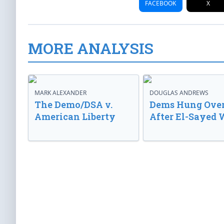
FACEBOOK
X
MORE ANALYSIS
MARK ALEXANDER
DOUGLAS ANDREWS
The Demo/DSA v.
Dems Hung Ove
American Liberty
After El-Sayed 