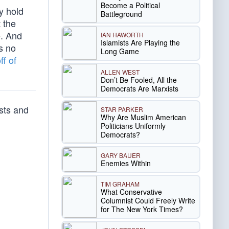
Become a Political
y hold
Battleground
 the
e. And
IAN HAWORTH
Islamists Are Playing the
as no
Long Game
ff of
ALLEN WEST
Don’t Be Fooled, All the
Democrats Are Marxists
sts and
STAR PARKER
Why Are Muslim American
Politicians Uniformly
Democrats?
GARY BAUER
Enemies Within
TIM GRAHAM
What Conservative
Columnist Could Freely Write
for The New York Times?