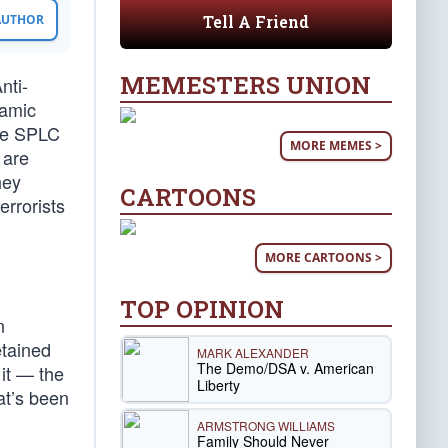
Tell A Friend
 AUTHOR
MEMESTERS UNION
nti-
lamic
the SPLC
MORE MEMES >
 are
hey
CARTOONS
errorists
MORE CARTOONS >
TOP OPINION
n
etained
MARK ALEXANDER
The Demo/DSA v. American
 it — the
Liberty
at’s been
ARMSTRONG WILLIAMS
Family Should Never