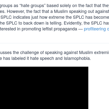
roups as “hate groups” based solely on the fact that the
sues. However, the fact that a Muslim speaking out against
 the SPLC indicates just how extreme the SPLC has becom
et the SPLC to back down is telling. Evidently, the SPLC h
 interested in promoting leftist propaganda —
profiteering o
scusses the challenge of speaking against Muslim extremi
pe has labeled it hate speech and Islamophobia.