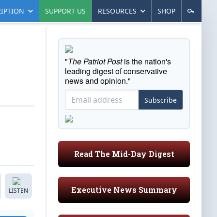
IPTION
SUPPORT US
RESOURCES
SHOP
"
The Patriot Post
is the nation's
leading digest of conservative
news and opinion."
Subscribe
Read The Mid-Day Digest
Executive News Summary
LISTEN