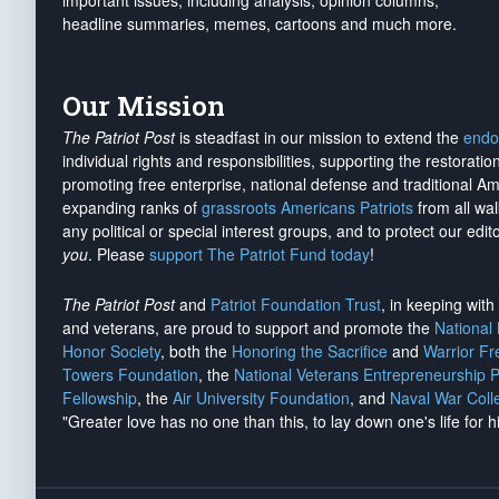
important issues, including analysis, opinion columns,
headline summaries, memes, cartoons and much more.
Our Mission
The Patriot Post
is steadfast in our mission to extend the
endo
individual rights and responsibilities, supporting the restorati
promoting free enterprise, national defense and traditional A
expanding ranks of
grassroots Americans Patriots
from all wal
any political or special interest groups, and to protect our edito
you
. Please
support The Patriot Fund today
!
The Patriot Post
and
Patriot Foundation Trust
, in keeping wit
and veterans, are proud to support and promote the
National
Honor Society
, both the
Honoring the Sacrifice
and
Warrior F
Towers Foundation
, the
National Veterans Entrepreneurship 
Fellowship
, the
Air University Foundation
, and
Naval War Coll
"Greater love has no one than this, to lay down one's life for h