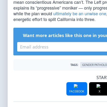
mean conscientious Americans can’t. The Left pr
explains its “progressive” moniker — only progress
while the plan would
ultimately be an unwise one
energetic effort to split California into three.
Want more articles like this one in you
TAGS:
GENDER PATHOL
STAR
FACEBOOK
X