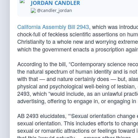
JORDAN CANDLER
@candler_jordan
California Assembly Bill 2943
, which was introduc
chock-full of feckless scientific assertions on hu
Christianity to a whole new and worrying extrem
which the government enacts a proscription agai
According to the bill, “Contemporary science recog
the natural spectrum of human identity and is not 
with that — and nature certainly does — but, alas, 
physical and psychological well-being of lesbian, 
2493, which “would include, as an unlawful prac
advertising, offering to engage in, or engaging in 
AB 2493 elucidates, “‘Sexual orientation change e
sexual orientation. This includes efforts to chan
sexual or romantic attractions or feelings toward
that this “would actually — among other things 