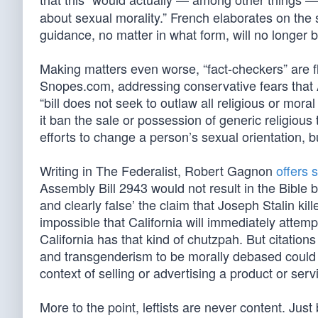
about sexual morality.” French elaborates on th
guidance, no matter in what form, will no longer be
Making matters even worse, “fact-checkers” are fla
Snopes.com, addressing conservative fears that
“bill does not seek to outlaw all religious or mora
it ban the sale or possession of generic religious
efforts to change a person’s sexual orientation, bu
Writing in The Federalist, Robert Gagnon
offers 
Assembly Bill 2943 would not result in the Bible 
and clearly false’ the claim that Joseph Stalin kil
impossible that California will immediately attempt
California has that kind of chutzpah. But citation
and transgenderism to be morally debased could in
context of selling or advertising a product or servi
More to the point, leftists are never content. Ju