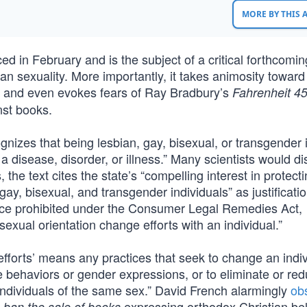
MORE BY THIS
ed in February and is the subject of a critical forthcoming
man sexuality. More importantly, it takes animosity toward
e and even evokes fears of Ray Bradbury’s
Fahrenheit 4
nst books.
nizes that being lesbian, gay, bisexual, or transgender i
a disease, disorder, or illness.” Many scientists would d
the text cites the state’s “compelling interest in protect
gay, bisexual, and transgender individuals” as justificati
tice prohibited under the Consumer Legal Remedies Act,
sexual orientation change efforts with an individual.”
fforts’ means any practices that seek to change an indiv
ge behaviors or gender expressions, or to eliminate or re
 individuals of the same sex.” David French alarmingly
ob
—
expressing orthodox Christian bel
ban the sale of books