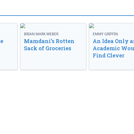
BRIAN MARK WEBER
EMMY GRIFFIN
ve
Mamdani’s Rotten
An Idea Only a
Sack of Groceries
Academic Wou
Find Clever