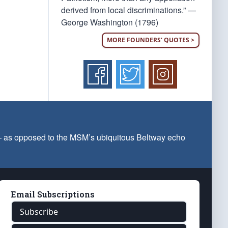
derived from local discriminations.” —
George Washington (1796)
MORE FOUNDERS' QUOTES >
 — as opposed to the MSM’s ubiquitous Beltway echo
Email Subscriptions
Subscribe