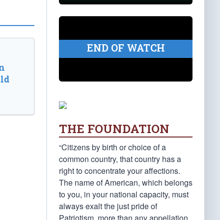
END OF WATCH
n
ld
THE FOUNDATION
“Citizens by birth or choice of a
common country, that country has a
right to concentrate your affections.
The name of American, which belongs
to you, in your national capacity, must
always exalt the just pride of
Patriotism, more than any appellation