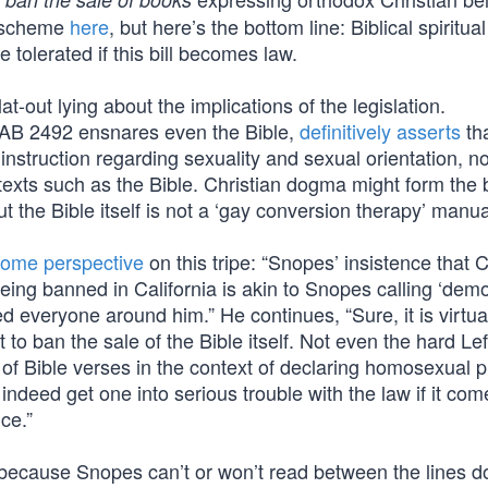
e scheme
here
, but here’s the bottom line: Biblical spiritual
 tolerated if this bill becomes law.
t-out lying about the implications of the legislation.
 AB 2492 ensnares even the Bible,
definitively asserts
tha
l instruction regarding sexuality and sexual orientation, n
 texts such as the Bible. Christian dogma might form the 
t the Bible itself is not a ‘gay conversion therapy’ manua
some perspective
on this tripe: “Snopes’ insistence that C
being banned in California is akin to Snopes calling ‘dem
led everyone around him.” He continues, “Sure, it is virtua
 to ban the sale of the Bible itself. Not even the hard Lef
s of Bible verses in the context of declaring homosexual p
deed get one into serious trouble with the law if it com
ce.”
st because Snopes can’t or won’t read between the lines d