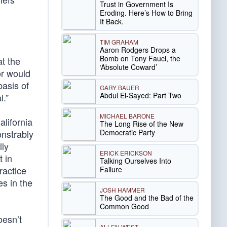
Trust in Government Is
Eroding. Here’s How to Bring
It Back.
TIM GRAHAM
Aaron Rodgers Drops a
Bomb on Tony Fauci, the
t the
‘Absolute Coward’
or would
basis of
GARY BAUER
Abdul El-Sayed: Part Two
l.”
MICHAEL BARONE
alifornia
The Long Rise of the New
Democratic Party
onstrably
lly
ERICK ERICKSON
t in
Talking Ourselves Into
ractice
Failure
es in the
JOSH HAMMER
The Good and the Bad of the
Common Good
oesn’t
ALLEN WEST