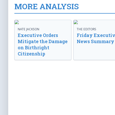
MORE ANALYSIS
NATE JACKSON
THE EDITORS
Executive Orders
Friday Executi
Mitigate the Damage
News Summary
on Birthright
Citizenship