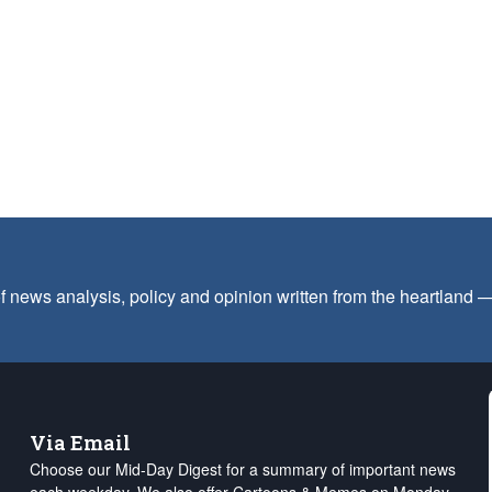
f news analysis, policy and opinion written from the heartland
Via Email
Choose our Mid-Day Digest for a summary of important news