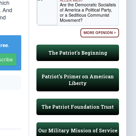
hich
Are the Democratic Socialists
s. And
of America a Political Party,
or a Seditious Communist
and
Movement?
MORE OPINION >
Free
.
The Patriot's Beginning
scribe
Patriot's Primer on American
Liberty
The Patriot Foundation Trust
Our Military Mission of Service