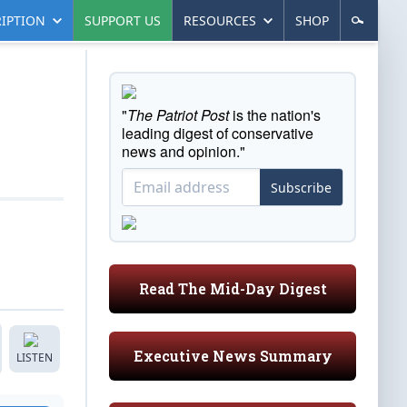
IPTION
SUPPORT US
RESOURCES
SHOP
"
The Patriot Post
is the nation's
leading digest of conservative
news and opinion."
Subscribe
Read The Mid-Day Digest
Executive News Summary
LISTEN