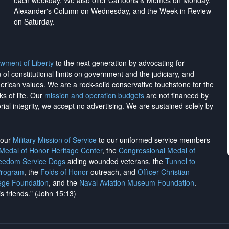
each weekday. We also offer Cartoons & Memes on Monday,
Alexander's Column on Wednesday, and the Week in Review
on Saturday.
wment of Liberty
to the next generation by advocating for
on of constitutional limits on government and the judiciary, and
merican values. We are a rock-solid conservative touchstone for the
ks of life. Our
mission and operation budgets
are
not financed
by
rial integrity, we
accept no advertising
. We are sustained solely by
h our
Military Mission of Service
to our uniformed service members
 Medal of Honor Heritage Center
, the
Congressional Medal of
reedom Service Dogs
aiding wounded veterans, the
Tunnel to
Program
, the
Folds of Honor
outreach, and
Officer Christian
ege Foundation
, and the
Naval Aviation Museum Foundation
.
is friends." (John 15:13)