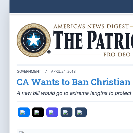
GOVERNMENT
/
APRIL 24, 2018
CA Wants to Ban Christian 
A new bill would go to extreme lengths to protec