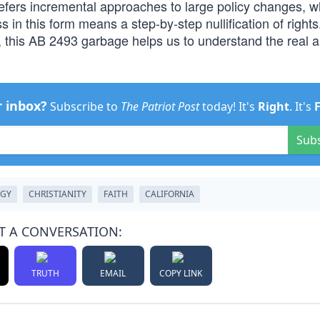
efers incremental approaches to large policy changes, w
 in this form means a step-by-step nullification of right
, this AB 2493 garbage helps us to understand the real 
r inbox?
Subscribe to
The Patriot Post
today! It's
Right
. It's
Sub
OGY
CHRISTIANITY
FAITH
CALIFORNIA
T A CONVERSATION:
TRUTH
EMAIL
COPY LINK