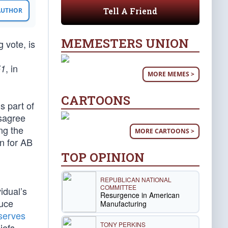
Tell A Friend
 AUTHOR
MEMESTERS UNION
 vote, is
, in
51
MORE MEMES >
CARTOONS
s part of
isagree
ing the
MORE CARTOONS >
on for AB
TOP OPINION
REPUBLICAN NATIONAL
COMMITTEE
idual’s
Resurgence in American
duce
Manufacturing
serves
TONY PERKINS
iefs