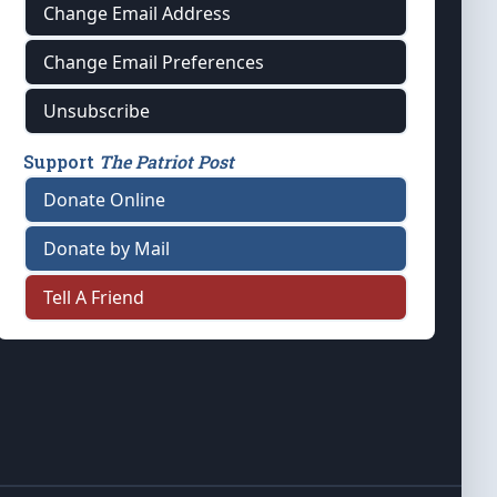
Change Email Address
Change Email Preferences
Unsubscribe
Support
The Patriot Post
Donate Online
Donate by Mail
Tell A Friend