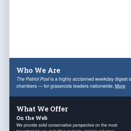
Who We Are
The Patriot Post
is a highly acclaimed weekday digest o
chambers — for grassroots leaders nationwide.
More
What We Offer
On the Web
We provide solid conservative perspective on the most