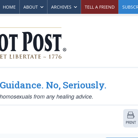
HOME
ABOUT
ARCHIVES
TELL A FRIEND
SUBSCR
Guidance. No, Seriously.
t homosexuals from any healing advice.
PRINT