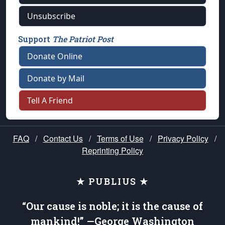
Unsubscribe
Support
The Patriot Post
Donate Online
Donate by Mail
Tell A Friend
FAQ
/
Contact Us
/
Terms of Use
/
Privacy Policy
/
Reprinting Policy
★ PUBLIUS ★
“Our cause is noble; it is the cause of
mankind!” —George Washington