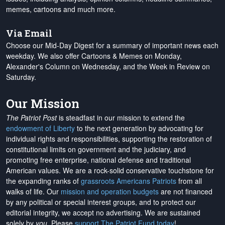
memes, cartoons and much more.
Via Email
Choose our Mid-Day Digest for a summary of important news each
weekday. We also offer Cartoons & Memes on Monday,
Alexander's Column on Wednesday, and the Week in Review on
Saturday.
Our Mission
The Patriot Post
is steadfast in our mission to extend the
endowment of Liberty
to the next generation by advocating for
individual rights and responsibilities, supporting the restoration of
constitutional limits on government and the judiciary, and
promoting free enterprise, national defense and traditional
American values. We are a rock-solid conservative touchstone for
the expanding ranks of
grassroots Americans Patriots
from all
walks of life. Our
mission and operation budgets
are
not financed
by any political or special interest groups, and to protect our
editorial integrity, we
accept no advertising
. We are sustained
solely by
you
. Please
support The Patriot Fund today
!