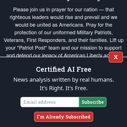
Please join us in prayer for our nation — that
righteous leaders would rise and prevail and we
would be united as Americans. Pray for the
protection of our uniformed Military Patriots,
Veterans, First Responders, and their families. Lift up
your *Patriot Post* team and our mission to support
and defend our legacy of American Liberty and our
X
Republic's Founding Principles, in order that the fires
Certified AI Free
of freedom would be ignited in the hearts and minds
of our countrymen.
News analysis written by real humans.
It's Right. It's Free.
The Patriot Post
is protected speech, as enumerated in the
First Amendment
and enforced by the
Second Amendment
of the Constitution of the United
States of America, in accordance with the
endowed
and
unalienable Rights of
Subscribe
All Mankind
.
Copyright © 2026
The Patriot Post
. All Rights Reserved.
I'm Already Subscribed