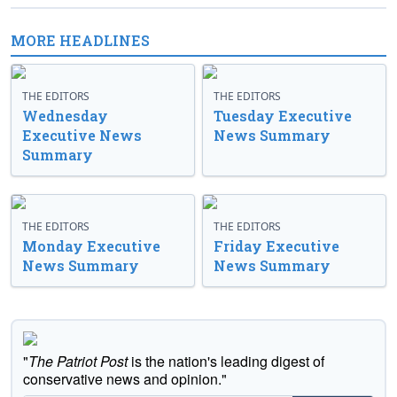
MORE HEADLINES
THE EDITORS
THE EDITORS
Wednesday
Tuesday Executive
Executive News
News Summary
Summary
THE EDITORS
THE EDITORS
Monday Executive
Friday Executive
News Summary
News Summary
"
The Patriot Post
is the nation's leading digest of
conservative news and opinion."