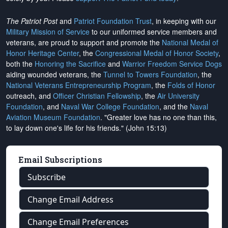
The Patriot Post
and
Patriot Foundation Trust
, in keeping with our
Military Mission of Service
to our uniformed service members and
veterans, are proud to support and promote the
National Medal of
Honor Heritage Center
, the
Congressional Medal of Honor Society
,
both the
Honoring the Sacrifice
and
Warrior Freedom Service Dogs
aiding wounded veterans, the
Tunnel to Towers Foundation
, the
National Veterans Entrepreneurship Program
, the
Folds of Honor
outreach, and
Officer Christian Fellowship
, the
Air University
Foundation
, and
Naval War College Foundation
, and the
Naval
Aviation Museum Foundation
. "Greater love has no one than this,
to lay down one's life for his friends." (John 15:13)
Email Subscriptions
Subscribe
Change Email Address
Change Email Preferences