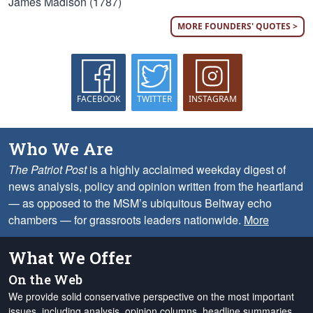
James Madison (1787)
MORE FOUNDERS' QUOTES >
FACEBOOK
TWITTER
INSTAGRAM
Who We Are
The Patriot Post
is a highly acclaimed weekday digest of
news analysis, policy and opinion written from the heartland
— as opposed to the MSM’s ubiquitous Beltway echo
chambers — for grassroots leaders nationwide.
More
What We Offer
On the Web
We provide solid conservative perspective on the most important
issues, including analysis, opinion columns, headline summaries,