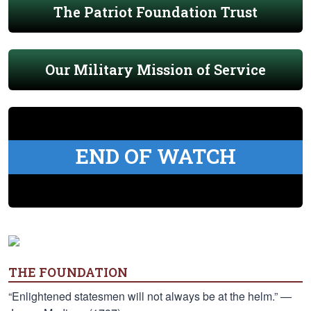
The Patriot Foundation Trust
Our Military Mission of Service
END OF WATCH
THE FOUNDATION
“Enlightened statesmen will not always be at the helm.” —