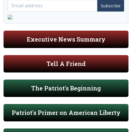
Subscribe
Executive News Summary
Tell A Friend
The Patriot's Beginning
Patriot's Primer on American Liberty