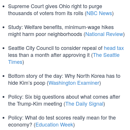
Supreme Court gives Ohio right to purge
thousands of voters from its rolls (
NBC News
)
Study: Welfare benefits, minimum-wage hikes
might harm poor neighborhoods (
National Review
)
Seattle City Council to consider repeal of
head tax
less than a month after approving it (
The Seattle
Times
)
Bottom story of the day: Why North Korea has to
hide Kim’s poop (
Washington Examiner
)
Policy: Six big questions about what comes after
the Trump-Kim meeting (
The Daily Signal
)
Policy: What do test scores really mean for the
economy? (
Education Week
)