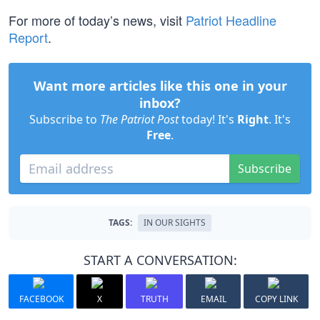
For more of today’s news, visit
Patriot Headline
Report
.
Want more articles like this one in your
inbox?
Subscribe to
The Patriot Post
today! It's
Right
. It's
Free
.
Subscribe
TAGS:
IN OUR SIGHTS
START A CONVERSATION:
FACEBOOK
X
TRUTH
EMAIL
COPY LINK