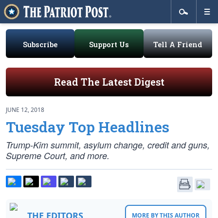
Subscribe
Support Us
Tell A Friend
Read The Latest Digest
JUNE 12, 2018
Tuesday Top Headlines
Trump-Kim summit, asylum change, credit and guns,
Supreme Court, and more.
THE EDITORS
MORE BY THIS AUTHOR