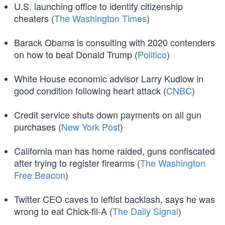
U.S. launching office to identify citizenship
cheaters (
The Washington Times
)
Barack Obama is consulting with 2020 contenders
on how to beat Donald Trump (
Politico
)
White House economic advisor Larry Kudlow in
good condition following heart attack (
CNBC
)
Credit service shuts down payments on all gun
purchases (
New York Post
)
California man has home raided, guns confiscated
after trying to register firearms (
The Washington
Free Beacon
)
Twitter CEO caves to leftist backlash, says he was
wrong to eat Chick-fil-A (
The Daily Signal
)