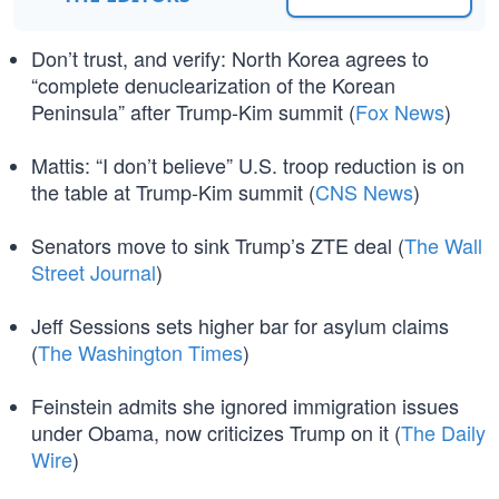
Don’t trust, and verify: North Korea agrees to
“complete denuclearization of the Korean
Peninsula” after Trump-Kim summit (
Fox News
)
Mattis: “I don’t believe” U.S. troop reduction is on
the table at Trump-Kim summit (
CNS News
)
Senators move to sink Trump’s ZTE deal (
The Wall
Street Journal
)
Jeff Sessions sets higher bar for asylum claims
(
The Washington Times
)
Feinstein admits she ignored immigration issues
under Obama, now criticizes Trump on it (
The Daily
Wire
)