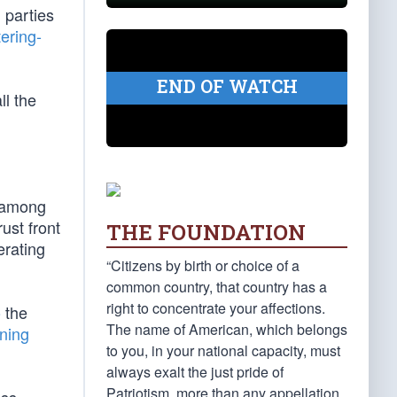
h parties
ering-
END OF WATCH
all the
n among
ust front
THE FOUNDATION
erating
“Citizens by birth or choice of a
common country, that country has a
right to concentrate your affections.
o
the
The name of American, which belongs
ning
to you, in your national capacity, must
always exalt the just pride of
Patriotism, more than any appellation