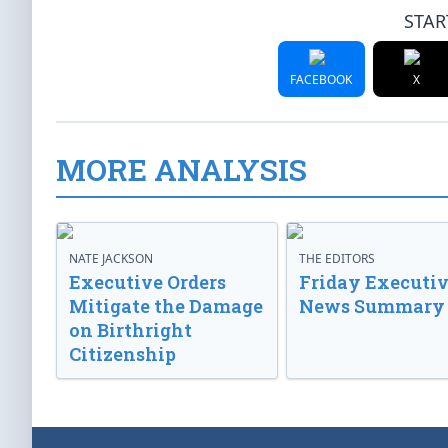
STAR
FACEBOOK
X
MORE ANALYSIS
NATE JACKSON
THE EDITORS
Executive Orders
Friday Executi
Mitigate the Damage
News Summary
on Birthright
Citizenship