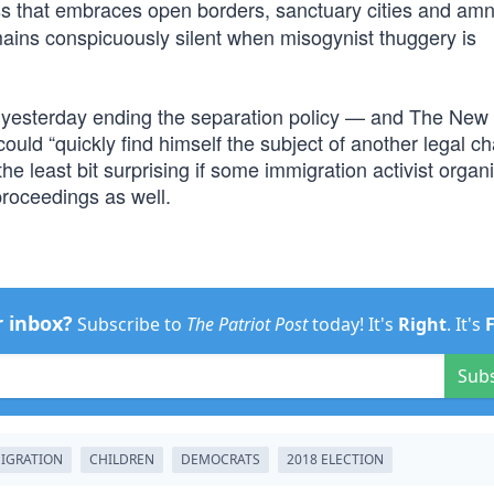
ass that embraces open borders, sanctuary cities and am
ins conspicuously silent when misogynist thuggery is
 yesterday ending the separation policy — and The New
ould “quickly find himself the subject of another legal ch
the least bit surprising if some immigration activist organ
roceedings as well.
r inbox?
Subscribe to
The Patriot Post
today! It's
Right
. It's
Sub
MIGRATION
CHILDREN
DEMOCRATS
2018 ELECTION