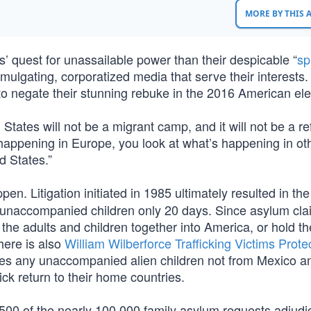
MORE BY THIS
ts’ quest for unassailable power than their despicable “
sp
lgating, corporatized media that serve their interests.
t to negate their stunning rebuke in the 2016 American ele
tates will not be a migrant camp, and it will not be a r
 happening in Europe, you look at what’s happening in ot
d States.”
pen. Litigation initiated in 1985 ultimately resulted in th
d unaccompanied children only 20 days. Since asylum cla
 the adults and children together into America, or hold th
here is also
William Wilberforce Trafficking Victims Prote
ines any unaccompanied alien children not from Mexico a
k return to their home countries.
500 of the nearly 100,000 family asylum requests adjudi