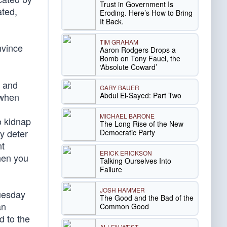
Trust in Government Is
ated,
Eroding. Here’s How to Bring
It Back.
TIM GRAHAM
nvince
Aaron Rodgers Drops a
Bomb on Tony Fauci, the
‘Absolute Coward’
y and
GARY BAUER
Abdul El-Sayed: Part Two
 when
MICHAEL BARONE
o kidnap
The Long Rise of the New
y deter
Democratic Party
nt
ERICK ERICKSON
then you
Talking Ourselves Into
Failure
JOSH HAMMER
esday
The Good and the Bad of the
an
Common Good
d to the
ALLEN WEST