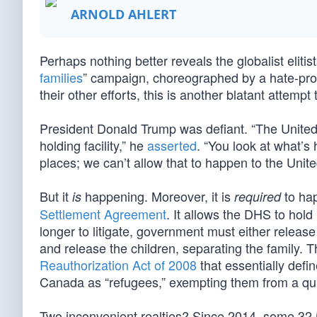
ARNOLD AHLERT
Perhaps nothing better reveals the globalist elitis
families
” campaign, choreographed by a hate-promu
their other efforts, this is another blatant attemp
President Donald Trump was defiant. “The United S
holding facility,” he
asserted
. “You look at what’s
places; we can’t allow that to happen to the Unite
But it
happening. Moreover, it is
to hap
is
required
Settlement Agreement
. It allows the DHS to hol
longer to litigate, government must either release
and release the children, separating the family. T
Reauthorization Act of 2008
that essentially def
Canada as “refugees,” exempting them from a quic
Two inconvenient realties? Since 2014, some 32,