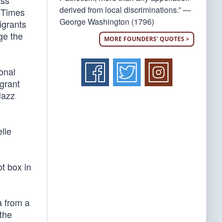
ass
derived from local discriminations.” —
k Times
George Washington (1796)
igrants
ge the
MORE FOUNDERS' QUOTES >
onal
igrant
Jazz
elle
ot box in
a from a
the