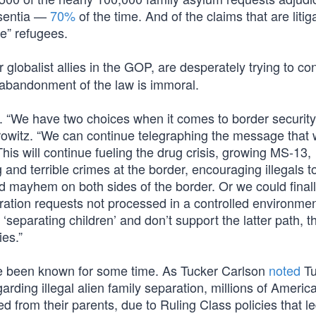
bsentia —
70%
of the time. And of the claims that are litig
e” refugees.
lobalist allies in the GOP, are desperately trying to co
 abandonment of the law is immoral.
on. “We have two choices when it comes to border securit
owitz. “We can continue telegraphing the message that
is will continue fueling the drug crisis, growing MS-13,
g and terrible crimes at the border, encouraging illegals t
d mayhem on both sides of the border. Or we could finall
ation requests not processed in a controlled environme
separating children’ and don’t support the latter path, 
ies.”
ave been known for some time. As Tucker Carlson
noted
Tu
garding illegal alien family separation, millions of Americ
d from their parents, due to Ruling Class policies that le