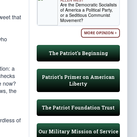
Are the Democratic Socialists
of America a Political Party,
or a Seditious Communist
weet that
Movement?
MORE OPINION >
who
The Patriot's Beginning
ion: a
 checks
Patriot's Primer on American
e now?
Liberty
ws, the
The Patriot Foundation Trust
rdless of
Our Military Mission of Service