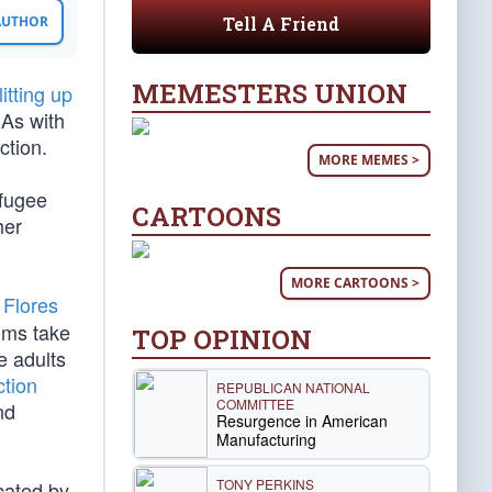
Tell A Friend
 AUTHOR
MEMESTERS UNION
litting up
 As with
ction.
MORE MEMES >
efugee
CARTOONS
her
MORE CARTOONS >
e
Flores
ims take
TOP OPINION
e adults
ction
REPUBLICAN NATIONAL
COMMITTEE
nd
Resurgence in American
Manufacturing
TONY PERKINS
cated by