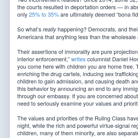
the courts resulted in deportation orders — in a
only
25% to 35%
are ultimately deemed “bona fid
So what’s
happening? Democrats, and their g
really
Americans that anything less than the wholesale
Their assertions of immorality are pure projecti
interior enforcement,”
writes
columnist Daniel Hor
you come here with children you are home free. Th
enriching the drug cartels, inducing sex traffickin
children to gain admission, and causing death an
this behavior by announcing an end to any immigr
through our embassy. If you are concerned about ‘
need to seriously examine your values and priorit
The values and priorities of the Ruling Class h
night, while the rich and powerful virtue-signal re
children, many of them minority, are also separate