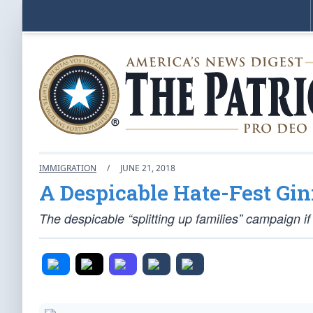
IMMIGRATION
/
JUNE 21, 2018
A Despicable Hate-Fest Gi
The despicable “splitting up families” campaign 