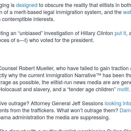
ging is
designed
to obscure the reality that elitists in bot
n of a merit-based legal immigration system, and the
wat
 contemptible interests.
g an “unbiased” investigation of Hillary Clinton
put it
, 
eces of s—t) who voted for the president.
Counsel Robert Mueller, who have failed to gain tractio
ctly why the current immigration Narrative™ has been thr
trage as possible, the elitist-run news media are are gen
Holocaust and slavery, and a “tender age children”
motif
.
ssive outrage? Attorney General Jeff Sessions
looking int
rents from the traffickers. What won’t outrage them?
Dam
Obama administration the media are suppressing.