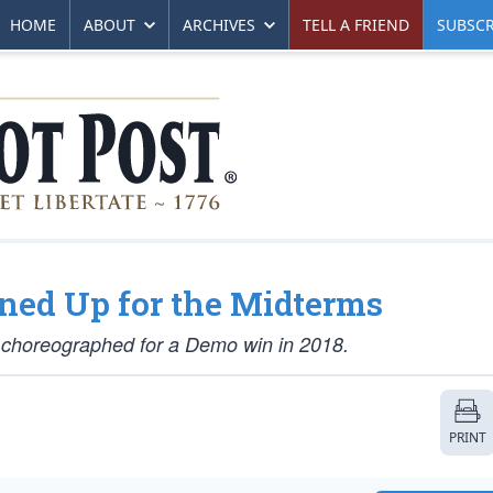
HOME
ABOUT
ARCHIVES
TELL A FRIEND
SUBSCR
nned Up for the Midterms
if choreographed for a Demo win in 2018.
PRINT