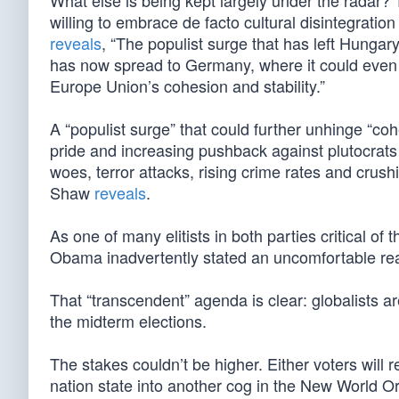
What else is being kept largely under the radar? 
willing to embrace de facto cultural disintegrat
reveals
, “The populist surge that has left Hungary
has now spread to Germany, where it could even
Europe Union’s cohesion and stability.”
A “populist surge” that could further unhinge “coh
pride and increasing pushback against plutocrats 
woes, terror attacks, rising crime rates and crushi
Shaw
reveals
.
As one of many elitists in both parties critical of 
Obama inadvertently stated an uncomfortable rea
That “transcendent” agenda is clear: globalists are
the midterm elections.
The stakes couldn’t be higher. Either voters will
nation state into another cog in the New World Or