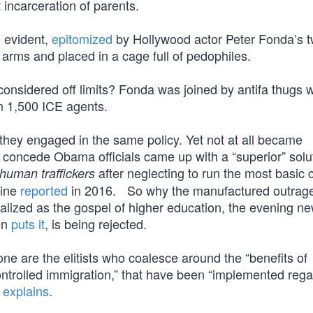
 incarceration of parents.
o evident,
epitomized
by Hollywood actor Peter Fonda’s t
arms and placed in a cage full of pedophiles.
onsidered off limits? Fonda was joined by antifa thugs 
n 1,500 ICE agents.
they engaged in the same policy. Yet not at all became
 concede Obama officials came up with a “superior” solut
after neglecting to run the most basic
human traffickers
zine
reported
in 2016. So why the manufactured outrag
alized as the gospel of higher education, the evening ne
on
puts it
, is being rejected.
e are the elitists who coalesce around the “benefits of
ontrolled immigration,” that have been “implemented rega
n
explains
.