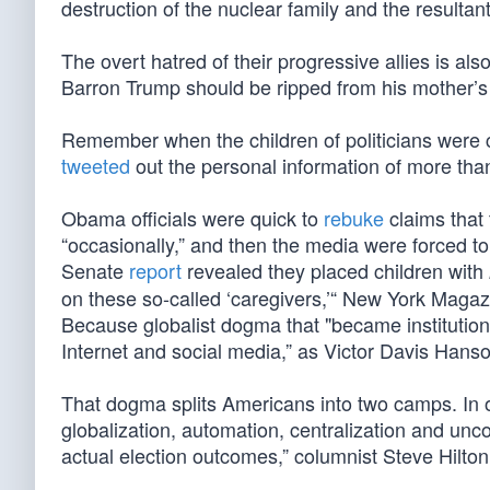
destruction of the nuclear family and the resultant
The overt hatred of their progressive allies is als
Barron Trump should be ripped from his mother’s 
Remember when the children of politicians were c
tweeted
out the personal information of more tha
Obama officials were quick to
rebuke
claims that 
“occasionally,” and then the media were forced to
Senate
report
revealed they placed children with
on these so-called ‘caregivers,’“ New York Maga
Because globalist dogma that "became institution
Internet and social media,” as Victor Davis Hans
That dogma splits Americans into two camps. In on
globalization, automation, centralization and unc
actual election outcomes,” columnist Steve Hilto