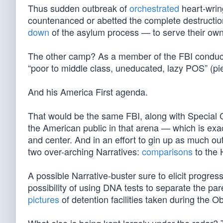
Thus sudden outbreak of
orchestrated
heart-wrin
countenanced or abetted the complete destructio
down
of the asylum process — to serve their own
The other camp? As a member of the FBI conductin
“poor to middle class, uneducated, lazy POS” (pi
And his America First agenda.
That would be the same FBI, along with Special 
the American public in that arena — which is exa
and center. And in an effort to gin up as much ou
two over-arching Narratives:
comparisons
to the 
A possible Narrative-buster sure to elicit progre
possibility of using DNA tests to separate the pa
pictures
of detention facilities taken during the 