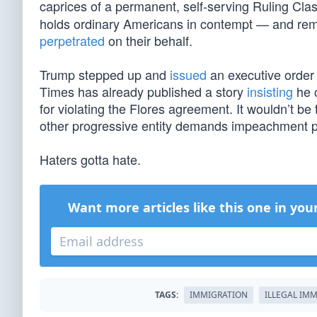
caprices of a permanent, self-serving Ruling Cl
holds ordinary Americans in contempt — and rema
perpetrated
on their behalf.
Trump stepped up and
issued
an executive order
Times has already published a story
insisting
he c
for violating the Flores agreement. It wouldn’t be 
other progressive entity demands impeachment p
Haters gotta hate.
Want more articles like this one in you
TAGS:
IMMIGRATION
ILLEGAL IM