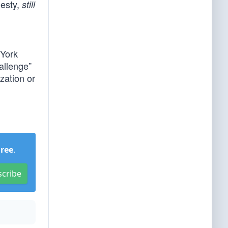
nesty,
still
 York
allenge”
ization or
Free
.
scribe