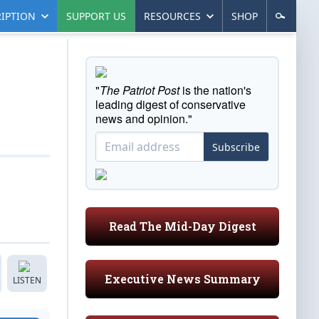
IPTION
SUPPORT US
RESOURCES
SHOP
"
The Patriot Post
is the nation's
leading digest of conservative
news and opinion."
Subscribe
Read The Mid-Day Digest
Executive News Summary
LISTEN