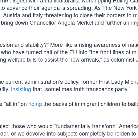
The disgust with a multiculturalist-worshipping Ruling Cl
ion to advance their agenda is spreading. As The New Yor
, Austria and Italy threatening to close their borders to m
 bring down Chancellor Angela Merkel and further unhin
esion and stability?” More like a rising awareness of nati
who have turned half of the EU into “the front lines of m
ng welfare bills to assist the new arrivals,” as columnist 
the current administration’s policy, former First Lady Mich
lity,
insisting
that “sometimes truth transcends party.”
 “all in” on
riding
the backs of immigrant children to ball
 reject those who would “fundamentally transform” Americ
der, or we devolve into subjects completely beholden to 