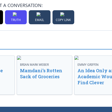
T A CONVERSATION:
TRUTH
EMAIL
COPY LINK
BRIAN MARK WEBER
EMMY GRIFFIN
ve
Mamdani’s Rotten
An Idea Only a
Sack of Groceries
Academic Wou
Find Clever