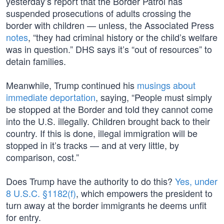
yesterday’s report that the Border Patrol has
suspended prosecutions of adults crossing the
border with children — unless, the Associated Press
notes
, “they had criminal history or the child’s welfare
was in question.” DHS says it’s “out of resources” to
detain families.
Meanwhile, Trump continued his
musings about
immediate deportation
, saying, “People must simply
be stopped at the Border and told they cannot come
into the U.S. illegally. Children brought back to their
country. If this is done, illegal immigration will be
stopped in it’s tracks — and at very little, by
comparison, cost.”
Does Trump have the authority to do this?
Yes, under
8 U.S.C. §1182(f)
, which empowers the president to
turn away at the border immigrants he deems unfit
for entry.