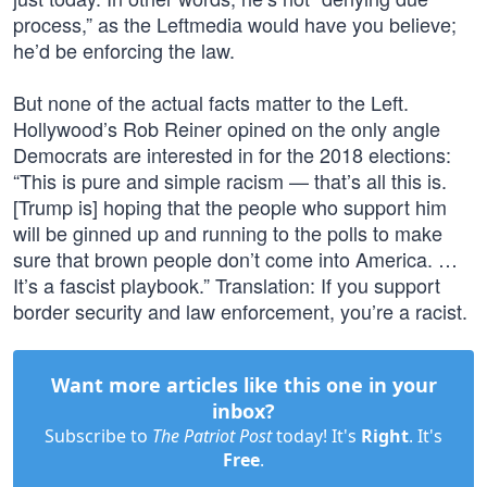
process,” as the Leftmedia would have you believe;
he’d be enforcing the law.
But none of the actual facts matter to the Left.
Hollywood’s Rob Reiner opined on the only angle
Democrats are interested in for the 2018 elections:
“This is pure and simple racism — that’s all this is.
[Trump is] hoping that the people who support him
will be ginned up and running to the polls to make
sure that brown people don’t come into America. …
It’s a fascist playbook.” Translation: If you support
border security and law enforcement, you’re a racist.
Want more articles like this one in your
inbox?
Subscribe to
The Patriot Post
today! It's
Right
. It's
Free
.