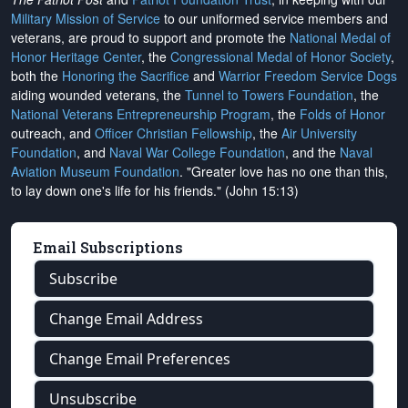
Military Mission of Service
to our uniformed service members and
veterans, are proud to support and promote the
National Medal of
Honor Heritage Center
, the
Congressional Medal of Honor Society
,
both the
Honoring the Sacrifice
and
Warrior Freedom Service Dogs
aiding wounded veterans, the
Tunnel to Towers Foundation
, the
National Veterans Entrepreneurship Program
, the
Folds of Honor
outreach, and
Officer Christian Fellowship
, the
Air University
Foundation
, and
Naval War College Foundation
, and the
Naval
Aviation Museum Foundation
. "Greater love has no one than this,
to lay down one's life for his friends." (John 15:13)
Email Subscriptions
Subscribe
Change Email Address
Change Email Preferences
Unsubscribe