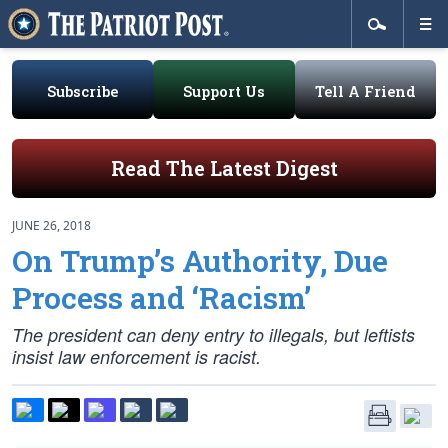
Subscribe
Support Us
Tell A Friend
Read The Latest Digest
JUNE 26, 2018
On Trump’s Authority, Due
Process and ‘Racism’
The president can deny entry to illegals, but leftists
insist law enforcement is racist.