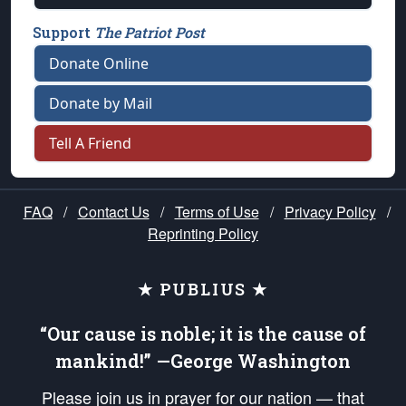
Support
The Patriot Post
Donate Online
Donate by Mail
Tell A Friend
FAQ
/
Contact Us
/
Terms of Use
/
Privacy Policy
/
Reprinting Policy
★ PUBLIUS ★
“Our cause is noble; it is the cause of
mankind!” —George Washington
Please join us in prayer for our nation — that