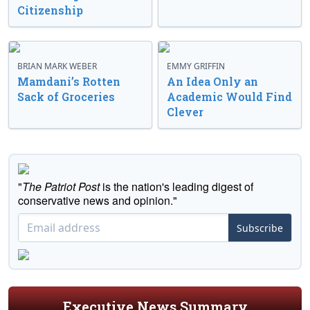
Citizenship
BRIAN MARK WEBER
EMMY GRIFFIN
Mamdani’s Rotten
An Idea Only an
Sack of Groceries
Academic Would Find
Clever
"
The Patriot Post
is the nation's leading digest of
conservative news and opinion."
Subscribe
Executive News Summary