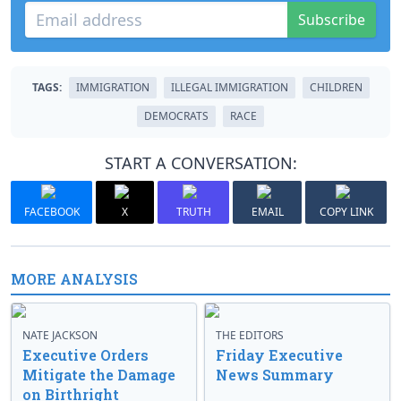
Subscribe
TAGS:
IMMIGRATION
ILLEGAL IMMIGRATION
CHILDREN
DEMOCRATS
RACE
START A CONVERSATION:
FACEBOOK
X
TRUTH
EMAIL
COPY LINK
MORE ANALYSIS
NATE JACKSON
THE EDITORS
Executive Orders
Friday Executive
Mitigate the Damage
News Summary
on Birthright