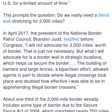
U.S. for a limited amount of time.”
This prompts the question: Do we really need a
literal
wall
stretching for 2,000 miles?
In April 2017, the president of the National Border
Patrol Council, Brandon Judd,
testified
before
Congress, “I will not advocate for 2,000 miles’ worth
of border. That is just not necessary. But what I will
advocate for is a border wall in strategic locations,
which helps us secure the border. … The building of
barriers and large fences, a bipartisan effort, allowed
agents in part to dictate where illegal crossings took
place and doubled how effective I was able to be in
apprehending illegal border crossers.”
About one third of the 2,000-mile border already
includes some type of barrier due to the Secure
Fence Act of 2006, which mandated nearly 700 miles