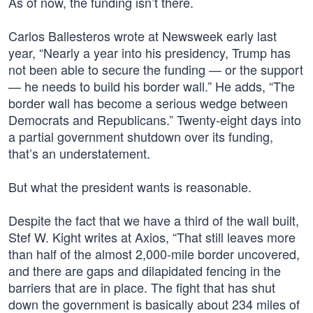
As of now, the funding isn’t there.
Carlos Ballesteros wrote at Newsweek early last
year, “Nearly a year into his presidency, Trump has
not been able to secure the funding — or the support
— he needs to build his border wall.” He adds, “The
border wall has become a serious wedge between
Democrats and Republicans.” Twenty-eight days into
a partial government shutdown over its funding,
that’s an understatement.
But what the president wants is reasonable.
Despite the fact that we have a third of the wall built,
Stef W. Kight writes at Axios, “That still leaves more
than half of the almost 2,000-mile border uncovered,
and there are gaps and dilapidated fencing in the
barriers that are in place. The fight that has shut
down the government is basically about 234 miles of