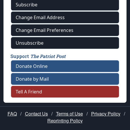
Subscribe
Change Email Address
Change Email Preferences
Unsubscribe
Support
The Patriot Post
Donate Online
Donate by Mail
Tell A Friend
FAQ
/
Contact Us
/
Terms of Use
/
Privacy Policy
/
Reprinting Policy