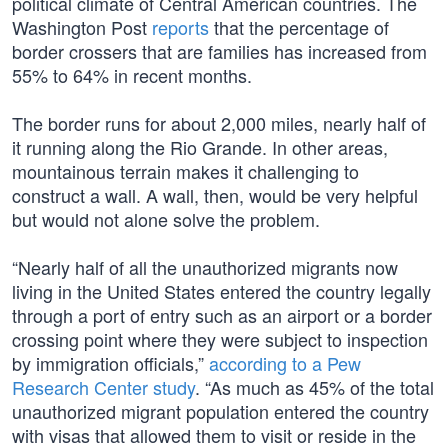
political climate of Central American countries. The
Washington Post
reports
that the percentage of
border crossers that are families has increased from
55% to 64% in recent months.
The border runs for about 2,000 miles, nearly half of
it running along the Rio Grande. In other areas,
mountainous terrain makes it challenging to
construct a wall. A wall, then, would be very helpful
but would not alone solve the problem.
“Nearly half of all the unauthorized migrants now
living in the United States entered the country legally
through a port of entry such as an airport or a border
crossing point where they were subject to inspection
by immigration officials,”
according to a Pew
Research Center study
. “As much as 45% of the total
unauthorized migrant population entered the country
with visas that allowed them to visit or reside in the