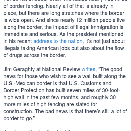
of border fencing. Nearly all of that is already in
place, but there are long stretches where the border
is wide open. And since nearly 12 million people live
along the border, the impact of illegal immigration is
immediate and serious. As the president mentioned
in his recent
address to the nation
, it’s not just about
illegals taking American jobs but also about the flow
of drugs across the border.
Jim Geraghty at National Review
writes
, “The good
news for those who wish to see a wall built along the
U.S.-Mexican border is that U.S. Customs and
Border Protection has built seven miles of 30-foot-
high wall in the past few months, and roughly 30
more miles of high fencing are slated for
construction. The bad news is that there’s still a lot of
border to go.”