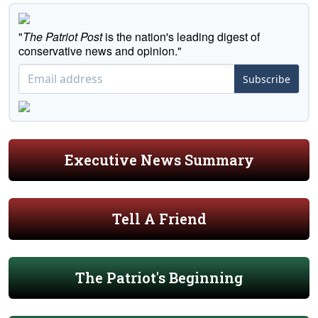
"
The Patriot Post
is the nation's leading digest of
conservative news and opinion."
Subscribe
Executive News Summary
Tell A Friend
The Patriot's Beginning