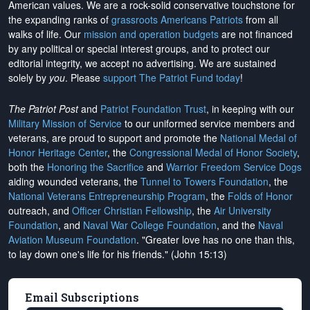
American values. We are a rock-solid conservative touchstone for
the expanding ranks of
grassroots Americans Patriots
from all
walks of life. Our
mission and operation budgets
are
not financed
by any political or special interest groups, and to protect our
editorial integrity, we
accept no advertising
. We are sustained
solely by
you
. Please
support The Patriot Fund today
!
The Patriot Post
and
Patriot Foundation Trust
, in keeping with our
Military Mission of Service
to our uniformed service members and
veterans, are proud to support and promote the
National Medal of
Honor Heritage Center
, the
Congressional Medal of Honor Society
,
both the
Honoring the Sacrifice
and
Warrior Freedom Service Dogs
aiding wounded veterans, the
Tunnel to Towers Foundation
, the
National Veterans Entrepreneurship Program
, the
Folds of Honor
outreach, and
Officer Christian Fellowship
, the
Air University
Foundation
, and
Naval War College Foundation
, and the
Naval
Aviation Museum Foundation
. "Greater love has no one than this,
to lay down one's life for his friends." (John 15:13)
Email Subscriptions