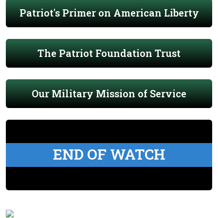
Patriot's Primer on American Liberty
The Patriot Foundation Trust
Our Military Mission of Service
END OF WATCH