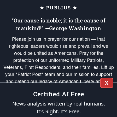
★ PUBLIUS ★
“Our cause is noble; it is the cause of
mankind!” —George Washington
Please join us in prayer for our nation — that
righteous leaders would rise and prevail and we
would be united as Americans. Pray for the
protection of our uniformed Military Patriots,
Veterans, First Responders, and their families. Lift up
your *Patriot Post* team and our mission to support
and defend our legacy of American Liberty and our
X
Republic's Founding Principles, in order that the fires
Certified AI Free
of freedom would be ignited in the hearts and minds
of our countrymen.
News analysis written by real humans.
It's Right. It's Free.
The Patriot Post
is protected speech, as enumerated in the
First Amendment
and enforced by the
Second Amendment
of the Constitution of the United