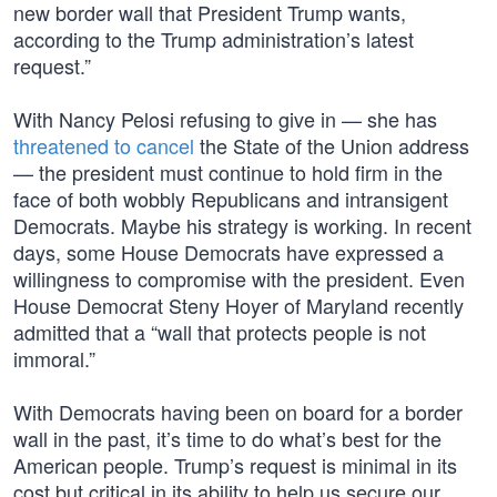
new border wall that President Trump wants,
according to the Trump administration’s latest
request.”
With Nancy Pelosi refusing to give in — she has
threatened to cancel
the State of the Union address
— the president must continue to hold firm in the
face of both wobbly Republicans and intransigent
Democrats. Maybe his strategy is working. In recent
days, some House Democrats have expressed a
willingness to compromise with the president. Even
House Democrat Steny Hoyer of Maryland recently
admitted that a “wall that protects people is not
immoral.”
With Democrats having been on board for a border
wall in the past, it’s time to do what’s best for the
American people. Trump’s request is minimal in its
cost but critical in its ability to help us secure our