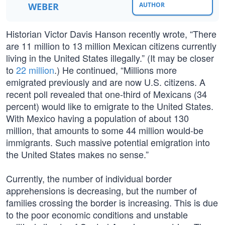
WEBER
AUTHOR
Historian Victor Davis Hanson recently wrote, “There
are 11 million to 13 million Mexican citizens currently
living in the United States illegally.” (It may be closer
to
22 million
.) He continued, “Millions more
emigrated previously and are now U.S. citizens. A
recent poll revealed that one-third of Mexicans (34
percent) would like to emigrate to the United States.
With Mexico having a population of about 130
million, that amounts to some 44 million would-be
immigrants. Such massive potential emigration into
the United States makes no sense.”
Currently, the number of individual border
apprehensions is decreasing, but the number of
families crossing the border is increasing. This is due
to the poor economic conditions and unstable