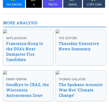
FACEBOOK
X
TRUTH
EMAIL
COPY LINK
MORE ANALYSIS
NATE JACKSON
THE EDITORS
Francesca Hong Is
Thursday Executive
the DSA’s Next
News Summary
Dumpster Fire
Candidate
EMMY GRIFFIN
THOMAS GALLATIN
Goodbye to CRAZ, the
The Spokane Arsonist
Wisconsin
Was Not ‘Climate
Autonomous Zone
Change’