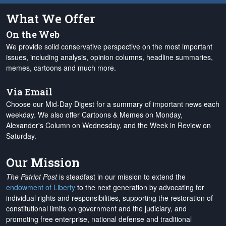
What We Offer
On the Web
We provide solid conservative perspective on the most important
issues, including analysis, opinion columns, headline summaries,
memes, cartoons and much more.
Via Email
Choose our Mid-Day Digest for a summary of important news each
weekday. We also offer Cartoons & Memes on Monday,
Alexander's Column on Wednesday, and the Week in Review on
Saturday.
Our Mission
The Patriot Post
is steadfast in our mission to extend the
endowment of Liberty
to the next generation by advocating for
individual rights and responsibilities, supporting the restoration of
constitutional limits on government and the judiciary, and
promoting free enterprise, national defense and traditional