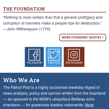
THE FOUNDATION
“Nothing is more certain than that a general profligacy and
corruption of manners make a people ripe for destruction.”
—John Witherspoon (1776)
MORE FOUNDERS' QUOTES >
FACEBOOK
TWITTER
INSTAGRAM
Who We Are
The Patriot Post
is a highly acclaimed weekday digest of
news analysis, policy and opinion written from the heartland
— as opposed to the MSM’s ubiquitous Beltway echo
chambers — for grassroots leaders nationwide.
More