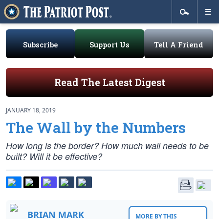
Subscribe
Support Us
Tell A Friend
Read The Latest Digest
JANUARY 18, 2019
The Wall by the Numbers
How long is the border? How much wall needs to be
built? Will it be effective?
BRIAN MARK
MORE BY THIS