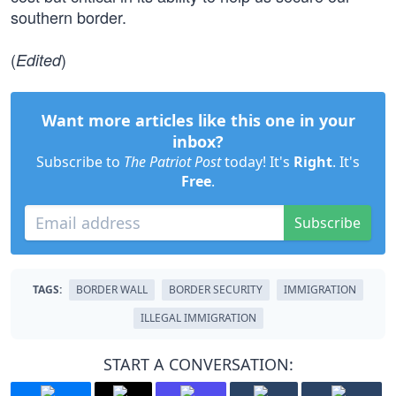
southern border.
(
)
Edited
Want more articles like this one in your
inbox?
Subscribe to
The Patriot Post
today! It's
Right
. It's
Free
.
Subscribe
TAGS:
BORDER WALL
BORDER SECURITY
IMMIGRATION
ILLEGAL IMMIGRATION
START A CONVERSATION: