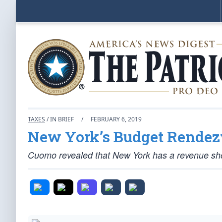
TAXES
/ IN BRIEF
/
FEBRUARY 6, 2019
New York’s Budget Rendez
Cuomo revealed that New York has a revenue shortf