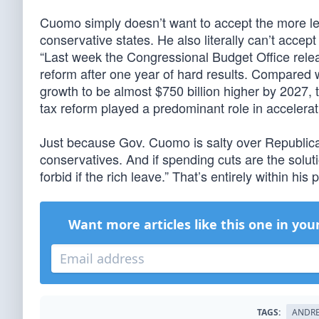
Cuomo simply doesn’t want to accept the more lev
conservative states. He also literally can’t accep
“Last week the Congressional Budget Office releas
reform after one year of hard results. Compared
growth to be almost $750 billion higher by 2027, t
tax reform played a predominant role in accelera
Just because Gov. Cuomo is salty over Republican
conservatives. And if spending cuts are the solut
forbid if the rich leave.” That’s entirely within his 
Want more articles like this one in you
TAGS:
ANDR