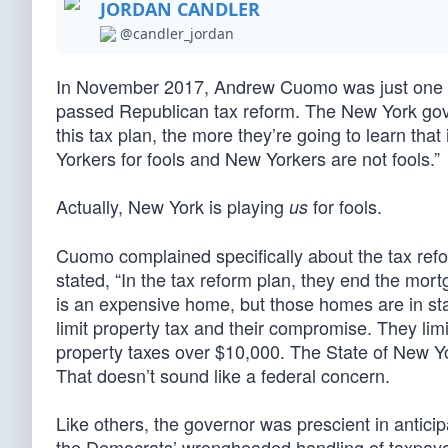
JORDAN CANDLER
@candler_jordan
In November 2017, Andrew Cuomo was just one o
passed Republican tax reform. The New York go
this tax plan, the more they’re going to learn that
Yorkers for fools and New Yorkers are not fools.”
Actually, New York is playing
for fools.
us
Cuomo complained specifically about the tax refo
stated, “In the tax reform plan, they end the mo
is an expensive home, but those homes are in stat
limit property tax and their compromise. They limi
property taxes over $10,000. The State of New Y
That doesn’t sound like a federal concern.
Like others, the governor was prescient in anticip
the Democrats’ wrongheaded handling of taxpay