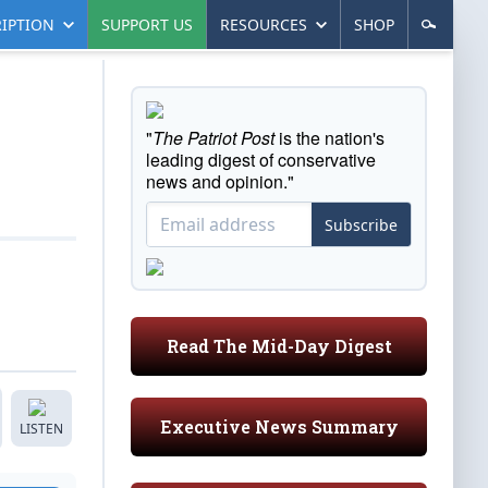
IPTION
SUPPORT US
RESOURCES
SHOP
"
The Patriot Post
is the nation's
leading digest of conservative
news and opinion."
Subscribe
Read The Mid-Day Digest
Executive News Summary
LISTEN