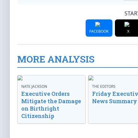
STAR
FACEBOOK
X
MORE ANALYSIS
NATE JACKSON
THE EDITORS
Executive Orders
Friday Executi
Mitigate the Damage
News Summary
on Birthright
Citizenship