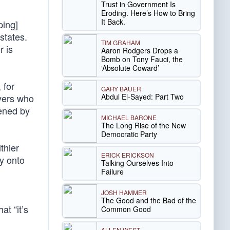
Trust in Government Is
Eroding. Here’s How to Bring
It Back.
ping]
states.
TIM GRAHAM
r is
Aaron Rodgers Drops a
Bomb on Tony Fauci, the
‘Absolute Coward’
 for
GARY BAUER
Abdul El-Sayed: Part Two
yers who
sened by
MICHAEL BARONE
The Long Rise of the New
Democratic Party
thier
ERICK ERICKSON
cy onto
Talking Ourselves Into
Failure
JOSH HAMMER
The Good and the Bad of the
at “it’s
Common Good
ALLEN WEST