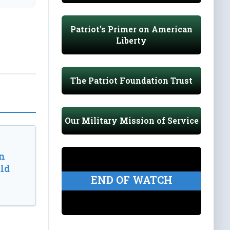
Patriot's Primer on American
Liberty
The Patriot Foundation Trust
Our Military Mission of Service
n
ld
END OF WATCH