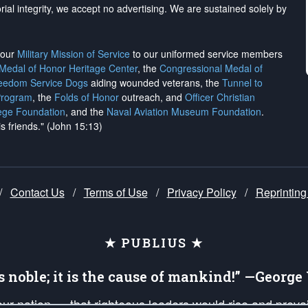
rial integrity, we
accept no advertising
. We are sustained solely by
h our
Military Mission of Service
to our uniformed service members
 Medal of Honor Heritage Center
, the
Congressional Medal of
reedom Service Dogs
aiding wounded veterans, the
Tunnel to
Program
, the
Folds of Honor
outreach, and
Officer Christian
ege Foundation
, and the
Naval Aviation Museum Foundation
.
is friends." (John 15:13)
/
Contact Us
/
Terms of Use
/
Privacy Policy
/
Reprinting
★ PUBLIUS ★
is noble; it is the cause of mankind!” —Georg
 our nation — that righteous leaders would rise and prev