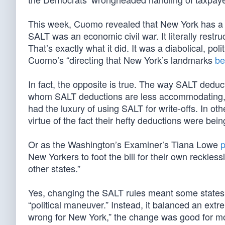
This week, Cuomo revealed that New York has a re
SALT was an economic civil war. It literally restr
That’s exactly what it did. It was a diabolical, pol
Cuomo’s “directing that New York’s landmarks
be
In fact, the opposite is true. The way SALT deduc
whom SALT deductions are less accommodating, w
had the luxury of using SALT for write-offs. In ot
virtue of the fact their hefty deductions were bei
Or as the Washington’s Examiner’s Tiana Lowe
p
New Yorkers to foot the bill for their own recklessl
other states.”
Yes, changing the SALT rules meant some states w
“political maneuver.” Instead, it balanced an extr
wrong for New York,” the change was good for mos