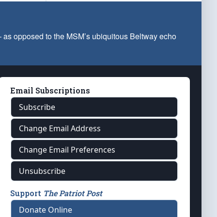
 — as opposed to the MSM’s ubiquitous Beltway echo
Email Subscriptions
Subscribe
Change Email Address
Change Email Preferences
Unsubscribe
Support
The Patriot Post
Donate Online