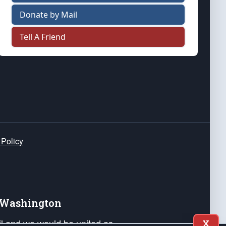
Donate by Mail
Tell A Friend
 Policy
e Washington
ail and we would be united as
X