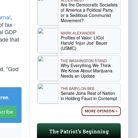
Are the Democratic Socialists
of America a Political Party,
or a Seditious Communist
urnal
,
Movement?
of tax
ual GDP
MARK ALEXANDER
Profiles of Valor: LtCol
ade that
Harold ‘Injun Joe’ Bauer
(USMC)
THE WASHINGTON STAND
Why Everything We Think
ed, “God
We Know About Marijuana
Needs an Update
THE BABYLON BEE
Senate Joins Rest of Nation
Free
.
in Holding Fauci in Contempt
MORE OPINION >
scribe
The Patriot's Beginning