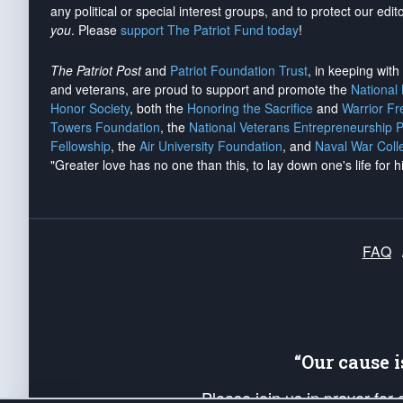
any political or special interest groups, and to protect our edito
you
. Please
support The Patriot Fund today
!
The Patriot Post
and
Patriot Foundation Trust
, in keeping wit
and veterans, are proud to support and promote the
National
Honor Society
, both the
Honoring the Sacrifice
and
Warrior F
Towers Foundation
, the
National Veterans Entrepreneurship 
Fellowship
, the
Air University Foundation
, and
Naval War Coll
"Greater love has no one than this, to lay down one's life for h
FAQ
“Our cause 
Please join us in prayer for