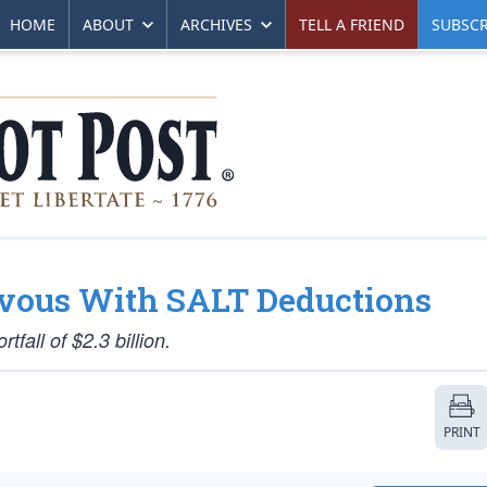
HOME
ABOUT
ARCHIVES
TELL A FRIEND
SUBSCR
vous With SALT Deductions
all of $2.3 billion.
PRINT