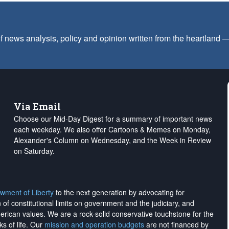
f news analysis, policy and opinion written from the heartland
Via Email
Choose our Mid-Day Digest for a summary of important news
each weekday. We also offer Cartoons & Memes on Monday,
Alexander's Column on Wednesday, and the Week in Review
on Saturday.
wment of Liberty
to the next generation by advocating for
on of constitutional limits on government and the judiciary, and
merican values. We are a rock-solid conservative touchstone for the
ks of life. Our
mission and operation budgets
are
not financed
by