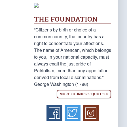
THE FOUNDATION
“Citizens by birth or choice of a
common country, that country has a
right to concentrate your affections.
The name of American, which belongs
to you, in your national capacity, must
always exalt the just pride of
Patriotism, more than any appellation
derived from local discriminations.” —
George Washington (1796)
MORE FOUNDERS' QUOTES >