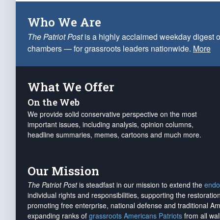
Who We Are
The Patriot Post
is a highly acclaimed weekday digest o
chambers — for grassroots leaders nationwide.
More
What We Offer
On the Web
We provide solid conservative perspective on the most
important issues, including analysis, opinion columns,
headline summaries, memes, cartoons and much more.
Our Mission
The Patriot Post
is steadfast in our mission to extend the
endo
individual rights and responsibilities, supporting the restorati
promoting free enterprise, national defense and traditional A
expanding ranks of
grassroots Americans Patriots
from all wal