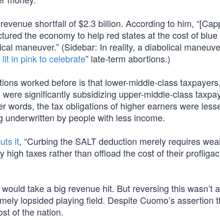
venue shortfall of $2.3 billion. According to him, “[Cap
uctured the economy to help red states at the cost of blue 
itical maneuver.” (Sidebar: In reality, a diabolical maneuve
 lit in pink to celebrate
” late-term abortions.)
tions worked before is that lower-middle-class taxpayers,
ere significantly subsidizing upper-middle-class taxpa
her words, the tax obligations of higher earners were les
ng underwritten by people with less income.
uts it
, “Curbing the SALT deduction merely requires weal
y high taxes rather than offload the cost of their profliga
ould take a big revenue hit. But reversing this wasn’t a
emely lopsided playing field. Despite Cuomo’s assertion th
t of the nation.