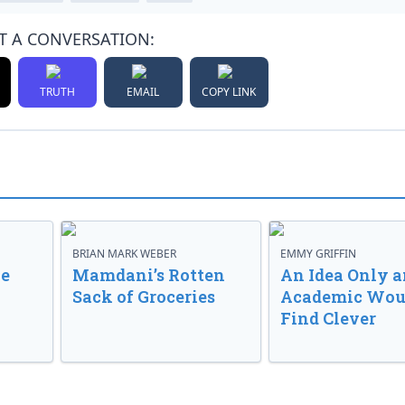
T A CONVERSATION:
TRUTH
EMAIL
COPY LINK
BRIAN MARK WEBER
EMMY GRIFFIN
ve
Mamdani’s Rotten
An Idea Only a
Sack of Groceries
Academic Wou
Find Clever