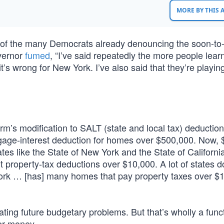
MORE BY THIS
f the many Democrats already denouncing the soon-to
vernor
fumed
, “I’ve said repeatedly the more people lear
 it’s wrong for New York. I’ve also said that they’re playi
rm’s modification to SALT (state and local tax) deductio
rtgage-interest deduction for homes over $500,000. Now,
es like the State of New York and the State of Californi
t property-tax deductions over $10,000. A lot of states d
ork … [has] many homes that pay property taxes over $1
ating future budgetary problems. But that’s wholly a func
er money.