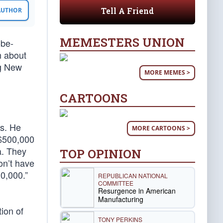
Tell A Friend
 AUTHOR
MEMESTERS UNION
-be-
n about
ng New
MORE MEMES >
CARTOONS
ns. He
MORE CARTOONS >
 $500,000
a. They
TOP OPINION
on’t have
0,000.”
REPUBLICAN NATIONAL
COMMITTEE
Resurgence in American
Manufacturing
tion of
TONY PERKINS