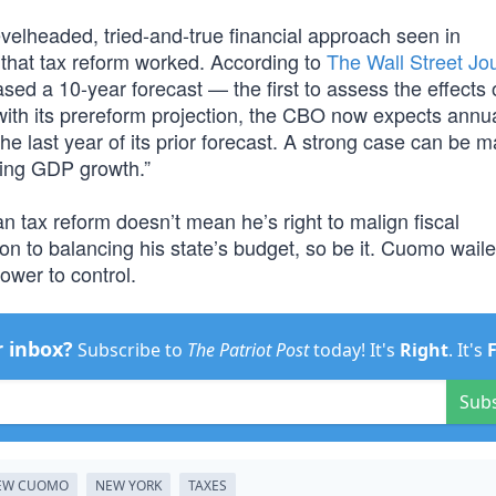
elheaded, tried-and-true financial approach seen in
t that tax reform worked. According to
The Wall Street Jo
ed a 10-year forecast — the first to assess the effects 
 with its prereform projection, the CBO now expects ann
he last year of its prior forecast. A strong case can be m
ting GDP growth.”
 tax reform doesn’t mean he’s right to malign fiscal
ion to balancing his state’s budget, so be it. Cuomo wail
power to control.
r inbox?
Subscribe to
The Patriot Post
today! It's
Right
. It's
Sub
EW CUOMO
NEW YORK
TAXES