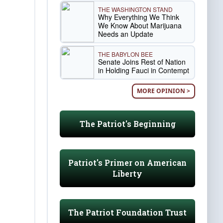
THE WASHINGTON STAND
Why Everything We Think
We Know About Marijuana
Needs an Update
THE BABYLON BEE
Senate Joins Rest of Nation
in Holding Fauci in Contempt
MORE OPINION >
The Patriot's Beginning
Patriot's Primer on American
Liberty
The Patriot Foundation Trust