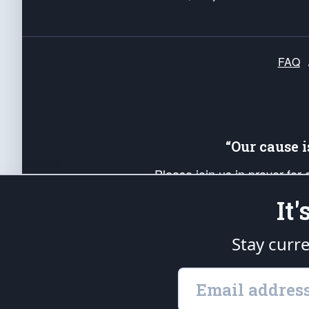
FAQ
“Our cause 
Please join us in prayer for
Americans. Pray for the protecti
It
up your *Patriot Post* team a
Founding Principles, in order
Stay curr
The Patriot Post
is protected speech, as en