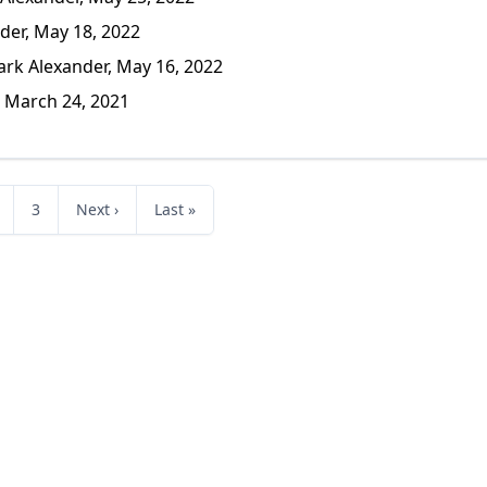
er, May 18, 2022
k Alexander, May 16, 2022
 March 24, 2021
3
Next ›
Last »