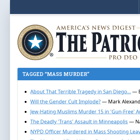
TAGGED “MASS MURDER”
About That Terrible Tragedy in San Diego...
— E
Will the Gender Cult Implode?
— Mark Alexande
Jew-Hating Muslims Murder 15 in 'Gun-Free' Au
The Deadly 'Trans' Assault in Minneapolis
— Na
NYPD Officer Murdered in Mass Shooting Leav