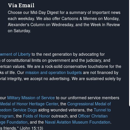
Via Email
Choose our Mid-Day Digest for a summary of important news
each weekday. We also offer Cartoons & Memes on Monday,
Alexander's Column on Wednesday, and the Week in Review
on Saturday.
wment of Liberty
to the next generation by advocating for
on of constitutional limits on government and the judiciary, and
merican values. We are a rock-solid conservative touchstone for the
ks of life. Our
mission and operation budgets
are
not financed
by
rial integrity, we
accept no advertising
. We are sustained solely by
h our
Military Mission of Service
to our uniformed service members
 Medal of Honor Heritage Center
, the
Congressional Medal of
reedom Service Dogs
aiding wounded veterans, the
Tunnel to
Program
, the
Folds of Honor
outreach, and
Officer Christian
ege Foundation
, and the
Naval Aviation Museum Foundation
.
is friends." (John 15:13)