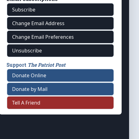
Subscribe
Change Email Address
Change Email Preferences
Unsubscribe
Support
The Patriot Post
Donate Online
Donate by Mail
Tell A Friend