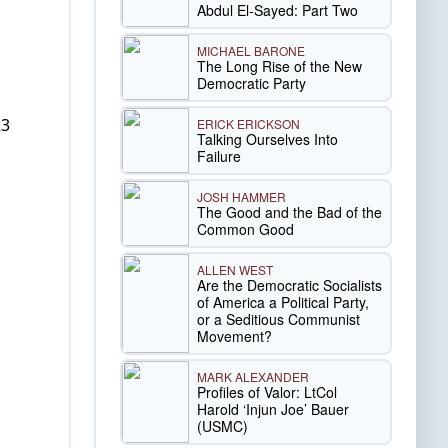
Abdul El-Sayed: Part Two
MICHAEL BARONE
The Long Rise of the New
Democratic Party
23
ERICK ERICKSON
Talking Ourselves Into
Failure
JOSH HAMMER
The Good and the Bad of the
Common Good
ALLEN WEST
Are the Democratic Socialists
of America a Political Party,
or a Seditious Communist
Movement?
MARK ALEXANDER
Profiles of Valor: LtCol
Harold ‘Injun Joe’ Bauer
(USMC)