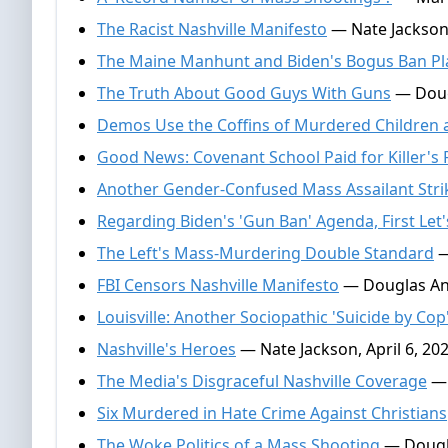
The Racist Nashville Manifesto
— Nate Jackson
The Maine Manhunt and Biden's Bogus Ban Pl
The Truth About Good Guys With Guns
— Doug
Demos Use the Coffins of Murdered Children as
Good News: Covenant School Paid for Killer's 
Another Gender-Confused Mass Assailant Stri
Regarding Biden's 'Gun Ban' Agenda, First Let'
The Left's Mass-Murdering Double Standard
—
FBI Censors Nashville Manifesto
— Douglas And
Louisville: Another Sociopathic 'Suicide by Cop
Nashville's Heroes
— Nate Jackson, April 6, 20
The Media's Disgraceful Nashville Coverage
— 
Six Murdered in Hate Crime Against Christians
The Woke Politics of a Mass Shooting
— Dougla