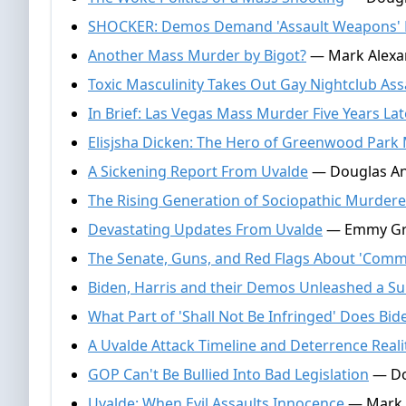
SHOCKER: Demos Demand 'Assault Weapons'
Another Mass Murder by Bigot?
— Mark Alexan
Toxic Masculinity Takes Out Gay Nightclub Ass
In Brief: Las Vegas Mass Murder Five Years Lat
Elisjsha Dicken: The Hero of Greenwood Park 
A Sickening Report From Uvalde
— Douglas And
The Rising Generation of Sociopathic Murdere
Devastating Updates From Uvalde
— Emmy Grif
The Senate, Guns, and Red Flags About 'Com
Biden, Harris and their Demos Unleashed a Su
What Part of 'Shall Not Be Infringed' Does Bi
A Uvalde Attack Timeline and Deterrence Reali
GOP Can't Be Bullied Into Bad Legislation
— Do
Uvalde: When Evil Assaults Innocence
— Mark A