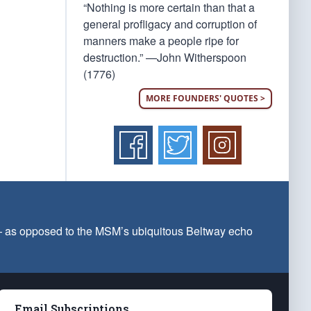
“Nothing is more certain than that a
general profligacy and corruption of
manners make a people ripe for
destruction.” —John Witherspoon
(1776)
MORE FOUNDERS' QUOTES >
 — as opposed to the MSM’s ubiquitous Beltway echo
Email Subscriptions