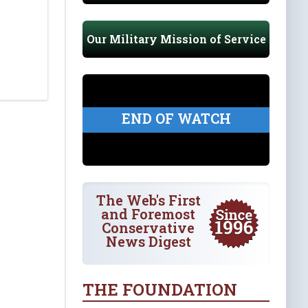
Our Military Mission of Service
END OF WATCH
The Web's First
and Foremost
Conservative
News Digest
THE FOUNDATION