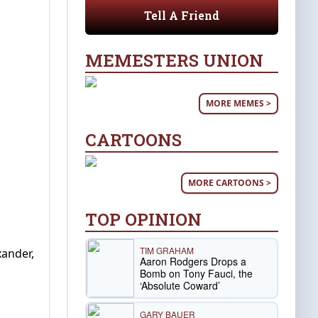
Tell A Friend
MEMESTERS UNION
MORE MEMES >
CARTOONS
MORE CARTOONS >
TOP OPINION
TIM GRAHAM
ander,
Aaron Rodgers Drops a
Bomb on Tony Fauci, the
‘Absolute Coward’
GARY BAUER