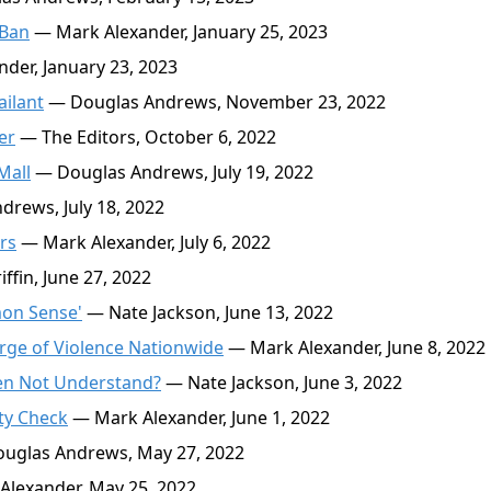
 Ban
— Mark Alexander, January 25, 2023
der, January 23, 2023
ailant
— Douglas Andrews, November 23, 2022
er
— The Editors, October 6, 2022
Mall
— Douglas Andrews, July 19, 2022
rews, July 18, 2022
rs
— Mark Alexander, July 6, 2022
fin, June 27, 2022
mon Sense'
— Nate Jackson, June 13, 2022
rge of Violence Nationwide
— Mark Alexander, June 8, 2022
den Not Understand?
— Nate Jackson, June 3, 2022
ty Check
— Mark Alexander, June 1, 2022
uglas Andrews, May 27, 2022
lexander, May 25, 2022