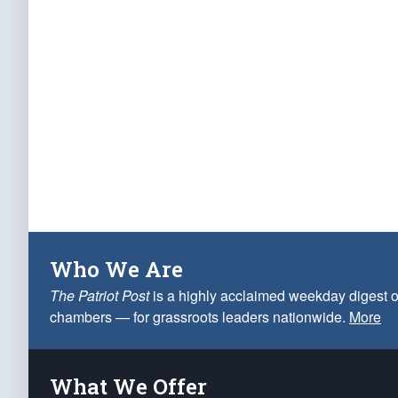
Who We Are
The Patriot Post
is a highly acclaimed weekday digest o
chambers — for grassroots leaders nationwide.
More
What We Offer