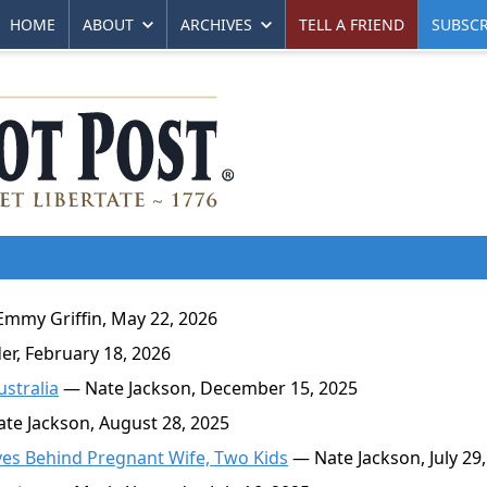
HOME
ABOUT
ARCHIVES
TELL A FRIEND
SUBSCR
mmy Griffin, May 22, 2026
r, February 18, 2026
stralia
— Nate Jackson, December 15, 2025
te Jackson, August 28, 2025
es Behind Pregnant Wife, Two Kids
— Nate Jackson, July 29