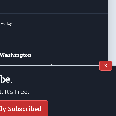
 Policy
e Washington
ail and we would be united as
X
ponders, and their families. Lift
be.
can Liberty and our Republic's
s and minds of our countrymen.
t. It's Free.
nstitution of the United States of America, in
dy Subscribed