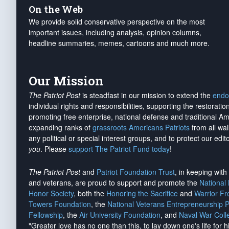
On the Web
We provide solid conservative perspective on the most
important issues, including analysis, opinion columns,
headline summaries, memes, cartoons and much more.
Our Mission
The Patriot Post
is steadfast in our mission to extend the
endo
individual rights and responsibilities, supporting the restorati
promoting free enterprise, national defense and traditional A
expanding ranks of
grassroots Americans Patriots
from all wal
any political or special interest groups, and to protect our edito
you
. Please
support The Patriot Fund today
!
The Patriot Post
and
Patriot Foundation Trust
, in keeping wit
and veterans, are proud to support and promote the
National
Honor Society
, both the
Honoring the Sacrifice
and
Warrior F
Towers Foundation
, the
National Veterans Entrepreneurship 
Fellowship
, the
Air University Foundation
, and
Naval War Coll
"Greater love has no one than this, to lay down one's life for h