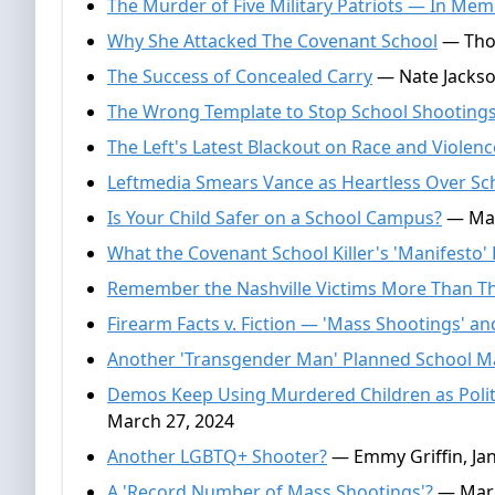
The Murder of Five Military Patriots — In Me
Why She Attacked The Covenant School
— Thom
The Success of Concealed Carry
— Nate Jackson
The Wrong Template to Stop School Shooting
The Left's Latest Blackout on Race and Violenc
Leftmedia Smears Vance as Heartless Over Sc
Is Your Child Safer on a School Campus?
— Mar
What the Covenant School Killer's 'Manifesto'
Remember the Nashville Victims More Than The
Firearm Facts v. Fiction — 'Mass Shootings' an
Another 'Transgender Man' Planned School 
Demos Keep Using Murdered Children as Politi
March 27, 2024
Another LGBTQ+ Shooter?
— Emmy Griffin, Jan
A 'Record Number of Mass Shootings'?
— Mark