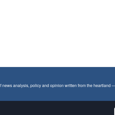
f news analysis, policy and opinion written from the heartland