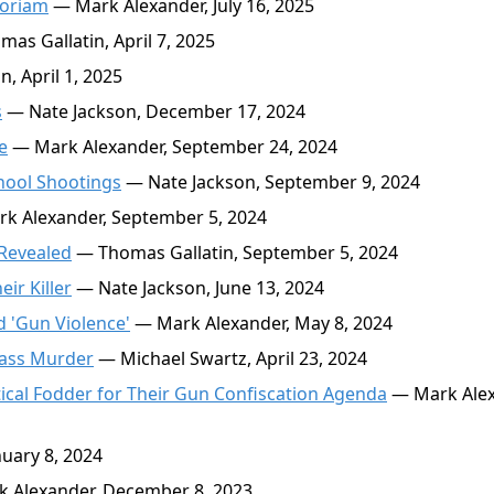
moriam
— Mark Alexander, July 16, 2025
as Gallatin, April 7, 2025
, April 1, 2025
s
— Nate Jackson, December 17, 2024
e
— Mark Alexander, September 24, 2024
hool Shootings
— Nate Jackson, September 9, 2024
k Alexander, September 5, 2024
 Revealed
— Thomas Gallatin, September 5, 2024
ir Killer
— Nate Jackson, June 13, 2024
d 'Gun Violence'
— Mark Alexander, May 8, 2024
Mass Murder
— Michael Swartz, April 23, 2024
cal Fodder for Their Gun Confiscation Agenda
— Mark Alex
uary 8, 2024
 Alexander, December 8, 2023