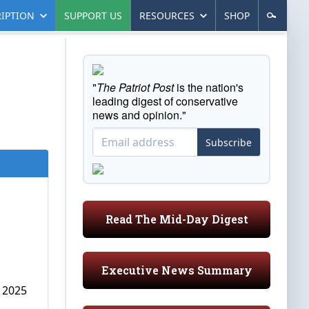
IPTION
SUPPORT US
RESOURCES
SHOP
"
The Patriot Post
is the nation's
leading digest of conservative
news and opinion."
Subscribe
Read The Mid-Day Digest
Executive News Summary
, 2025