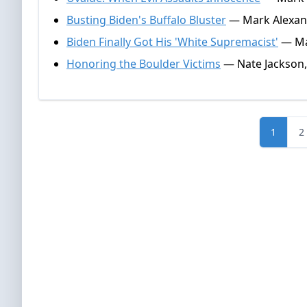
Busting Biden's Buffalo Bluster
— Mark Alexand
Biden Finally Got His 'White Supremacist'
— Mar
Honoring the Boulder Victims
— Nate Jackson,
1
2