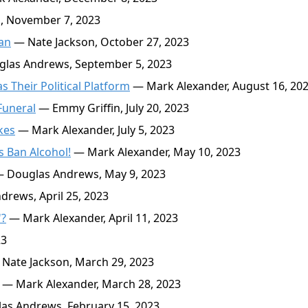
, November 7, 2023
an
— Nate Jackson, October 27, 2023
las Andrews, September 5, 2023
 Their Political Platform
— Mark Alexander, August 16, 20
Funeral
— Emmy Griffin, July 20, 2023
kes
— Mark Alexander, July 5, 2023
s Ban Alcohol!
— Mark Alexander, May 10, 2023
 Douglas Andrews, May 9, 2023
rews, April 25, 2023
'?
— Mark Alexander, April 11, 2023
23
Nate Jackson, March 29, 2023
— Mark Alexander, March 28, 2023
s Andrews, February 15, 2023