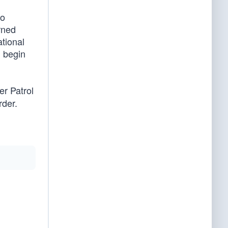
o
rned
ational
d begin
er Patrol
rder.