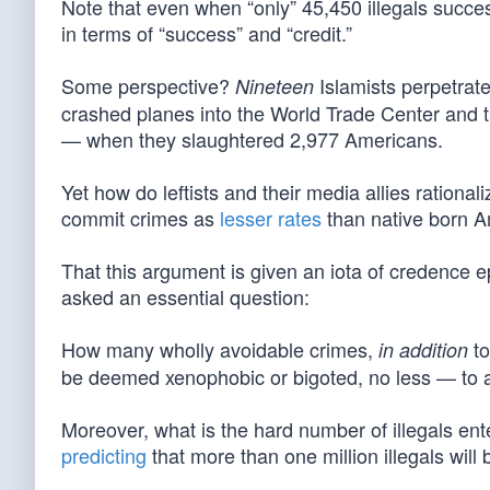
Note that even when “only” 45,450 illegals succes
in terms of “success” and “credit.”
Some perspective?
Islamists perpetrat
Nineteen
crashed planes into the World Trade Center and t
— when they slaughtered 2,977 Americans.
Yet how do leftists and their media allies rationali
commit crimes as
lesser rates
than native born A
That this argument is given an iota of credence 
asked an essential question:
How many wholly avoidable crimes,
to
in addition
be deemed xenophobic or bigoted, no less — to a
Moreover, what is the hard number of illegals ent
predicting
that more than one million illegals will