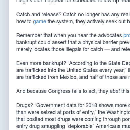
illegals didn’t appear for scheduled follow-up hea
Catch and release? Catch no longer has any real 
how to
game
the system, they actively seek out 
Remember that when you hear the advocates
pr
bankrupt could assert that a physical barrier preve
merely locates those illegals for catch — and rel
Even more bankrupt? “According to the State De
are trafficked into the United States every year,” 
are trafficked from Mexico, and half of those are m
And because Congress fails to act, they
this
abet
Drugs? “Government data for 2018 shows more dr
than were seized at ports of entry,” the Washin
that posited most drugs were coming through ports
entry drug smuggling “deplorable” Americans mu