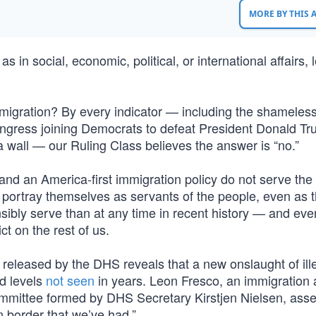
MORE BY THIS
as in social, economic, political, or international affairs, 
immigration? By every indicator — including the shameles
ngress joining Democrats to defeat President Donald Tr
a wall — our Ruling Class believes the answer is “no.”
d an America-first immigration policy do not serve the 
 who portray themselves as servants of the people, even as 
bly serve than at any time in recent history — and eve
ct on the rest of us.
 released by the DHS reveals that a new onslaught of ill
d levels
not seen
in years. Leon Fresco, an immigration 
mittee formed by DHS Secretary Kirstjen Nielsen, asser
 border that we’ve had.”