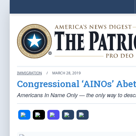
IMMIGRATION
/
MARCH 28, 2019
Congressional ‘AINOs’ Abe
Americans In Name Only — the only way to descri