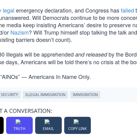
y legal
emergency declaration, and Congress has
failed
t
n unanswered. Will Democrats continue to be more conce
 the media keep insisting Americans’ desire to preserve n
d/or
Nazism
? Will Trump himself stop talking the talk an
isting barriers doesn’t count).
730 illegals will be apprehended
by the Bord
and released
days, Americans will be told there’s no crisis at the bo
 “AINOs” — Americans In Name Only.
 SECURITY
ILLEGAL IMMIGRATION
IMMIGRATION
T A CONVERSATION:
TRUTH
EMAIL
COPY LINK