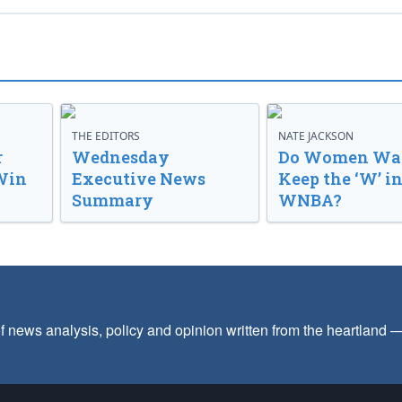
THE EDITORS
NATE JACKSON
r
Wednesday
Do Women Wan
Win
Executive News
Keep the ‘W’ in
Summary
WNBA?
f news analysis, policy and opinion written from the heartland