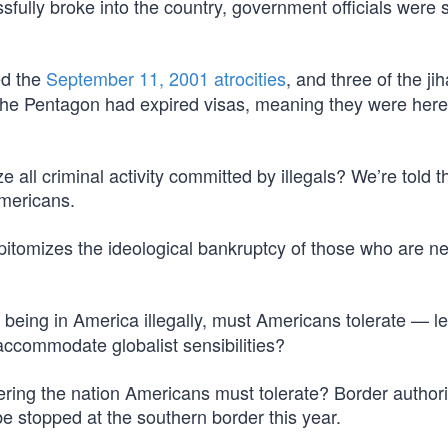
sfully broke into the country, government officials were
ed the
September 11, 2001 atrocities
, and three of the ji
he Pentagon had expired visas, meaning they were here i
ze all criminal activity committed by illegals? We’re told t
mericans.
epitomizes the ideological bankruptcy of those who are n
 being in America illegally, must Americans tolerate — le
ccommodate globalist sensibilities?
ering the nation Americans must tolerate? Border authori
 be stopped at the southern border this year.