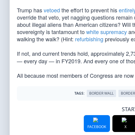
Trump has
vetoed
the effort to prevent his
entirel
override that veto, yet nagging questions remai
about illegal aliens than American citizens? Will
sovereignty is tantamount to
white supremacy
an
walking the walk? (Hint:
refurbishing
previously ex
If not, and current trends hold, approximately 2,
— every day — in FY2019. And every one of those 
All because most members of Congress are now
TAGS:
BORDER WALL
BORDER
STAR
FACEBOOK
X