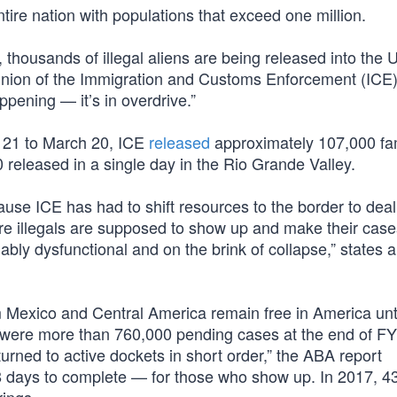
ntire nation with populations that exceed one million.
housands of illegal aliens are being released into the 
 union of the Immigration and Customs Enforcement (ICE)
ppening — it’s in overdrive.”
 21 to March 20, ICE
released
approximately 107,000 fa
0 released in a single day in the Rio Grande Valley.
ause ICE has had to shift resources to the border to deal
ere illegals are supposed to show up and make their case
bly dysfunctional and on the brink of collapse,” states 
om Mexico and Central America remain free in America unti
e were more than 760,000 pending cases at the end of F
urned to active dockets in short order,” the ABA report
 days to complete — for those who show up. In 2017, 4