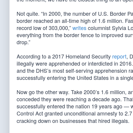
Not quite. “In 2000, the number of U.S. Border Pa
border reached an all-time high of 1.6 million. 
record low of 303,000,”
writes
columnist Sylvia L
everything from the border fence to improved sur
drop.”
According to a 2017 Homeland Security
report
, 
illegally were apprehended or interdicted in 2016
and the DHS’s most self-serving apprehension rate
successfully entering the United States in a singl
Now go the other way. Take 2000’s 1.6 million, 
conceded they were reaching a decade ago. That l
successfully entered the nation 19 years ago — 
Control Act granted unconditional amnesty to 2.7 
cracking down on businesses that hired illegals.