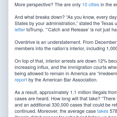
More perspective? The are only
10 cities
in the e
And what breaks down? “As you know, every day, t
States by your administration,” stated the Texas
letter
toTrump. “‘Catch and Release’ is not just ha
Overdrive is an understatement. From December
members into the nation’s interior, including 1,00
On top of that, interior arrests are down 12% bec
increasing influx, and the immigration courts wh
being allowed to remain in America are “irredeema
report
by the American Bar Association.
As a result, approximately 1.1 million illegals fr
cases are heard. How long will that take? “Ther
and an additional 330,000 cases that could be ret
continued. Moreover, the average case
takes
578