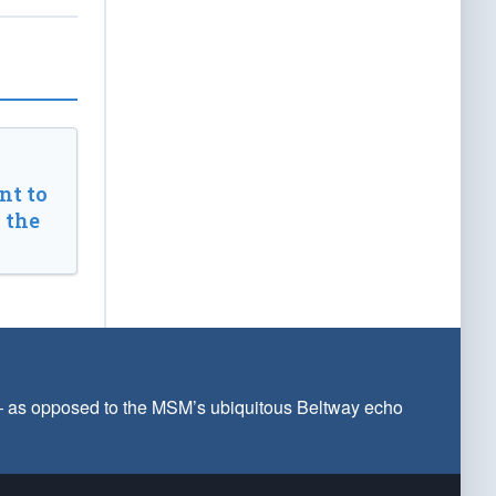
t to
 the
 — as opposed to the MSM’s ubiquitous Beltway echo