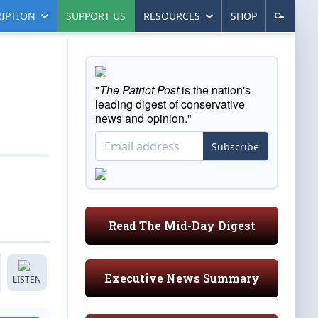
IPTION
SUPPORT US
RESOURCES
SHOP
"
The Patriot Post
is the nation's
leading digest of conservative
news and opinion."
Subscribe
Read The Mid-Day Digest
Executive News Summary
LISTEN