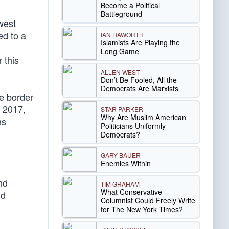
Become a Political
Battleground
west
ed to a
IAN HAWORTH
Islamists Are Playing the
Long Game
 this
ALLEN WEST
Don’t Be Fooled, All the
Democrats Are Marxists
e border
n 2017,
STAR PARKER
Why Are Muslim American
ns
Politicians Uniformly
Democrats?
GARY BAUER
Enemies Within
nd
TIM GRAHAM
What Conservative
d
Columnist Could Freely Write
for The New York Times?