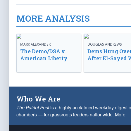
MORE ANALYSIS
MARK ALEXANDER
DOUGLAS ANDREWS
The Demo/DSA v.
Dems Hung Ove
American Liberty
After El-Sayed 
Who We Are
The Patriot Post
is a highly acclaimed weekday digest o
chambers — for grassroots leaders nationwide.
More