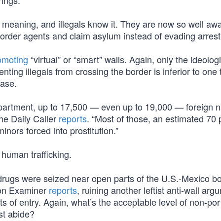
rings.
meaning, and illegals know it. They are now so well awa
border agents and claim asylum instead of evading arrest
omoting
“virtual” or “smart” walls. Again, only the ideologi
nting illegals from crossing the border is inferior to one 
ease.
partment, up to 17,500 — even up to 19,000 — foreign n
the Daily Caller
reports
. “Most of those, an estimated 70 
inors forced into prostitution.”
 human trafficking.
ugs were seized near open parts of the U.S.-Mexico b
gton Examiner
reports
, ruining another leftist anti-wall arg
 of entry. Again, what’s the acceptable level of non-port
st abide?