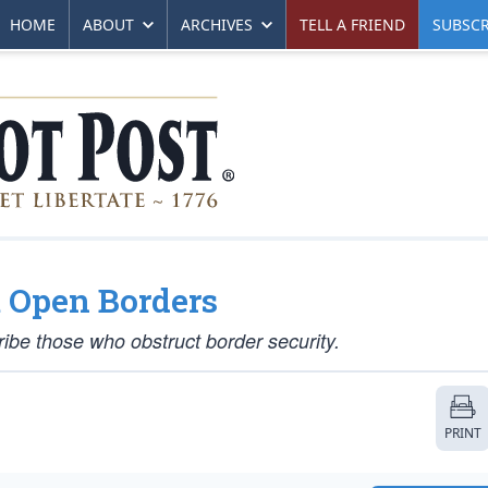
HOME
ABOUT
ARCHIVES
TELL A FRIEND
SUBSCR
t Open Borders
be those who obstruct border security.
PRINT