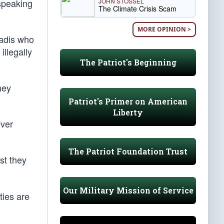
JOHN STOSSEL
 speaking
The Climate Crisis Scam
MORE OPINION >
hadis who
llegally
The Patriot's Beginning
hey
Patriot's Primer on American
Liberty
ever
The Patriot Foundation Trust
st they
Our Military Mission of Service
ties are