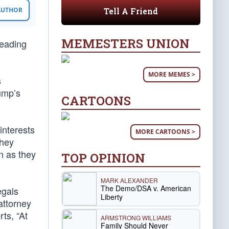
Tell A Friend
 AUTHOR
MEMESTERS UNION
leading
MORE MEMES >
s
ump’s
CARTOONS
interests
MORE CARTOONS >
they
n as they
TOP OPINION
MARK ALEXANDER
The Demo/DSA v. American
egals
Liberty
attorney
ts, “At
ARMSTRONG WILLIAMS
Family Should Never