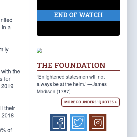
END OF WATCH
United
 in a
mily
THE FOUNDATION
 with the
“Enlightened statesmen will not
s for
always be at the helm.” —James
a 2019
Madison (1787)
MORE FOUNDERS' QUOTES >
l their
Y 2018
3% of