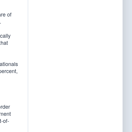
re of
.
cally
that
ationals
percent,
order
ument
-of-