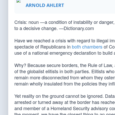
ARNOLD AHLERT
Crisis: noun —a condition of instability or danger, 
to a decisive change. —Dictionary.com
Have we reached a crisis with regard to illegal 
spectacle of Republicans in
both
chambers
of Co
use of a national emergency declaration to build 
Why? Because secure borders, the Rule of Law, an
of the globalist elitists in both parties. Elitists
remain more disconnected from whom they ostensi
remain wholly insulated from the policies they infli
Yet reality on the ground cannot be ignored. Data
arrested or turned away at the border has reache
and member of a Homeland Security advisory com
the moment, we have the closest thing to an open