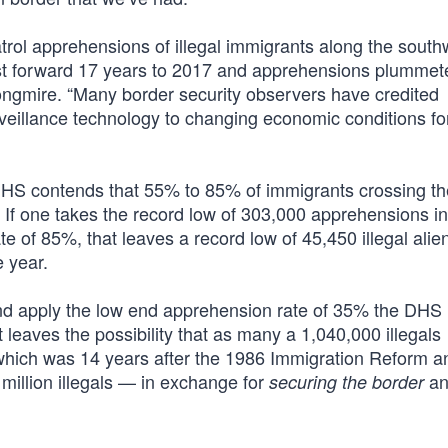
trol apprehensions of illegal immigrants along the south
Fast forward 17 years to 2017 and apprehensions plummet
ongmire. “Many border security observers have credited
veillance technology to changing economic conditions for
DHS contends that 55% to 85% of immigrants crossing th
. If one takes the record low of 303,000 apprehensions i
 of 85%, that leaves a record low of 45,450 illegal alie
e year.
and apply the low end apprehension rate of 35% the DHS
eaves the possibility that as many a 1,040,000 illegals
which was 14 years after the 1986 Immigration Reform a
million illegals — in exchange for
an
securing the border