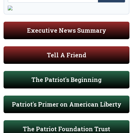
Executive News Summary
Tell A Friend
The Patriot's Beginning
Patriot's Primer on American Liberty
The Patriot Foundation Trust