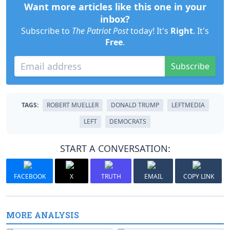
Want more articles like this one in your
inbox?
Subscribe to
The Patriot Post
today! It's
Right
. It's
Free
.
Subscribe
TAGS:
ROBERT MUELLER
DONALD TRUMP
LEFTMEDIA
LEFT
DEMOCRATS
START A CONVERSATION:
FACEBOOK
X
TRUTH
EMAIL
COPY LINK
MORE ANALYSIS