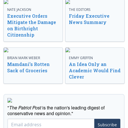
NATE JACKSON
THE EDITORS
Executive Orders
Friday Executive
Mitigate the Damage
News Summary
on Birthright
Citizenship
BRIAN MARK WEBER
EMMY GRIFFIN
Mamdani’s Rotten
An Idea Only an
Sack of Groceries
Academic Would Find
Clever
"
The Patriot Post
is the nation's leading digest of
conservative news and opinion."
Subscribe