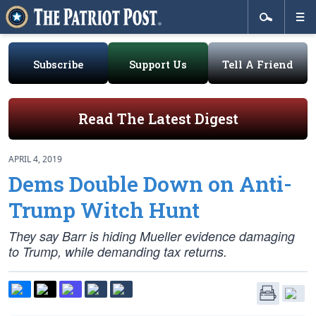
Subscribe
Support Us
Tell A Friend
Read The Latest Digest
APRIL 4, 2019
Dems Double Down on Anti-
Trump Witch Hunt
They say Barr is hiding Mueller evidence damaging
to Trump, while demanding tax returns.