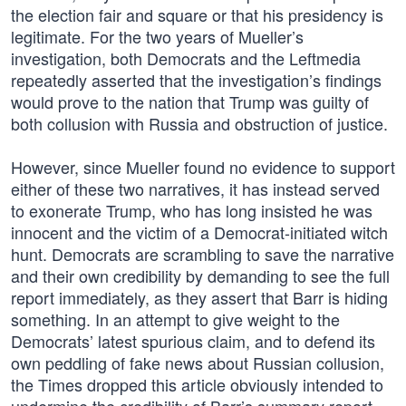
the election fair and square or that his presidency is
legitimate. For the two years of Mueller’s
investigation, both Democrats and the Leftmedia
repeatedly asserted that the investigation’s findings
would prove to the nation that Trump was guilty of
both collusion with Russia and obstruction of justice.
However, since Mueller found no evidence to support
either of these two narratives, it has instead served
to exonerate Trump, who has long insisted he was
innocent and the victim of a Democrat-initiated witch
hunt. Democrats are scrambling to save the narrative
and their own credibility by demanding to see the full
report immediately, as they assert that Barr is hiding
something. In an attempt to give weight to the
Democrats’ latest spurious claim, and to defend its
own peddling of fake news about Russian collusion,
the Times dropped this article obviously intended to