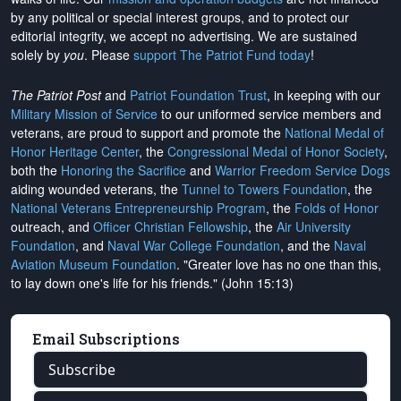
by any political or special interest groups, and to protect our
editorial integrity, we
accept no advertising
. We are sustained
solely by
you
. Please
support The Patriot Fund today
!
The Patriot Post
and
Patriot Foundation Trust
, in keeping with our
Military Mission of Service
to our uniformed service members and
veterans, are proud to support and promote the
National Medal of
Honor Heritage Center
, the
Congressional Medal of Honor Society
,
both the
Honoring the Sacrifice
and
Warrior Freedom Service Dogs
aiding wounded veterans, the
Tunnel to Towers Foundation
, the
National Veterans Entrepreneurship Program
, the
Folds of Honor
outreach, and
Officer Christian Fellowship
, the
Air University
Foundation
, and
Naval War College Foundation
, and the
Naval
Aviation Museum Foundation
. "Greater love has no one than this,
to lay down one's life for his friends." (John 15:13)
Email Subscriptions
Subscribe