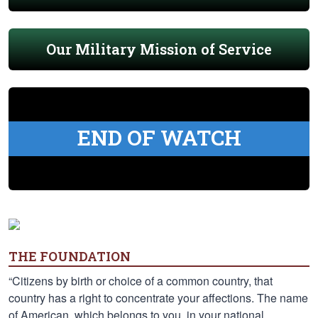
Our Military Mission of Service
END OF WATCH
THE FOUNDATION
“Citizens by birth or choice of a common country, that
country has a right to concentrate your affections. The name
of American, which belongs to you, in your national