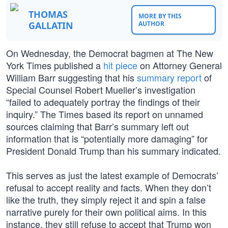
THOMAS
MORE BY THIS
GALLATIN
AUTHOR
On Wednesday, the Democrat bagmen at The New
York Times published a
hit piece
on Attorney General
William Barr suggesting that his
summary report
of
Special Counsel Robert Mueller’s investigation
“failed to adequately portray the findings of their
inquiry.” The Times based its report on unnamed
sources claiming that Barr’s summary left out
information that is “potentially more damaging” for
President Donald Trump than his summary indicated.
This serves as just the latest example of Democrats’
refusal to accept reality and facts. When they don’t
like the truth, they simply reject it and spin a false
narrative purely for their own political aims. In this
instance, they still refuse to accept that Trump won