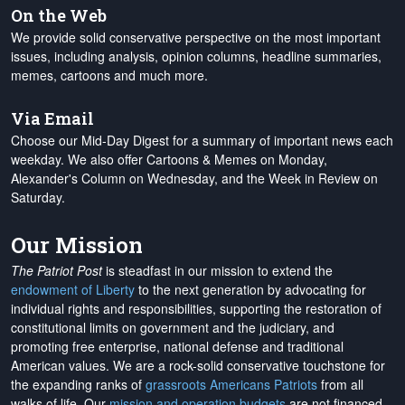
On the Web
We provide solid conservative perspective on the most important
issues, including analysis, opinion columns, headline summaries,
memes, cartoons and much more.
Via Email
Choose our Mid-Day Digest for a summary of important news each
weekday. We also offer Cartoons & Memes on Monday,
Alexander's Column on Wednesday, and the Week in Review on
Saturday.
Our Mission
The Patriot Post
is steadfast in our mission to extend the
endowment of Liberty
to the next generation by advocating for
individual rights and responsibilities, supporting the restoration of
constitutional limits on government and the judiciary, and
promoting free enterprise, national defense and traditional
American values. We are a rock-solid conservative touchstone for
the expanding ranks of
grassroots Americans Patriots
from all
walks of life. Our
mission and operation budgets
are
not financed