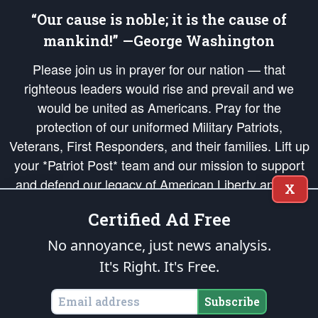
“Our cause is noble; it is the cause of
mankind!” —George Washington
Please join us in prayer for our nation — that
righteous leaders would rise and prevail and we
would be united as Americans. Pray for the
protection of our uniformed Military Patriots,
Veterans, First Responders, and their families. Lift up
your *Patriot Post* team and our mission to support
and defend our legacy of American Liberty and our
X
Republic's Founding Principles, in order that the fires
Certified Ad Free
of freedom would be ignited in the hearts and minds
of our countrymen.
No annoyance, just news analysis.
It's Right. It's Free.
The Patriot Post
is protected speech, as enumerated in the
First Amendment
and enforced by the
Second Amendment
of the Constitution of the United
States of America, in accordance with the
endowed
and
unalienable Rights of
Subscribe
All Mankind
.