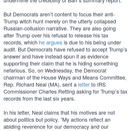
undermine the credibility of Barr’s summary report.
But Democrats aren’t content to focus their anti-
Trump witch hunt merely on the utterly collapsed
Russian-collusion narrative. They are also going
after Trump over his refusal to release his tax
records, which
he argues
is due to his being under
audit. But Democrats have refused to accept Trump’s
answer and have instead spun it as evidence
supporting their claim that he is hiding something
nefarious. So, on Wednesday, the Democrat
chairman of the House Ways and Means Committee,
Rep. Richard Neal (MA), sent a
letter
to IRS
Commissioner Charles Retting asking for Trump’s tax
records from the last six years.
In his letter, Neal claims that his motives are not
about politics but policy. “My actions reflect an
abiding reverence for our democracy and our