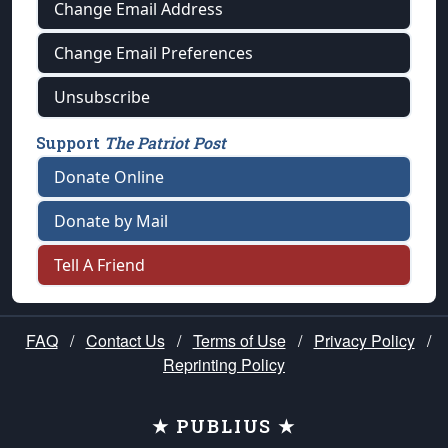
Change Email Address
Change Email Preferences
Unsubscribe
Support
The Patriot Post
Donate Online
Donate by Mail
Tell A Friend
FAQ
/
Contact Us
/
Terms of Use
/
Privacy Policy
/
Reprinting Policy
★ PUBLIUS ★