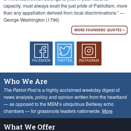
capacity, must always exalt the just pride of Patriotism, more
than any appellation derived from local discriminations.” —
George Washington (1796)
MORE FOUNDERS' QUOTES >
FACEBOOK
TWITTER
INSTAGRAM
Who We Are
The Patriot Post
is a highly acclaimed weekday digest of
news analysis, policy and opinion written from the heartland
— as opposed to the MSM’s ubiquitous Beltway echo
chambers — for grassroots leaders nationwide.
More
What We Offer