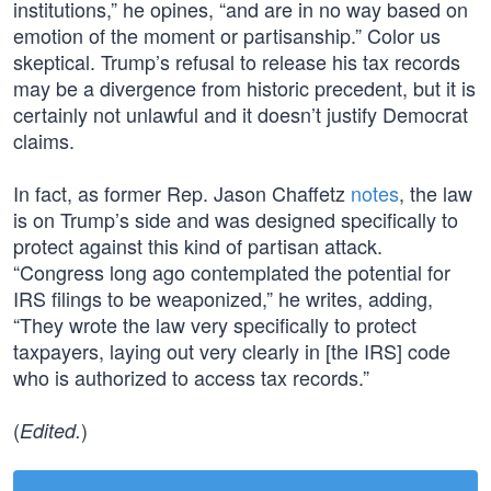
institutions,” he opines, “and are in no way based on
emotion of the moment or partisanship.” Color us
skeptical. Trump’s refusal to release his tax records
may be a divergence from historic precedent, but it is
certainly not unlawful and it doesn’t justify Democrat
claims.
In fact, as former Rep. Jason Chaffetz
notes
, the law
is on Trump’s side and was designed specifically to
protect against this kind of partisan attack.
“Congress long ago contemplated the potential for
IRS filings to be weaponized,” he writes, adding,
“They wrote the law very specifically to protect
taxpayers, laying out very clearly in [the IRS] code
who is authorized to access tax records.”
(
)
Edited.