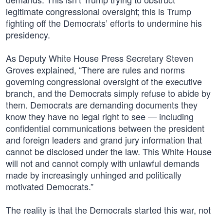
legitimate congressional oversight; this is Trump
fighting off the Democrats’ efforts to undermine his
presidency.
As Deputy White House Press Secretary Steven
Groves explained, “There are rules and norms
governing congressional oversight of the executive
branch, and the Democrats simply refuse to abide by
them. Democrats are demanding documents they
know they have no legal right to see — including
confidential communications between the president
and foreign leaders and grand jury information that
cannot be disclosed under the law. This White House
will not and cannot comply with unlawful demands
made by increasingly unhinged and politically
motivated Democrats.”
The reality is that the Democrats started this war, not