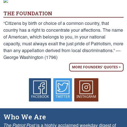
THE FOUNDATION
“Citizens by birth or choice of a common country, that
country has a right to concentrate your affections. The name
of American, which belongs to you, in your national
capacity, must always exalt the just pride of Patriotism, more
than any appellation derived from local discriminations.” —
George Washington (1796)
MORE FOUNDERS' QUOTES >
FACEBOOK
TWITTER
INSTAGRAM
Who We Are
The Patriot Post
is a highly acclaimed weekday digest of