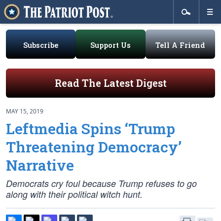
Subscribe
Support Us
Tell A Friend
Read The Latest Digest
MAY 15, 2019
Leftmedia Spins ‘Trump
Threatening Democracy’
Narrative
Democrats cry foul because Trump refuses to go
along with their political witch hunt.