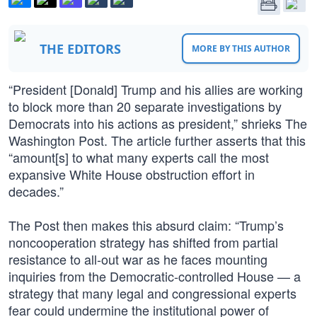
THE EDITORS
MORE BY THIS AUTHOR
“President [Donald] Trump and his allies are working
to block more than 20 separate investigations by
Democrats into his actions as president,” shrieks The
Washington Post. The article further asserts that this
“amount[s] to what many experts call the most
expansive White House obstruction effort in
decades.”
The Post then makes this absurd claim: “Trump’s
noncooperation strategy has shifted from partial
resistance to all-out war as he faces mounting
inquiries from the Democratic-controlled House — a
strategy that many legal and congressional experts
fear could undermine the institutional power of