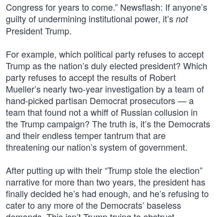
Congress for years to come.” Newsflash: If anyone’s
guilty of undermining institutional power, it’s
not
President Trump.
For example, which political party refuses to accept
Trump as the nation’s duly elected president? Which
party refuses to accept the results of Robert
Mueller’s nearly two-year investigation by a team of
hand-picked partisan Democrat prosecutors — a
team that found not a whiff of Russian collusion in
the Trump campaign? The truth is, it’s the Democrats
and their endless temper tantrum that are
threatening our nation’s system of government.
After putting up with their “Trump stole the election”
narrative for more than two years, the president has
finally decided he’s had enough, and he’s refusing to
cater to any more of the Democrats’ baseless
demands. This isn’t Trump trying to obstruct