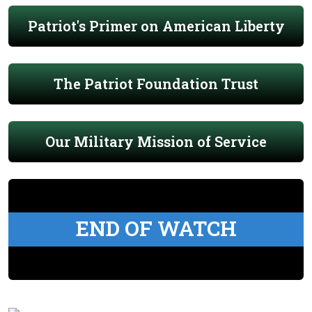
Patriot's Primer on American Liberty
The Patriot Foundation Trust
Our Military Mission of Service
END OF WATCH