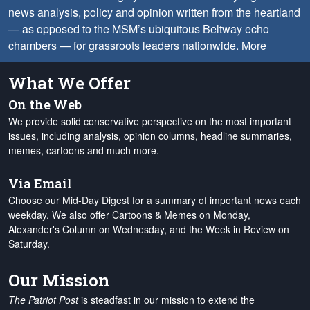
news analysis, policy and opinion written from the heartland
— as opposed to the MSM’s ubiquitous Beltway echo
chambers — for grassroots leaders nationwide.
More
What We Offer
On the Web
We provide solid conservative perspective on the most important
issues, including analysis, opinion columns, headline summaries,
memes, cartoons and much more.
Via Email
Choose our Mid-Day Digest for a summary of important news each
weekday. We also offer Cartoons & Memes on Monday,
Alexander's Column on Wednesday, and the Week in Review on
Saturday.
Our Mission
The Patriot Post
is steadfast in our mission to extend the