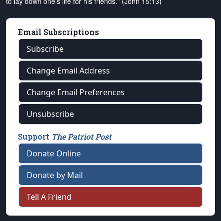
to lay down one's life for his friends." (John 15:13)
Email Subscriptions
Subscribe
Change Email Address
Change Email Preferences
Unsubscribe
Support
The Patriot Post
Donate Online
Donate by Mail
Tell A Friend