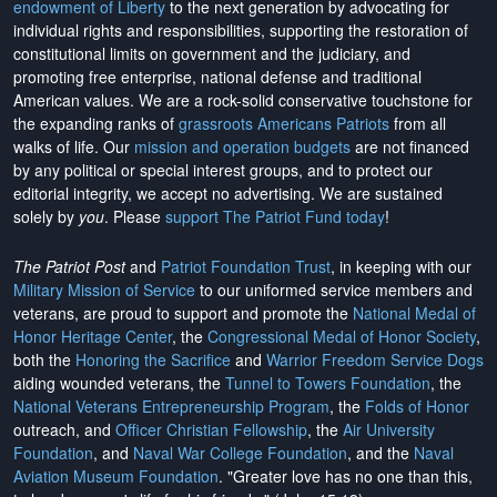
endowment of Liberty
to the next generation by advocating for
individual rights and responsibilities, supporting the restoration of
constitutional limits on government and the judiciary, and
promoting free enterprise, national defense and traditional
American values. We are a rock-solid conservative touchstone for
the expanding ranks of
grassroots Americans Patriots
from all
walks of life. Our
mission and operation budgets
are
not financed
by any political or special interest groups, and to protect our
editorial integrity, we
accept no advertising
. We are sustained
solely by
you
. Please
support The Patriot Fund today
!
The Patriot Post
and
Patriot Foundation Trust
, in keeping with our
Military Mission of Service
to our uniformed service members and
veterans, are proud to support and promote the
National Medal of
Honor Heritage Center
, the
Congressional Medal of Honor Society
,
both the
Honoring the Sacrifice
and
Warrior Freedom Service Dogs
aiding wounded veterans, the
Tunnel to Towers Foundation
, the
National Veterans Entrepreneurship Program
, the
Folds of Honor
outreach, and
Officer Christian Fellowship
, the
Air University
Foundation
, and
Naval War College Foundation
, and the
Naval
Aviation Museum Foundation
. "Greater love has no one than this,