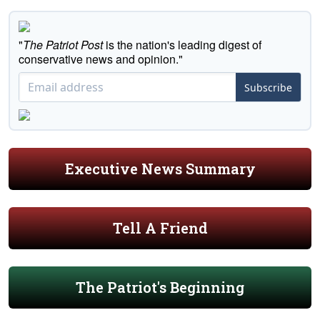
"
The Patriot Post
is the nation's leading digest of
conservative news and opinion."
Subscribe
Executive News Summary
Tell A Friend
The Patriot's Beginning