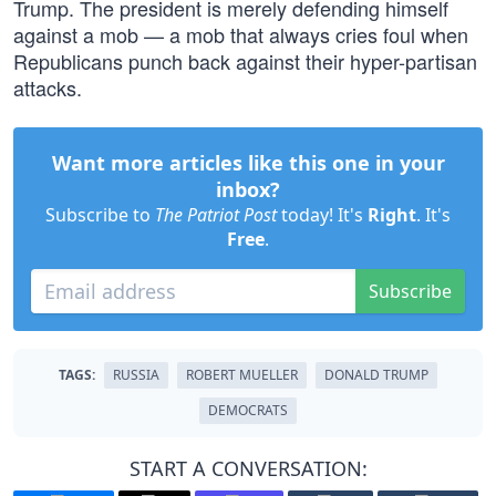
Trump. The president is merely defending himself
against a mob — a mob that always cries foul when
Republicans punch back against their hyper-partisan
attacks.
Want more articles like this one in your
inbox?
Subscribe to
The Patriot Post
today! It's
Right
. It's
Free
.
Subscribe
TAGS:
RUSSIA
ROBERT MUELLER
DONALD TRUMP
DEMOCRATS
START A CONVERSATION: