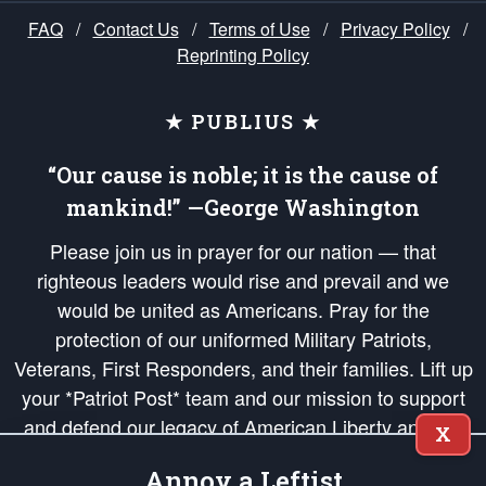
FAQ
/
Contact Us
/
Terms of Use
/
Privacy Policy
/
Reprinting Policy
★ PUBLIUS ★
“Our cause is noble; it is the cause of
mankind!” —George Washington
Please join us in prayer for our nation — that
righteous leaders would rise and prevail and we
would be united as Americans. Pray for the
protection of our uniformed Military Patriots,
Veterans, First Responders, and their families. Lift up
your *Patriot Post* team and our mission to support
and defend our legacy of American Liberty and our
X
Republic's Founding Principles, in order that the fires
Annoy a Leftist
of freedom would be ignited in the hearts and minds