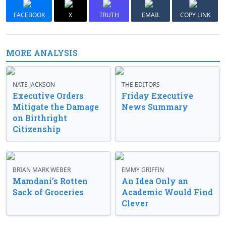
FACEBOOK
X
TRUTH
EMAIL
COPY LINK
MORE ANALYSIS
NATE JACKSON
THE EDITORS
Executive Orders
Friday Executive
Mitigate the Damage
News Summary
on Birthright
Citizenship
BRIAN MARK WEBER
EMMY GRIFFIN
Mamdani’s Rotten
An Idea Only an
Sack of Groceries
Academic Would Find
Clever