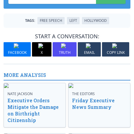
TAGS:
FREE SPEECH
LEFT
HOLLYWOOD
START A CONVERSATION:
FACEBOOK
X
TRUTH
EMAIL
COPY LINK
MORE ANALYSIS
NATE JACKSON
THE EDITORS
Executive Orders
Friday Executive
Mitigate the Damage
News Summary
on Birthright
Citizenship