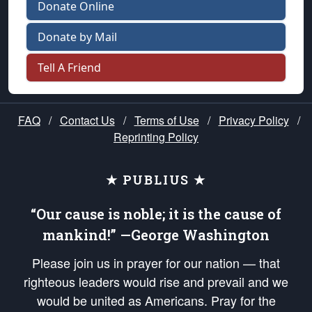
Donate Online
Donate by Mail
Tell A Friend
FAQ
/
Contact Us
/
Terms of Use
/
Privacy Policy
/
Reprinting Policy
★ PUBLIUS ★
“Our cause is noble; it is the cause of
mankind!” —George Washington
Please join us in prayer for our nation — that
righteous leaders would rise and prevail and we
would be united as Americans. Pray for the