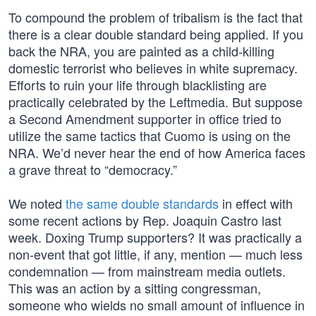
To compound the problem of tribalism is the fact that
there is a clear double standard being applied. If you
back the NRA, you are painted as a child-killing
domestic terrorist who believes in white supremacy.
Efforts to ruin your life through blacklisting are
practically celebrated by the Leftmedia. But suppose
a Second Amendment supporter in office tried to
utilize the same tactics that Cuomo is using on the
NRA. We’d never hear the end of how America faces
a grave threat to “democracy.”
We noted
the same double standards
in effect with
some recent actions by Rep. Joaquin Castro last
week. Doxing Trump supporters? It was practically a
non-event that got little, if any, mention — much less
condemnation — from mainstream media outlets.
This was an action by a sitting congressman,
someone who wields no small amount of influence in