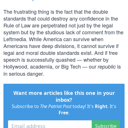
The frustrating thing is the fact that the double
standards that could destroy any confidence in the
Rule of Law are perpetrated not just by the legal
system but by the studious lack of comment from the
Leftmedia. While America can survive when
Americans have deep divisions, it cannot survive if
legal and moral double standards exist. And if free
speech is successfully quashed — whether by
Hollywood, academia, or Big Tech — our
is
republic
in serious danger.
Want more articles like this one in your
inbox?
Subscribe to
The Patriot Post
today! It's
Right
. It's
Free
.
Subscribe