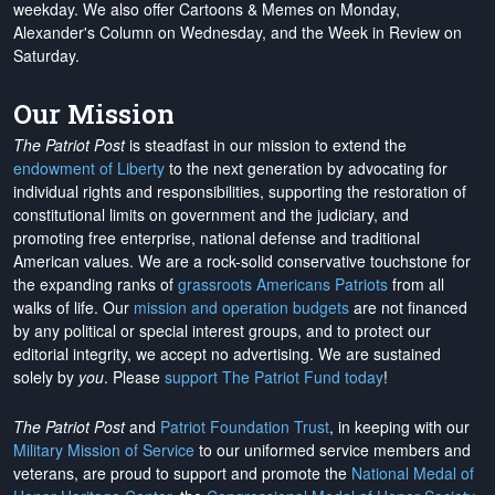
weekday. We also offer Cartoons & Memes on Monday,
Alexander's Column on Wednesday, and the Week in Review on
Saturday.
Our Mission
The Patriot Post
is steadfast in our mission to extend the
endowment of Liberty
to the next generation by advocating for
individual rights and responsibilities, supporting the restoration of
constitutional limits on government and the judiciary, and
promoting free enterprise, national defense and traditional
American values. We are a rock-solid conservative touchstone for
the expanding ranks of
grassroots Americans Patriots
from all
walks of life. Our
mission and operation budgets
are
not financed
by any political or special interest groups, and to protect our
editorial integrity, we
accept no advertising
. We are sustained
solely by
you
. Please
support The Patriot Fund today
!
The Patriot Post
and
Patriot Foundation Trust
, in keeping with our
Military Mission of Service
to our uniformed service members and
veterans, are proud to support and promote the
National Medal of