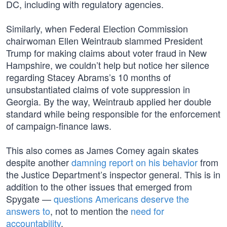
DC, including with regulatory agencies.
Similarly, when Federal Election Commission
chairwoman Ellen Weintraub slammed President
Trump for making claims about voter fraud in New
Hampshire, we couldn’t help but notice her silence
regarding Stacey Abrams’s 10 months of
unsubstantiated claims of vote suppression in
Georgia. By the way, Weintraub applied her double
standard while being responsible for the enforcement
of campaign-finance laws.
This also comes as James Comey again skates
despite another
damning report on his behavior
from
the Justice Department’s inspector general. This is in
addition to the other issues that emerged from
Spygate —
questions Americans deserve the
answers to
, not to mention the
need for
accountability
.