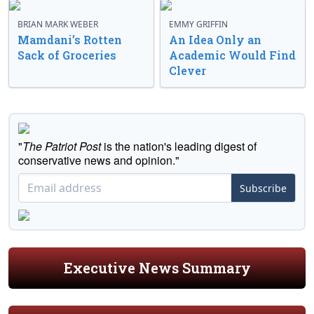
BRIAN MARK WEBER
EMMY GRIFFIN
Mamdani’s Rotten
An Idea Only an
Sack of Groceries
Academic Would Find
Clever
"
The Patriot Post
is the nation's leading digest of
conservative news and opinion."
Subscribe
Executive News Summary