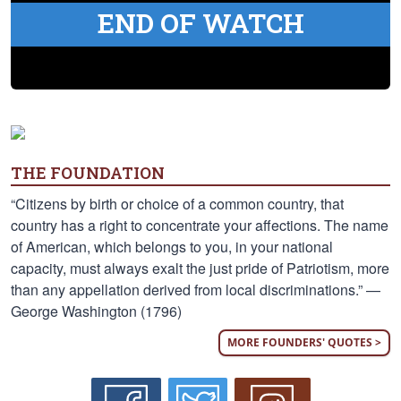
END OF WATCH
THE FOUNDATION
“Citizens by birth or choice of a common country, that
country has a right to concentrate your affections. The name
of American, which belongs to you, in your national
capacity, must always exalt the just pride of Patriotism, more
than any appellation derived from local discriminations.” —
George Washington (1796)
MORE FOUNDERS' QUOTES >