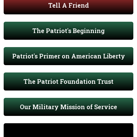
Tell A Friend
The Patriot's Beginning
Patriot's Primer on American Liberty
The Patriot Foundation Trust
Our Military Mission of Service