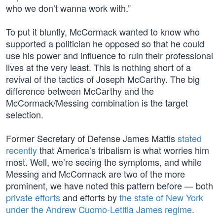
who we don’t wanna work with.”
To put it bluntly, McCormack wanted to know who
supported a politician he opposed so that he could
use his power and influence to ruin their professional
lives at the very least. This is nothing short of a
revival of the tactics of Joseph McCarthy. The big
difference between McCarthy and the
McCormack/Messing combination is the target
selection.
Former Secretary of Defense James Mattis
stated
recently
that America’s tribalism is what worries him
most. Well, we’re seeing the symptoms, and while
Messing and McCormack are two of the more
prominent, we have noted this pattern before — both
private efforts
and efforts by
the state of New York
under the Andrew Cuomo-Letitia James regime
.