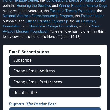
Honor Heritage Center
, the
Congressional Medal of Honor Society
,
both the
Honoring the Sacrifice
and
Warrior Freedom Service Dogs
aiding wounded veterans, the
Tunnel to Towers Foundation
, the
National Veterans Entrepreneurship Program
, the
Folds of Honor
outreach, and
Officer Christian Fellowship
, the
Air University
Foundation
, and
Naval War College Foundation
, and the
Naval
Aviation Museum Foundation
. "Greater love has no one than this,
to lay down one's life for his friends." (John 15:13)
Email Subscriptions
Subscribe
Change Email Address
Change Email Preferences
Unsubscribe
Support
The Patriot Post