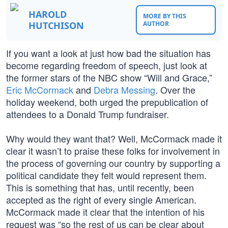
HAROLD
MORE BY THIS
HUTCHISON
AUTHOR
If you want a look at just how bad the situation has
become regarding freedom of speech, just look at
the former stars of the NBC show “Will and Grace,”
Eric McCormack
and
Debra Messing
. Over the
holiday weekend, both urged the prepublication of
attendees to a Donald Trump fundraiser.
Why would they want that? Well, McCormack made it
clear it wasn’t to praise these folks for involvement in
the process of governing our country by supporting a
political candidate they felt would represent them.
This is something that has, until recently, been
accepted as the right of every single American.
McCormack made it clear that the intention of his
request was “so the rest of us can be clear about