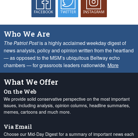
FACEBOOK
TWITTER
INSTAGRAM
Who We Are
The Patriot Post
is a highly acclaimed weekday digest of
news analysis, policy and opinion written from the heartland
— as opposed to the MSM’s ubiquitous Beltway echo
chambers — for grassroots leaders nationwide.
More
What We Offer
On the Web
We provide solid conservative perspective on the most important
issues, including analysis, opinion columns, headline summaries,
memes, cartoons and much more.
Via Email
Choose our Mid-Day Digest for a summary of important news each