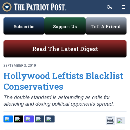
Subscribe
Support Us
Tell A Friend
Read The Latest Digest
SEPTEMBER 3, 2019
Hollywood Leftists Blacklist
Conservatives
The double standard is astounding as calls for
silencing and doxing political opponents spread.