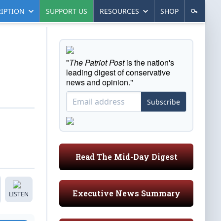
IPTION
SUPPORT US
RESOURCES
SHOP
"
The Patriot Post
is the nation's
leading digest of conservative
news and opinion."
Subscribe
Read The Mid-Day Digest
Executive News Summary
LISTEN