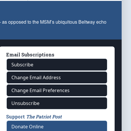
 — as opposed to the MSM’s ubiquitous Beltway echo
Email Subscriptions
Subscribe
Change Email Address
Change Email Preferences
Unsubscribe
Support
The Patriot Post
Donate Online