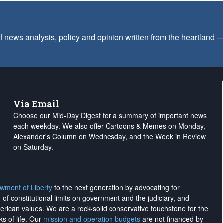
f news analysis, policy and opinion written from the heartland
Via Email
Choose our Mid-Day Digest for a summary of important news
each weekday. We also offer Cartoons & Memes on Monday,
Alexander's Column on Wednesday, and the Week in Review
on Saturday.
wment of Liberty
to the next generation by advocating for
on of constitutional limits on government and the judiciary, and
merican values. We are a rock-solid conservative touchstone for the
ks of life. Our
mission and operation budgets
are
not financed
by