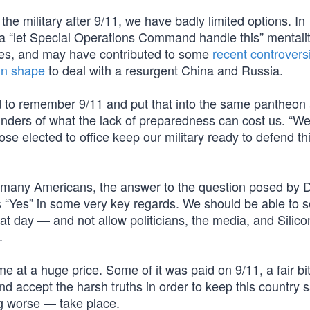
 the military after 9/11, we have badly limited options. In
a “let Special Operations Command handle this” mentalit
roes, and may have contributed to some
recent controvers
in shape
to deal with a resurgent China and Russia.
d to remember 9/11 and put that into the same pantheon 
nders of what the lack of preparedness can cost us. “We
ose elected to office keep our military ready to defend th
oo many Americans, the answer to the question posed by D
s “Yes” in some very key regards. We should be able to s
 day — and not allow politicians, the media, and Silico
.
 at a huge price. Some of it was paid on 9/11, a fair bi
d accept the harsh truths in order to keep this country 
ng worse — take place.