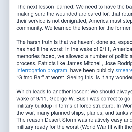
The next lesson learned: We need to have the back
making sure the wounded are cared for, that return
their service is not denigrated, America must step 
community. We learned the lesson for the former 
The harsh truth is that we haven’t done so, especi
has had it the worst: In the wake of 9/11, America
memories faded, we allowed a number of politicians
process, Patriots like James Mitchell, Jose Rodr
interrogation program
, have been publicly
smear
“Gitmo Bar” at worst. Seeing this, is it any wonde
Which leads to another lesson: We should always 
wake of 9/11, George W. Bush was correct to go fo
military buildup in terms of force structure. In W
the war, many planned ships, planes, and tanks w
The reason Desert Storm was relatively easy and
military ready for the worst (World War III with th