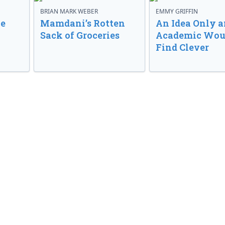
BRIAN MARK WEBER
EMMY GRIFFIN
ve
Mamdani’s Rotten
An Idea Only a
Sack of Groceries
Academic Wou
Find Clever