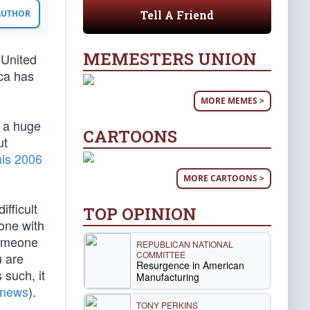
Tell A Friend
 AUTHOR
MEMESTERS UNION
 United
ca has
MORE MEMES >
s a huge
CARTOONS
ut
his 2006
MORE CARTOONS >
ifficult
TOP OPINION
eone with
 someone
REPUBLICAN NATIONAL
COMMITTEE
u are
Resurgence in American
 such, it
Manufacturing
 news
).
TONY PERKINS