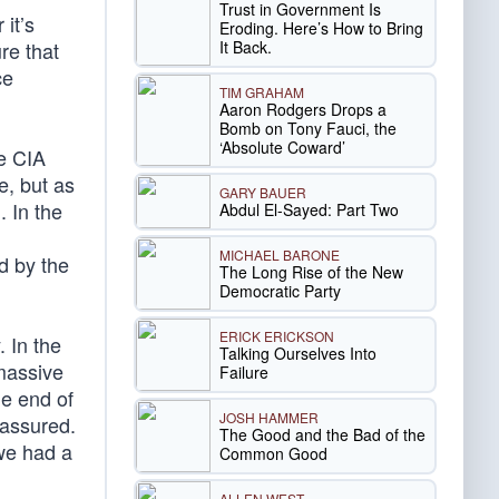
Trust in Government Is
it’s
Eroding. Here’s How to Bring
It Back.
re that
ce
TIM GRAHAM
Aaron Rodgers Drops a
Bomb on Tony Fauci, the
‘Absolute Coward’
he CIA
e, but as
GARY BAUER
. In the
Abdul El-Sayed: Part Two
MICHAEL BARONE
d by the
The Long Rise of the New
Democratic Party
ERICK ERICKSON
 In the
Talking Ourselves Into
massive
Failure
he end of
JOSH HAMMER
 assured.
The Good and the Bad of the
we had a
Common Good
ALLEN WEST