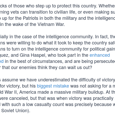
s of those who step up to protect this country. Whether 
ing vets can transition to civilian life, or even making su
up for the Patriots in both the military and the intelligen
in the wake of the Vietnam War.
ally in the case of the intelligence community. In fact, t
ns were willing to do what it took to keep the country saf
 to turn on the intelligence community for political gain
iguez, and Gina Haspel, who took part in the
enhanced
ed
in the best of circumstances, and are being persecute
r that our enemies think they can wait us out?
assume we have underestimated the difficulty of victory.
r victory, but his
biggest mistake
was not asking for a 
orld War II, America made a massive military buildup. At t
ere canceled, but that was when victory was practically
 with such a low casualty count was precisely because 
e Soviet Union).