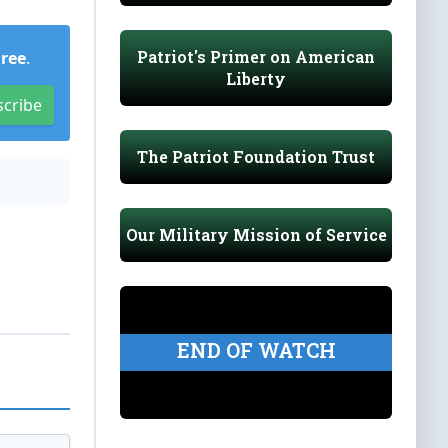
Patriot's Primer on American
Free
.
Liberty
scribe
The Patriot Foundation Trust
Our Military Mission of Service
END OF WATCH