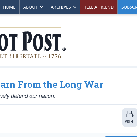
HOME
ABOUT
ARCHIVES
TELL A FRIEND
SUBSCR
earn From the Long War
ively defend our nation.
PRINT