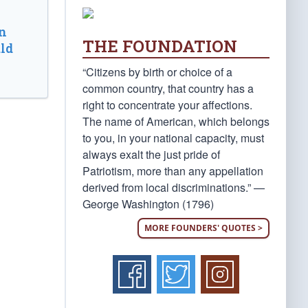
n
THE FOUNDATION
ld
“Citizens by birth or choice of a
common country, that country has a
right to concentrate your affections.
The name of American, which belongs
to you, in your national capacity, must
always exalt the just pride of
Patriotism, more than any appellation
derived from local discriminations.” —
George Washington (1796)
MORE FOUNDERS' QUOTES >