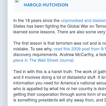
HAROLD HUTCHISON
In the 18 years since the
unprovoked and dastard
States has been fighting the Global War on Terro
learned some lessons. There are also some very 
The first lesson is that terrorism was not and is 
mistake. To see why,
read this 2009 post from 9/
discovery requirements. Andrew McCarthy, a feder
piece in The Wall Street Journal
.
Tied in with this is a harsh truth: The work of gath
and it involves doing a lot of distasteful stuff. I
information you need for America’s national secur
who is appalled by what his or her country is doi
getting their cooperation through some form of exto
is something presidents will shy away from, and 