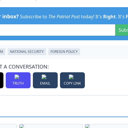
r inbox?
Subscribe to
The Patriot Post
today! It's
Right
. It's
Sub
SM
NATIONAL SECURITY
FOREIGN POLICY
T A CONVERSATION:
TRUTH
EMAIL
COPY LINK