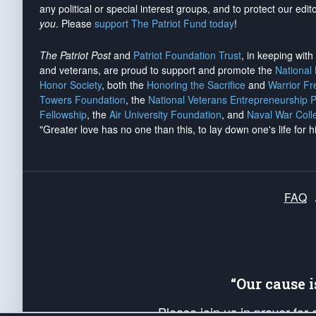
any political or special interest groups, and to protect our edito
you
. Please
support The Patriot Fund today
!
The Patriot Post
and
Patriot Foundation Trust
, in keeping wit
and veterans, are proud to support and promote the
National
Honor Society
, both the
Honoring the Sacrifice
and
Warrior F
Towers Foundation
, the
National Veterans Entrepreneurship 
Fellowship
, the
Air University Foundation
, and
Naval War Coll
"Greater love has no one than this, to lay down one's life for h
FAQ
“Our cause 
Please join us in prayer for