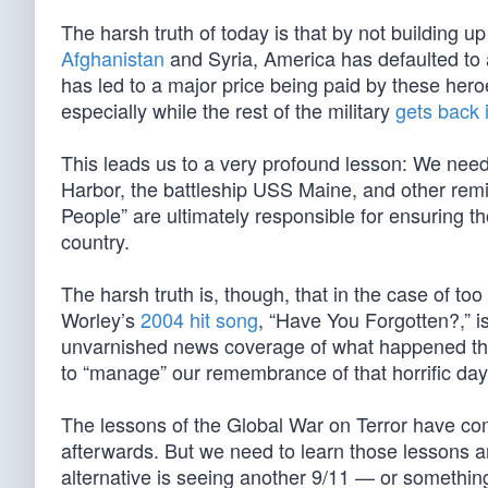
The harsh truth of today is that by not building up
Afghanistan
and Syria, America has defaulted to 
has led to a major price being paid by these he
especially while the rest of the military
gets back 
This leads us to a very profound lesson: We nee
Harbor, the battleship USS Maine, and other remi
People” are ultimately responsible for ensuring th
country.
The harsh truth is, though, that in the case of t
Worley’s
2004 hit song
, “Have You Forgotten?,” i
unvarnished news coverage of what happened that
to “manage” our remembrance of that horrific day
The lessons of the Global War on Terror have come
afterwards. But we need to learn those lessons an
alternative is seeing another 9/11 — or somethi