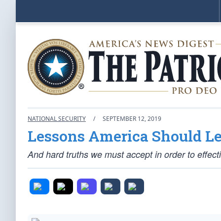
NATIONAL SECURITY
/
SEPTEMBER 12, 2019
Lessons America Should L
And hard truths we must accept in order to effect