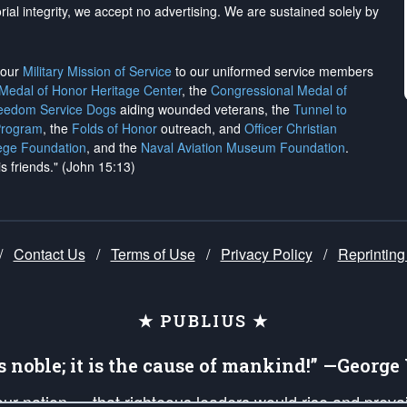
rial integrity, we
accept no advertising
. We are sustained solely by
h our
Military Mission of Service
to our uniformed service members
 Medal of Honor Heritage Center
, the
Congressional Medal of
reedom Service Dogs
aiding wounded veterans, the
Tunnel to
Program
, the
Folds of Honor
outreach, and
Officer Christian
ege Foundation
, and the
Naval Aviation Museum Foundation
.
is friends." (John 15:13)
/
Contact Us
/
Terms of Use
/
Privacy Policy
/
Reprinting
★ PUBLIUS ★
is noble; it is the cause of mankind!” —Georg
 our nation — that righteous leaders would rise and prev