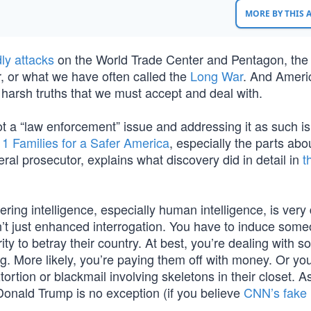
MORE BY THIS
ly attacks
on the World Trade Center and Pentagon, the
r, or what we have often called the
Long War
. And Ameri
harsh truths that we must accept and deal with.
not a “law enforcement” issue and addressing it as such i
11 Families for a Safer America
, especially the parts abo
al prosecutor, explains what discovery did in detail in
t
ering intelligence, especially human intelligence, is very d
t isn’t just enhanced interrogation. You have to induce som
ity to betray their country. At best, you’re dealing with
ng. More likely, you’re paying them off with money. Or yo
rtion or blackmail involving skeletons in their closet. As
Donald Trump is no exception (if you believe
CNN’s fake