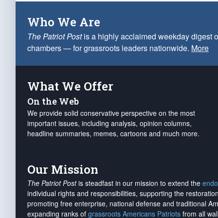
Who We Are
The Patriot Post
is a highly acclaimed weekday digest o
chambers — for grassroots leaders nationwide.
More
What We Offer
On the Web
We provide solid conservative perspective on the most
important issues, including analysis, opinion columns,
headline summaries, memes, cartoons and much more.
Our Mission
The Patriot Post
is steadfast in our mission to extend the
endo
individual rights and responsibilities, supporting the restorati
promoting free enterprise, national defense and traditional A
expanding ranks of
grassroots Americans Patriots
from all wal