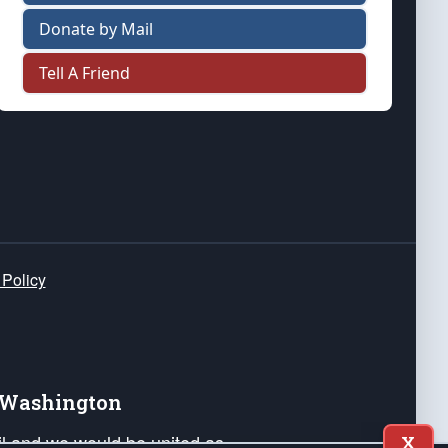
Donate by Mail
Tell A Friend
 Policy
e Washington
ail and we would be united as
X