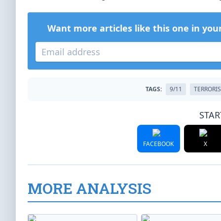
Want more articles like this one in you
TAGS:
9/11
TERRORI
STAR
FACEBOOK
X
MORE ANALYSIS