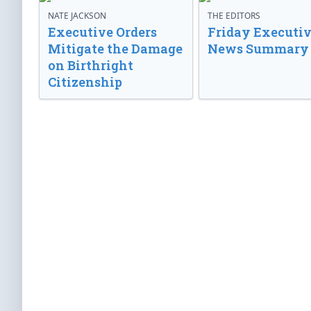
NATE JACKSON
THE EDITORS
Executive Orders
Friday Executi
Mitigate the Damage
News Summary
on Birthright
Citizenship