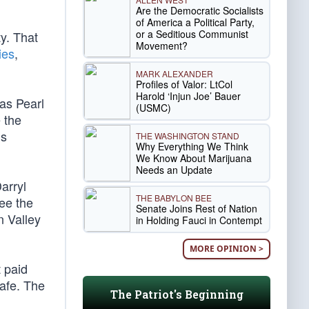
Are the Democratic Socialists
of America a Political Party,
or a Seditious Communist
y. That
Movement?
ies
,
MARK ALEXANDER
Profiles of Valor: LtCol
Harold ‘Injun Joe’ Bauer
as Pearl
(USMC)
 the
is
THE WASHINGTON STAND
Why Everything We Think
We Know About Marijuana
Needs an Update
arryl
THE BABYLON BEE
ee the
Senate Joins Rest of Nation
n Valley
in Holding Fauci in Contempt
MORE OPINION >
t paid
safe. The
The Patriot's Beginning