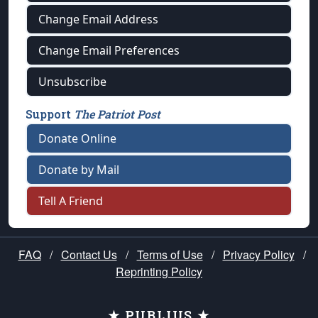
Change Email Address
Change Email Preferences
Unsubscribe
Support
The Patriot Post
Donate Online
Donate by Mail
Tell A Friend
FAQ
/
Contact Us
/
Terms of Use
/
Privacy Policy
/
Reprinting Policy
★ PUBLIUS ★