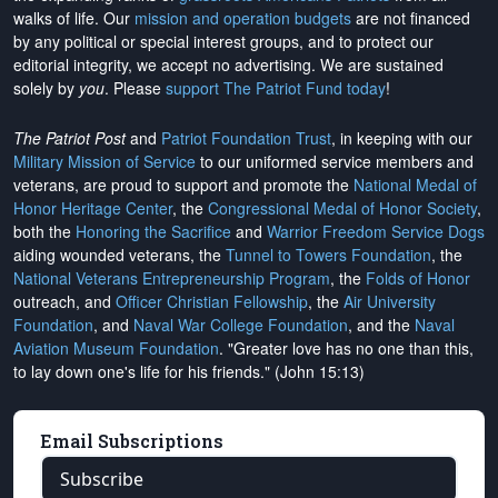
walks of life. Our
mission and operation budgets
are
not financed
by any political or special interest groups, and to protect our
editorial integrity, we
accept no advertising
. We are sustained
solely by
you
. Please
support The Patriot Fund today
!
The Patriot Post
and
Patriot Foundation Trust
, in keeping with our
Military Mission of Service
to our uniformed service members and
veterans, are proud to support and promote the
National Medal of
Honor Heritage Center
, the
Congressional Medal of Honor Society
,
both the
Honoring the Sacrifice
and
Warrior Freedom Service Dogs
aiding wounded veterans, the
Tunnel to Towers Foundation
, the
National Veterans Entrepreneurship Program
, the
Folds of Honor
outreach, and
Officer Christian Fellowship
, the
Air University
Foundation
, and
Naval War College Foundation
, and the
Naval
Aviation Museum Foundation
. "Greater love has no one than this,
to lay down one's life for his friends." (John 15:13)
Email Subscriptions
Subscribe