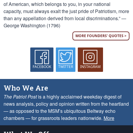
of American, which belongs to you, in your national
capacity, must always exalt the just pride of Patriotism, more
than any appellation derived from local discriminations.” —
George Washington (1796)
MORE FOUNDERS' QUOTES >
FACEBOOK
TWITTER
INSTAGRAM
Who We Are
The Patriot Post
is a highly acclaimed weekday digest of
news analysis, policy and opinion written from the heartland
— as opposed to the MSM’s ubiquitous Beltway echo
chambers — for grassroots leaders nationwide.
More