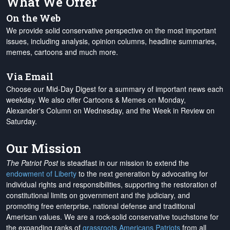
What We Offer
On the Web
We provide solid conservative perspective on the most important
issues, including analysis, opinion columns, headline summaries,
memes, cartoons and much more.
Via Email
Choose our Mid-Day Digest for a summary of important news each
weekday. We also offer Cartoons & Memes on Monday,
Alexander's Column on Wednesday, and the Week in Review on
Saturday.
Our Mission
The Patriot Post
is steadfast in our mission to extend the
endowment of Liberty
to the next generation by advocating for
individual rights and responsibilities, supporting the restoration of
constitutional limits on government and the judiciary, and
promoting free enterprise, national defense and traditional
American values. We are a rock-solid conservative touchstone for
the expanding ranks of
grassroots Americans Patriots
from all