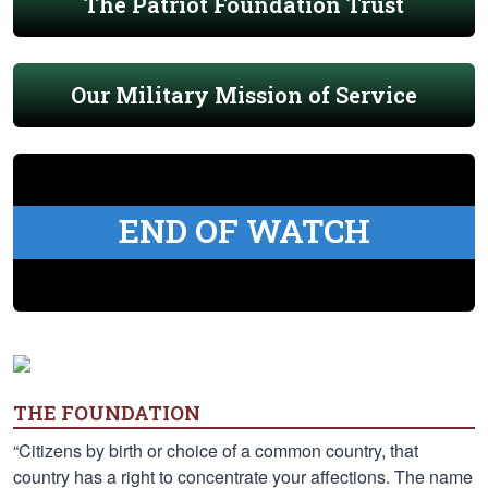
The Patriot Foundation Trust
Our Military Mission of Service
END OF WATCH
THE FOUNDATION
“Citizens by birth or choice of a common country, that
country has a right to concentrate your affections. The name