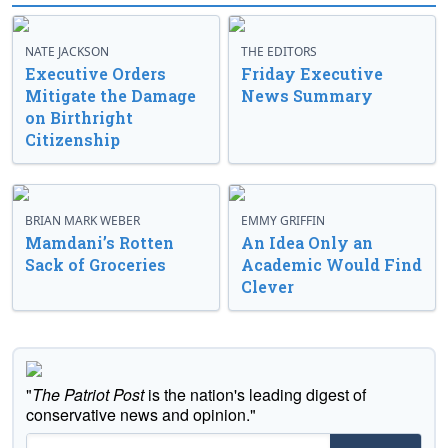
NATE JACKSON
THE EDITORS
Executive Orders
Friday Executive
Mitigate the Damage
News Summary
on Birthright
Citizenship
BRIAN MARK WEBER
EMMY GRIFFIN
Mamdani’s Rotten
An Idea Only an
Sack of Groceries
Academic Would Find
Clever
"
The Patriot Post
is the nation's leading digest of
conservative news and opinion."