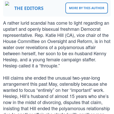
THE EDITORS
MORE BY THIS AUTHOR
A rather lurid scandal has come to light regarding an
upstart and openly bisexual freshman Democrat
representative. Rep. Katie Hill (CA), vice chair of the
House Committee on Oversight and Reform, is in hot
water over revelations of a polyamorous affair
between herself, her soon to be ex-husband Kenny
Heslep, and a young female campaign staffer.
Heslep called it a “throuple.”
Hill claims she ended the unusual two-year-long
arrangement this past May, ostensibly because she
wanted to focus “entirely” on her “important” work.
Heslep, Hill’s husband of almost 15 years who she’s
now in the midst of divorcing, disputes that claim,
insisting that Hill ended the polyamorous relationship