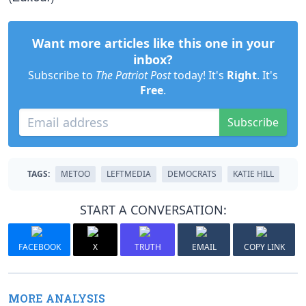
Want more articles like this one in your
inbox?
Subscribe to
The Patriot Post
today! It's
Right
. It's
Free
.
Subscribe
TAGS:
METOO
LEFTMEDIA
DEMOCRATS
KATIE HILL
START A CONVERSATION:
FACEBOOK
X
TRUTH
EMAIL
COPY LINK
MORE ANALYSIS