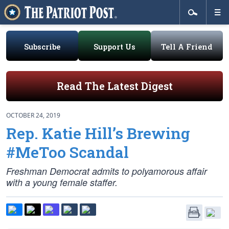
Subscribe
Support Us
Tell A Friend
Read The Latest Digest
OCTOBER 24, 2019
Rep. Katie Hill’s Brewing
#MeToo Scandal
Freshman Democrat admits to polyamorous affair
with a young female staffer.