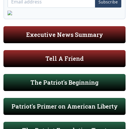
Subscribe
Executive News Summary
Tell A Friend
The Patriot's Beginning
Patriot's Primer on American Liberty