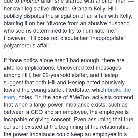
due to
affair she started with another man —
another
her own legislative director, Graham Kelly. Hill
publicly disputes the allegation of an affair with Kelly,
blaming it on her “divorce from an abusive husband
who seems determined to try to humiliate me.”
However, Hill does not dispute her “inappropriate”
polyamorous affair.
If those optics alone aren’t bad enough, there are
#MeToo implications. Uncovered text messages
among Hill, her 22-year-old staffer, and Heslep
suggest that both Hill and Heslep acted abusively
toward the young staffer. RedState, which
broke the
story
, notes, “In the age of #MeToo, activists contend
that when a large power imbalance exists, such as
between a CEO and an employee, the employee is
incapable of giving consent. Even assuming that true
consent existed at the beginning of the relationship,
the power imbalance could keep an employee in a