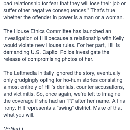
bad relationship for fear that they will lose their job or
suffer other negative consequences.” That’s true
whether the offender in power is a man or a woman.
The House Ethics Committee has launched an
investigation of Hill because a relationship with Kelly
would violate new House rules. For her part, Hill is
demanding U.S. Capitol Police investigate the
release of compromising photos of her.
The Leftmedia initially ignored the story, eventually
only grudgingly opting for ho-hum stories consisting
almost entirely of Hill’s denials, counter accusations,
and victimitis. So, once again, we’re left to imagine
the coverage if she had an “R” after her name. A final
irony: Hill represents a “swing” district. Make of that
what you will.
(
)
Edited.