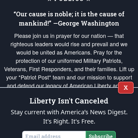
“Our cause is noble; it is the cause of
mankind!” —George Washington
Please join us in prayer for our nation — that
righteous leaders would rise and prevail and we
would be united as Americans. Pray for the
protection of our uniformed Military Patriots,
Veterans, First Responders, and their families. Lift up
your *Patriot Post* team and our mission to support
and defend our legacy of American Liberty and our
X
Republic's Founding Principles, in order that the fires
Liberty Isn't Canceled
of freedom would be ignited in the hearts and minds
of our countrymen.
Stay current with America’s News Digest.
It's Right. It's Free.
The Patriot Post
is protected speech, as enumerated in the
First Amendment
and enforced by the
Second Amendment
of the Constitution of the United
States of America, in accordance with the
endowed
and
unalienable Rights of
Subscribe