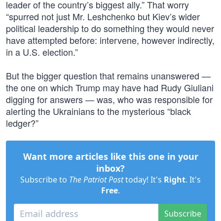
leader of the country’s biggest ally.” That worry
“spurred not just Mr. Leshchenko but Kiev’s wider
political leadership to do something they would never
have attempted before: intervene, however indirectly,
in a U.S. election.”
But the bigger question that remains unanswered —
the one on which Trump may have had Rudy Giuliani
digging for answers — was, who was responsible for
alerting the Ukrainians to the mysterious “black
ledger?”
Want more articles like this one in your
inbox?
Subscribe to
The Patriot Post
today! It's
Right
. It's
Free
.
Subscribe