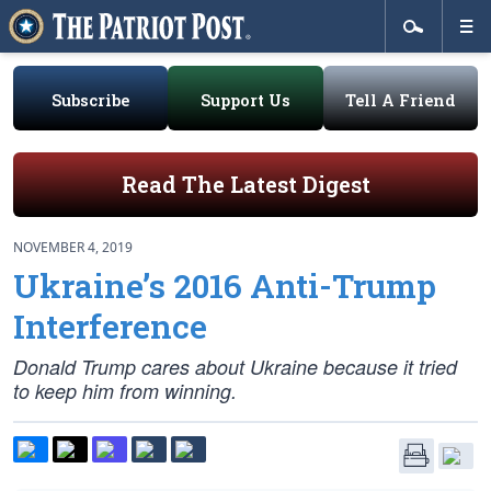
Subscribe
Support Us
Tell A Friend
Read The Latest Digest
NOVEMBER 4, 2019
Ukraine’s 2016 Anti-Trump
Interference
Donald Trump cares about Ukraine because it tried
to keep him from winning.