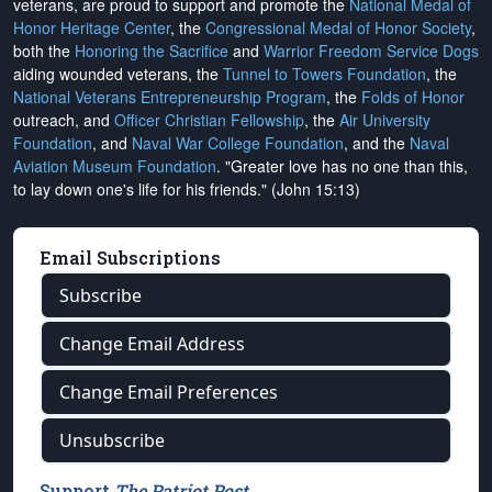
veterans, are proud to support and promote the
National Medal of
Honor Heritage Center
, the
Congressional Medal of Honor Society
,
both the
Honoring the Sacrifice
and
Warrior Freedom Service Dogs
aiding wounded veterans, the
Tunnel to Towers Foundation
, the
National Veterans Entrepreneurship Program
, the
Folds of Honor
outreach, and
Officer Christian Fellowship
, the
Air University
Foundation
, and
Naval War College Foundation
, and the
Naval
Aviation Museum Foundation
. "Greater love has no one than this,
to lay down one's life for his friends." (John 15:13)
Email Subscriptions
Subscribe
Change Email Address
Change Email Preferences
Unsubscribe
Support
The Patriot Post