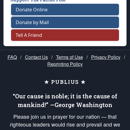
Donate Online
Donate by Mail
Tell A Friend
FAQ
/
Contact Us
/
Terms of Use
/
Privacy Policy
/
Reprinting Policy
★ PUBLIUS ★
“Our cause is noble; it is the cause of
mankind!” —George Washington
Please join us in prayer for our nation — that
righteous leaders would rise and prevail and we