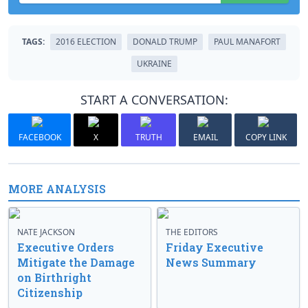
TAGS:
2016 ELECTION
DONALD TRUMP
PAUL MANAFORT
UKRAINE
START A CONVERSATION:
FACEBOOK
X
TRUTH
EMAIL
COPY LINK
MORE ANALYSIS
NATE JACKSON
THE EDITORS
Executive Orders
Friday Executive
Mitigate the Damage
News Summary
on Birthright
Citizenship