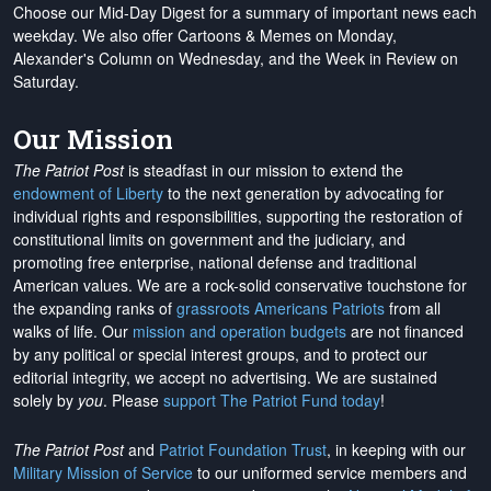
Choose our Mid-Day Digest for a summary of important news each
weekday. We also offer Cartoons & Memes on Monday,
Alexander's Column on Wednesday, and the Week in Review on
Saturday.
Our Mission
The Patriot Post
is steadfast in our mission to extend the
endowment of Liberty
to the next generation by advocating for
individual rights and responsibilities, supporting the restoration of
constitutional limits on government and the judiciary, and
promoting free enterprise, national defense and traditional
American values. We are a rock-solid conservative touchstone for
the expanding ranks of
grassroots Americans Patriots
from all
walks of life. Our
mission and operation budgets
are
not financed
by any political or special interest groups, and to protect our
editorial integrity, we
accept no advertising
. We are sustained
solely by
you
. Please
support The Patriot Fund today
!
The Patriot Post
and
Patriot Foundation Trust
, in keeping with our
Military Mission of Service
to our uniformed service members and