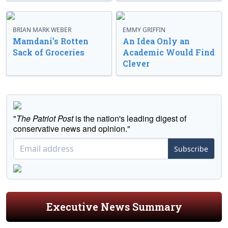
BRIAN MARK WEBER
EMMY GRIFFIN
Mamdani’s Rotten
An Idea Only an
Sack of Groceries
Academic Would Find
Clever
"
The Patriot Post
is the nation's leading digest of
conservative news and opinion."
Subscribe
Executive News Summary