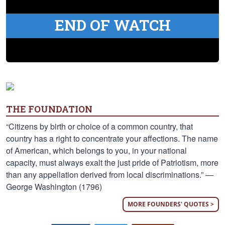
END OF WATCH
THE FOUNDATION
“Citizens by birth or choice of a common country, that
country has a right to concentrate your affections. The name
of American, which belongs to you, in your national
capacity, must always exalt the just pride of Patriotism, more
than any appellation derived from local discriminations.” —
George Washington (1796)
MORE FOUNDERS' QUOTES >