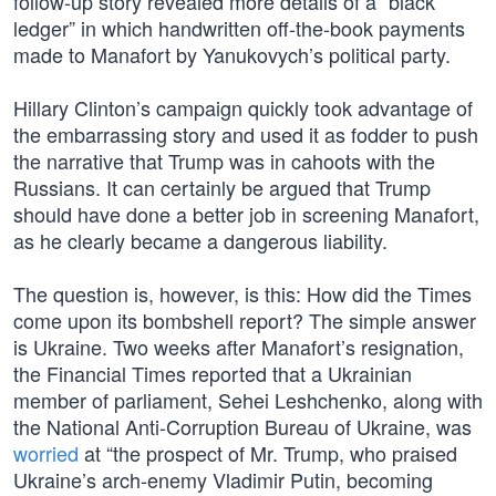
follow-up story revealed more details of a “black
ledger” in which handwritten off-the-book payments
made to Manafort by Yanukovych’s political party.
Hillary Clinton’s campaign quickly took advantage of
the embarrassing story and used it as fodder to push
the narrative that Trump was in cahoots with the
Russians. It can certainly be argued that Trump
should have done a better job in screening Manafort,
as he clearly became a dangerous liability.
The question is, however, is this: How did the Times
come upon its bombshell report? The simple answer
is Ukraine. Two weeks after Manafort’s resignation,
the Financial Times reported that a Ukrainian
member of parliament, Sehei Leshchenko, along with
the National Anti-Corruption Bureau of Ukraine, was
worried
at “the prospect of Mr. Trump, who praised
Ukraine’s arch-enemy Vladimir Putin, becoming