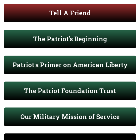
Tell A Friend
The Patriot's Beginning
Patriot's Primer on American Liberty
The Patriot Foundation Trust
Our Military Mission of Service