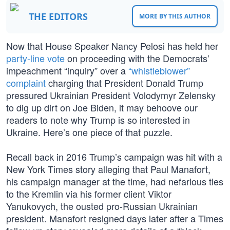
THE EDITORS
MORE BY THIS AUTHOR
Now that House Speaker Nancy Pelosi has held her
party-line vote
on proceeding with the Democrats’
impeachment “inquiry” over a
“whistleblower”
complaint
charging that President Donald Trump
pressured Ukrainian President Volodymyr Zelensky
to dig up dirt on Joe Biden, it may behoove our
readers to note why Trump is so interested in
Ukraine. Here’s one piece of that puzzle.
Recall back in 2016 Trump’s campaign was hit with a
New York Times story alleging that Paul Manafort,
his campaign manager at the time, had nefarious ties
to the Kremlin via his former client Viktor
Yanukovych, the ousted pro-Russian Ukrainian
president. Manafort resigned days later after a Times