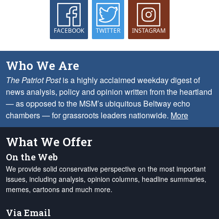
FACEBOOK
TWITTER
INSTAGRAM
Who We Are
The Patriot Post
is a highly acclaimed weekday digest of
news analysis, policy and opinion written from the heartland
— as opposed to the MSM’s ubiquitous Beltway echo
chambers — for grassroots leaders nationwide.
More
What We Offer
On the Web
We provide solid conservative perspective on the most important
issues, including analysis, opinion columns, headline summaries,
memes, cartoons and much more.
Via Email