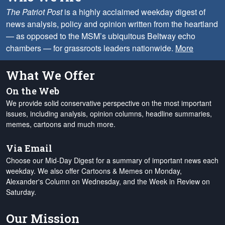
The Patriot Post
is a highly acclaimed weekday digest of
news analysis, policy and opinion written from the heartland
— as opposed to the MSM’s ubiquitous Beltway echo
chambers — for grassroots leaders nationwide.
More
What We Offer
On the Web
We provide solid conservative perspective on the most important
issues, including analysis, opinion columns, headline summaries,
memes, cartoons and much more.
Via Email
Choose our Mid-Day Digest for a summary of important news each
weekday. We also offer Cartoons & Memes on Monday,
Alexander's Column on Wednesday, and the Week in Review on
Saturday.
Our Mission