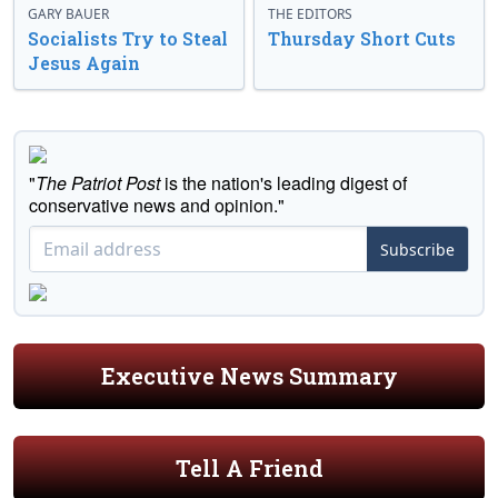
GARY BAUER
THE EDITORS
Socialists Try to Steal
Thursday Short Cuts
Jesus Again
"
The Patriot Post
is the nation's leading digest of
conservative news and opinion."
Subscribe
Executive News Summary
Tell A Friend