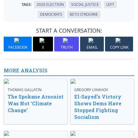
TAGS:
2020 ELECTION
SOCIAL JUSTICE
LEFT
DEMOCRATS
BETO O'ROURKE
START A CONVERSATION:
FACEBOOK
X
TRUTH
EMAIL
COPY LINK
MORE ANALYSIS
THOMAS GALLATIN
GREGORY LYAKHOV
The Spokane Arsonist
El-Sayed’s Victory
Was Not ‘Climate
Shows Dems Have
Change’
Stopped Fighting
Socialism