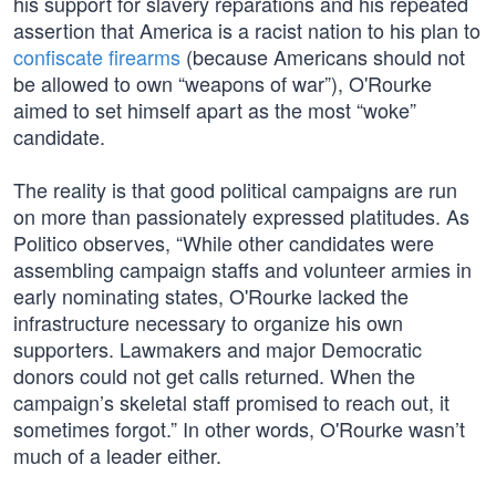
his support for slavery reparations and his repeated
assertion that America is a racist nation to his plan to
confiscate firearms
(because Americans should not
be allowed to own “weapons of war”), O'Rourke
aimed to set himself apart as the most “woke”
candidate.
The reality is that good political campaigns are run
on more than passionately expressed platitudes. As
Politico observes, “While other candidates were
assembling campaign staffs and volunteer armies in
early nominating states, O'Rourke lacked the
infrastructure necessary to organize his own
supporters. Lawmakers and major Democratic
donors could not get calls returned. When the
campaign’s skeletal staff promised to reach out, it
sometimes forgot.” In other words, O'Rourke wasn’t
much of a leader either.