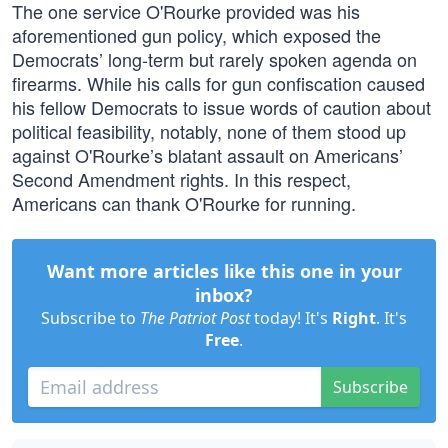
The one service O'Rourke provided was his
aforementioned gun policy, which exposed the
Democrats’ long-term but rarely spoken agenda on
firearms. While his calls for gun confiscation caused
his fellow Democrats to issue words of caution about
political feasibility, notably, none of them stood up
against O'Rourke’s blatant assault on Americans’
Second Amendment rights. In this respect,
Americans can thank O'Rourke for running.
Want more articles like this one in your
inbox?
Subscribe to
The Patriot Post
today! It's
Right
. It's
Free
.
Subscribe