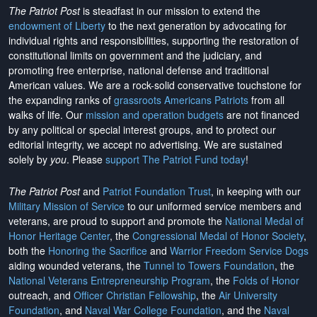
The Patriot Post
is steadfast in our mission to extend the
endowment of Liberty
to the next generation by advocating for
individual rights and responsibilities, supporting the restoration of
constitutional limits on government and the judiciary, and
promoting free enterprise, national defense and traditional
American values. We are a rock-solid conservative touchstone for
the expanding ranks of
grassroots Americans Patriots
from all
walks of life. Our
mission and operation budgets
are
not financed
by any political or special interest groups, and to protect our
editorial integrity, we
accept no advertising
. We are sustained
solely by
you
. Please
support The Patriot Fund today
!
The Patriot Post
and
Patriot Foundation Trust
, in keeping with our
Military Mission of Service
to our uniformed service members and
veterans, are proud to support and promote the
National Medal of
Honor Heritage Center
, the
Congressional Medal of Honor Society
,
both the
Honoring the Sacrifice
and
Warrior Freedom Service Dogs
aiding wounded veterans, the
Tunnel to Towers Foundation
, the
National Veterans Entrepreneurship Program
, the
Folds of Honor
outreach, and
Officer Christian Fellowship
, the
Air University
Foundation
, and
Naval War College Foundation
, and the
Naval