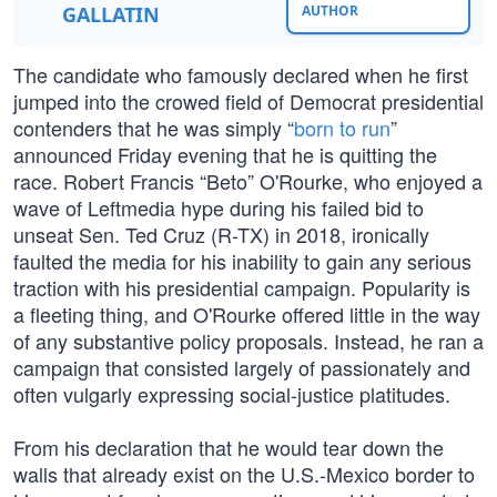
GALLATIN
AUTHOR
The candidate who famously declared when he first
jumped into the crowed field of Democrat presidential
contenders that he was simply “
born to run
”
announced Friday evening that he is quitting the
race. Robert Francis “Beto” O'Rourke, who enjoyed a
wave of Leftmedia hype during his failed bid to
unseat Sen. Ted Cruz (R-TX) in 2018, ironically
faulted the media for his inability to gain any serious
traction with his presidential campaign. Popularity is
a fleeting thing, and O'Rourke offered little in the way
of any substantive policy proposals. Instead, he ran a
campaign that consisted largely of passionately and
often vulgarly expressing social-justice platitudes.
From his declaration that he would tear down the
walls that already exist on the U.S.-Mexico border to