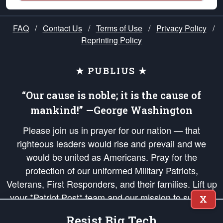
FAQ
/
Contact Us
/
Terms of Use
/
Privacy Policy
/
Reprinting Policy
★ PUBLIUS ★
“Our cause is noble; it is the cause of
mankind!” —George Washington
Please join us in prayer for our nation — that
righteous leaders would rise and prevail and we
would be united as Americans. Pray for the
protection of our uniformed Military Patriots,
Veterans, First Responders, and their families. Lift up
your *Patriot Post* team and our mission to support
X
and defend our legacy of American Liberty and our
Resist Big Tech