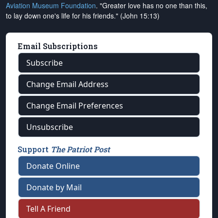
Aviation Museum Foundation
. "Greater love has no one than this,
to lay down one's life for his friends." (John 15:13)
Email Subscriptions
Subscribe
Change Email Address
Change Email Preferences
Unsubscribe
Support
The Patriot Post
Donate Online
Donate by Mail
Tell A Friend