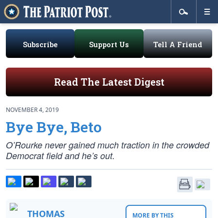
Subscribe
Support Us
Tell A Friend
Read The Latest Digest
NOVEMBER 4, 2019
Bye Bye, Beto
O’Rourke never gained much traction in the crowded
Democrat field and he’s out.
THOMAS
MORE BY THIS