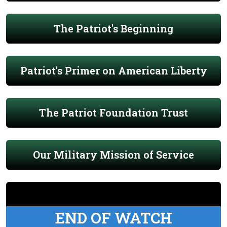
The Patriot's Beginning
Patriot's Primer on American Liberty
The Patriot Foundation Trust
Our Military Mission of Service
END OF WATCH