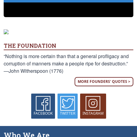
THE FOUNDATION
“Nothing is more certain than that a general profligacy and
corruption of manners make a people ripe for destruction.”
—John Witherspoon (1776)
MORE FOUNDERS' QUOTES >
FACEBOOK
TWITTER
INSTAGRAM
Who We Are