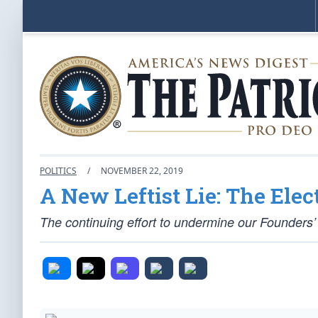
POLITICS
/
NOVEMBER 22, 2019
A New Leftist Lie: The Elect
The continuing effort to undermine our Founders’ 