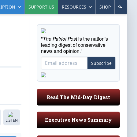
IPTION
SUPPORT US
RESOURCES
SHOP
"
The Patriot Post
is the nation's
leading digest of conservative
news and opinion."
Subscribe
Read The Mid-Day Digest
Executive News Summary
LISTEN