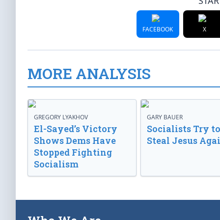
STAR
FACEBOOK
X
MORE ANALYSIS
GREGORY LYAKHOV
GARY BAUER
El-Sayed’s Victory
Socialists Try t
Shows Dems Have
Steal Jesus Aga
Stopped Fighting
Socialism