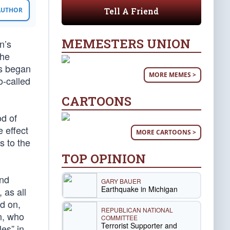
Tell A Friend
 AUTHOR
MEMESTERS UNION
n’s
the
is began
MORE MEMES >
o-called
CARTOONS
od of
 effect
MORE CARTOONS >
s to the
TOP OPINION
and
GARY BAUER
Earthquake in Michigan
 as all
d on,
REPUBLICAN NATIONAL
on, who
COMMITTEE
Terrorist Supporter and
les” in