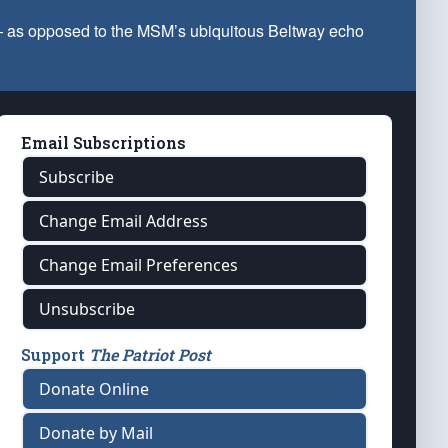
 — as opposed to the MSM’s ubiquitous Beltway echo
Email Subscriptions
Subscribe
Change Email Address
Change Email Preferences
Unsubscribe
Support
The Patriot Post
Donate Online
Donate by Mail