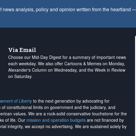
f news analysis, policy and opinion written from the heartland
Via Email
Choose our Mid-Day Digest for a summary of important news
each weekday. We also offer Cartoons & Memes on Monday,
Alexander's Column on Wednesday, and the Week in Review
on Saturday.
wment of Liberty
to the next generation by advocating for
on of constitutional limits on government and the judiciary, and
merican values. We are a rock-solid conservative touchstone for the
ks of life. Our
mission and operation budgets
are
not financed
by
rial integrity, we
accept no advertising
. We are sustained solely by