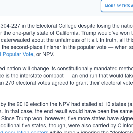
MORE BY THIS
04-227 in the Electoral College despite losing the natio
for the one-party state of California, Trump would’ve won 
caterwauled about the unfairness of it all. In truth, all th
 the second-place finisher in the popular vote — when s
l Popular Vote
, or NPV.
ded nation will change its constitutionally mandated meth
e is the interstate compact — an end run that would take
n 270 electoral votes agreed to grant their electoral vote
 by the 2016 election the NPV had stalled at 10 states (
. In that case, the end result would have been the same,
n. Since Trump won, however, five more states have signe
additional five states, though, were also carried by Clint
nd population centers
while largely ignoring the “deplorab