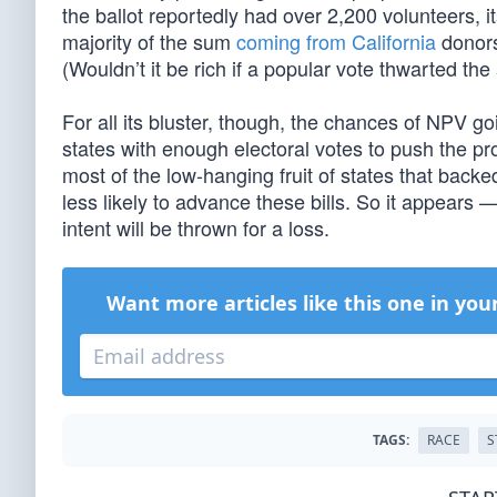
the ballot reportedly had over 2,200 volunteers, 
majority of the sum
coming from California
donors
(Wouldn’t it be rich if a popular vote thwarted th
For all its bluster, though, the chances of NPV goi
states with enough electoral votes to push the pr
most of the low-hanging fruit of states that backe
less likely to advance these bills. So it appears
intent will be thrown for a loss.
Want more articles like this one in you
TAGS:
RACE
S