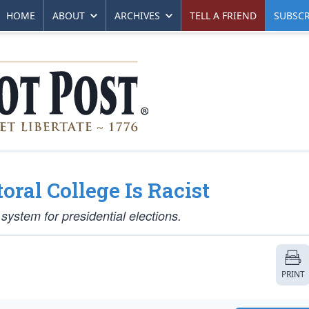
HOME
ABOUT
ARCHIVES
TELL A FRIEND
SUBSCR
oral College Is Racist
system for presidential elections.
PRINT