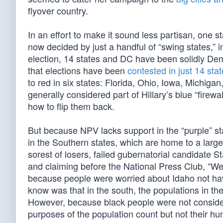
flyover country.
In an effort to make it sound less partisan, one 
now decided by just a handful of “swing states,” 
election, 14 states and DC have been solidly De
that elections have been
contested in just 14 sta
to red in six states: Florida, Ohio, Iowa, Michiga
generally considered part of Hillary’s blue “fire
how to flip them back.
But because NPV lacks support in the “purple” sta
in the Southern states, which are home to a large
sorest of losers, failed gubernatorial candidate
and claiming before the National Press Club, “W
because people were worried about Idaho not ha
know was that in the south, the populations in th
However, because black people were not considere
purposes of the population count but not their hu