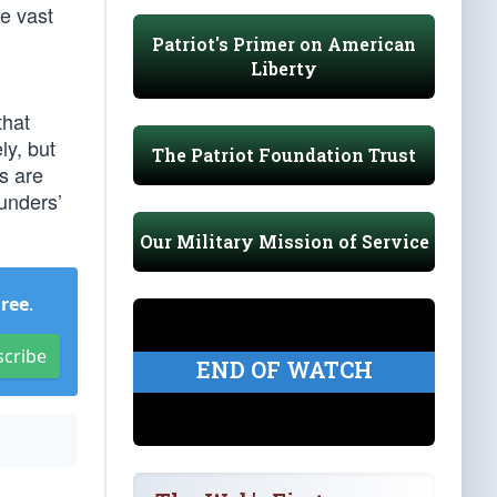
e vast
Patriot's Primer on American
Liberty
that
ly, but
The Patriot Foundation Trust
rs are
ounders’
Our Military Mission of Service
Free
.
scribe
END OF WATCH