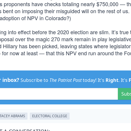
its proponents have checks totaling nearly $750,000 — th
 bent on imposing their misguided will on the rest of us.
e adoption of NPV in Colorado?)
ng into effect before the 2020 election are slim. It’s true 
oposal over the magic 270 mark remain in play legislative
d Hillary has been picked, leaving states where legislato
 — for now at least — that this NPV end run around the F
r inbox?
Subscribe to
The Patriot Post
today! It's
Right
. It's
Sub
TACEY ABRAMS
ELECTORAL COLLEGE