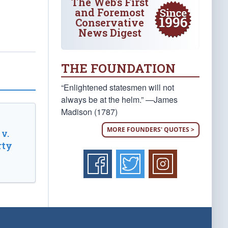
The Web's First
and Foremost
Conservative
News Digest
THE FOUNDATION
“Enlightened statesmen will not
always be at the helm.” —James
Madison (1787)
MORE FOUNDERS' QUOTES >
v.
rty