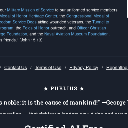
h our
Military Mission of Service
to our uniformed service members
 Medal of Honor Heritage Center
, the
Congressional Medal of
reedom Service Dogs
aiding wounded veterans, the
Tunnel to
Program
, the
Folds of Honor
outreach, and
Officer Christian
ege Foundation
, and the
Naval Aviation Museum Foundation
.
is friends." (John 15:13)
/
Contact Us
/
Terms of Use
/
Privacy Policy
/
Reprinting
★ PUBLIUS ★
is noble; it is the cause of mankind!” —Georg
 our nation — that righteous leaders would rise and prev
on of our uniformed Military Patriots, Veterans, First Res