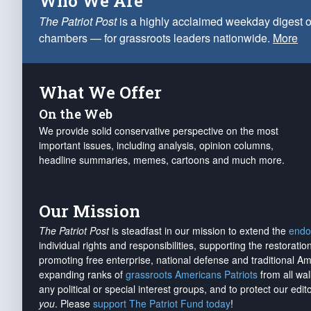
Who We Are
The Patriot Post
is a highly acclaimed weekday digest o
chambers — for grassroots leaders nationwide.
More
What We Offer
On the Web
We provide solid conservative perspective on the most
important issues, including analysis, opinion columns,
headline summaries, memes, cartoons and much more.
Our Mission
The Patriot Post
is steadfast in our mission to extend the
endo
individual rights and responsibilities, supporting the restorati
promoting free enterprise, national defense and traditional A
expanding ranks of
grassroots Americans Patriots
from all wal
any political or special interest groups, and to protect our edito
you
. Please
support The Patriot Fund today
!