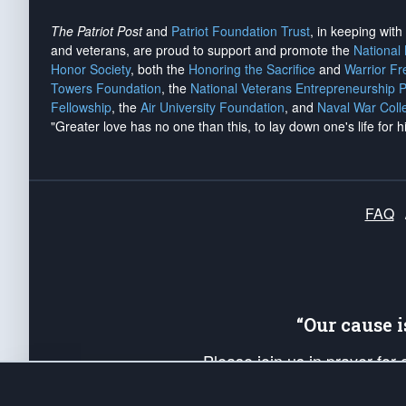
The Patriot Post
and
Patriot Foundation Trust
, in keeping wit
and veterans, are proud to support and promote the
National
Honor Society
, both the
Honoring the Sacrifice
and
Warrior F
Towers Foundation
, the
National Veterans Entrepreneurship 
Fellowship
, the
Air University Foundation
, and
Naval War Coll
"Greater love has no one than this, to lay down one's life for h
FAQ
“Our cause 
Please join us in prayer for
Americans. Pray for the protecti