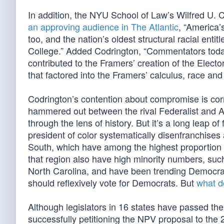
In addition, the NYU School of Law’s Wilfred U. C
an approving audience in The Atlantic
, “America’
too, and the nation’s oldest structural racial enti
College.” Added Codrington, “Commentators today
contributed to the Framers’ creation of the Electo
that factored into the Framers’ calculus, race an
Codrington’s contention about compromise is correc
hammered out between the rival Federalist and An
through the lens of history. But it’s a long leap o
president of color systematically disenfranchises 
South, which have among the highest proportion of
that region also have high minority numbers, su
North Carolina, and have been trending Democrat
should reflexively vote for Democrats. But
what d
Although legislators in 16 states have passed th
successfully petitioning the NPV proposal to the 