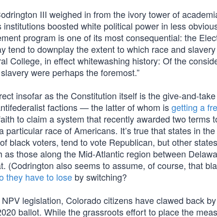
odrington III weighed in from the ivory tower of academi
s institutions boosted white political power in less obvio
tlement program is one of its most consequential: the Elec
 tend to downplay the extent to which race and slavery
ral College, in effect whitewashing history: Of the consid
d slavery were perhaps the foremost.”
t insofar as the Constitution itself is the give-and-take
tifederalist factions — the latter of whom is
getting a fr
f faith to claim a system that recently awarded two terms t
a particular race of Americans. It’s true that states in th
 black voters, tend to vote Republican, but other states
ch as those along the Mid-Atlantic region between Delaw
. (Codrington also seems to assume, of course, that bl
o they have to lose
by switching?
e NPV legislation, Colorado citizens have clawed back by
2020 ballot. While the grassroots effort to place the mea