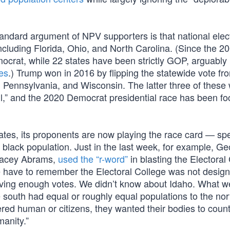
standard argument of NPV supporters is that national elec
including Florida, Ohio, and North Carolina. (Since the 2
mocrat, while 22 states have been strictly GOP, arguabl
tes
.) Trump won in 2016 by flipping the statewide vote fr
n, Pennsylvania, and Wisconsin. The latter three of these
wall,” and the 2020 Democrat presidential race has been f
tes, its proponents are now playing the race card — spec
 black population. Just in the last week, for example, Ge
 Stacey Abrams,
used the “r-word”
in blasting the Electoral
e have to remember the Electoral College was not desig
ving enough votes. We didn’t know about Idaho. What w
e south had equal or roughly equal populations to the nor
d human or citizens, they wanted their bodies to count 
manity.”