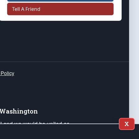
Tell A Friend
 Policy
e Washington
ail and we would be united as
X
ponders, and their families. Lift