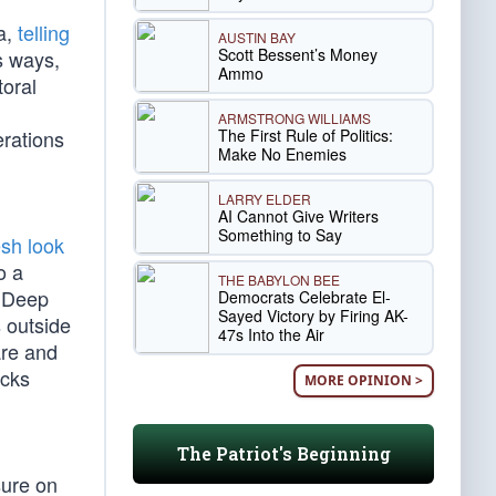
a,
telling
AUSTIN BAY
Scott Bessent’s Money
us ways,
Ammo
toral
ARMSTRONG WILLIAMS
The First Rule of Politics:
erations
Make No Enemies
LARRY ELDER
AI Cannot Give Writers
Something to Say
esh look
o a
THE BABYLON BEE
e Deep
Democrats Celebrate El-
Sayed Victory by Firing AK-
 outside
47s Into the Air
are and
acks
MORE OPINION >
The Patriot's Beginning
sure on