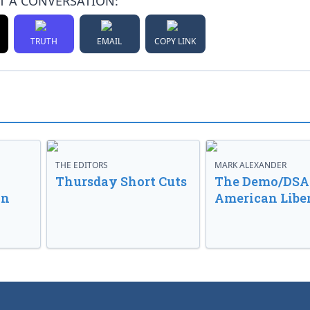
T A CONVERSATION:
TRUTH
EMAIL
COPY LINK
THE EDITORS
MARK ALEXANDER
o
Thursday Short Cuts
The Demo/DSA 
in
American Libe