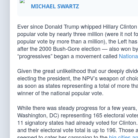
MICHAEL SWARTZ
Ever since Donald Trump whipped Hillary Clinton 3
popular vote by nearly three million (were it not 
popular vote by more than a million), the Left has 
after the 2000 Bush-Gore election — also won by
“progressives” began a movement called
Nationa
Given the great unlikelihood that our deeply divi
electing the president, the NPV’s weapon of choic
as soon as states representing a total of more tha
winner of the national popular vote.
While there was steady progress for a few years,
Washington, DC) representing 165 electoral votes
11 signatory states had already voted for Clinto
and their electoral vote total is up to 196. Those 
seemed to cater her campaign to the
big cities a