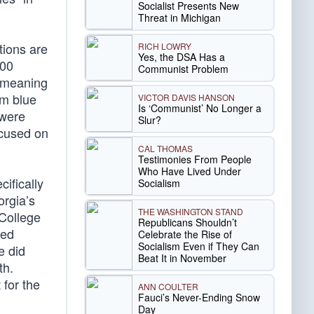
Socialist Presents New
Threat in Michigan
tions are
RICH LOWRY
Yes, the DSA Has a
000
Communist Problem
y meaning
om blue
VICTOR DAVIS HANSON
Is ‘Communist’ No Longer a
 were
Slur?
ocused on
CAL THOMAS
Testimonies From People
Who Have Lived Under
ifically
Socialism
orgia’s
THE WASHINGTON STAND
 College
Republicans Shouldn’t
ned
Celebrate the Rise of
Socialism Even if They Can
e did
Beat It in November
th.
for the
ANN COULTER
Fauci’s Never-Ending Snow
Day