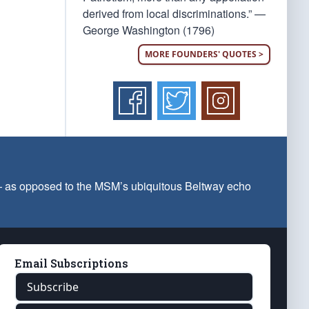
derived from local discriminations.” —
George Washington (1796)
MORE FOUNDERS' QUOTES >
 — as opposed to the MSM’s ubiquitous Beltway echo
Email Subscriptions
Subscribe