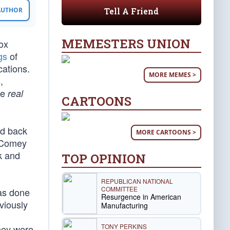
Tell A Friend
 AUTHOR
MEMESTERS UNION
ox
gs
of
cations.
MORE MEMES >
,
he
real
CARTOONS
ed back
MORE CARTOONS >
, Comey
k and
TOP OPINION
REPUBLICAN NATIONAL
COMMITTEE
was done
Resurgence in American
viously
Manufacturing
TONY PERKINS
they were