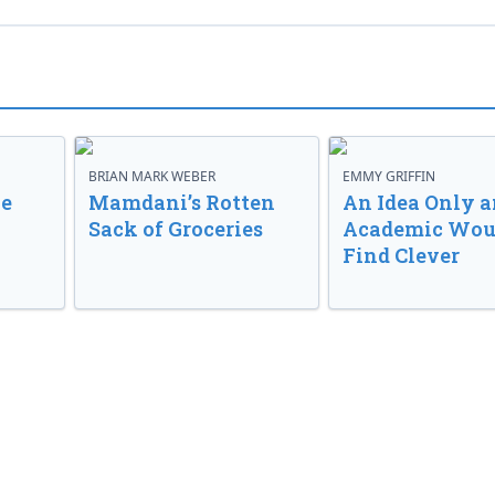
BRIAN MARK WEBER
EMMY GRIFFIN
ve
Mamdani’s Rotten
An Idea Only a
Sack of Groceries
Academic Wou
Find Clever