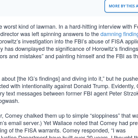
MORE BY THIS
orst kind of lawman. In a hard-hitting interview with F
irector was left spinning answers to the
damning findin
owitz’s investigation into the FBI’s abuse of FISA appli
has downplayed the significance of Horowitz’s findings
errors and mistakes” and painting himself and the FBI as t
out [the IG’s findings] and diving into it,” but he push
ted with intentionality against Donald Trump. Evidently
lary text messages between former FBI agent Peter Strzo
Hogwash.
ur, Comey chalked them up to simple “sloppiness” that 
nton’s email server.) Yet Wallace noted that Comey had pre
dling of the FISA warrants. Comey responded, “I was
 Justice Department have built over 20 years. I thought 