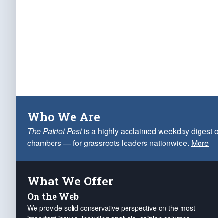
Who We Are
The Patriot Post
is a highly acclaimed weekday digest o
chambers — for grassroots leaders nationwide.
More
What We Offer
On the Web
We provide solid conservative perspective on the most