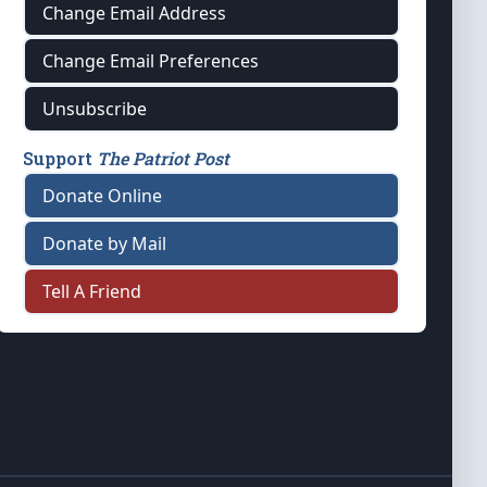
Change Email Address
Change Email Preferences
Unsubscribe
Support
The Patriot Post
Donate Online
Donate by Mail
Tell A Friend