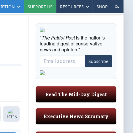
IPTION
SUPPORT US
RESOURCES
SHOP
"
The Patriot Post
is the nation's
leading digest of conservative
news and opinion."
Subscribe
Read The Mid-Day Digest
Executive News Summary
LISTEN