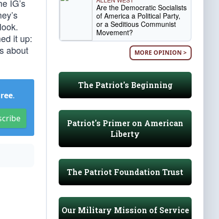
he IG’s
Are the Democratic Socialists
mey’s
of America a Political Party,
or a Seditious Communist
look.
Movement?
ed it up:
is about
MORE OPINION >
The Patriot's Beginning
Free
.
scribe
Patriot's Primer on American
Liberty
The Patriot Foundation Trust
Our Military Mission of Service