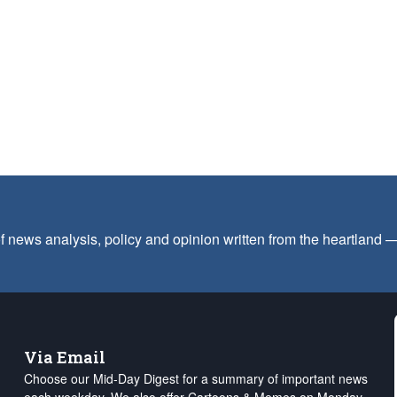
f news analysis, policy and opinion written from the heartland
Via Email
Choose our Mid-Day Digest for a summary of important news