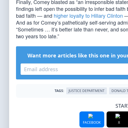
Finally, Comey blasted as “an irresponsible stat
findings left open the possibility to infer bad fai
bad faith — and
higher loyalty to Hillary Clinton
— 
And as for Comey’s pathetically self-serving ad
“Sometimes … it’s better late than never, and som
two years too late.”
Want more articles like this one in you
TAGS:
JUSTICE DEPARTMENT
DONALD 
STAR
FACEBOOK
X