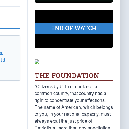
END OF WATCH
n
ld
THE FOUNDATION
“Citizens by birth or choice of a
common country, that country has a
right to concentrate your affections.
The name of American, which belongs
to you, in your national capacity, must
always exalt the just pride of
Patriotism, more than any appellation