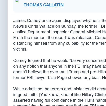
THOMAS GALLATIN
James Comey once again displayed why he is the w
News’s Chris Wallace on Sunday, the former FBI d
Justice Department Inspector General Michael Hor
From the moment the report was released, Comey 
distancing himself from any culpability for the “
victims.
Comey feigned that he would “be very concerned ab
on any notion that anyone in the FBI may have ac
doesn’t believe the overt anti-Trump and pro-Hil
former FBI lawyer Lisa Page showed any bias. 
While admitting that errors and mistakes did occ
in good faith. (You know, kind of like Hillary Cli
asserted having full confidence in the FBI’s han
overconfident in the procedures that the FBI and