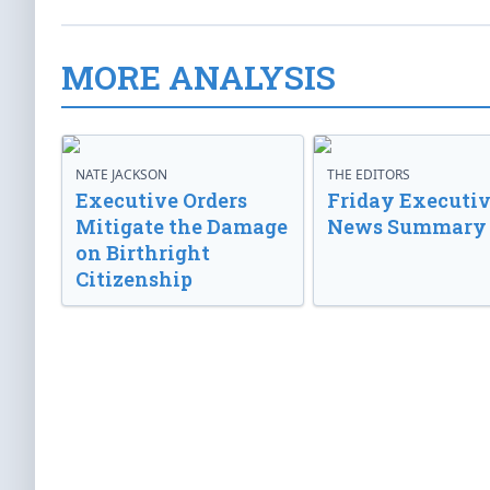
MORE ANALYSIS
NATE JACKSON
THE EDITORS
Executive Orders
Friday Executi
Mitigate the Damage
News Summary
on Birthright
Citizenship