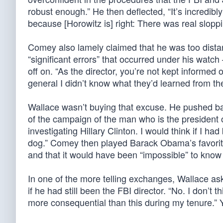
robust enough.” He then deflected, “It’s incredibl
because [Horowitz is] right: There was real sloppi
Comey also lamely claimed that he was too distan
“significant errors” that occurred under his wat
off on. “As the director, you’re not kept informed 
general I didn’t know what they’d learned from the
Wallace wasn’t buying that excuse. He pushed back,
of the campaign of the man who is the president o
investigating Hillary Clinton. I would think if I h
dog.” Comey then played Barack Obama’s favorite
and that it would have been “impossible” to know 
In one of the more telling exchanges, Wallace as
if he had still been the FBI director. “No. I don’
more consequential than this during my tenure.” 