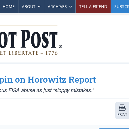
HOME
ABOUT
ARCHIVES
TELL A FRIEND
SUBSCR
pin on Horowitz Report
ous FISA abuse as just “sloppy mistakes.”
PRINT