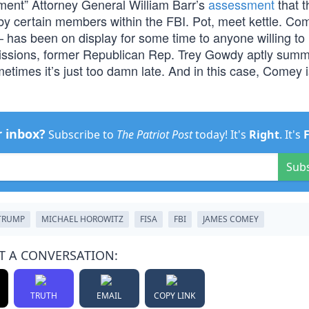
ement” Attorney General William Barr’s
assessment
that t
th by certain members within the FBI. Pot, meet kettle. Co
has been on display for some time to anyone willing to 
missions, former Republican Rep. Trey Gowdy aptly summ
etimes it’s just too damn late. And in this case, Comey 
r inbox?
Subscribe to
The Patriot Post
today! It's
Right
. It's
Sub
TRUMP
MICHAEL HOROWITZ
FISA
FBI
JAMES COMEY
T A CONVERSATION:
TRUTH
EMAIL
COPY LINK