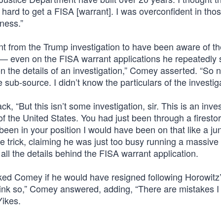
y hard to get a FISA [warrant]. I was overconfident in tho
ness.”
t from the Trump investigation to have been aware of th
ch — even on the FISA warrant applications he repeatedly
on the details of an investigation,” Comey asserted. “So n
 sub-source. I didn’t know the particulars of the investiga
 “But this isn’t some investigation, sir. This is an inves
f the United States. You had just been through a firesto
ad been in your position I would have been on that like a j
 trick, claiming he was just too busy running a massiv
all the details behind the FISA warrant application.
ked Comey if he would have resigned following Horowitz’
t think so,” Comey answered, adding, “There are mistakes I
Yikes.