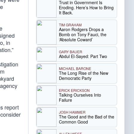
Trust in Government Is
se
Eroding. Here’s How to Bring
It Back.
TIM GRAHAM
e
Aaron Rodgers Drops a
Bomb on Tony Fauci, the
 signed
‘Absolute Coward’
o, in
tion.”
GARY BAUER
Abdul El-Sayed: Part Two
tigation
MICHAEL BARONE
rm
The Long Rise of the New
unkyard
Democratic Party
e agency
ERICK ERICKSON
Talking Ourselves Into
Failure
s report
JOSH HAMMER
 consider
The Good and the Bad of the
Common Good
ALLEN WEST