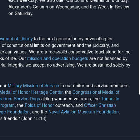
each weekday. We also offer Cartoons & Memes on Monday,
Alexander's Column on Wednesday, and the Week in Review
on Saturday.
wment of Liberty
to the next generation by advocating for
on of constitutional limits on government and the judiciary, and
merican values. We are a rock-solid conservative touchstone for the
ks of life. Our
mission and operation budgets
are
not financed
by
rial integrity, we
accept no advertising
. We are sustained solely by
h our
Military Mission of Service
to our uniformed service members
 Medal of Honor Heritage Center
, the
Congressional Medal of
reedom Service Dogs
aiding wounded veterans, the
Tunnel to
Program
, the
Folds of Honor
outreach, and
Officer Christian
ege Foundation
, and the
Naval Aviation Museum Foundation
.
is friends." (John 15:13)