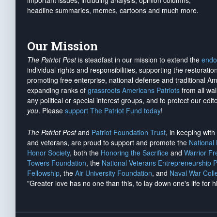
important issues, including analysis, opinion columns,
headline summaries, memes, cartoons and much more.
Our Mission
The Patriot Post
is steadfast in our mission to extend the
endo
individual rights and responsibilities, supporting the restorati
promoting free enterprise, national defense and traditional A
expanding ranks of
grassroots Americans Patriots
from all wal
any political or special interest groups, and to protect our edito
you
. Please
support The Patriot Fund today
!
The Patriot Post
and
Patriot Foundation Trust
, in keeping wit
and veterans, are proud to support and promote the
National
Honor Society
, both the
Honoring the Sacrifice
and
Warrior F
Towers Foundation
, the
National Veterans Entrepreneurship 
Fellowship
, the
Air University Foundation
, and
Naval War Coll
"Greater love has no one than this, to lay down one's life for h