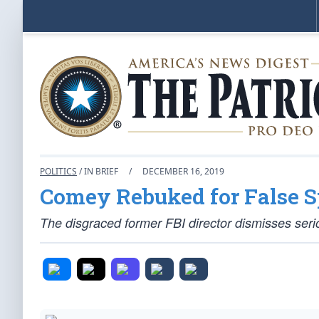
POLITICS
/ IN BRIEF
/
DECEMBER 16, 2019
Comey Rebuked for False S
The disgraced former FBI director dismisses seri