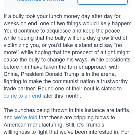
If a bully took your lunch money day after day for
weeks on end, one of two things would likely happen:
You’d continue to acquiesce and keep the peace
while hoping that the bully will one day grow tired of
victimizing you, or you’d take a stand and say “no
more!” while hoping that the prospect of a fight might
cause the bully to change his ways. While presidents
before him have taken the former approach with
China, President Donald Trump is in the arena,
fighting to make the communist nation a trustworthy
trade partner. Round one of their bout is slated to
come to an end
later this month.
The punches being thrown in this instance are tariffs,
and
we’re told
that these are crippling blows to
American manufacturing. Still, it’s Trump’s
willingness to fight that we’ve been interested in. For