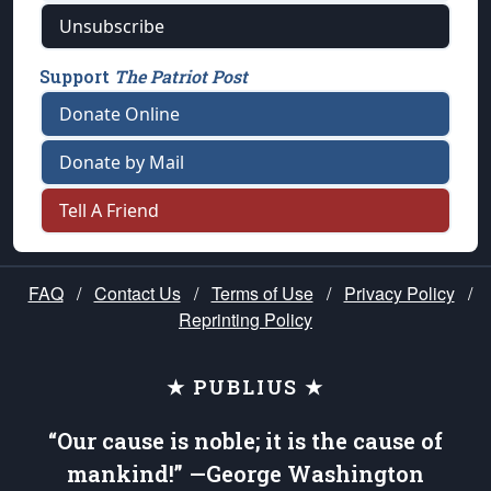
Unsubscribe
Support
The Patriot Post
Donate Online
Donate by Mail
Tell A Friend
FAQ
/
Contact Us
/
Terms of Use
/
Privacy Policy
/
Reprinting Policy
★ PUBLIUS ★
“Our cause is noble; it is the cause of
mankind!” —George Washington