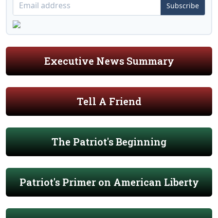
Subscribe
Executive News Summary
Tell A Friend
The Patriot's Beginning
Patriot's Primer on American Liberty