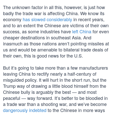
The unknown factor in all this, however, is just how
badly the trade war is affecting China. We know its
economy
has slowed considerably
in recent years,
and to an extent the Chinese are victims of their own
success, as some industries have
left China
for even
cheaper destinations in southeast Asia. And
inasmuch as those nations aren’t pointing missiles at
us and would be amenable to bilateral trade deals of
their own, this is good news for the U.S.
But it’s going to take more than a few manufacturers
leaving China to rectify nearly a half-century of
misguided policy. It will hurt in the short run, but the
Trump way of drawing a little blood himself from the
Chinese bully is arguably the best — and most
peaceful — way forward. It’s better to be bloodied in
a trade war than a shooting war, and we’ve become
dangerously indebted
to the Chinese in more ways