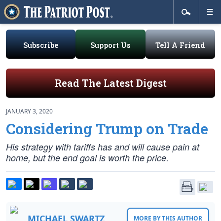
Subscribe
Support Us
Tell A Friend
Read The Latest Digest
JANUARY 3, 2020
Considering Trump on Trade
His strategy with tariffs has and will cause pain at
home, but the end goal is worth the price.
MICHAEL SWARTZ
MORE BY THIS AUTHOR