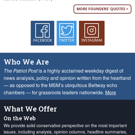
MORE FOUNDERS' QUOTES >
FACEBOOK
TWITTER
INSTAGRAM
Who We Are
The Patriot Post
is a highly acclaimed weekday digest of
news analysis, policy and opinion written from the heartland
— as opposed to the MSM’s ubiquitous Beltway echo
chambers — for grassroots leaders nationwide.
More
What We Offer
On the Web
We provide solid conservative perspective on the most important
issues, including analysis, opinion columns, headline summaries,