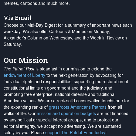
memes, cartoons and much more.
Via Email
Choose our Mid-Day Digest for a summary of important news each
weekday. We also offer Cartoons & Memes on Monday,
Alexander's Column on Wednesday, and the Week in Review on
Saturday.
Our Mission
The Patriot Post
is steadfast in our mission to extend the
endowment of Liberty
to the next generation by advocating for
individual rights and responsibilities, supporting the restoration of
constitutional limits on government and the judiciary, and
promoting free enterprise, national defense and traditional
American values. We are a rock-solid conservative touchstone for
the expanding ranks of
grassroots Americans Patriots
from all
walks of life. Our
mission and operation budgets
are
not financed
by any political or special interest groups, and to protect our
editorial integrity, we
accept no advertising
. We are sustained
solely by
you
. Please
support The Patriot Fund today
!