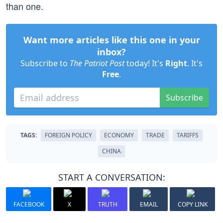
than one.
Want more articles like this one in your
inbox?
Subscribe to
The Patriot Post
today! It's
Right
. It's
Free
.
Subscribe
TAGS:
FOREIGN POLICY
ECONOMY
TRADE
TARIFFS
CHINA
START A CONVERSATION:
FACEBOOK
X
TRUTH
EMAIL
COPY LINK