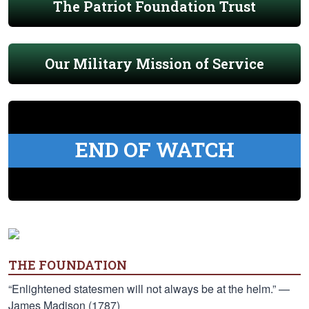
The Patriot Foundation Trust
Our Military Mission of Service
END OF WATCH
THE FOUNDATION
“Enlightened statesmen will not always be at the helm.” —
James Madison (1787)