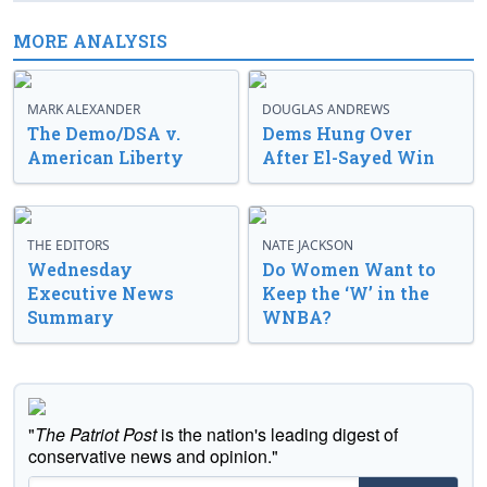
MORE ANALYSIS
MARK ALEXANDER
DOUGLAS ANDREWS
The Demo/DSA v.
Dems Hung Over
American Liberty
After El-Sayed Win
THE EDITORS
NATE JACKSON
Wednesday
Do Women Want to
Executive News
Keep the ‘W’ in the
Summary
WNBA?
"
The Patriot Post
is the nation's leading digest of
conservative news and opinion."