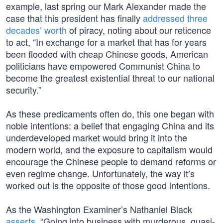
example, last spring our Mark Alexander made the
case that this president has finally
addressed three
decades’ worth
of piracy, noting about our reticence
to act, “In exchange for a market that has for years
been flooded with cheap Chinese goods, American
politicians have empowered Communist China to
become the greatest existential threat to our national
security.”
As these predicaments often do, this one began with
noble intentions: a belief that engaging China and its
underdeveloped market would bring it into the
modern world, and the exposure to capitalism would
encourage the Chinese people to demand reforms or
even regime change. Unfortunately, the way it’s
worked out is the opposite of those good intentions.
As the Washington Examiner’s Nathaniel Black
asserts
, “Going into business with murderous, quasi-