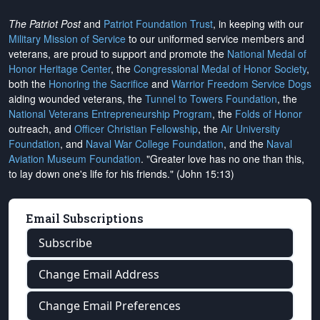
The Patriot Post
and
Patriot Foundation Trust
, in keeping with our
Military Mission of Service
to our uniformed service members and
veterans, are proud to support and promote the
National Medal of
Honor Heritage Center
, the
Congressional Medal of Honor Society
,
both the
Honoring the Sacrifice
and
Warrior Freedom Service Dogs
aiding wounded veterans, the
Tunnel to Towers Foundation
, the
National Veterans Entrepreneurship Program
, the
Folds of Honor
outreach, and
Officer Christian Fellowship
, the
Air University
Foundation
, and
Naval War College Foundation
, and the
Naval
Aviation Museum Foundation
. "Greater love has no one than this,
to lay down one's life for his friends." (John 15:13)
Email Subscriptions
Subscribe
Change Email Address
Change Email Preferences