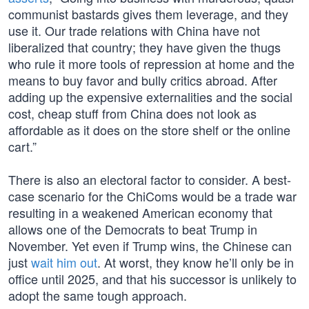
communist bastards gives them leverage, and they
use it. Our trade relations with China have not
liberalized that country; they have given the thugs
who rule it more tools of repression at home and the
means to buy favor and bully critics abroad. After
adding up the expensive externalities and the social
cost, cheap stuff from China does not look as
affordable as it does on the store shelf or the online
cart.”
There is also an electoral factor to consider. A best-
case scenario for the ChiComs would be a trade war
resulting in a weakened American economy that
allows one of the Democrats to beat Trump in
November. Yet even if Trump wins, the Chinese can
just
wait him out
. At worst, they know he’ll only be in
office until 2025, and that his successor is unlikely to
adopt the same tough approach.