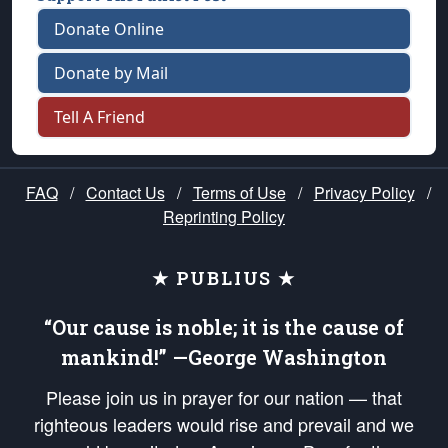
Donate Online
Donate by Mail
Tell A Friend
FAQ
/
Contact Us
/
Terms of Use
/
Privacy Policy
/
Reprinting Policy
★ PUBLIUS ★
“Our cause is noble; it is the cause of
mankind!” —George Washington
Please join us in prayer for our nation — that
righteous leaders would rise and prevail and we