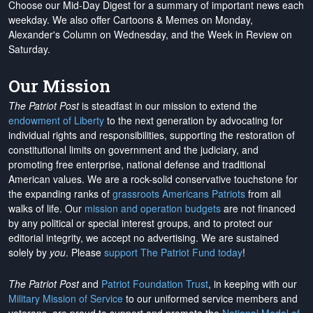
Choose our Mid-Day Digest for a summary of important news each
weekday. We also offer Cartoons & Memes on Monday,
Alexander's Column on Wednesday, and the Week in Review on
Saturday.
Our Mission
The Patriot Post
is steadfast in our mission to extend the
endowment of Liberty
to the next generation by advocating for
individual rights and responsibilities, supporting the restoration of
constitutional limits on government and the judiciary, and
promoting free enterprise, national defense and traditional
American values. We are a rock-solid conservative touchstone for
the expanding ranks of
grassroots Americans Patriots
from all
walks of life. Our
mission and operation budgets
are
not financed
by any political or special interest groups, and to protect our
editorial integrity, we
accept no advertising
. We are sustained
solely by
you
. Please
support The Patriot Fund today
!
The Patriot Post
and
Patriot Foundation Trust
, in keeping with our
Military Mission of Service
to our uniformed service members and