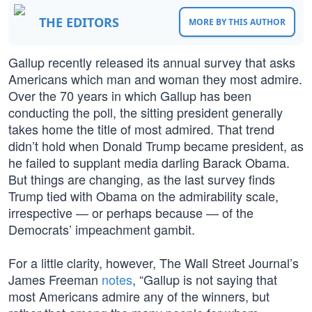
THE EDITORS
MORE BY THIS AUTHOR
Gallup recently released its annual survey that asks
Americans which man and woman they most admire.
Over the 70 years in which Gallup has been
conducting the poll, the sitting president generally
takes home the title of most admired. That trend
didn’t hold when Donald Trump became president, as
he failed to supplant media darling Barack Obama.
But things are changing, as the last survey finds
Trump tied with Obama on the admirability scale,
irrespective — or perhaps because — of the
Democrats’ impeachment gambit.
For a little clarity, however, The Wall Street Journal’s
James Freeman
notes
, “Gallup is not saying that
most Americans admire any of the winners, but