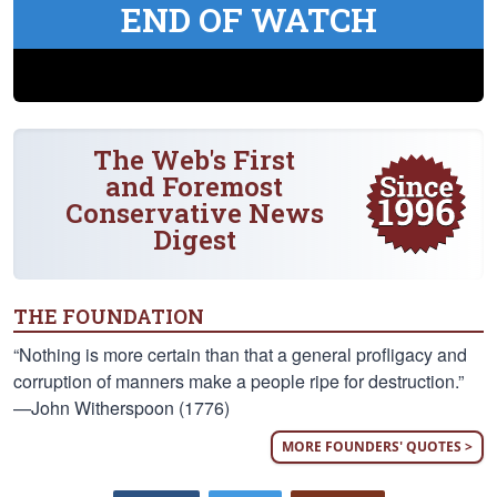
END OF WATCH
The Web's First
and Foremost
Conservative News
Digest
THE FOUNDATION
“Nothing is more certain than that a general profligacy and
corruption of manners make a people ripe for destruction.”
—John Witherspoon (1776)
MORE FOUNDERS' QUOTES >