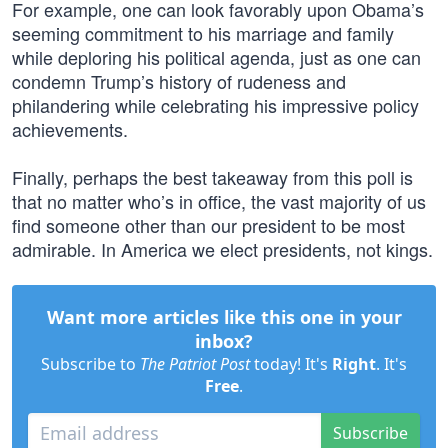
For example, one can look favorably upon Obama’s
seeming commitment to his marriage and family
while deploring his political agenda, just as one can
condemn Trump’s history of rudeness and
philandering while celebrating his impressive policy
achievements.
Finally, perhaps the best takeaway from this poll is
that no matter who’s in office, the vast majority of us
find someone other than our president to be most
admirable. In America we elect presidents, not kings.
Want more articles like this one in your
inbox?
Subscribe to
The Patriot Post
today! It's
Right
. It's
Free
.
Subscribe