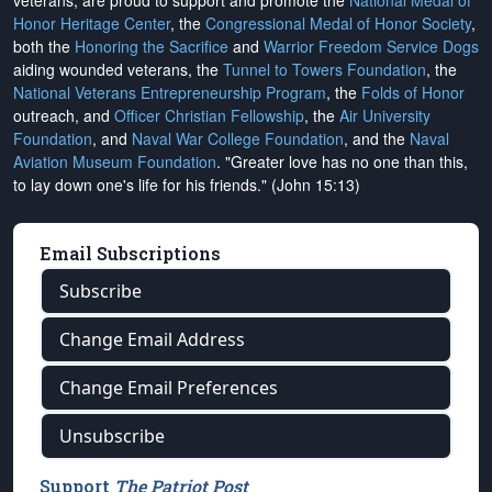
veterans, are proud to support and promote the
National Medal of
Honor Heritage Center
, the
Congressional Medal of Honor Society
,
both the
Honoring the Sacrifice
and
Warrior Freedom Service Dogs
aiding wounded veterans, the
Tunnel to Towers Foundation
, the
National Veterans Entrepreneurship Program
, the
Folds of Honor
outreach, and
Officer Christian Fellowship
, the
Air University
Foundation
, and
Naval War College Foundation
, and the
Naval
Aviation Museum Foundation
. "Greater love has no one than this,
to lay down one's life for his friends." (John 15:13)
Email Subscriptions
Subscribe
Change Email Address
Change Email Preferences
Unsubscribe
Support
The Patriot Post