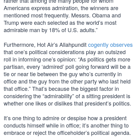
rather that among the many people for whom
Americans express admiration, the winners are
mentioned most frequently. Messrs. Obama and
Trump were each selected as the world’s most
admirable man by 18% of U.S. adults.”
Furthermore, Hot Air’s Allahpundit
cogently observes
that one’s political considerations play an outsized
roll in informing one’s opinion: “As politics gets more
partisan, every ‘admired’ poll going forward will be a
tie or near tie between the guy who’s currently in
office and the guy from the other party who last held
that office.” That’s because the biggest factor in
considering the “admirability” of a sitting president is
whether one likes or dislikes that president’s politics.
It’s one thing to admire or despise how a president
conducts himself while in office; it’s another thing to
embrace or reject the officeholder’s political agenda.