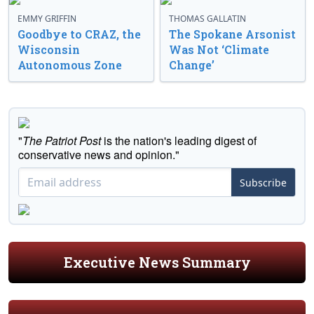
EMMY GRIFFIN
THOMAS GALLATIN
Goodbye to CRAZ, the
The Spokane Arsonist
Wisconsin
Was Not ‘Climate
Autonomous Zone
Change’
"
The Patriot Post
is the nation's leading digest of
conservative news and opinion."
Subscribe
Executive News Summary