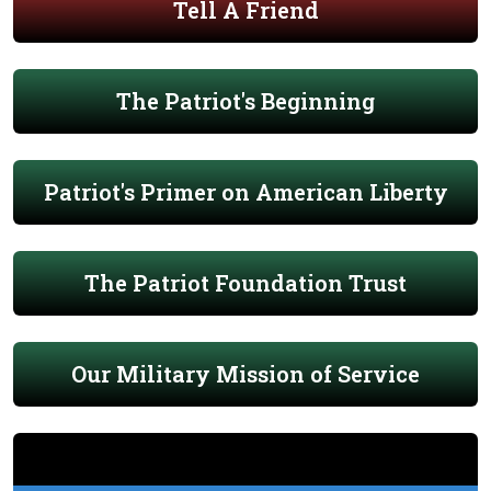
Tell A Friend
The Patriot's Beginning
Patriot's Primer on American Liberty
The Patriot Foundation Trust
Our Military Mission of Service