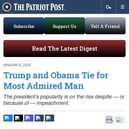
Subscribe
Support Us
Tell A Friend
Read The Latest Digest
JANUARY 6, 2020
Trump and Obama Tie for
Most Admired Man
The president’s popularity is on the rise despite — or
because of — impeachment.