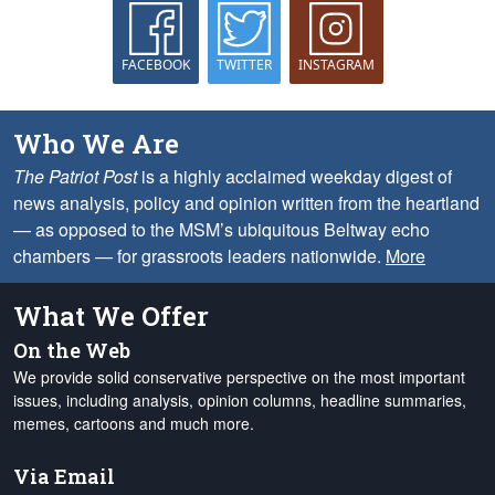
FACEBOOK
TWITTER
INSTAGRAM
Who We Are
The Patriot Post
is a highly acclaimed weekday digest of
news analysis, policy and opinion written from the heartland
— as opposed to the MSM’s ubiquitous Beltway echo
chambers — for grassroots leaders nationwide.
More
What We Offer
On the Web
We provide solid conservative perspective on the most important
issues, including analysis, opinion columns, headline summaries,
memes, cartoons and much more.
Via Email