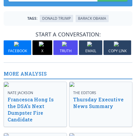
TAGS:
DONALD TRUMP
BARACK OBAMA
START A CONVERSATION:
FACEBOOK
X
TRUTH
EMAIL
COPY LINK
MORE ANALYSIS
NATE JACKSON
THE EDITORS
Francesca Hong Is
Thursday Executive
the DSA’s Next
News Summary
Dumpster Fire
Candidate