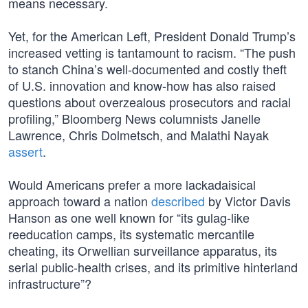
means necessary.
Yet, for the American Left, President Donald Trump’s
increased vetting is tantamount to racism. “The push
to stanch China’s well-documented and costly theft
of U.S. innovation and know-how has also raised
questions about overzealous prosecutors and racial
profiling,” Bloomberg News columnists Janelle
Lawrence, Chris Dolmetsch, and Malathi Nayak
assert
.
Would Americans prefer a more lackadaisical
approach toward a nation
described
by Victor Davis
Hanson as one well known for “its gulag-like
reeducation camps, its systematic mercantile
cheating, its Orwellian surveillance apparatus, its
serial public-health crises, and its primitive hinterland
infrastructure”?