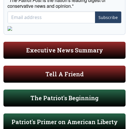
"
The Patriot Post
is the nation's leading digest of
conservative news and opinion."
Subscribe
Executive News Summary
Tell A Friend
The Patriot's Beginning
Patriot's Primer on American Liberty