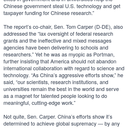
Chinese government steal U.S. technology and get
taxpayer funding for Chinese research.”
The report’s co-chair, Sen. Tom Carper (D-DE), also
addressed the “lax oversight of federal research
grants and the ineffective and mixed messages
agencies have been delivering to schools and
researchers.” Yet he was as myopic as Portman,
further insisting that America should not abandon
international collaboration with regard to science and
technology. “As China’s aggressive efforts show,” he
said, “our scientists, research institutions, and
universities remain the best in the world and serve
as a magnet for talented people looking to do
meaningful, cutting-edge work.”
Not quite, Sen. Carper. China’s efforts show it’s
determined to achieve global supremacy — by any