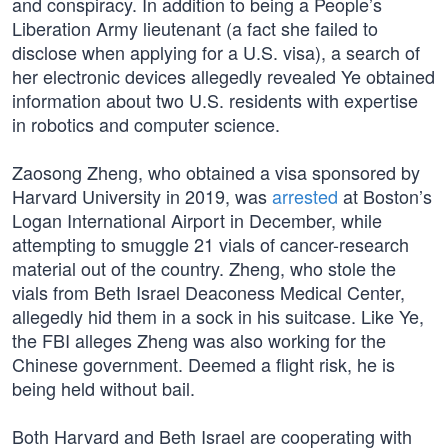
and conspiracy. In addition to being a People’s
Liberation Army lieutenant (a fact she failed to
disclose when applying for a U.S. visa), a search of
her electronic devices allegedly revealed Ye obtained
information about two U.S. residents with expertise
in robotics and computer science.
Zaosong Zheng, who obtained a visa sponsored by
Harvard University in 2019, was
arrested
at Boston’s
Logan International Airport in December, while
attempting to smuggle 21 vials of cancer-research
material out of the country. Zheng, who stole the
vials from Beth Israel Deaconess Medical Center,
allegedly hid them in a sock in his suitcase. Like Ye,
the FBI alleges Zheng was also working for the
Chinese government. Deemed a flight risk, he is
being held without bail.
Both Harvard and Beth Israel are cooperating with