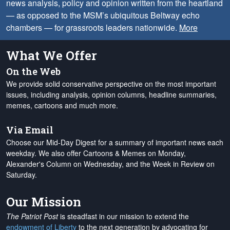
news analysis, policy and opinion written from the heartland
— as opposed to the MSM’s ubiquitous Beltway echo
chambers — for grassroots leaders nationwide.
More
What We Offer
On the Web
We provide solid conservative perspective on the most important
issues, including analysis, opinion columns, headline summaries,
memes, cartoons and much more.
Via Email
Choose our Mid-Day Digest for a summary of important news each
weekday. We also offer Cartoons & Memes on Monday,
Alexander's Column on Wednesday, and the Week in Review on
Saturday.
Our Mission
The Patriot Post
is steadfast in our mission to extend the
endowment of Liberty
to the next generation by advocating for