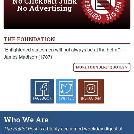
No Clickbait Junk
No Advertising
THE FOUNDATION
“Enlightened statesmen will not always be at the helm.” —
James Madison (1787)
MORE FOUNDERS' QUOTES >
FACEBOOK
TWITTER
INSTAGRAM
Who We Are
The Patriot Post
is a highly acclaimed weekday digest of