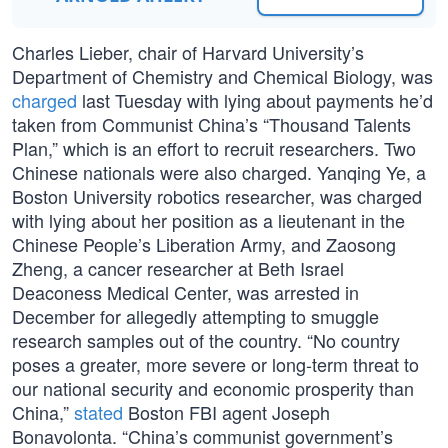
Charles Lieber, chair of Harvard University’s
Department of Chemistry and Chemical Biology, was
charged
last Tuesday with lying about payments he’d
taken from Communist China’s “Thousand Talents
Plan,” which is an effort to recruit researchers. Two
Chinese nationals were also charged. Yanqing Ye, a
Boston University robotics researcher, was charged
with lying about her position as a lieutenant in the
Chinese People’s Liberation Army, and Zaosong
Zheng, a cancer researcher at Beth Israel
Deaconess Medical Center, was arrested in
December for allegedly attempting to smuggle
research samples out of the country. “No country
poses a greater, more severe or long-term threat to
our national security and economic prosperity than
China,”
stated
Boston FBI agent Joseph
Bonavolonta. “China’s communist government’s