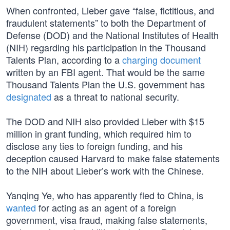
When confronted, Lieber gave “false, fictitious, and
fraudulent statements” to both the Department of
Defense (DOD) and the National Institutes of Health
(NIH) regarding his participation in the Thousand
Talents Plan, according to a
charging document
written by an FBI agent. That would be the same
Thousand Talents Plan the U.S. government has
designated
as a threat to national security.
The DOD and NIH also provided Lieber with $15
million in grant funding, which required him to
disclose any ties to foreign funding, and his
deception caused Harvard to make false statements
to the NIH about Lieber’s work with the Chinese.
Yanqing Ye, who has apparently fled to China, is
wanted
for acting as an agent of a foreign
government, visa fraud, making false statements,