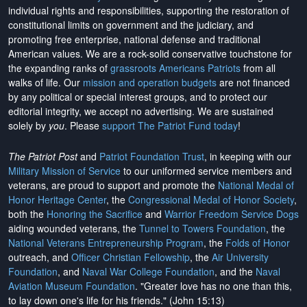
individual rights and responsibilities, supporting the restoration of
constitutional limits on government and the judiciary, and
promoting free enterprise, national defense and traditional
American values. We are a rock-solid conservative touchstone for
the expanding ranks of
grassroots Americans Patriots
from all
walks of life. Our
mission and operation budgets
are
not financed
by any political or special interest groups, and to protect our
editorial integrity, we
accept no advertising
. We are sustained
solely by
you
. Please
support The Patriot Fund today
!
The Patriot Post
and
Patriot Foundation Trust
, in keeping with our
Military Mission of Service
to our uniformed service members and
veterans, are proud to support and promote the
National Medal of
Honor Heritage Center
, the
Congressional Medal of Honor Society
,
both the
Honoring the Sacrifice
and
Warrior Freedom Service Dogs
aiding wounded veterans, the
Tunnel to Towers Foundation
, the
National Veterans Entrepreneurship Program
, the
Folds of Honor
outreach, and
Officer Christian Fellowship
, the
Air University
Foundation
, and
Naval War College Foundation
, and the
Naval
Aviation Museum Foundation
. "Greater love has no one than this,
to lay down one's life for his friends." (John 15:13)