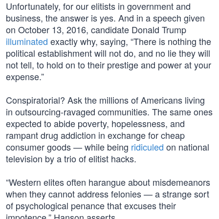
Unfortunately, for our elitists in government and
business, the answer is yes. And in a speech given
on October 13, 2016, candidate Donald Trump
illuminated
exactly why, saying, “There is nothing the
political establishment will not do, and no lie they will
not tell, to hold on to their prestige and power at your
expense.”
Conspiratorial? Ask the millions of Americans living
in outsourcing-ravaged communities. The same ones
expected to abide poverty, hopelessness, and
rampant drug addiction in exchange for cheap
consumer goods — while being
ridiculed
on national
television by a trio of elitist hacks.
“Western elites often harangue about misdemeanors
when they cannot address felonies — a strange sort
of psychological penance that excuses their
impotence,” Hanson asserts.