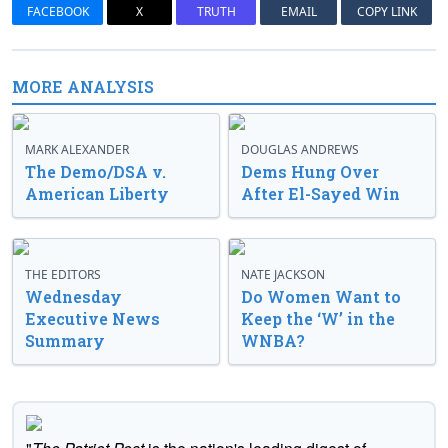
FACEBOOK
X
TRUTH
EMAIL
COPY LINK
MORE ANALYSIS
MARK ALEXANDER
DOUGLAS ANDREWS
The Demo/DSA v.
Dems Hung Over
American Liberty
After El-Sayed Win
THE EDITORS
NATE JACKSON
Wednesday
Do Women Want to
Executive News
Keep the ‘W’ in the
Summary
WNBA?