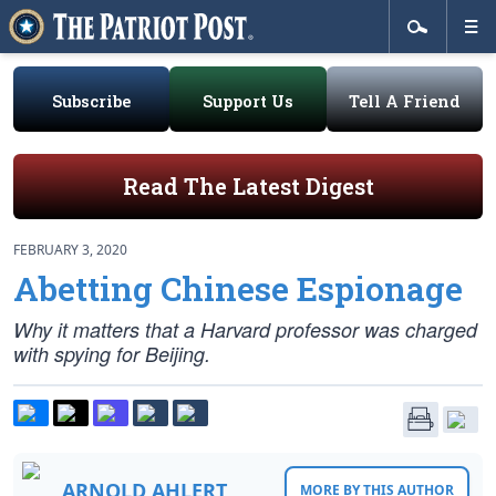
Subscribe
Support Us
Tell A Friend
Read The Latest Digest
FEBRUARY 3, 2020
Abetting Chinese Espionage
Why it matters that a Harvard professor was charged
with spying for Beijing.
ARNOLD AHLERT
MORE BY THIS AUTHOR