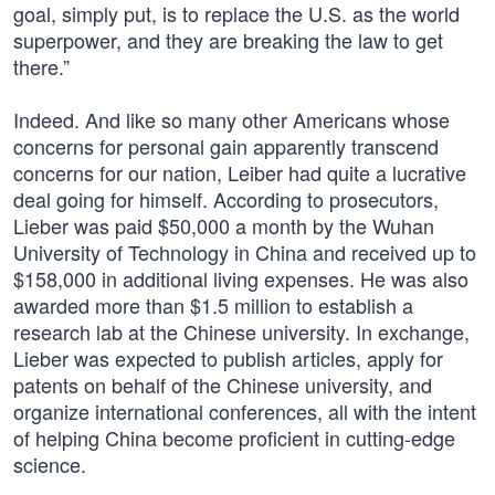
goal, simply put, is to replace the U.S. as the world
superpower, and they are breaking the law to get
there.”
Indeed. And like so many other Americans whose
concerns for personal gain apparently transcend
concerns for our nation, Leiber had quite a lucrative
deal going for himself. According to prosecutors,
Lieber was paid $50,000 a month by the Wuhan
University of Technology in China and received up to
$158,000 in additional living expenses. He was also
awarded more than $1.5 million to establish a
research lab at the Chinese university. In exchange,
Lieber was expected to publish articles, apply for
patents on behalf of the Chinese university, and
organize international conferences, all with the intent
of helping China become proficient in cutting-edge
science.