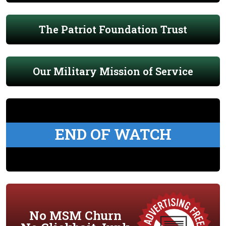
The Patriot Foundation Trust
Our Military Mission of Service
END OF WATCH
No MSM Churn