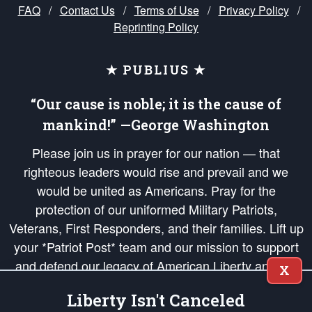
FAQ
/
Contact Us
/
Terms of Use
/
Privacy Policy
/
Reprinting Policy
★ PUBLIUS ★
“Our cause is noble; it is the cause of
mankind!” —George Washington
Please join us in prayer for our nation — that
righteous leaders would rise and prevail and we
would be united as Americans. Pray for the
protection of our uniformed Military Patriots,
Veterans, First Responders, and their families. Lift up
your *Patriot Post* team and our mission to support
and defend our legacy of American Liberty and our
X
Republic's Founding Principles, in order that the fires
Liberty Isn't Canceled
of freedom would be ignited in the hearts and minds