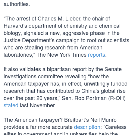
authorities.
“The arrest of Charles M. Lieber, the chair of
Harvard’s department of chemistry and chemical
biology, signaled a new, aggressive phase in the
Justice Department’s campaign to root out scientists
who are stealing research from American
laboratories,” The New York Times
reports
.
It also validates a bipartisan report by the Senate
investigations committee revealing “how the
American taxpayer has, in effect, unwittingly funded
research that has contributed to China’s global rise
over the past 20 years,” Sen. Rob Portman (R-OH)
stated
last November.
The American taxpayer? Breitbart’s Neil Munro
provides a far more accurate
description
: “Careless
elites in government and in universities help the