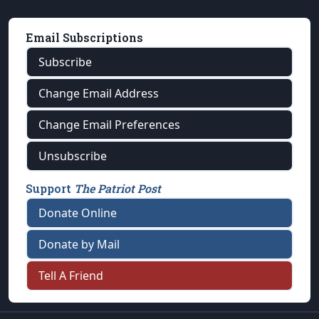
Email Subscriptions
Subscribe
Change Email Address
Change Email Preferences
Unsubscribe
Support
The Patriot Post
Donate Online
Donate by Mail
Tell A Friend