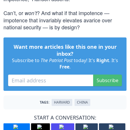
Can’t, or
? And what if that impotence —
won’t
impotence that invariably elevates avarice over
national security — is by design?
Want more articles like this one in your
inbox?
Subscribe to
The Patriot Post
today! It's
Right
. It's
Free
.
Subscribe
TAGS:
HARVARD
CHINA
START A CONVERSATION: