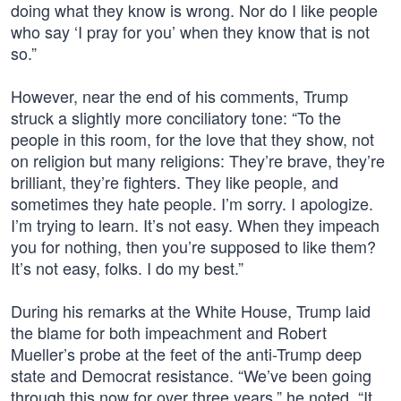
doing what they know is wrong. Nor do I like people
who say ‘I pray for you’ when they know that is not
so.”
However, near the end of his comments, Trump
struck a slightly more conciliatory tone: “To the
people in this room, for the love that they show, not
on religion but many religions: They’re brave, they’re
brilliant, they’re fighters. They like people, and
sometimes they hate people. I’m sorry. I apologize.
I’m trying to learn. It’s not easy. When they impeach
you for nothing, then you’re supposed to like them?
It’s not easy, folks. I do my best.”
During his remarks at the White House, Trump laid
the blame for both impeachment and Robert
Mueller’s probe at the feet of the anti-Trump deep
state and Democrat resistance. “We’ve been going
through this now for over three years,” he noted. “It