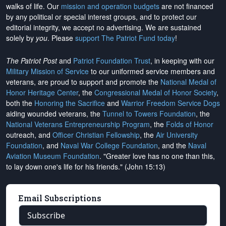
walks of life. Our
mission and operation budgets
are
not financed
by any political or special interest groups, and to protect our
editorial integrity, we
accept no advertising
. We are sustained
solely by
you
. Please
support The Patriot Fund today
!
The Patriot Post
and
Patriot Foundation Trust
, in keeping with our
Military Mission of Service
to our uniformed service members and
veterans, are proud to support and promote the
National Medal of
Honor Heritage Center
, the
Congressional Medal of Honor Society
,
both the
Honoring the Sacrifice
and
Warrior Freedom Service Dogs
aiding wounded veterans, the
Tunnel to Towers Foundation
, the
National Veterans Entrepreneurship Program
, the
Folds of Honor
outreach, and
Officer Christian Fellowship
, the
Air University
Foundation
, and
Naval War College Foundation
, and the
Naval
Aviation Museum Foundation
. "Greater love has no one than this,
to lay down one's life for his friends." (John 15:13)
Email Subscriptions
Subscribe