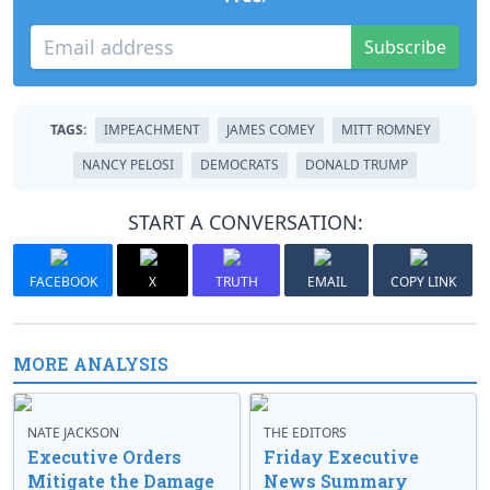
Subscribe
TAGS:
IMPEACHMENT
JAMES COMEY
MITT ROMNEY
NANCY PELOSI
DEMOCRATS
DONALD TRUMP
START A CONVERSATION:
FACEBOOK
X
TRUTH
EMAIL
COPY LINK
MORE ANALYSIS
NATE JACKSON
THE EDITORS
Executive Orders
Friday Executive
Mitigate the Damage
News Summary