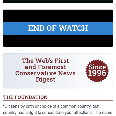
END OF WATCH
The Web's First
and Foremost
Conservative News
Digest
THE FOUNDATION
“Citizens by birth or choice of a common country, that
country has a right to concentrate your affections. The name