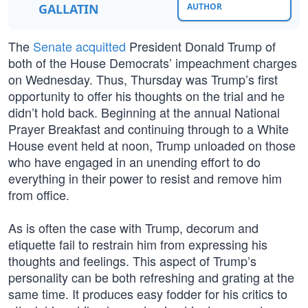
GALLATIN
AUTHOR
The
Senate acquitted
President Donald Trump of
both of the House Democrats’ impeachment charges
on Wednesday. Thus, Thursday was Trump’s first
opportunity to offer his thoughts on the trial and he
didn’t hold back. Beginning at the annual National
Prayer Breakfast and continuing through to a White
House event held at noon, Trump unloaded on those
who have engaged in an unending effort to do
everything in their power to resist and remove him
from office.
As is often the case with Trump, decorum and
etiquette fail to restrain him from expressing his
thoughts and feelings. This aspect of Trump’s
personality can be both refreshing and grating at the
same time. It produces easy fodder for his critics to