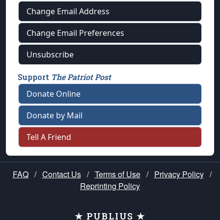
Change Email Address
Change Email Preferences
Unsubscribe
Support
The Patriot Post
Donate Online
Donate by Mail
Tell A Friend
FAQ
/
Contact Us
/
Terms of Use
/
Privacy Policy
/
Reprinting Policy
★ PUBLIUS ★