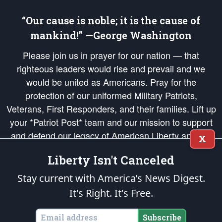
“Our cause is noble; it is the cause of
mankind!” —George Washington
Please join us in prayer for our nation — that
righteous leaders would rise and prevail and we
would be united as Americans. Pray for the
protection of our uniformed Military Patriots,
Veterans, First Responders, and their families. Lift up
your *Patriot Post* team and our mission to support
and defend our legacy of American Liberty and our
X
Republic's Founding Principles, in order that the fires
Liberty Isn't Canceled
of freedom would be ignited in the hearts and minds
of our countrymen.
Stay current with America’s News Digest.
It's Right. It's Free.
The Patriot Post
is protected speech, as enumerated in the
First Amendment
and enforced by the
Second Amendment
of the Constitution of the United
States of America, in accordance with the
endowed
and
unalienable Rights of
Subscribe
All Mankind
.