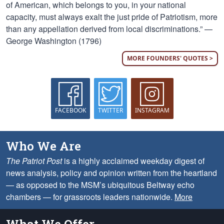
of American, which belongs to you, in your national
capacity, must always exalt the just pride of Patriotism, more
than any appellation derived from local discriminations.” —
George Washington (1796)
MORE FOUNDERS' QUOTES >
FACEBOOK
TWITTER
INSTAGRAM
Who We Are
The Patriot Post
is a highly acclaimed weekday digest of
news analysis, policy and opinion written from the heartland
— as opposed to the MSM’s ubiquitous Beltway echo
chambers — for grassroots leaders nationwide.
More