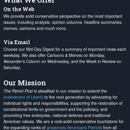
What We Offer
On the Web
We provide solid conservative perspective on the most important
issues, including analysis, opinion columns, headline summaries,
memes, cartoons and much more.
Via Email
Choose our Mid-Day Digest for a summary of important news each
weekday. We also offer Cartoons & Memes on Monday,
Alexander's Column on Wednesday, and the Week in Review on
Saturday.
Our Mission
The Patriot Post
is steadfast in our mission to extend the
endowment of Liberty
to the next generation by advocating for
individual rights and responsibilities, supporting the restoration of
constitutional limits on government and the judiciary, and
promoting free enterprise, national defense and traditional
American values. We are a rock-solid conservative touchstone for
the expanding ranks of
grassroots Americans Patriots
from all