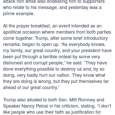
attack him while also endearing him to supporters
who relate to his message, and yesterday was a
prime example.
At the prayer breakfast, an event intended as an
apolitical occasion where members from both parties
come together, Trump, after some brief introductory
remarks, began to open up. “As everybody knows,
my family, our great country, and your president have
been put through a terrible ordeal by some very
dishonest and corrupt people,” he said. “They have
done everything possible to destroy us and, by so
doing, very badly hurt our nation. They know what
they are doing is wrong, but they put themselves far
ahead of our great country.”
Trump also alluded to both Sen. Mitt Romney and
Speaker Nancy Pelosi in his criticism, stating, “I don’t
like people who use their faith as justification for