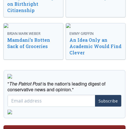
on Birthright
Citizenship
BRIAN MARK WEBER
EMMY GRIFFIN
Mamdani’s Rotten
An Idea Only an
Sack of Groceries
Academic Would Find
Clever
"
The Patriot Post
is the nation's leading digest of
conservative news and opinion."
Subscribe