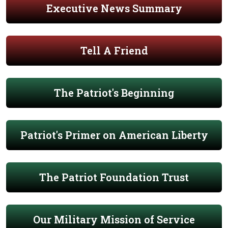
Executive News Summary
Tell A Friend
The Patriot's Beginning
Patriot's Primer on American Liberty
The Patriot Foundation Trust
Our Military Mission of Service