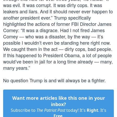
was evil. It was corrupt. It was dirty cops. It was
leakers and liars. And it should never ever happen to
another president ever.” Trump specifically
highlighted the actions of former FBI Director James
Comey: “It was a disgrace. Had I not fired James
Comey — who was a disaster, by the way — it’s
possible I wouldn’t even be standing here right now.
We caught them in the act — dirty cops, bad people.
If this happened to President Obama, a lot of people
would’ve been in jail for a long time already — many,
many years.”
No question Trump is and will always be a fighter.
Want more articles like this one in your
inbox?
Subscribe to
The Patriot Post
today! It's
Right
. It's
Free
.