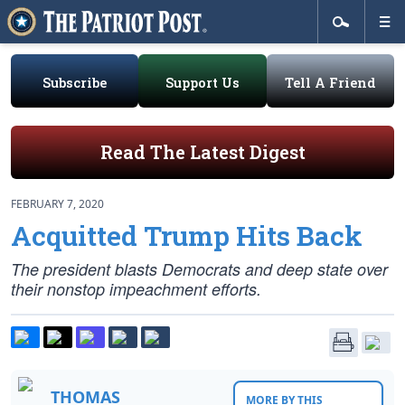
Subscribe
Support Us
Tell A Friend
Read The Latest Digest
FEBRUARY 7, 2020
Acquitted Trump Hits Back
The president blasts Democrats and deep state over
their nonstop impeachment efforts.
THOMAS
MORE BY THIS