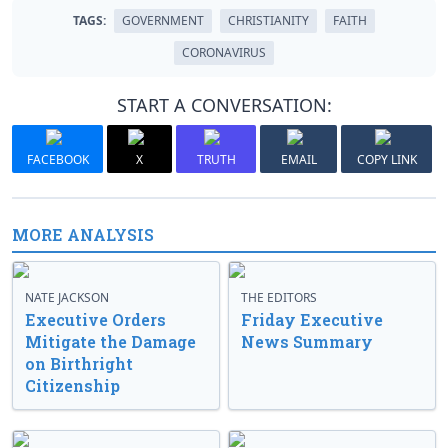
TAGS:
GOVERNMENT
CHRISTIANITY
FAITH
CORONAVIRUS
START A CONVERSATION:
FACEBOOK
X
TRUTH
EMAIL
COPY LINK
MORE ANALYSIS
NATE JACKSON
THE EDITORS
Executive Orders
Friday Executive
Mitigate the Damage
News Summary
on Birthright
Citizenship