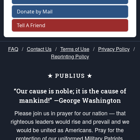
Donate by Mail
Tell A Friend
FAQ
/
Contact Us
/
Terms of Use
/
Privacy Policy
/
Reprinting Policy
★ PUBLIUS ★
“Our cause is noble; it is the cause of
mankind!” —George Washington
Please join us in prayer for our nation — that
righteous leaders would rise and prevail and we
would be united as Americans. Pray for the
protection of our uniformed Military Patriots,