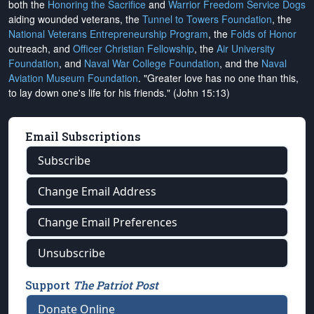
both the
Honoring the Sacrifice
and
Warrior Freedom Service Dogs
aiding wounded veterans, the
Tunnel to Towers Foundation
, the
National Veterans Entrepreneurship Program
, the
Folds of Honor
outreach, and
Officer Christian Fellowship
, the
Air University
Foundation
, and
Naval War College Foundation
, and the
Naval
Aviation Museum Foundation
. "Greater love has no one than this,
to lay down one's life for his friends." (John 15:13)
Email Subscriptions
Subscribe
Change Email Address
Change Email Preferences
Unsubscribe
Support
The Patriot Post
Donate Online