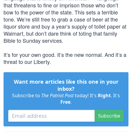
that threatens to fine or imprison those who don’t
bow to the power of the state. This sets a terrible
tone. We’re still free to grab a case of beer at the
liquor store and buy a year’s supply of toilet paper at
Walmart, but don’t dare think of toting that family
Bible to Sunday services.
It’s for your own good. It’s the new normal. And it’s a
threat to our Liberty.
Want more articles like this one in your
inbox?
Subscribe to
The Patriot Post
today! It's
Right
. It's
Free
.
Subscribe