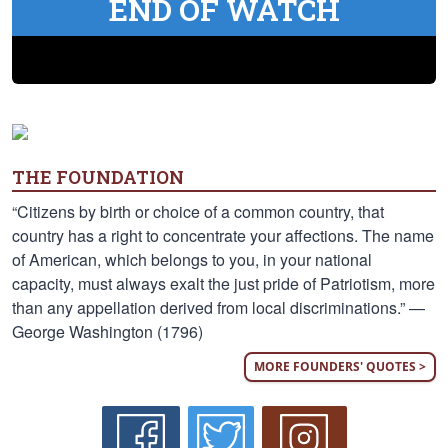
END OF WATCH
THE FOUNDATION
“Citizens by birth or choice of a common country, that
country has a right to concentrate your affections. The name
of American, which belongs to you, in your national
capacity, must always exalt the just pride of Patriotism, more
than any appellation derived from local discriminations.” —
George Washington (1796)
MORE FOUNDERS' QUOTES >