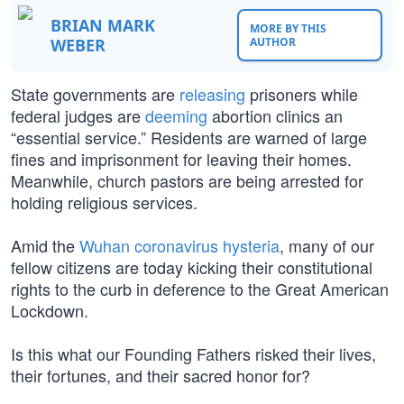
BRIAN MARK
MORE BY THIS
WEBER
AUTHOR
State governments are
releasing
prisoners while
federal judges are
deeming
abortion clinics an
“essential service.” Residents are warned of large
fines and imprisonment for leaving their homes.
Meanwhile, church pastors are being arrested for
holding religious services.
Amid the
Wuhan coronavirus hysteria
, many of our
fellow citizens are today kicking their constitutional
rights to the curb in deference to the Great American
Lockdown.
Is this what our Founding Fathers risked their lives,
their fortunes, and their sacred honor for?