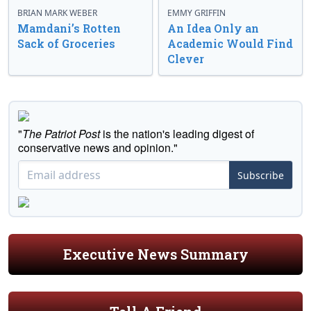
BRIAN MARK WEBER
EMMY GRIFFIN
Mamdani’s Rotten
An Idea Only an
Sack of Groceries
Academic Would Find
Clever
"
The Patriot Post
is the nation's leading digest of
conservative news and opinion."
Subscribe
Executive News Summary