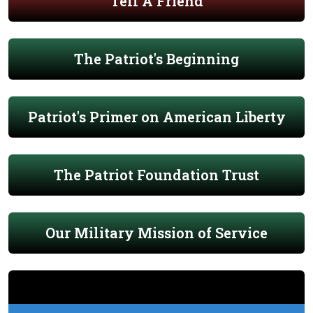
Tell A Friend
The Patriot's Beginning
Patriot's Primer on American Liberty
The Patriot Foundation Trust
Our Military Mission of Service