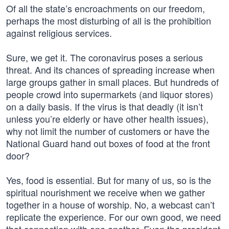
Of all the state’s encroachments on our freedom,
perhaps the most disturbing of all is the prohibition
against religious services.
Sure, we get it. The coronavirus poses a serious
threat. And its chances of spreading increase when
large groups gather in small places. But hundreds of
people crowd into supermarkets (and liquor stores)
on a daily basis. If the virus is that deadly (it isn’t
unless you’re elderly or have other health issues),
why not limit the number of customers or have the
National Guard hand out boxes of food at the front
door?
Yes, food is essential. But for many of us, so is the
spiritual nourishment we receive when we gather
together in a house of worship. No, a webcast can’t
replicate the experience. For our own good, we need