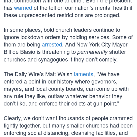
that connection with one another. Even the president
has
warned
of the toll on our nation’s mental health if
these unprecedented restrictions are prolonged.
In some places, bold church leaders continue to
ignore lockdown orders by holding services. Some of
them are being
arrested
. And New York City Mayor
Bill de Blasio is threatening to
shutter
permanently
churches and synagogues if they don’t comply.
The Daily Wire’s Matt Walsh
laments
, “We have
entered a point in our history where governors,
mayors, and local county boards, can come up with
any rule they like, outlaw whatever behavior they
don’t like, and enforce their edicts at gun point.”
Clearly, we don’t want thousands of people crammed
tightly together, but many smaller churches had been
enforcing social distancing, cleansing facilities, and