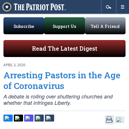
Subscribe
Support Us
Tell A Friend
Read The Latest Digest
APRIL 3, 2020
Arresting Pastors in the Age
of Coronavirus
A debate is roiling over shuttering churches and
whether that infringes Liberty.