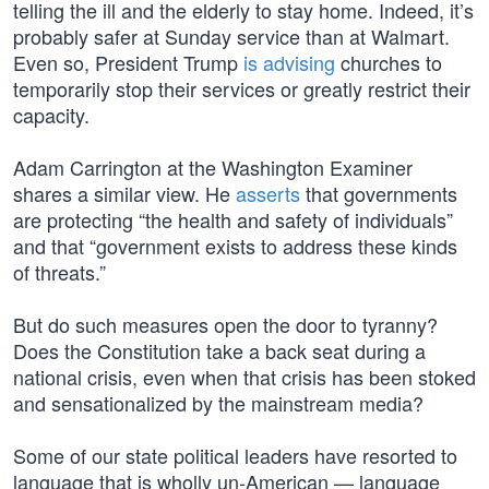
telling the ill and the elderly to stay home. Indeed, it’s
probably safer at Sunday service than at Walmart.
Even so, President Trump
is advising
churches to
temporarily stop their services or greatly restrict their
capacity.
Adam Carrington at the Washington Examiner
shares a similar view. He
asserts
that governments
are protecting “the health and safety of individuals”
and that “government exists to address these kinds
of threats.”
But do such measures open the door to tyranny?
Does the Constitution take a back seat during a
national crisis, even when that crisis has been stoked
and sensationalized by the mainstream media?
Some of our state political leaders have resorted to
language that is wholly un-American — language