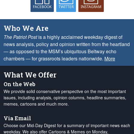
FACEBOOK
TWITTER
INSTAGRAM
Who We Are
The Patriot Post
is a highly acclaimed weekday digest of
news analysis, policy and opinion written from the heartland
— as opposed to the MSM’s ubiquitous Beltway echo
chambers — for grassroots leaders nationwide.
More
What We Offer
On the Web
We provide solid conservative perspective on the most important
issues, including analysis, opinion columns, headline summaries,
memes, cartoons and much more.
Via Email
Choose our Mid-Day Digest for a summary of important news each
weekday. We also offer Cartoons & Memes on Monday,