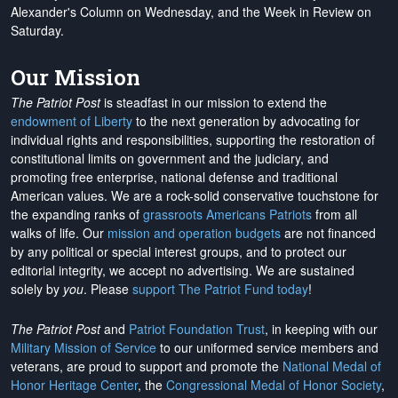
Alexander's Column on Wednesday, and the Week in Review on
Saturday.
Our Mission
The Patriot Post
is steadfast in our mission to extend the
endowment of Liberty
to the next generation by advocating for
individual rights and responsibilities, supporting the restoration of
constitutional limits on government and the judiciary, and
promoting free enterprise, national defense and traditional
American values. We are a rock-solid conservative touchstone for
the expanding ranks of
grassroots Americans Patriots
from all
walks of life. Our
mission and operation budgets
are
not financed
by any political or special interest groups, and to protect our
editorial integrity, we
accept no advertising
. We are sustained
solely by
you
. Please
support The Patriot Fund today
!
The Patriot Post
and
Patriot Foundation Trust
, in keeping with our
Military Mission of Service
to our uniformed service members and
veterans, are proud to support and promote the
National Medal of
Honor Heritage Center
, the
Congressional Medal of Honor Society
,