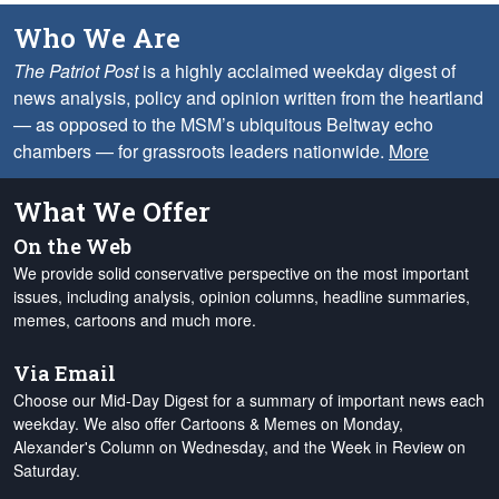
Who We Are
The Patriot Post
is a highly acclaimed weekday digest of
news analysis, policy and opinion written from the heartland
— as opposed to the MSM’s ubiquitous Beltway echo
chambers — for grassroots leaders nationwide.
More
What We Offer
On the Web
We provide solid conservative perspective on the most important
issues, including analysis, opinion columns, headline summaries,
memes, cartoons and much more.
Via Email
Choose our Mid-Day Digest for a summary of important news each
weekday. We also offer Cartoons & Memes on Monday,
Alexander's Column on Wednesday, and the Week in Review on
Saturday.