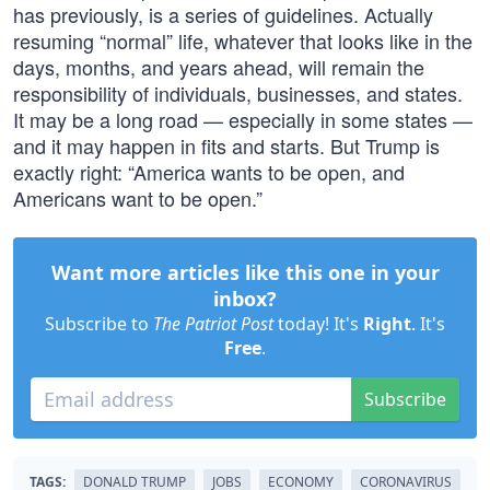
has previously, is a series of guidelines. Actually
resuming “normal” life, whatever that looks like in the
days, months, and years ahead, will remain the
responsibility of individuals, businesses, and states.
It may be a long road — especially in some states —
and it may happen in fits and starts. But Trump is
exactly right: “America wants to be open, and
Americans want to be open.”
Want more articles like this one in your
inbox?
Subscribe to
The Patriot Post
today! It's
Right
. It's
Free
.
Subscribe
TAGS:
DONALD TRUMP
JOBS
ECONOMY
CORONAVIRUS