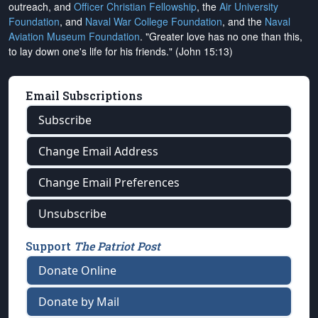
outreach, and
Officer Christian Fellowship
, the
Air University
Foundation
, and
Naval War College Foundation
, and the
Naval
Aviation Museum Foundation
. "Greater love has no one than this,
to lay down one's life for his friends." (John 15:13)
Email Subscriptions
Subscribe
Change Email Address
Change Email Preferences
Unsubscribe
Support
The Patriot Post
Donate Online
Donate by Mail