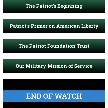
The Patriot's Beginning
Patriot's Primer on American Liberty
The Patriot Foundation Trust
Our Military Mission of Service
END OF WATCH