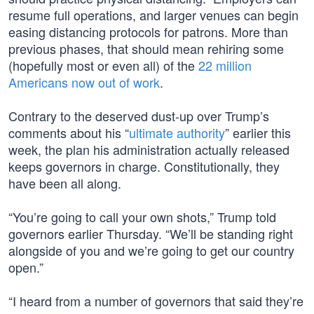
resume full operations, and larger venues can begin
easing distancing protocols for patrons. More than
previous phases, that should mean rehiring some
(hopefully most or even all) of the
22 million
Americans now out of work
.
Contrary to the deserved dust-up over Trump’s
comments about his “
ultimate authority
” earlier this
week, the plan his administration actually released
keeps governors in charge. Constitutionally, they
have been all along.
“You’re going to call your own shots,” Trump told
governors earlier Thursday. “We’ll be standing right
alongside of you and we’re going to get our country
open.”
“I heard from a number of governors that said they’re