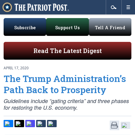
Subscribe
Support Us
Tell A Friend
Read The Latest Digest
APRIL 17, 2020
The Trump Administration’s
Path Back to Prosperity
Guidelines include “gating criteria” and three phases
for restoring the U.S. economy.