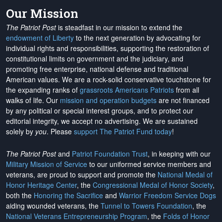
Our Mission
The Patriot Post
is steadfast in our mission to extend the
endowment of Liberty
to the next generation by advocating for
individual rights and responsibilities, supporting the restoration of
constitutional limits on government and the judiciary, and
promoting free enterprise, national defense and traditional
American values. We are a rock-solid conservative touchstone for
the expanding ranks of
grassroots Americans Patriots
from all
walks of life. Our
mission and operation budgets
are
not financed
by any political or special interest groups, and to protect our
editorial integrity, we
accept no advertising
. We are sustained
solely by
you
. Please
support The Patriot Fund today
!
The Patriot Post
and
Patriot Foundation Trust
, in keeping with our
Military Mission of Service
to our uniformed service members and
veterans, are proud to support and promote the
National Medal of
Honor Heritage Center
, the
Congressional Medal of Honor Society
,
both the
Honoring the Sacrifice
and
Warrior Freedom Service Dogs
aiding wounded veterans, the
Tunnel to Towers Foundation
, the
National Veterans Entrepreneurship Program
, the
Folds of Honor