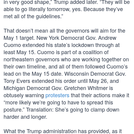
in very good shape,” Trump added later. “They will be
able to go literally tomorrow, yes. Because they’ve
met all of the guidelines.”
That doesn’t mean all the governors will aim for the
May 1 target. New York Democrat Gov. Andrew
Cuomo extended his state’s lockdown through at
least May 15. Cuomo is part of a coalition of
northeastern governors who are working together on
their own timeline, and all of them followed Cuomo’s
lead on the May 15 date. Wisconsin Democrat Gov.
Tony Evers extended his order until May 26, and
Michigan Democrat Gov. Gretchen Whitmer is
obtusely warning
protesters
that their actions make it
“more likely we’re going to have to spread this
posture.” Translation: She’s going to clamp down
harder and longer.
What the Trump administration has provided, as it