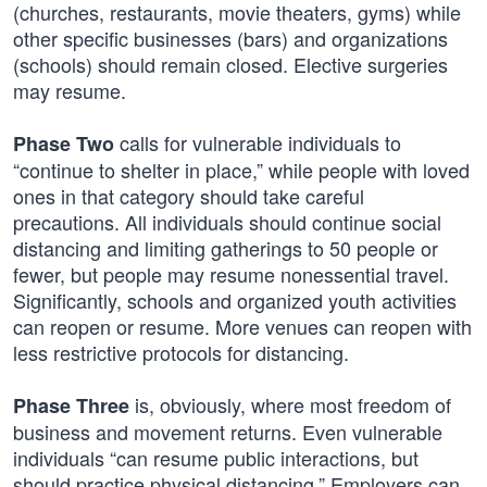
(churches, restaurants, movie theaters, gyms) while
other specific businesses (bars) and organizations
(schools) should remain closed. Elective surgeries
may resume.
calls for vulnerable individuals to
Phase Two
“continue to shelter in place,” while people with loved
ones in that category should take careful
precautions. All individuals should continue social
distancing and limiting gatherings to 50 people or
fewer, but people may resume nonessential travel.
Significantly, schools and organized youth activities
can reopen or resume. More venues can reopen with
less restrictive protocols for distancing.
is, obviously, where most freedom of
Phase Three
business and movement returns. Even vulnerable
individuals “can resume public interactions, but
should practice physical distancing.” Employers can