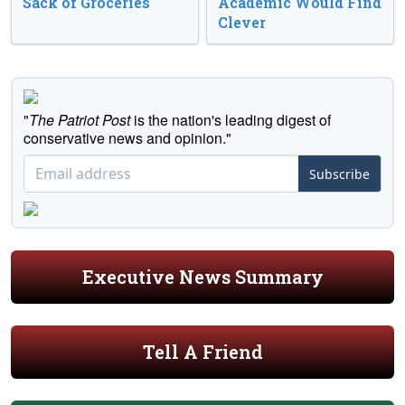
Sack of Groceries
Academic Would Find
Clever
"
The Patriot Post
is the nation's leading digest of
conservative news and opinion."
Subscribe
Executive News Summary
Tell A Friend