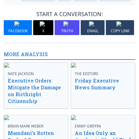
START A CONVERSATION:
FACEBOOK
X
TRUTH
EMAIL
COPY LINK
MORE ANALYSIS
NATE JACKSON
THE EDITORS
Executive Orders
Friday Executive
Mitigate the Damage
News Summary
on Birthright
Citizenship
BRIAN MARK WEBER
EMMY GRIFFIN
Mamdani’s Rotten
An Idea Only an