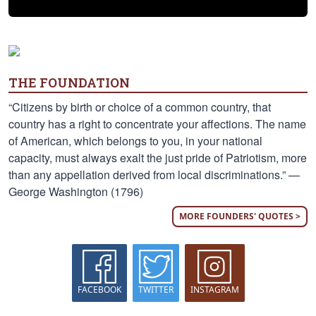
THE FOUNDATION
“Citizens by birth or choice of a common country, that
country has a right to concentrate your affections. The name
of American, which belongs to you, in your national
capacity, must always exalt the just pride of Patriotism, more
than any appellation derived from local discriminations.” —
George Washington (1796)
MORE FOUNDERS' QUOTES >
FACEBOOK
TWITTER
INSTAGRAM