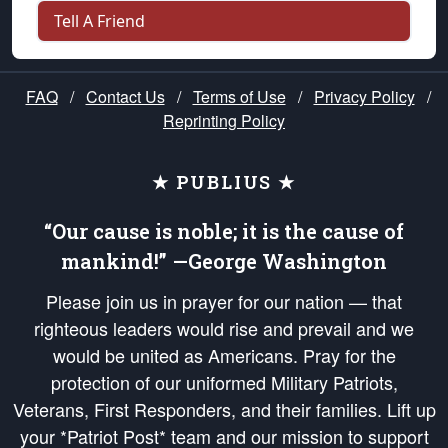
Tell A Friend
FAQ
/
Contact Us
/
Terms of Use
/
Privacy Policy
/
Reprinting Policy
★ PUBLIUS ★
“Our cause is noble; it is the cause of
mankind!” —George Washington
Please join us in prayer for our nation — that
righteous leaders would rise and prevail and we
would be united as Americans. Pray for the
protection of our uniformed Military Patriots,
Veterans, First Responders, and their families. Lift up
your *Patriot Post* team and our mission to support