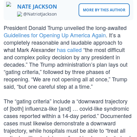
NATE JACKSON
MORE BY THIS AUTHOR
@NatriotJackson
President Donald Trump unveiled the long-awaited
Guidelines for Opening Up America Again
. It’s a
completely reasonable and laudable approach to
what Mark Alexander
has called
“the most difficult
and complex policy decision by any president in
decades.” The Trump administration’s plan lays out
“gating criteria,” followed by three phases of
reopening. “We are not opening all at once,” Trump
said, “but one careful step at a time.”
The “gating criteria” include a “downward trajectory
of [both] influenza-like [and] … covid-like syndromic
cases reported within a 14-day period.” Documented
cases must likewise demonstrate a downward
trajectory, while hospitals must be able to “treat all