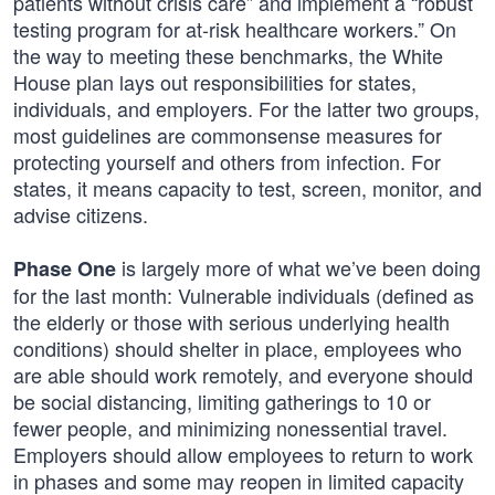
patients without crisis care” and implement a “robust
testing program for at-risk healthcare workers.” On
the way to meeting these benchmarks, the White
House plan lays out responsibilities for states,
individuals, and employers. For the latter two groups,
most guidelines are commonsense measures for
protecting yourself and others from infection. For
states, it means capacity to test, screen, monitor, and
advise citizens.
is largely more of what we’ve been doing
Phase One
for the last month: Vulnerable individuals (defined as
the elderly or those with serious underlying health
conditions) should shelter in place, employees who
are able should work remotely, and everyone should
be social distancing, limiting gatherings to 10 or
fewer people, and minimizing nonessential travel.
Employers should allow employees to return to work
in phases and some may reopen in limited capacity