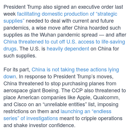
President Trump also signed an executive order last
week
facilitating domestic production of “strategic
supplies”
needed to deal with current and future
pandemics, a wise move after China hoarded such
supplies as the Wuhan pandemic spread — and after
China threatened to cut off U.S. access to life-saving
drugs
. The U.S. is
heavily dependent
on China for
such supplies.
For its part,
China is not taking these actions lying
down
. In response to President Trump’s moves,
China threatened to stop purchasing planes from
aerospace giant Boeing. The CCP also threatened to
place American companies like Apple, Qualcomm,
and Cisco on an “unreliable entities” list, imposing
restrictions on them and
launching an “endless
series” of investigations
meant to cripple operations
and shake investor confidence.