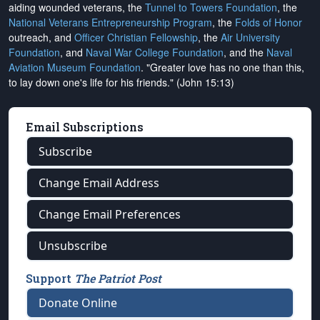
aiding wounded veterans, the
Tunnel to Towers Foundation
, the
National Veterans Entrepreneurship Program
, the
Folds of Honor
outreach, and
Officer Christian Fellowship
, the
Air University
Foundation
, and
Naval War College Foundation
, and the
Naval
Aviation Museum Foundation
. "Greater love has no one than this,
to lay down one's life for his friends." (John 15:13)
Email Subscriptions
Subscribe
Change Email Address
Change Email Preferences
Unsubscribe
Support
The Patriot Post
Donate Online