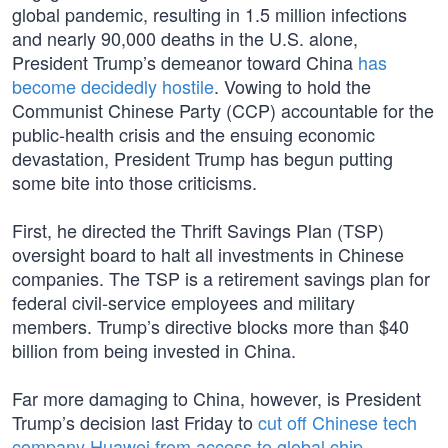
global pandemic, resulting in 1.5 million infections
and nearly 90,000 deaths in the U.S. alone,
President Trump’s demeanor toward China
has
become decidedly hostile
. Vowing to hold the
Communist Chinese Party (CCP) accountable for the
public-health crisis and the ensuing economic
devastation, President Trump has begun putting
some bite into those criticisms.
First, he directed the Thrift Savings Plan (TSP)
oversight board to halt all investments in Chinese
companies. The TSP is a retirement savings plan for
federal civil-service employees and military
members. Trump’s directive blocks more than $40
billion from being invested in China.
Far more damaging to China, however, is President
Trump’s decision last Friday to
cut off Chinese tech
company Huawei from access to global chip