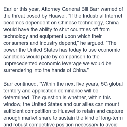
Earlier this year, Attorney General Bill Barr warned of
the threat posed by Huawei. “If the Industrial Internet
becomes dependent on Chinese technology, China
would have the ability to shut countries off from
technology and equipment upon which their
consumers and industry depend,” he argued. “The
power the United States has today to use economic
sanctions would pale by comparison to the
unprecedented economic leverage we would be
surrendering into the hands of China.”
Barr continued, “Within the next five years, 5G global
territory and application dominance will be
determined. The question is whether, within this
window, the United States and our allies can mount
sufficient competition to Huawei to retain and capture
enough market share to sustain the kind of long-term
and robust competitive position necessary to avoid