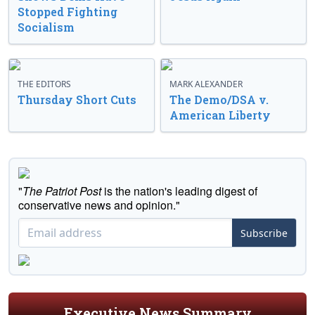
Stopped Fighting
Socialism
THE EDITORS
MARK ALEXANDER
Thursday Short Cuts
The Demo/DSA v.
American Liberty
"
The Patriot Post
is the nation's leading digest of
conservative news and opinion."
Subscribe
Executive News Summary