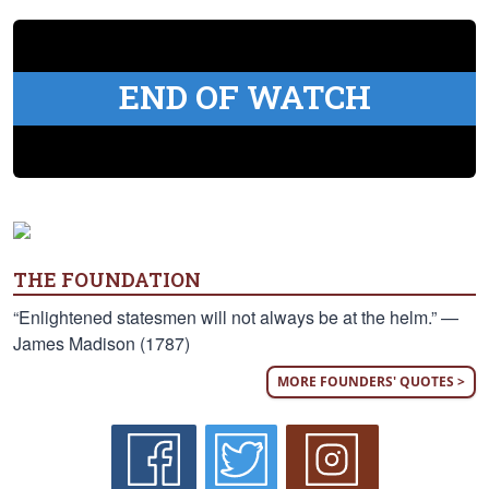
END OF WATCH
THE FOUNDATION
“Enlightened statesmen will not always be at the helm.” —
James Madison (1787)
MORE FOUNDERS' QUOTES >