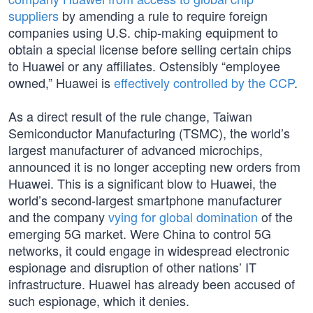
suppliers
by amending a rule to require foreign
companies using U.S. chip-making equipment to
obtain a special license before selling certain chips
to Huawei or any affiliates. Ostensibly “employee
owned,” Huawei is
effectively controlled by the CCP
.
As a direct result of the rule change, Taiwan
Semiconductor Manufacturing (TSMC), the world’s
largest manufacturer of advanced microchips,
announced it is no longer accepting new orders from
Huawei. This is a significant blow to Huawei, the
world’s second-largest smartphone manufacturer
and the company
vying for global domination
of the
emerging 5G market. Were China to control 5G
networks, it could engage in widespread electronic
espionage and disruption of other nations’ IT
infrastructure. Huawei has already been accused of
such espionage, which it denies.