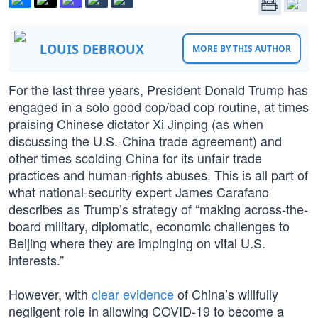
LOUIS DEBROUX
MORE BY THIS AUTHOR
For the last three years, President Donald Trump has
engaged in a solo good cop/bad cop routine, at times
praising Chinese dictator Xi Jinping (as when
discussing the U.S.-China trade agreement) and
other times scolding China for its unfair trade
practices and human-rights abuses. This is all part of
what national-security expert James Carafano
describes as Trump’s strategy of “making across-the-
board military, diplomatic, economic challenges to
Beijing where they are impinging on vital U.S.
interests.”
However, with
clear evidence
of China’s willfully
negligent role in allowing COVID-19 to become a