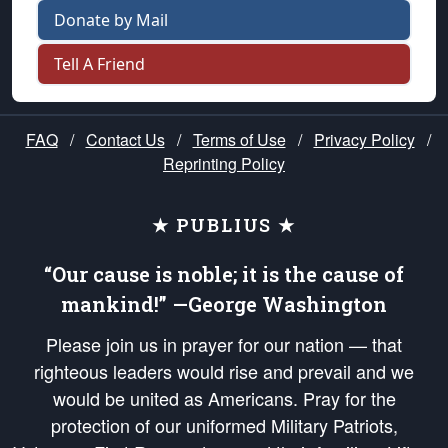
Donate by Mail
Tell A Friend
FAQ
/
Contact Us
/
Terms of Use
/
Privacy Policy
/
Reprinting Policy
★ PUBLIUS ★
“Our cause is noble; it is the cause of
mankind!” —George Washington
Please join us in prayer for our nation — that
righteous leaders would rise and prevail and we
would be united as Americans. Pray for the
protection of our uniformed Military Patriots,