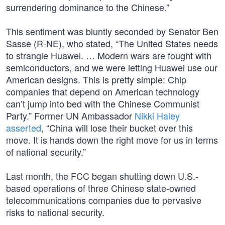
surrendering dominance to the Chinese.”
This sentiment was bluntly seconded by Senator Ben
Sasse (R-NE), who stated, “The United States needs
to strangle Huawei. … Modern wars are fought with
semiconductors, and we were letting Huawei use our
American designs. This is pretty simple: Chip
companies that depend on American technology
can’t jump into bed with the Chinese Communist
Party.” Former UN Ambassador
Nikki Haley
asserted
, “China will lose their bucket over this
move. It is hands down the right move for us in terms
of national security.”
Last month, the FCC began shutting down U.S.-
based operations of three Chinese state-owned
telecommunications companies due to pervasive
risks to national security.