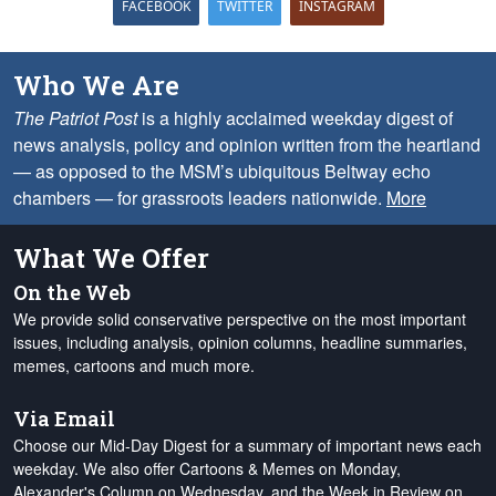
FACEBOOK
TWITTER
INSTAGRAM
Who We Are
The Patriot Post
is a highly acclaimed weekday digest of
news analysis, policy and opinion written from the heartland
— as opposed to the MSM’s ubiquitous Beltway echo
chambers — for grassroots leaders nationwide.
More
What We Offer
On the Web
We provide solid conservative perspective on the most important
issues, including analysis, opinion columns, headline summaries,
memes, cartoons and much more.
Via Email
Choose our Mid-Day Digest for a summary of important news each
weekday. We also offer Cartoons & Memes on Monday,
Alexander's Column on Wednesday, and the Week in Review on