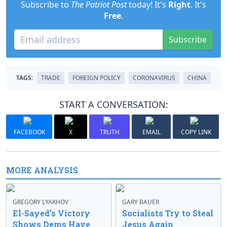
Subscribe to
The Patriot Post
today! It's
Right
. It's
Free
.
Subscribe
TAGS:
TRADE
FOREIGN POLICY
CORONAVIRUS
CHINA
START A CONVERSATION:
FACEBOOK
X
TRUTH
EMAIL
COPY LINK
MORE ANALYSIS
GREGORY LYAKHOV
GARY BAUER
El-Sayed’s Victory
Socialists Try to Steal
Shows Dems Have
Jesus Again