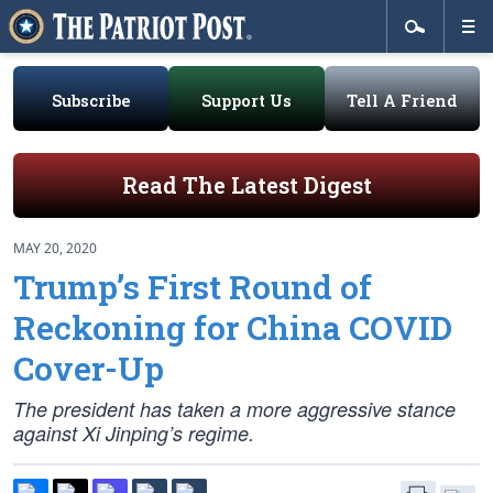
Subscribe
Support Us
Tell A Friend
Read The Latest Digest
MAY 20, 2020
Trump’s First Round of
Reckoning for China COVID
Cover-Up
The president has taken a more aggressive stance
against Xi Jinping’s regime.