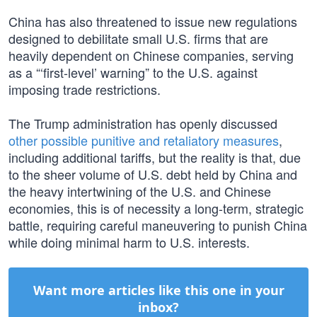
China has also threatened to issue new regulations
designed to debilitate small U.S. firms that are
heavily dependent on Chinese companies, serving
as a “‘first-level’ warning” to the U.S. against
imposing trade restrictions.
The Trump administration has openly discussed
other possible punitive and retaliatory measures
,
including additional tariffs, but the reality is that, due
to the sheer volume of U.S. debt held by China and
the heavy intertwining of the U.S. and Chinese
economies, this is of necessity a long-term, strategic
battle, requiring careful maneuvering to punish China
while doing minimal harm to U.S. interests.
Want more articles like this one in your
inbox?