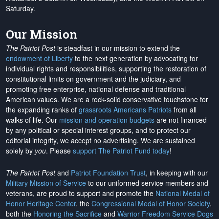
Saturday.
Our Mission
The Patriot Post
is steadfast in our mission to extend the
endowment of Liberty
to the next generation by advocating for
individual rights and responsibilities, supporting the restoration of
constitutional limits on government and the judiciary, and
promoting free enterprise, national defense and traditional
American values. We are a rock-solid conservative touchstone for
the expanding ranks of
grassroots Americans Patriots
from all
walks of life. Our
mission and operation budgets
are
not financed
by any political or special interest groups, and to protect our
editorial integrity, we
accept no advertising
. We are sustained
solely by
you
. Please
support The Patriot Fund today
!
The Patriot Post
and
Patriot Foundation Trust
, in keeping with our
Military Mission of Service
to our uniformed service members and
veterans, are proud to support and promote the
National Medal of
Honor Heritage Center
, the
Congressional Medal of Honor Society
,
both the
Honoring the Sacrifice
and
Warrior Freedom Service Dogs