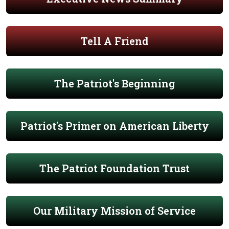
Tell A Friend
The Patriot's Beginning
Patriot's Primer on American Liberty
The Patriot Foundation Trust
Our Military Mission of Service