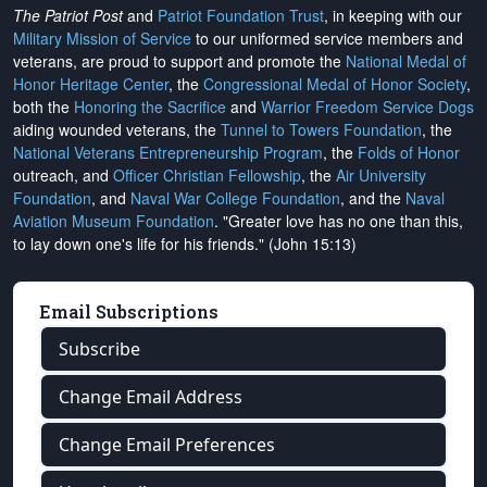
The Patriot Post
and
Patriot Foundation Trust
, in keeping with our
Military Mission of Service
to our uniformed service members and
veterans, are proud to support and promote the
National Medal of
Honor Heritage Center
, the
Congressional Medal of Honor Society
,
both the
Honoring the Sacrifice
and
Warrior Freedom Service Dogs
aiding wounded veterans, the
Tunnel to Towers Foundation
, the
National Veterans Entrepreneurship Program
, the
Folds of Honor
outreach, and
Officer Christian Fellowship
, the
Air University
Foundation
, and
Naval War College Foundation
, and the
Naval
Aviation Museum Foundation
. "Greater love has no one than this,
to lay down one's life for his friends." (John 15:13)
Email Subscriptions
Subscribe
Change Email Address
Change Email Preferences