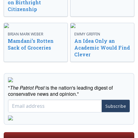
on Birthright
Citizenship
BRIAN MARK WEBER
EMMY GRIFFIN
Mamdani’s Rotten
An Idea Only an
Sack of Groceries
Academic Would Find
Clever
"
The Patriot Post
is the nation's leading digest of
conservative news and opinion."
Subscribe