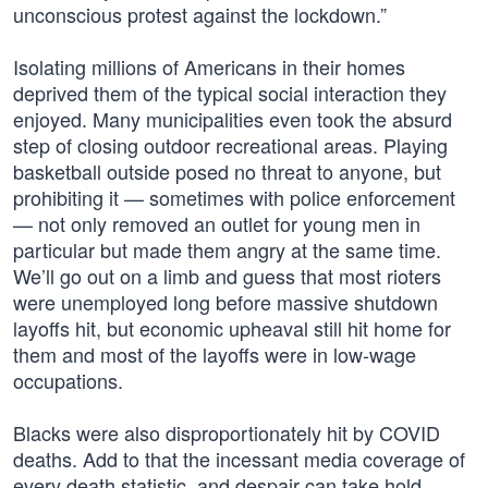
unconscious protest against the lockdown.”
Isolating millions of Americans in their homes
deprived them of the typical social interaction they
enjoyed. Many municipalities even took the absurd
step of closing outdoor recreational areas. Playing
basketball outside posed no threat to anyone, but
prohibiting it — sometimes with police enforcement
— not only removed an outlet for young men in
particular but made them angry at the same time.
We’ll go out on a limb and guess that most rioters
were unemployed long before massive shutdown
layoffs hit, but economic upheaval still hit home for
them and most of the layoffs were in low-wage
occupations.
Blacks were also disproportionately hit by COVID
deaths. Add to that the incessant media coverage of
every death statistic, and despair can take hold.