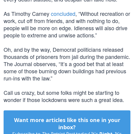
As Timothy Carney
concluded
, “Without recreation or
work, cut off from friends, and with nothing to do,
people will be more on edge. Idleness will also drive
people to extreme and unwise actions.”
Oh, and by the way, Democrat politicians released
thousands of prisoners from jail during the pandemic.
The Journal observes, “It’s a good bet that at least
some of those burning down buildings had previous
run-ins with the law.”
Call us crazy, but some folks might be starting to
wonder if those lockdowns were such a great idea.
Want more articles like this one in your
inbox?