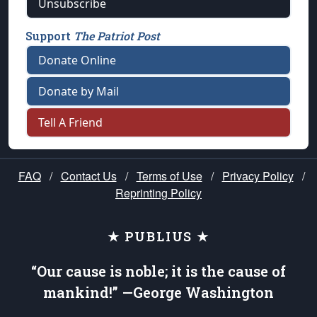
Unsubscribe
Support
The Patriot Post
Donate Online
Donate by Mail
Tell A Friend
FAQ
/
Contact Us
/
Terms of Use
/
Privacy Policy
/
Reprinting Policy
★ PUBLIUS ★
“Our cause is noble; it is the cause of
mankind!” —George Washington