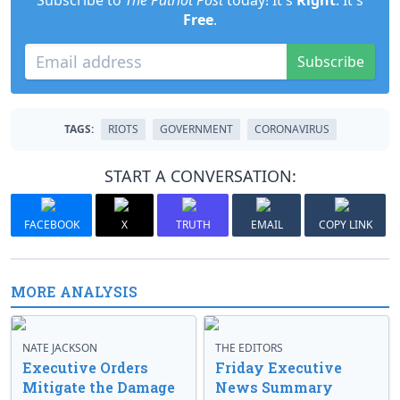
Subscribe to
The Patriot Post
today! It's
Right
. It's
Free
.
Subscribe
TAGS:
RIOTS
GOVERNMENT
CORONAVIRUS
START A CONVERSATION:
FACEBOOK
X
TRUTH
EMAIL
COPY LINK
MORE ANALYSIS
NATE JACKSON
THE EDITORS
Executive Orders
Friday Executive
Mitigate the Damage
News Summary