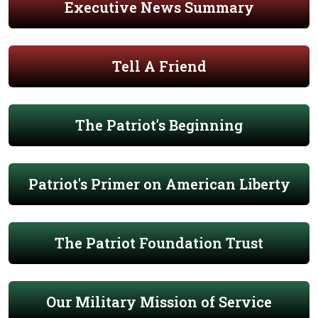
Executive News Summary
Tell A Friend
The Patriot's Beginning
Patriot's Primer on American Liberty
The Patriot Foundation Trust
Our Military Mission of Service