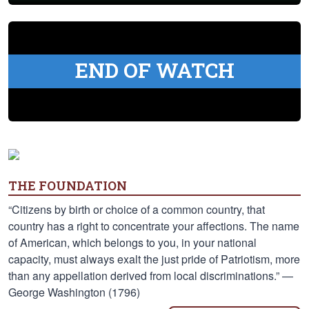
END OF WATCH
THE FOUNDATION
“Citizens by birth or choice of a common country, that
country has a right to concentrate your affections. The name
of American, which belongs to you, in your national
capacity, must always exalt the just pride of Patriotism, more
than any appellation derived from local discriminations.” —
George Washington (1796)