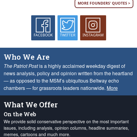
MORE FOUNDERS' QUOTES >
FACEBOOK
TWITTER
INSTAGRAM
Who We Are
The Patriot Post
is a highly acclaimed weekday digest of
news analysis, policy and opinion written from the heartland
— as opposed to the MSM’s ubiquitous Beltway echo
chambers — for grassroots leaders nationwide.
More
What We Offer
On the Web
We provide solid conservative perspective on the most important
issues, including analysis, opinion columns, headline summaries,
memes, cartoons and much more.