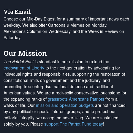
Via Email
Choose our Mid-Day Digest for a summary of important news each
weekday. We also offer Cartoons & Memes on Monday,
Alexander's Column on Wednesday, and the Week in Review on
Saturday.
Our Mission
The Patriot Post
is steadfast in our mission to extend the
endowment of Liberty
to the next generation by advocating for
individual rights and responsibilities, supporting the restoration of
constitutional limits on government and the judiciary, and
promoting free enterprise, national defense and traditional
American values. We are a rock-solid conservative touchstone for
the expanding ranks of
grassroots Americans Patriots
from all
walks of life. Our
mission and operation budgets
are
not financed
by any political or special interest groups, and to protect our
editorial integrity, we
accept no advertising
. We are sustained
solely by
you
. Please
support The Patriot Fund today
!