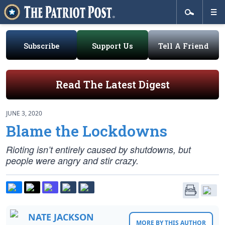
Subscribe
Support Us
Tell A Friend
Read The Latest Digest
JUNE 3, 2020
Blame the Lockdowns
Rioting isn’t entirely caused by shutdowns, but
people were angry and stir crazy.
NATE JACKSON
MORE BY THIS AUTHOR