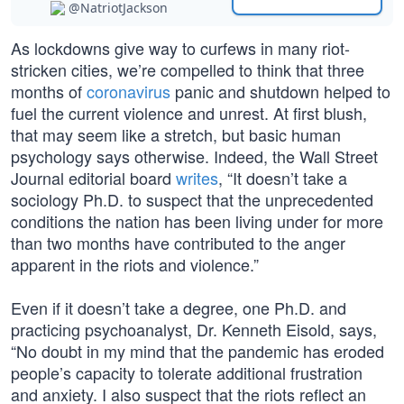
@NatriotJackson
As lockdowns give way to curfews in many riot-
stricken cities, we’re compelled to think that three
months of
coronavirus
panic and shutdown helped to
fuel the current violence and unrest. At first blush,
that may seem like a stretch, but basic human
psychology says otherwise. Indeed, the Wall Street
Journal editorial board
writes
, “It doesn’t take a
sociology Ph.D. to suspect that the unprecedented
conditions the nation has been living under for more
than two months have contributed to the anger
apparent in the riots and violence.”
Even if it doesn’t take a degree, one Ph.D. and
practicing psychoanalyst, Dr. Kenneth Eisold, says,
“No doubt in my mind that the pandemic has eroded
people’s capacity to tolerate additional frustration
and anxiety. I also suspect that the riots reflect an