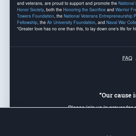
and veterans, are proud to support and promote the
National
Honor Society
, both the
Honoring the Sacrifice
and
Warrior F
Towers Foundation
, the
National Veterans Entrepreneurship 
Fellowship
, the
Air University Foundation
, and
Naval War Coll
"Greater love has no one than this, to lay down one's life for h
FAQ
“Our cause 
Please join us in prayer for
Americans. Pray for the protecti
up your *Patriot Post* team a
Founding Principles, in order