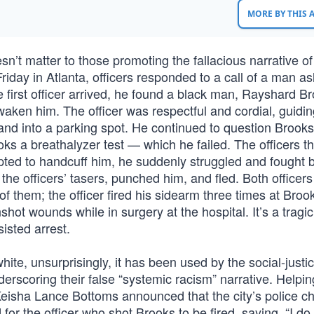
MORE BY THIS
oesn’t matter to those promoting the fallacious narrative of
iday in Atlanta, officers responded to a call of a man as
 first officer arrived, he found a black man, Rayshard B
waken him. The officer was respectful and cordial, guidi
 and into a parking spot. He continued to question Brook
oks a breathalyzer test — which he failed. The officers t
ted to handcuff him, he suddenly struggled and fought b
the officers’ tasers, punched him, and fled. Both officer
 of them; the officer fired his sidearm three times at Bro
hot wounds while in surgery at the hospital. It’s a tragi
isted arrest.
white, unsurprisingly, it has been used by the social-just
erscoring their false “systemic racism” narrative. Helpin
eisha Lance Bottoms announced that the city’s police ch
or the officer who shot Brooks to be fired, saying, “I do