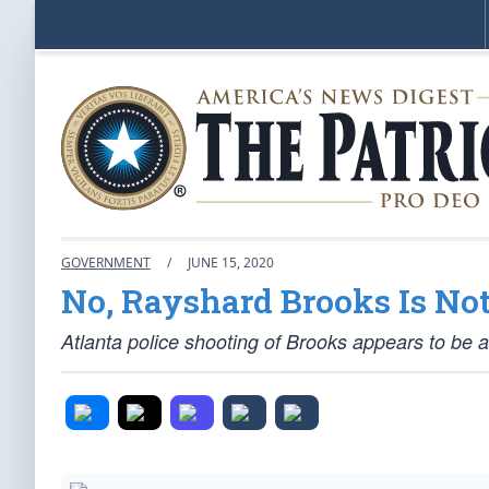
GOVERNMENT
/
JUNE 15, 2020
No, Rayshard Brooks Is No
Atlanta police shooting of Brooks appears to be a 