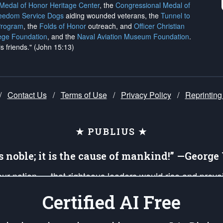
 Medal of Honor Heritage Center
, the
Congressional Medal of
reedom Service Dogs
aiding wounded veterans, the
Tunnel to
Program
, the
Folds of Honor
outreach, and
Officer Christian
ege Foundation
, and the
Naval Aviation Museum Foundation
.
is friends." (John 15:13)
/
Contact Us
/
Terms of Use
/
Privacy Policy
/
Reprinting
★ PUBLIUS ★
is noble; it is the cause of mankind!” —Georg
 our nation — that righteous leaders would rise and prev
on of our uniformed Military Patriots, Veterans, First Res
Certified AI Free
nd our mission to support and defend our legacy of Ameri
 that the fires of freedom would be ignited in the heart