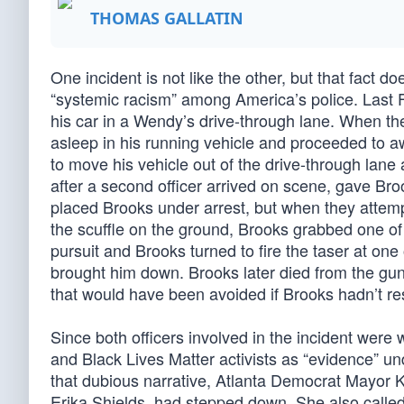
THOMAS GALLATIN
One incident is not like the other, but that fact d
“systemic racism” among America’s police. Last Fr
his car in a Wendy’s drive-through lane. When the
asleep in his running vehicle and proceeded to a
to move his vehicle out of the drive-through lane
after a second officer arrived on scene, gave Bro
placed Brooks under arrest, but when they attemp
the scuffle on the ground, Brooks grabbed one of 
pursuit and Brooks turned to fire the taser at one
brought him down. Brooks later died from the guns
that would have been avoided if Brooks hadn’t res
Since both officers involved in the incident were 
and Black Lives Matter activists as “evidence” und
that dubious narrative, Atlanta Democrat Mayor K
Erika Shields, had stepped down. She also called f