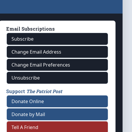
Email Subscriptions
Subscribe
Change Email Address
Change Email Preferences
Unsubscribe
Support
The Patriot Post
Donate Online
Donate by Mail
Tell A Friend