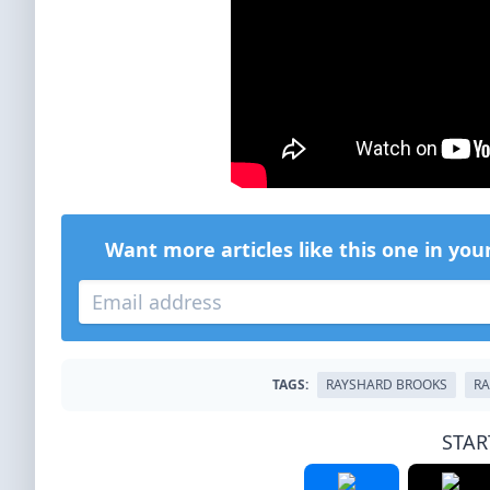
Want more articles like this one in you
TAGS:
RAYSHARD BROOKS
RA
STAR