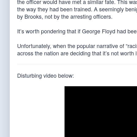
the officer would have met a similar fate. This wa
the way they had been trained. A seemingly benig
by Brooks, not by the arresting officers.
It’s worth pondering that if George Floyd had been 
Unfortunately, when the popular narrative of “racis
across the nation are deciding that it’s not worth 
Disturbing video below: