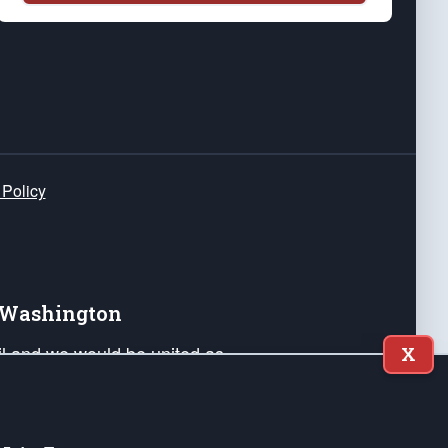
 Policy
e Washington
ail and we would be united as
X
ponders, and their families. Lift
can Liberty and our Republic's
s and minds of our countrymen.