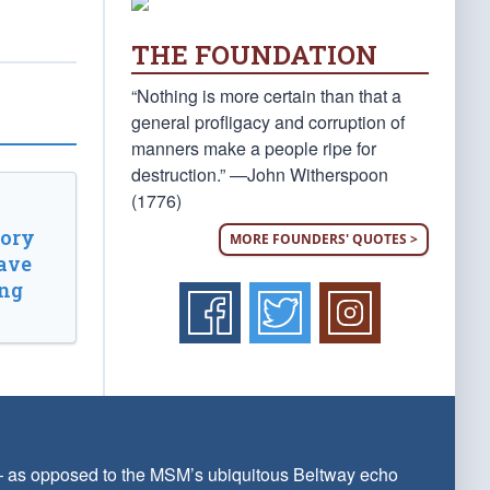
THE FOUNDATION
“Nothing is more certain than that a
general profligacy and corruption of
manners make a people ripe for
destruction.” —John Witherspoon
(1776)
tory
MORE FOUNDERS' QUOTES >
ave
ing
 — as opposed to the MSM’s ubiquitous Beltway echo