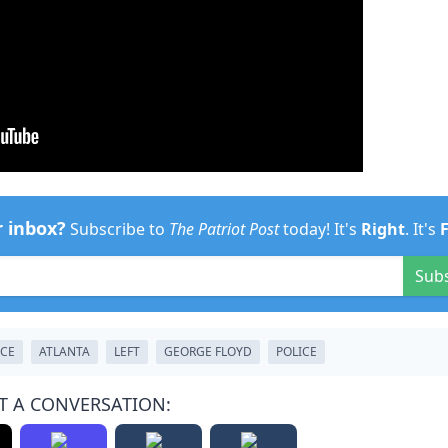
r inbox?
Subscribe to
The Patriot Post
today! It's
Right
. It's
Sub
CE
ATLANTA
LEFT
GEORGE FLOYD
POLICE
T A CONVERSATION: