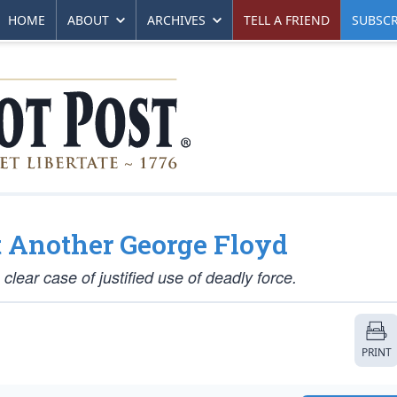
HOME
ABOUT
ARCHIVES
TELL A FRIEND
SUBSCR
t Another George Floyd
clear case of justified use of deadly force.
PRINT