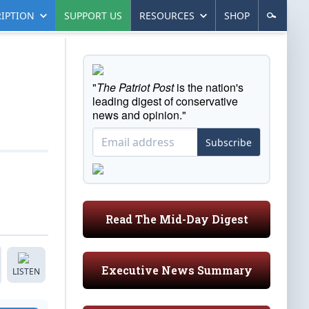
IPTION
SUPPORT US
RESOURCES
SHOP
"
The Patriot Post
is the nation's
leading digest of conservative
news and opinion."
Subscribe
Read The Mid-Day Digest
Executive News Summary
LISTEN