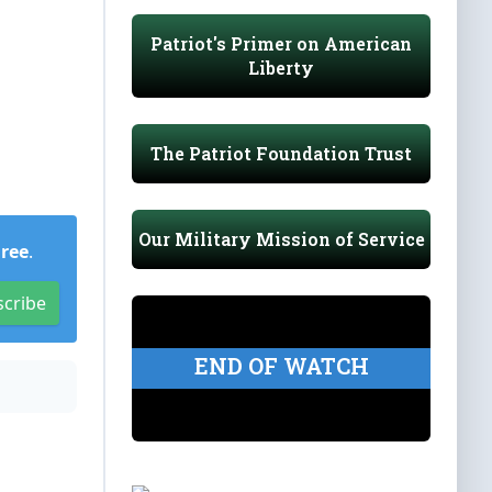
Patriot's Primer on American
Liberty
The Patriot Foundation Trust
Our Military Mission of Service
Free
.
scribe
END OF WATCH