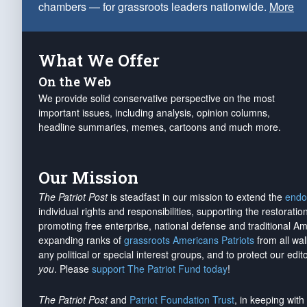
chambers — for grassroots leaders nationwide.
More
What We Offer
On the Web
We provide solid conservative perspective on the most
important issues, including analysis, opinion columns,
headline summaries, memes, cartoons and much more.
Our Mission
The Patriot Post
is steadfast in our mission to extend the
endo
individual rights and responsibilities, supporting the restorati
promoting free enterprise, national defense and traditional A
expanding ranks of
grassroots Americans Patriots
from all wal
any political or special interest groups, and to protect our edito
you
. Please
support The Patriot Fund today
!
The Patriot Post
and
Patriot Foundation Trust
, in keeping wit