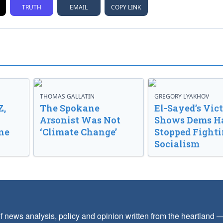
TRUTH
EMAIL
COPY LINK
THOMAS GALLATIN
GREGORY LYAKHOV
Z,
The Spokane
El-Sayed’s Vic
Arsonist Was Not
Shows Dems H
ne
‘Climate Change’
Stopped Fight
Socialism
f news analysis, policy and opinion written from the heartland