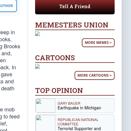
Tell A Friend
 AUTHOR
MEMESTERS UNION
leep in
rooks,
MORE MEMES >
ng Brooks
s and,
CARTOONS
hen
ack. In
s gave
MORE CARTOONS >
oks and
c death
TOP OPINION
GARY BAUER
Earthquake in Michigan
ice mob
g to feed
REPUBLICAN NATIONAL
ief,
COMMITTEE
Terrorist Supporter and
 not