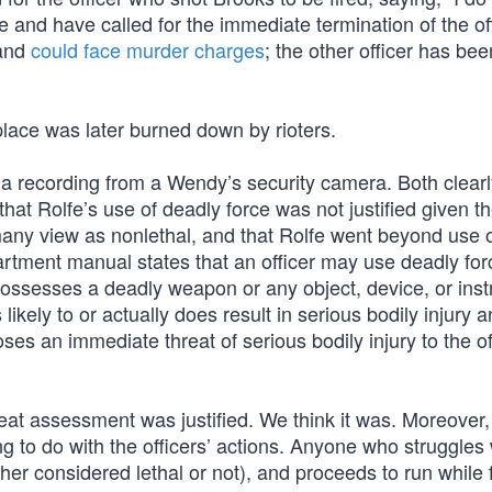
ce and have called for the immediate termination of the off
 and
could face murder charges
; the other officer has bee
lace was later burned down by rioters.
a recording from a Wendy’s security camera. Both clear
at Rolfe’s use of deadly force was not justified given th
many view as nonlethal, and that Rolfe went beyond use 
artment manual states that an officer may use deadly fo
possesses a deadly weapon or any object, device, or ins
likely to or actually does result in serious bodily injury
es an immediate threat of serious bodily injury to the of
reat assessment was justified. We think it was. Moreover,
ng to do with the officers’ actions. Anyone who struggles
her considered lethal or not), and proceeds to run while fi