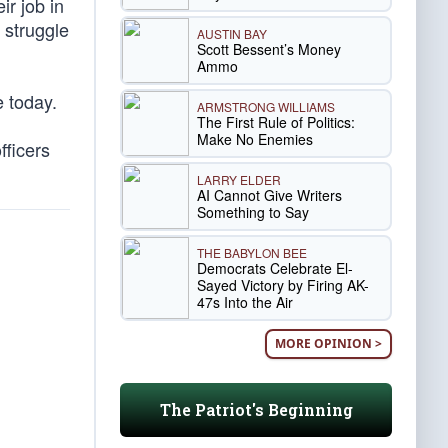
ir job in
 struggle
AUSTIN BAY
Scott Bessent’s Money
Ammo
e today.
ARMSTRONG WILLIAMS
The First Rule of Politics:
Make No Enemies
fficers
LARRY ELDER
AI Cannot Give Writers
Something to Say
THE BABYLON BEE
Democrats Celebrate El-
Sayed Victory by Firing AK-
47s Into the Air
MORE OPINION >
The Patriot's Beginning