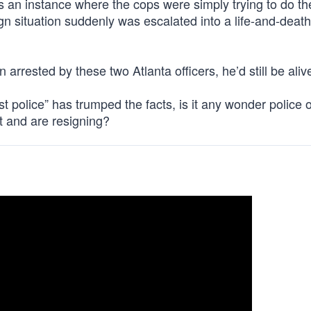
s an instance where the cops were simply trying to do the
n situation suddenly was escalated into a life-and-death
arrested by these two Atlanta officers, he’d still be aliv
t police” has trumped the facts, is it any wonder police o
it and are resigning?