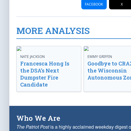
FACEBOOK
X
MORE ANALYSIS
NATE JACKSON
EMMY GRIFFIN
Francesca Hong Is
Goodbye to CRA
the DSA’s Next
the Wisconsin
Dumpster Fire
Autonomous Zo
Candidate
Who We Are
The Patriot Post
is a highly acclaimed weekday digest o