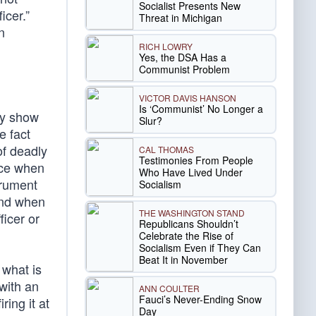
Socialist Presents New
icer.”
Threat in Michigan
n
RICH LOWRY
Yes, the DSA Has a
Communist Problem
VICTOR DAVIS HANSON
Is ‘Communist’ No Longer a
ly show
Slur?
e fact
of deadly
CAL THOMAS
Testimonies From People
rce when
Who Have Lived Under
trument
Socialism
 and when
THE WASHINGTON STAND
ficer or
Republicans Shouldn’t
Celebrate the Rise of
Socialism Even if They Can
Beat It in November
 what is
 with an
ANN COULTER
Fauci’s Never-Ending Snow
ring it at
Day