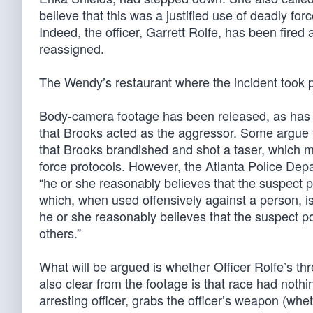
believe that this was a justified use of deadly for
Indeed, the officer, Garrett Rolfe, has been fired
reassigned.
The Wendy’s restaurant where the incident took p
Body-camera footage has been released, as has 
that Brooks acted as the aggressor. Some argue th
that Brooks brandished and shot a taser, which 
force protocols. However, the Atlanta Police Dep
“he or she reasonably believes that the suspect 
which, when used offensively against a person, is 
he or she reasonably believes that the suspect pos
others.”
What will be argued is whether Officer Rolfe’s th
also clear from the footage is that race had nothi
arresting officer, grabs the officer’s weapon (whet