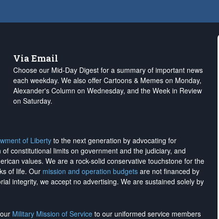
Via Email
Choose our Mid-Day Digest for a summary of important news
each weekday. We also offer Cartoons & Memes on Monday,
Alexander's Column on Wednesday, and the Week in Review
on Saturday.
wment of Liberty
to the next generation by advocating for
on of constitutional limits on government and the judiciary, and
merican values. We are a rock-solid conservative touchstone for the
ks of life. Our
mission and operation budgets
are
not financed
by
rial integrity, we
accept no advertising
. We are sustained solely by
h our
Military Mission of Service
to our uniformed service members