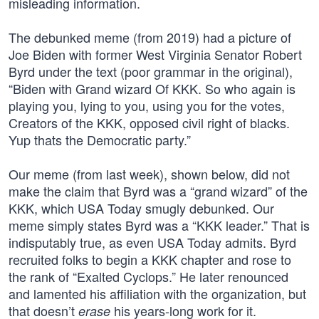
misleading information.
The debunked meme (from 2019) had a picture of
Joe Biden with former West Virginia Senator Robert
Byrd under the text (poor grammar in the original),
“Biden with Grand wizard Of KKK. So who again is
playing you, lying to you, using you for the votes,
Creators of the KKK, opposed civil right of blacks.
Yup thats the Democratic party.”
Our meme (from last week), shown below, did not
make the claim that Byrd was a “grand wizard” of the
KKK, which USA Today smugly debunked. Our
meme simply states Byrd was a “KKK leader.” That is
indisputably true, as even USA Today admits. Byrd
recruited folks to begin a KKK chapter and rose to
the rank of “Exalted Cyclops.” He later renounced
and lamented his affiliation with the organization, but
that doesn’t
his years-long work for it.
erase