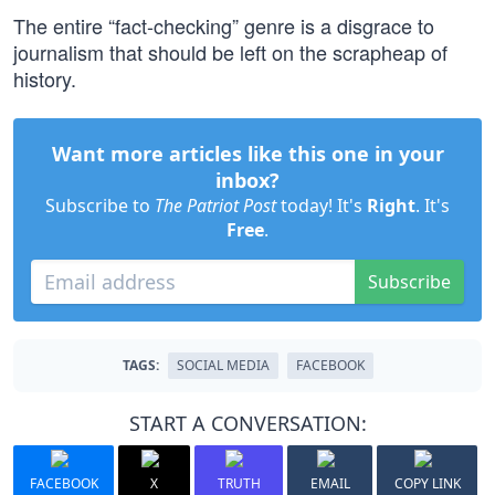
The entire “fact-checking” genre is a disgrace to
journalism that should be left on the scrapheap of
history.
Want more articles like this one in your
inbox?
Subscribe to
The Patriot Post
today! It's
Right
. It's
Free
.
Subscribe
TAGS:
SOCIAL MEDIA
FACEBOOK
START A CONVERSATION:
FACEBOOK
X
TRUTH
EMAIL
COPY LINK