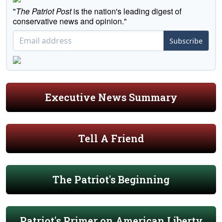
"
The Patriot Post
is the nation's leading digest of
conservative news and opinion."
Subscribe
Executive News Summary
Tell A Friend
The Patriot's Beginning
Patriot's Primer on American Liberty