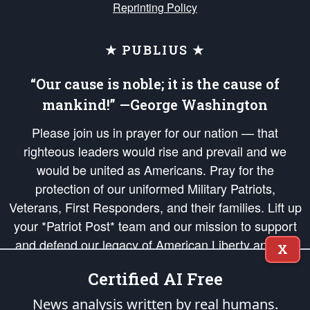
Reprinting Policy
★ PUBLIUS ★
“Our cause is noble; it is the cause of
mankind!” —George Washington
Please join us in prayer for our nation — that
righteous leaders would rise and prevail and we
would be united as Americans. Pray for the
protection of our uniformed Military Patriots,
Veterans, First Responders, and their families. Lift up
your *Patriot Post* team and our mission to support
and defend our legacy of American Liberty and our
X
Republic's Founding Principles, in order that the fires
Certified AI Free
of freedom would be ignited in the hearts and minds
of our countrymen.
News analysis written by real humans.