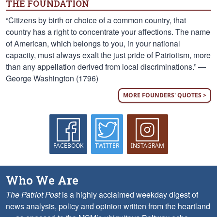
THE FOUNDATION
“Citizens by birth or choice of a common country, that
country has a right to concentrate your affections. The name
of American, which belongs to you, in your national
capacity, must always exalt the just pride of Patriotism, more
than any appellation derived from local discriminations.” —
George Washington (1796)
MORE FOUNDERS' QUOTES >
FACEBOOK
TWITTER
INSTAGRAM
Who We Are
The Patriot Post
is a highly acclaimed weekday digest of
news analysis, policy and opinion written from the heartland