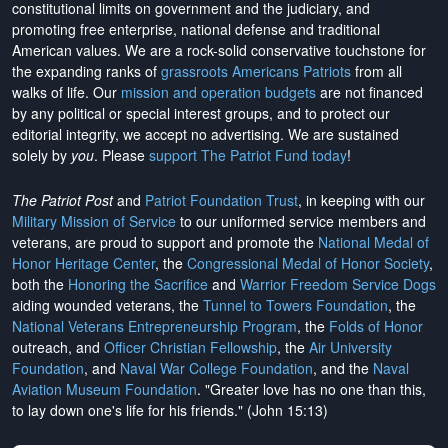
constitutional limits on government and the judiciary, and
promoting free enterprise, national defense and traditional
American values. We are a rock-solid conservative touchstone for
the expanding ranks of
grassroots Americans Patriots
from all
walks of life. Our
mission and operation budgets
are
not financed
by any political or special interest groups, and to protect our
editorial integrity, we
accept no advertising
. We are sustained
solely by
you
. Please
support The Patriot Fund today
!
The Patriot Post
and
Patriot Foundation Trust
, in keeping with our
Military Mission of Service
to our uniformed service members and
veterans, are proud to support and promote the
National Medal of
Honor Heritage Center
, the
Congressional Medal of Honor Society
,
both the
Honoring the Sacrifice
and
Warrior Freedom Service Dogs
aiding wounded veterans, the
Tunnel to Towers Foundation
, the
National Veterans Entrepreneurship Program
, the
Folds of Honor
outreach, and
Officer Christian Fellowship
, the
Air University
Foundation
, and
Naval War College Foundation
, and the
Naval
Aviation Museum Foundation
. "Greater love has no one than this,
to lay down one's life for his friends." (John 15:13)