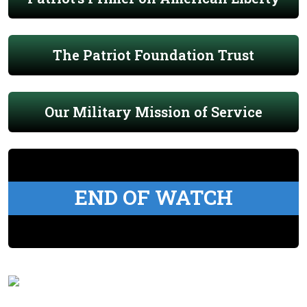
The Patriot Foundation Trust
Our Military Mission of Service
END OF WATCH