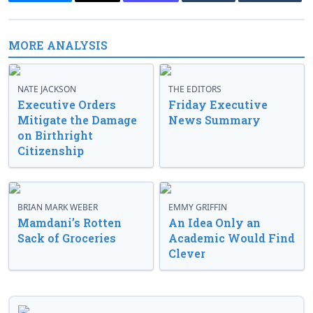
MORE ANALYSIS
NATE JACKSON
THE EDITORS
Executive Orders
Friday Executive
Mitigate the Damage
News Summary
on Birthright
Citizenship
BRIAN MARK WEBER
EMMY GRIFFIN
Mamdani’s Rotten
An Idea Only an
Sack of Groceries
Academic Would Find
Clever