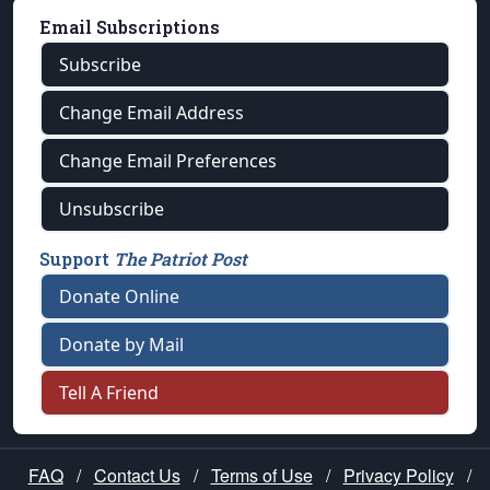
Email Subscriptions
Subscribe
Change Email Address
Change Email Preferences
Unsubscribe
Support
The Patriot Post
Donate Online
Donate by Mail
Tell A Friend
FAQ
/
Contact Us
/
Terms of Use
/
Privacy Policy
/