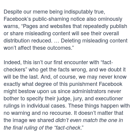
Despite our meme being indisputably true,
Facebook’s public-shaming notice also ominously
warns, “Pages and websites that repeatedly publish
or share misleading content will see their overall
distribution reduced. … Deleting misleading content
won’t affect these outcomes.”
Indeed, this isn’t our first encounter with “fact-
checkers” who get the facts wrong, and we doubt it
will be the last. And, of course, we may never know
exactly what degree of this punishment Facebook
might bestow upon us since administrators never
bother to specify their judge, jury, and executioner
rulings in individual cases. These things happen with
no warning and no recourse. It doesn’t matter that
the image we shared
didn’t even match the one in
.”
the final ruling of the “fact-check