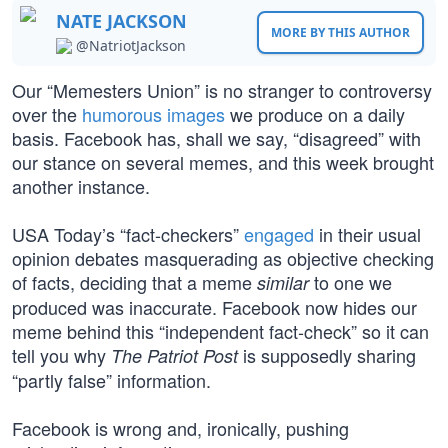
NATE JACKSON
MORE BY THIS AUTHOR
@NatriotJackson
Our “Memesters Union” is no stranger to controversy
over the
humorous images
we produce on a daily
basis. Facebook has, shall we say, “disagreed” with
our stance on several memes, and this week brought
another instance.
USA Today’s “fact-checkers”
engaged
in their usual
opinion debates masquerading as objective checking
of facts, deciding that a meme
to one we
similar
produced was inaccurate. Facebook now hides our
meme behind this “independent fact-check” so it can
tell you why
is supposedly sharing
The Patriot Post
“partly false” information.
Facebook is wrong and, ironically, pushing