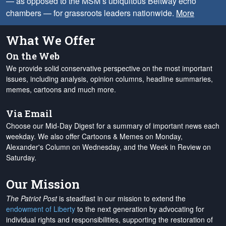
— as opposed to the MSM’s ubiquitous Beltway echo
chambers — for grassroots leaders nationwide.
More
What We Offer
On the Web
We provide solid conservative perspective on the most important
issues, including analysis, opinion columns, headline summaries,
memes, cartoons and much more.
Via Email
Choose our Mid-Day Digest for a summary of important news each
weekday. We also offer Cartoons & Memes on Monday,
Alexander's Column on Wednesday, and the Week in Review on
Saturday.
Our Mission
The Patriot Post
is steadfast in our mission to extend the
endowment of Liberty
to the next generation by advocating for
individual rights and responsibilities, supporting the restoration of