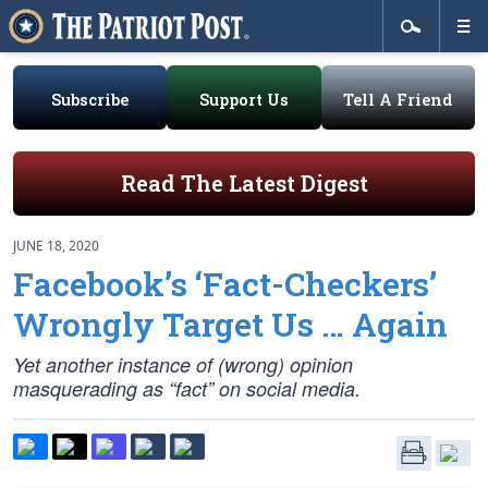
Subscribe
Support Us
Tell A Friend
Read The Latest Digest
JUNE 18, 2020
Facebook’s ‘Fact-Checkers’
Wrongly Target Us … Again
Yet another instance of (wrong) opinion
masquerading as “fact” on social media.