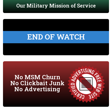
Our Military Mission of Service
END OF WATCH
No MSM Churn
No Clickbait Junk
No Advertising