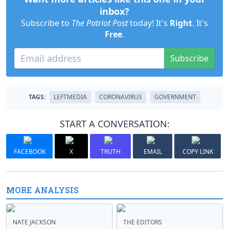
inbox?
Subscribe to
The Patriot Post
today! It's
Right
. It's
Free
.
Subscribe
TAGS:
LEFTMEDIA
CORONAVIRUS
GOVERNMENT
START A CONVERSATION:
FACEBOOK
X
TRUTH
EMAIL
COPY LINK
MORE ANALYSIS
NATE JACKSON
THE EDITORS