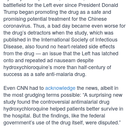
battlefield for the Left ever since President Donald
Trump began promoting the drug as a safe and
promising potential treatment for the Chinese
coronavirus. Thus, a bad day became even worse for
the drug’s detractors when the study, which was
published in the International Society of Infectious
Disease, also found no heart-related side effects
from the drug — an issue that the Left has latched
onto and repeated ad nauseam despite
hydroxychloroquine’s more than half-century of
success as a safe anti-malaria drug.
Even CNN had to
acknowledge
the news, albeit in
the most grudging terms possible: “A surprising new
study found the controversial antimalarial drug
hydroxychloroquine helped patients better survive in
the hospital. But the findings, like the federal
government’s use of the drug itself, were disputed.”