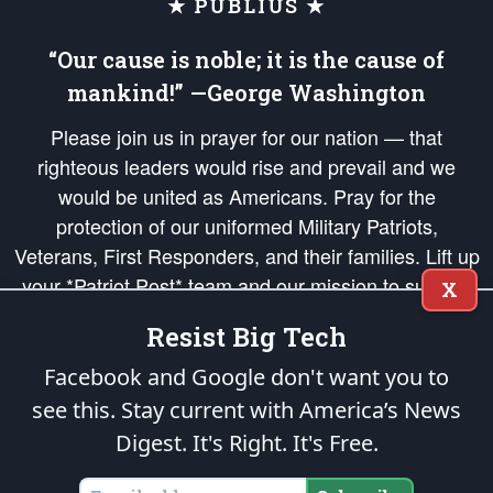
★ PUBLIUS ★
“Our cause is noble; it is the cause of
mankind!” —George Washington
Please join us in prayer for our nation — that
righteous leaders would rise and prevail and we
would be united as Americans. Pray for the
protection of our uniformed Military Patriots,
Veterans, First Responders, and their families. Lift up
your *Patriot Post* team and our mission to support
X
and defend our legacy of American Liberty and our
Resist Big Tech
Republic's Founding Principles, in order that the fires
of freedom would be ignited in the hearts and minds
Facebook and Google don't want you to
of our countrymen.
see this. Stay current with America’s News
Digest.
It's Right. It's Free.
The Patriot Post
is protected speech, as enumerated in the
First Amendment
and enforced by the
Second Amendment
of the Constitution of the United
States of America, in accordance with the
endowed
and
unalienable Rights of