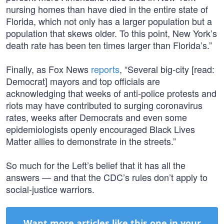
nursing homes than have died in the entire state of
Florida, which not only has a larger population but a
population that skews older. To this point, New York’s
death rate has been ten times larger than Florida’s.”
Finally, as Fox News
reports
, “Several big-city [read:
Democrat] mayors and top officials are
acknowledging that weeks of anti-police protests and
riots may have contributed to surging coronavirus
rates, weeks after Democrats and even some
epidemiologists openly encouraged Black Lives
Matter allies to demonstrate in the streets.”
So much for the Left’s belief that it has all the
answers — and that the CDC’s rules don’t apply to
social-justice warriors.
Want more articles like this one in your