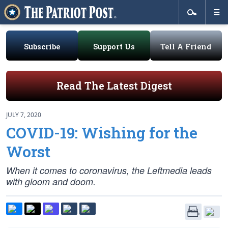
Subscribe
Support Us
Tell A Friend
Read The Latest Digest
JULY 7, 2020
COVID-19: Wishing for the
Worst
When it comes to coronavirus, the Leftmedia leads
with gloom and doom.