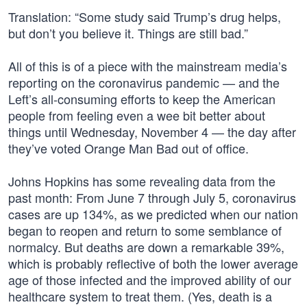
Translation: “Some study said Trump’s drug helps,
but don’t you believe it. Things are still bad.”
All of this is of a piece with the mainstream media’s
reporting on the coronavirus pandemic — and the
Left’s all-consuming efforts to keep the American
people from feeling even a wee bit better about
things until Wednesday, November 4 — the day after
they’ve voted Orange Man Bad out of office.
Johns Hopkins has some revealing data from the
past month: From June 7 through July 5, coronavirus
cases are up 134%, as we predicted when our nation
began to reopen and return to some semblance of
normalcy. But deaths are down a remarkable 39%,
which is probably reflective of both the lower average
age of those infected and the improved ability of our
healthcare system to treat them. (Yes, death is a