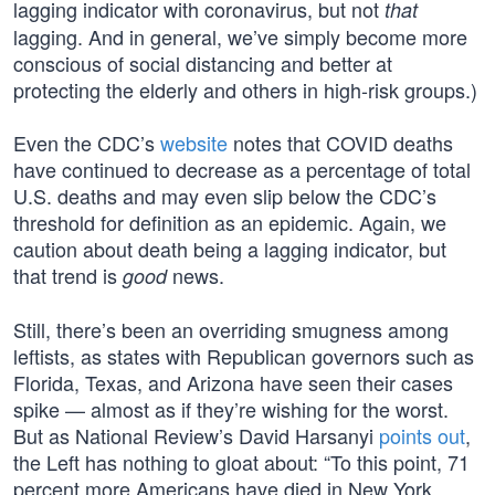
lagging indicator with coronavirus, but not
that
lagging. And in general, we’ve simply become more
conscious of social distancing and better at
protecting the elderly and others in high-risk groups.)
Even the CDC’s
website
notes that COVID deaths
have continued to decrease as a percentage of total
U.S. deaths and may even slip below the CDC’s
threshold for definition as an epidemic. Again, we
caution about death being a lagging indicator, but
that trend is
news.
good
Still, there’s been an overriding smugness among
leftists, as states with Republican governors such as
Florida, Texas, and Arizona have seen their cases
spike — almost as if they’re wishing for the worst.
But as National Review’s David Harsanyi
points out
,
the Left has nothing to gloat about: “To this point, 71
percent more Americans have died in New York