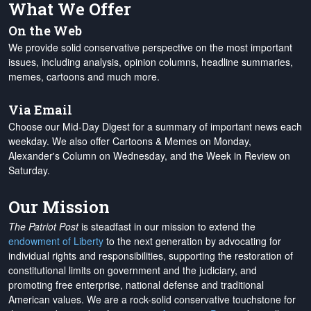
What We Offer
On the Web
We provide solid conservative perspective on the most important
issues, including analysis, opinion columns, headline summaries,
memes, cartoons and much more.
Via Email
Choose our Mid-Day Digest for a summary of important news each
weekday. We also offer Cartoons & Memes on Monday,
Alexander's Column on Wednesday, and the Week in Review on
Saturday.
Our Mission
The Patriot Post
is steadfast in our mission to extend the
endowment of Liberty
to the next generation by advocating for
individual rights and responsibilities, supporting the restoration of
constitutional limits on government and the judiciary, and
promoting free enterprise, national defense and traditional
American values. We are a rock-solid conservative touchstone for