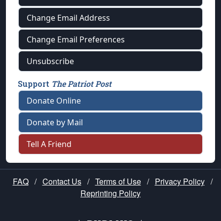
Change Email Address
Change Email Preferences
Unsubscribe
Support
The Patriot Post
Donate Online
Donate by Mail
Tell A Friend
FAQ
/
Contact Us
/
Terms of Use
/
Privacy Policy
/
Reprinting Policy