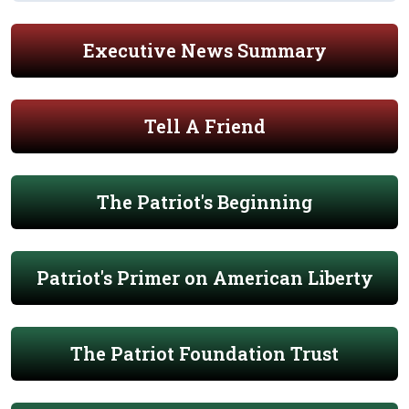
Executive News Summary
Tell A Friend
The Patriot's Beginning
Patriot's Primer on American Liberty
The Patriot Foundation Trust