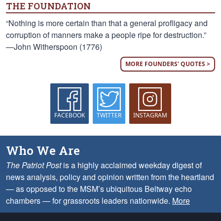
THE FOUNDATION
“Nothing is more certain than that a general profligacy and
corruption of manners make a people ripe for destruction.”
—John Witherspoon (1776)
MORE FOUNDERS' QUOTES >
FACEBOOK
TWITTER
INSTAGRAM
Who We Are
The Patriot Post
is a highly acclaimed weekday digest of
news analysis, policy and opinion written from the heartland
— as opposed to the MSM’s ubiquitous Beltway echo
chambers — for grassroots leaders nationwide.
More