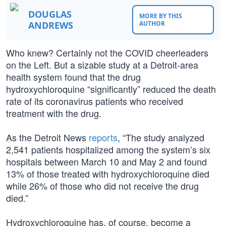
DOUGLAS
MORE BY THIS
ANDREWS
AUTHOR
Who knew? Certainly not the COVID cheerleaders
on the Left. But a sizable study at a Detroit-area
health system found that the drug
hydroxychloroquine “significantly” reduced the death
rate of its coronavirus patients who received
treatment with the drug.
As the Detroit News
reports
, “The study analyzed
2,541 patients hospitalized among the system’s six
hospitals between March 10 and May 2 and found
13% of those treated with hydroxychloroquine died
while 26% of those who did not receive the drug
died.”
Hydroxychloroquine has, of course, become a