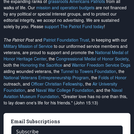
the expanding ranks of
grassroots Americans Patriots
from all
walks of life. Our
mission and operation budgets
are
not financed
by any political or special interest groups, and to protect our
editorial integrity, we
accept no advertising
. We are sustained
solely by
you
. Please
support The Patriot Fund today
!
The Patriot Post
and
Patriot Foundation Trust
, in keeping with our
Military Mission of Service
to our uniformed service members and
veterans, are proud to support and promote the
National Medal of
Honor Heritage Center
, the
Congressional Medal of Honor Society
,
both the
Honoring the Sacrifice
and
Warrior Freedom Service Dogs
aiding wounded veterans, the
Tunnel to Towers Foundation
, the
National Veterans Entrepreneurship Program
, the
Folds of Honor
outreach, and
Officer Christian Fellowship
, the
Air University
Foundation
, and
Naval War College Foundation
, and the
Naval
Aviation Museum Foundation
. "Greater love has no one than this,
to lay down one's life for his friends." (John 15:13)
Email Subscriptions
Subscribe