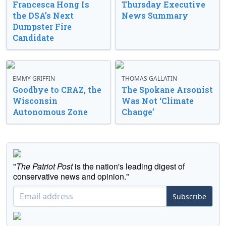
Francesca Hong Is
Thursday Executive
the DSA’s Next
News Summary
Dumpster Fire
Candidate
EMMY GRIFFIN
THOMAS GALLATIN
Goodbye to CRAZ, the
The Spokane Arsonist
Wisconsin
Was Not ‘Climate
Autonomous Zone
Change’
"
The Patriot Post
is the nation's leading digest of
conservative news and opinion."
Subscribe