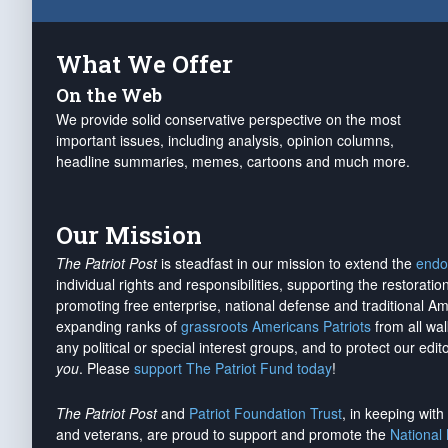
What We Offer
On the Web
We provide solid conservative perspective on the most
important issues, including analysis, opinion columns,
headline summaries, memes, cartoons and much more.
Our Mission
The Patriot Post
is steadfast in our mission to extend the
endo
individual rights and responsibilities, supporting the restorati
promoting free enterprise, national defense and traditional A
expanding ranks of
grassroots Americans Patriots
from all wal
any political or special interest groups, and to protect our edito
you
. Please
support The Patriot Fund today
!
The Patriot Post
and
Patriot Foundation Trust
, in keeping wit
and veterans, are proud to support and promote the
National