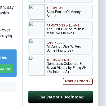
th, say,
AUSTIN BAY
Scott Bessent’s Money
astro
Ammo
ARMSTRONG WILLIAMS
The First Rule of Politics:
s ever
Make No Enemies
troying
LARRY ELDER
AI Cannot Give Writers
Something to Say
Free
.
THE BABYLON BEE
Democrats Celebrate El-
Sayed Victory by Firing AK-
scribe
47s Into the Air
MORE OPINION >
The Patriot's Beginning