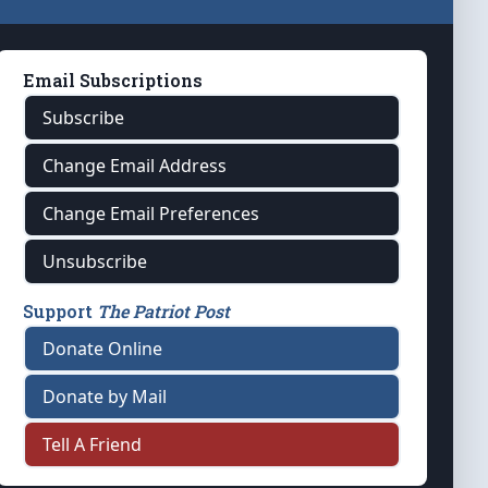
Email Subscriptions
Subscribe
Change Email Address
Change Email Preferences
Unsubscribe
Support
The Patriot Post
Donate Online
Donate by Mail
Tell A Friend