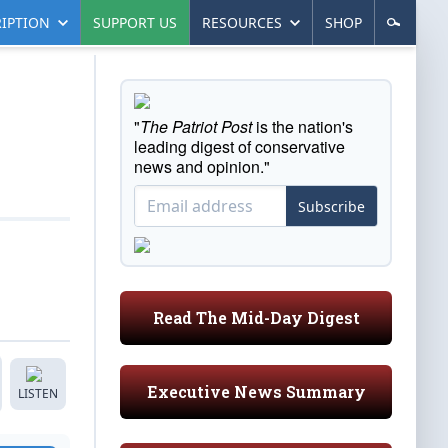
IPTION
SUPPORT US
RESOURCES
SHOP
"
The Patriot Post
is the nation's
leading digest of conservative
news and opinion."
Subscribe
Read The Mid-Day Digest
Executive News Summary
LISTEN