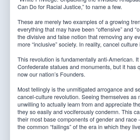
Can Do for Racial Justice,” to name a few.
These are merely two examples of a growing trend
everything that may have been “offensive” and “op
the divisive and false notion that removing any evi
more “inclusive” society. In reality, cancel culture 
This revolution is fundamentally anti-American. 
Confederate statues and monuments, but it has q
now our nation’s Founders.
Most tellingly is the unmitigated arrogance and s
cancel-culture revolution. Seeing themselves as
unwilling to actually learn from and appreciate th
they so easily and vociferously condemn. This ca
their most base components of gender and race —
the common “failings” of the era in which they liv