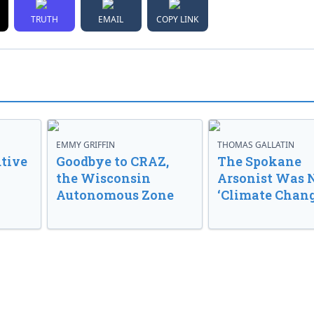
TRUTH
EMAIL
COPY LINK
EMMY GRIFFIN
THOMAS GALLATIN
tive
Goodbye to CRAZ,
The Spokane
the Wisconsin
Arsonist Was 
Autonomous Zone
‘Climate Chang