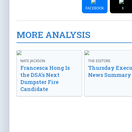
FACEBOOK
X
MORE ANALYSIS
NATE JACKSON
THE EDITORS
Francesca Hong Is
Thursday Execu
the DSA’s Next
News Summary
Dumpster Fire
Candidate