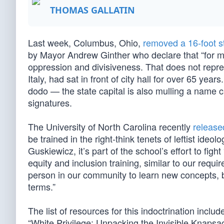
THOMAS GALLATIN
Last week, Columbus, Ohio,
removed a 16-foot s
by Mayor Andrew Ginther who declare that “for ma
oppression and divisiveness. That does not repres
Italy, had sat in front of city hall for over 65 yea
dodo — the state capital is also mulling a name 
signatures.
The University of North Carolina recently
release
be trained in the right-think tenets of leftist id
Guskiewicz, it’s part of the school’s effort to fight
equity and inclusion training, similar to our requi
person in our community to learn new concepts, 
terms.”
The list of resources for this indoctrination incl
“White Privilege: Unpacking the Invisible Knaps