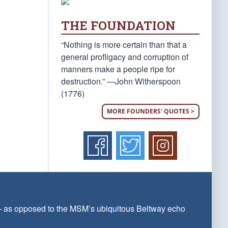
THE FOUNDATION
“Nothing is more certain than that a
general profligacy and corruption of
manners make a people ripe for
destruction.” —John Witherspoon
(1776)
MORE FOUNDERS' QUOTES >
 — as opposed to the MSM’s ubiquitous Beltway echo