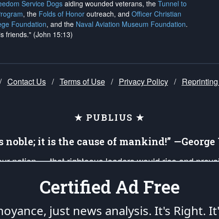
reedom Service Dogs
aiding wounded veterans, the
Tunnel to
Program
, the
Folds of Honor
outreach, and
Officer Christian
ege Foundation
, and the
Naval Aviation Museum Foundation
.
is friends." (John 15:13)
/
Contact Us
/
Terms of Use
/
Privacy Policy
/
Reprinting
★ PUBLIUS ★
is noble; it is the cause of mankind!” —Georg
 our nation — that righteous leaders would rise and prev
on of our uniformed Military Patriots, Veterans, First Res
Certified Ad Free
nd our mission to support and defend our legacy of Ameri
 that the fires of freedom would be ignited in the heart
oyance, just news analysis.
It's Right. It
umerated in the
First Amendment
and enforced by the
Second Amendment
of the Co