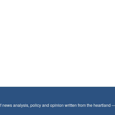
f news analysis, policy and opinion written from the heartland