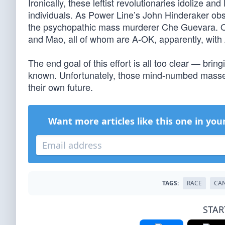
Ironically, these leftist revolutionaries idolize a
individuals. As Power Line’s John Hinderaker obs
the psychopathic mass murderer Che Guevara. Or th
and Mao, all of whom are A-OK, apparently, with 
The end goal of this effort is all too clear — brin
known. Unfortunately, those mind-numbed masses 
their own future.
Want more articles like this one in you
TAGS:
RACE
CAN
STAR