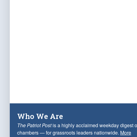
Who We Are
The Patriot Post
is a highly acclaimed weekday digest o
chambers — for grassroots leaders nationwide.
More