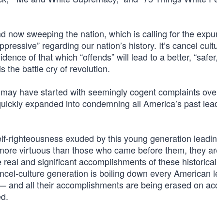
 now sweeping the nation, which is calling for the expu
pressive” regarding our nation’s history. It’s cancel cul
dence of that which “offends” will lead to a better, “safer
is the battle cry of revolution.
It may have started with seemingly cogent complaints ove
uickly expanded into condemning all America’s past lea
elf-righteousness exuded by this young generation leadin
 more virtuous than those who came before them, they ar
e real and significant accomplishments of these historical
ncel-culture generation is boiling down every American l
 and all their accomplishments are being erased on ac
ed.