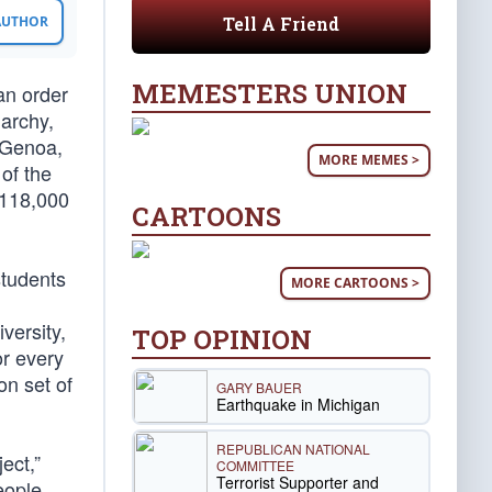
Tell A Friend
 AUTHOR
MEMESTERS UNION
an order
iarchy,
f Genoa,
MORE MEMES >
 of the
 118,000
CARTOONS
students
MORE CARTOONS >
iversity,
TOP OPINION
or every
n set of
GARY BAUER
Earthquake in Michigan
REPUBLICAN NATIONAL
ect,”
COMMITTEE
Terrorist Supporter and
eople