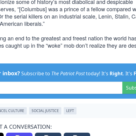
nd lionize some of history’s most diabolical and despicable
erves, “[Columbus] was a prince of a fellow compared wi
e serial killers on an industrial scale, Lenin, Stalin, C
American liberals.”
ging an end to the greatest and freest nation the world ha
caught up in the “woke” mob don’t realize they are des
r inbox?
Subscribe to
The Patriot Post
today! It's
Right
. It's
Sub
CEL CULTURE
SOCIAL JUSTICE
LEFT
T A CONVERSATION: