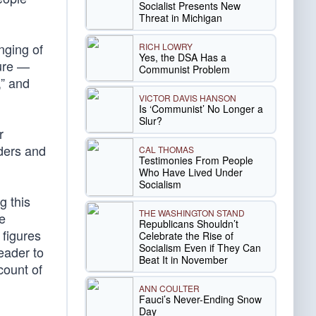
Socialist Presents New
Threat in Michigan
nging of
RICH LOWRY
Yes, the DSA Has a
ture —
Communist Problem
,” and
VICTOR DAVIS HANSON
Is ‘Communist’ No Longer a
Slur?
r
ders and
CAL THOMAS
Testimonies From People
Who Have Lived Under
Socialism
g this
THE WASHINGTON STAND
e
Republicans Shouldn’t
 figures
Celebrate the Rise of
Socialism Even if They Can
eader to
Beat It in November
count of
ANN COULTER
Fauci’s Never-Ending Snow
Day