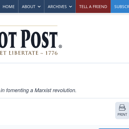
HOME
ABOUT
ARCHIVES
TELL A FRIEND
SUBSCR
d in fomenting a Marxist revolution.
PRINT