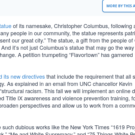
MORE BY THIS
tatue
of its namesake, Christopher Columbus, following 
ny people in our community, the statue represents patr
ent our great city.” The statue, a gift from the people o
rs. And it’s not just Columbus’s statue that may go the way
change. A petition trumpeting “Flavortown” has garnered
d its new directives
that include the requirement that all 
eology. As explained in an email from UNC chancellor Kevin
 “structural racism. This fall we will implement an online d
red Title IX awareness and violence prevention training, f
broaden perspectives and allow us to work from a commo
ude such dubious works like the New York Times “1619 Proj
ack,” “Me and White Supremacy,” and “75 Things White P