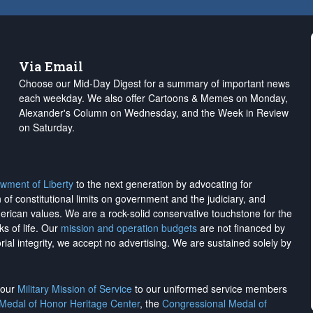
Via Email
Choose our Mid-Day Digest for a summary of important news
each weekday. We also offer Cartoons & Memes on Monday,
Alexander's Column on Wednesday, and the Week in Review
on Saturday.
wment of Liberty
to the next generation by advocating for
on of constitutional limits on government and the judiciary, and
merican values. We are a rock-solid conservative touchstone for the
ks of life. Our
mission and operation budgets
are
not financed
by
rial integrity, we
accept no advertising
. We are sustained solely by
h our
Military Mission of Service
to our uniformed service members
 Medal of Honor Heritage Center
, the
Congressional Medal of