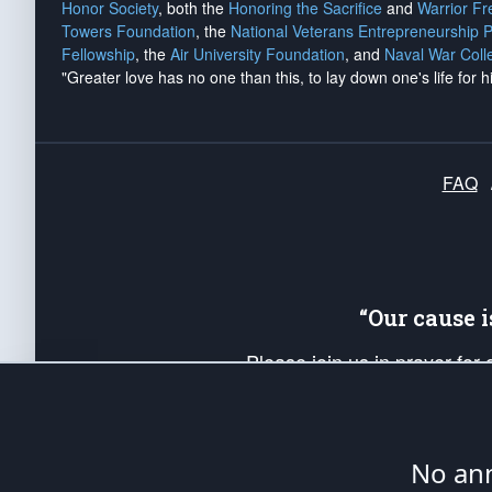
Honor Society
, both the
Honoring the Sacrifice
and
Warrior F
Towers Foundation
, the
National Veterans Entrepreneurship 
Fellowship
, the
Air University Foundation
, and
Naval War Coll
"Greater love has no one than this, to lay down one's life for h
FAQ
“Our cause 
Please join us in prayer for
Americans. Pray for the protecti
up your *Patriot Post* team a
Founding Principles, in order
No ann
The Patriot Post
is protected speech, as en