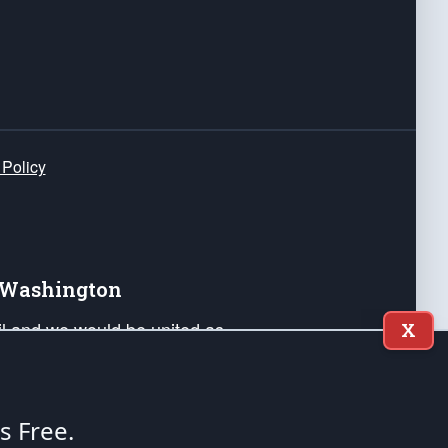
 Policy
e Washington
ail and we would be united as
X
ponders, and their families. Lift
can Liberty and our Republic's
s and minds of our countrymen.
's Free.
nstitution of the United States of America, in