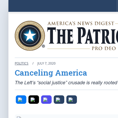
POLITICS
/
JULY 7, 2020
Canceling America
The Left’s “social justice” crusade is really roote