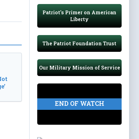
Patriot's Primer on American
Liberty
The Patriot Foundation Trust
Our Military Mission of Service
Not
e’
END OF WATCH