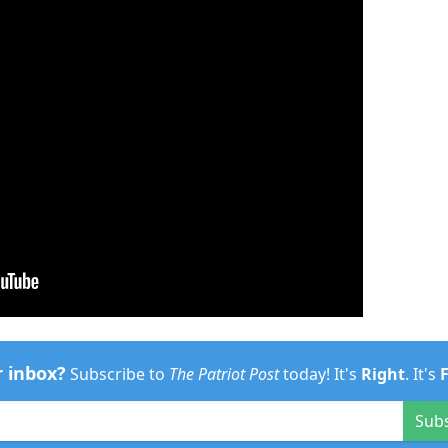
r inbox?
Subscribe to
The Patriot Post
today! It's
Right
. It's
Sub