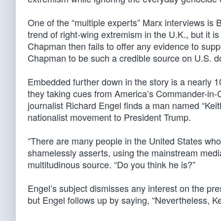
One of the “multiple experts” Marx interviews is
trend of right-wing extremism in the U.K., but it i
Chapman then fails to offer any evidence to suppor
Chapman to be such a credible source on U.S. do
Embedded further down in the story is a nearly 
they taking cues from America’s Commander-in-C
journalist Richard Engel finds a man named “Keith,
nationalist movement to President Trump.
“There are many people in the United States who 
shamelessly asserts, using the mainstream media
multitudinous source. “Do you think he is?”
Engel’s subject dismisses any interest on the pr
but Engel follows up by saying, “Nevertheless, K