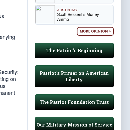
AUSTIN BAY
Scott Bessent’s Money
us
Ammo
MORE OPINION >
denying
The Patriot's Beginning
ecurity:
Patriot's Primer on American
oting on
Liberty
ous
rmanent
The Patriot Foundation Trust
Our Military Mission of Service