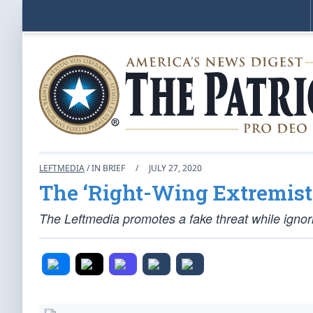
LEFTMEDIA
/ IN BRIEF
/
JULY 27, 2020
The ‘Right-Wing Extremist
The Leftmedia promotes a fake threat while ignori