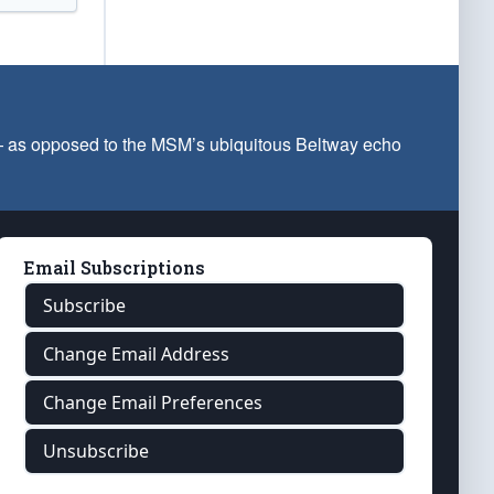
 — as opposed to the MSM’s ubiquitous Beltway echo
Email Subscriptions
Subscribe
Change Email Address
Change Email Preferences
Unsubscribe