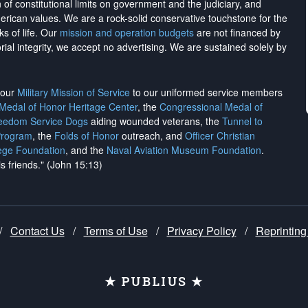
on of constitutional limits on government and the judiciary, and
merican values. We are a rock-solid conservative touchstone for the
ks of life. Our
mission and operation budgets
are
not financed
by
rial integrity, we
accept no advertising
. We are sustained solely by
h our
Military Mission of Service
to our uniformed service members
 Medal of Honor Heritage Center
, the
Congressional Medal of
reedom Service Dogs
aiding wounded veterans, the
Tunnel to
Program
, the
Folds of Honor
outreach, and
Officer Christian
ege Foundation
, and the
Naval Aviation Museum Foundation
.
is friends." (John 15:13)
/
Contact Us
/
Terms of Use
/
Privacy Policy
/
Reprinting
★ PUBLIUS ★