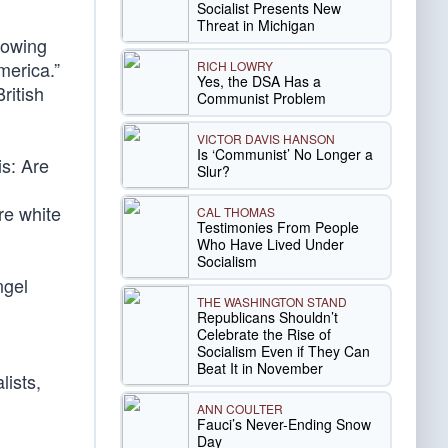
Socialist Presents New
Threat in Michigan
rowing
merica.”
RICH LOWRY
Yes, the DSA Has a
ritish
Communist Problem
VICTOR DAVIS HANSON
Is ‘Communist’ No Longer a
s: Are
Slur?
re white
CAL THOMAS
Testimonies From People
Who Have Lived Under
Socialism
ngel
THE WASHINGTON STAND
Republicans Shouldn’t
Celebrate the Rise of
Socialism Even if They Can
Beat It in November
lists,
ANN COULTER
Fauci’s Never-Ending Snow
Day