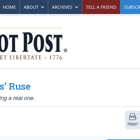
HOME
ABOUT
ARCHIVES
TELL A FRIEND
SUBSCR
s’ Ruse
ng a real one.
PRINT