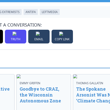
G EXTREMISTS
ANTIFA
LEFTMEDIA
T A CONVERSATION:
TRUTH
EMAIL
COPY LINK
EMMY GRIFFIN
THOMAS GALLATIN
tive
Goodbye to CRAZ,
The Spokane
the Wisconsin
Arsonist Was 
Autonomous Zone
‘Climate Chang