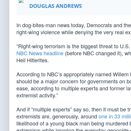
DOUGLAS ANDREWS
In dog-bites-man news today, Democrats and their 
right-wing violence while denying the very real ex
“Right-wing terrorism is the biggest threat to U.
NBC News headline
(before NBC changed it), wh
Heil Hitlerites.
According to NBC’s appropriately named Willem Ma
should be a major concern for governments on both
ease, according to multiple experts and former l
extremist activity.”
And if “multiple experts” say so, then it must be 
extremists are, generously, around
one in 33 mill
likelihood of a young black man being murdered b
extremism while ignoring the everyday genocide o