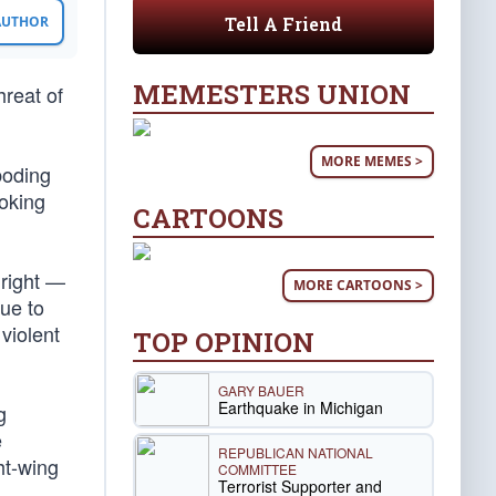
Tell A Friend
 AUTHOR
MEMESTERS UNION
hreat of
MORE MEMES >
boding
oking
CARTOONS
 right —
MORE CARTOONS >
nue to
violent
TOP OPINION
GARY BAUER
Earthquake in Michigan
g
e
REPUBLICAN NATIONAL
ht-wing
COMMITTEE
Terrorist Supporter and