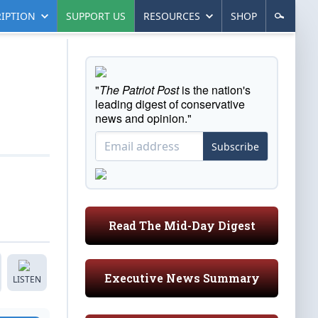
IPTION
SUPPORT US
RESOURCES
SHOP
"
The Patriot Post
is the nation's
leading digest of conservative
news and opinion."
Subscribe
Read The Mid-Day Digest
Executive News Summary
LISTEN