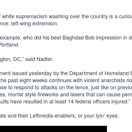
f white supremacism washing over the country is a curio
ence: left-wing extremism.
r example, who did his best Baghdad Bob impression in 
.
Portland
gton, DC,” said Nadler.
ement issued yesterday by the Department of Homeland S
the past eight weeks continues with violent anarchists ri
use to respond to attacks on the fence, just like on previ
iles, mortar style fireworks and lasers that can cause pe
ts have resulted in at least 14 federal officers injured.”
s and their Leftmedia enablers, or your lyin’ eyes.