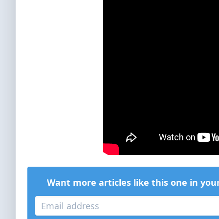
Want more articles like this one in you