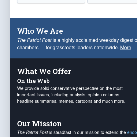
Who We Are
The Patriot Post
is a highly acclaimed weekday digest o
chambers — for grassroots leaders nationwide.
More
What We Offer
On the Web
We provide solid conservative perspective on the most
important issues, including analysis, opinion columns,
headline summaries, memes, cartoons and much more.
Our Mission
The Patriot Post
is steadfast in our mission to extend the
endo