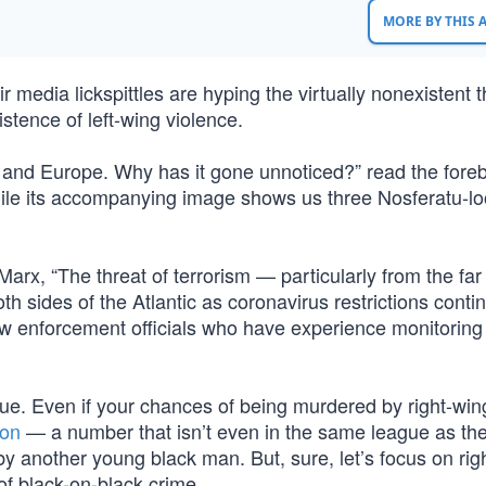
MORE BY THIS
media lickspittles are hyping the virtually nonexistent t
istence of left-wing violence.
S. and Europe. Why has it gone unnoticed?” read the fore
ile its accompanying image shows us three Nosferatu-lo
rx, “The threat of terrorism — particularly from the far
 sides of the Atlantic as coronavirus restrictions conti
aw enforcement officials who have experience monitoring 
true. Even if your chances of being murdered by right-win
ion
— a number that isn’t even in the same league as th
y another young black man. But, sure, let’s focus on rig
f black-on-black crime.