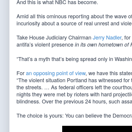
And this is what NBC has become.
Amid all this ominous reporting about the wave o
incuriosity about a source of real unrest and viol
Take House Judiciary Chairman
Jerry Nadler
, fo
antifa’s violent presence
in its own hometown of 
“That’s a myth that’s being spread only in Washin
For
an opposing point of view
, we have this stat
“The violent situation Portland has witnessed for 
the streets. … As federal officers left the courtho
nights they were met by rioters with hard project
blindness. Over the previous 24 hours, such assaul
The choice is yours: You can believe the Democrat