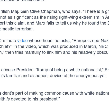
 British Maj. Gen Clive Chapman, who says, “There is a g
s not as significant as the rising right-wing extremism in A
t this claim, and Marx fails to tell us why he found the B
mestic terrorism.
10-minute
video
whose headline asks, “Europe’s neo-Nazi
hief?” In the video, which was produced in March, NBC
” then tries manfully to link him and his relatively obscu
accuse President Trump of being a white nationalist,” E
’s familiar and dishonest device of the anonymous yet
esident’s part of making common cause with white nationa
eith
devoted to his president.”
is