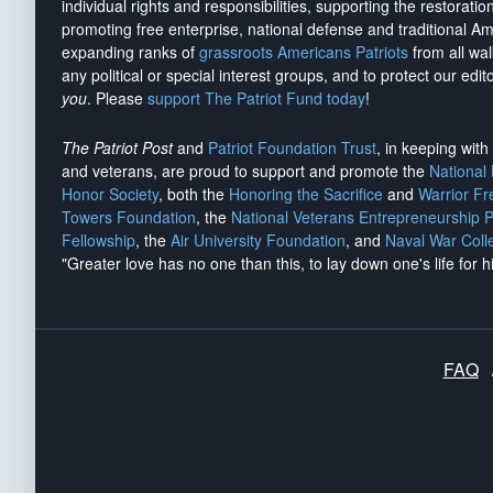
individual rights and responsibilities, supporting the restorati
promoting free enterprise, national defense and traditional A
expanding ranks of
grassroots Americans Patriots
from all wal
any political or special interest groups, and to protect our edito
you
. Please
support The Patriot Fund today
!
The Patriot Post
and
Patriot Foundation Trust
, in keeping wit
and veterans, are proud to support and promote the
National
Honor Society
, both the
Honoring the Sacrifice
and
Warrior F
Towers Foundation
, the
National Veterans Entrepreneurship 
Fellowship
, the
Air University Foundation
, and
Naval War Coll
"Greater love has no one than this, to lay down one's life for h
FAQ