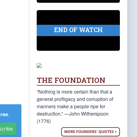
END OF WATCH
THE FOUNDATION
“Nothing is more certain than that a
general profligacy and corruption of
manners make a people ripe for
destruction.” —John Witherspoon
Free
.
(1776)
scribe
MORE FOUNDERS' QUOTES >