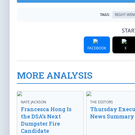
TAGS:
RIGHT-WIN
STAR
FACEBOOK
X
MORE ANALYSIS
NATE JACKSON
THE EDITORS
Francesca Hong Is
Thursday Execu
the DSA’s Next
News Summary
Dumpster Fire
Candidate