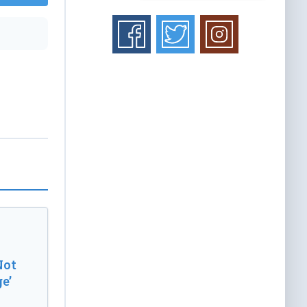
Not
e’