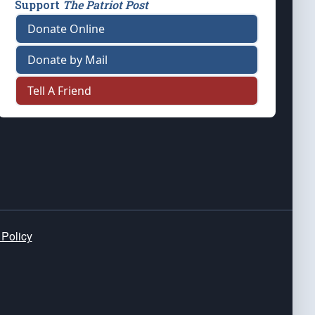
Support
The Patriot Post
Donate Online
Donate by Mail
Tell A Friend
 Policy