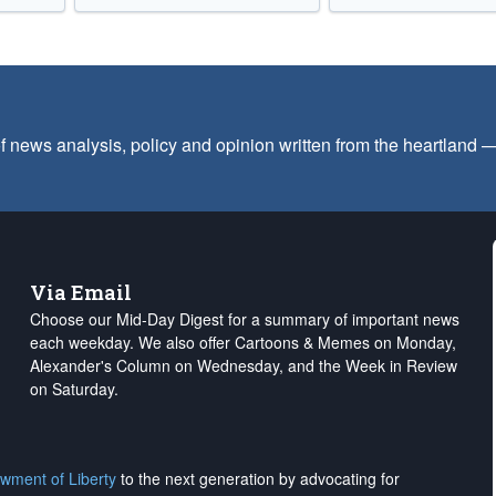
f news analysis, policy and opinion written from the heartland
Via Email
Choose our Mid-Day Digest for a summary of important news
each weekday. We also offer Cartoons & Memes on Monday,
Alexander's Column on Wednesday, and the Week in Review
on Saturday.
wment of Liberty
to the next generation by advocating for