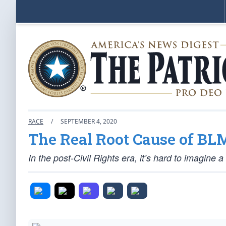
RACE
/
SEPTEMBER 4, 2020
The Real Root Cause of BL
In the post-Civil Rights era, it’s hard to imagine