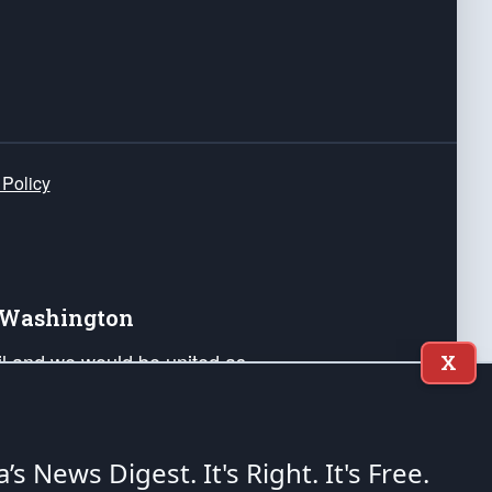
 Policy
e Washington
ail and we would be united as
X
ponders, and their families. Lift
can Liberty and our Republic's
s and minds of our countrymen.
a’s News Digest.
It's Right. It's Free.
nstitution of the United States of America, in