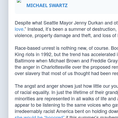
MICHAEL SWARTZ
Despite what Seattle Mayor Jenny Durkan and othe
love
.” Instead, it’s been a summer of destruction,
violence, property damage and theft, and loss of l
Race-based unrest is nothing new, of course. Bo
King riots in 1992, but the trend has accelerated
Baltimore when Michael Brown and Freddie Gray, re
the anger in Charlottesville over the proposed re
over slavery that most of us thought had been re
The angst and anger shows just how little our yo
of racial equality. In just the lifetime of their 
minorities are represented in all walks of life an
appear to be listening to the same voices who g
irredeemably racist America bent on holding down i
she would be “honored”
if this summer’s mayhem