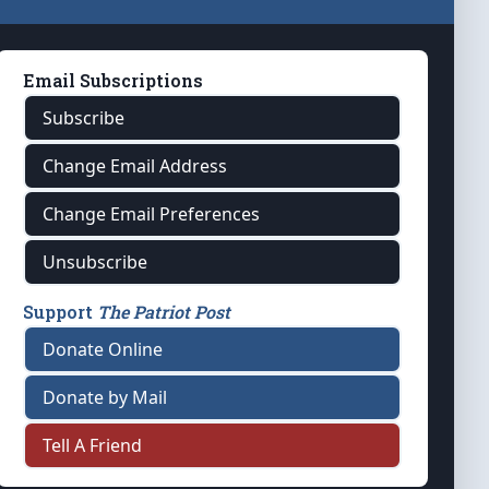
Email Subscriptions
Subscribe
Change Email Address
Change Email Preferences
Unsubscribe
Support
The Patriot Post
Donate Online
Donate by Mail
Tell A Friend