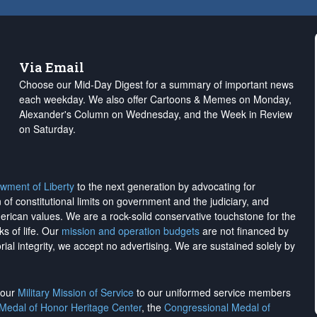
Via Email
Choose our Mid-Day Digest for a summary of important news
each weekday. We also offer Cartoons & Memes on Monday,
Alexander's Column on Wednesday, and the Week in Review
on Saturday.
wment of Liberty
to the next generation by advocating for
on of constitutional limits on government and the judiciary, and
merican values. We are a rock-solid conservative touchstone for the
ks of life. Our
mission and operation budgets
are
not financed
by
rial integrity, we
accept no advertising
. We are sustained solely by
h our
Military Mission of Service
to our uniformed service members
 Medal of Honor Heritage Center
, the
Congressional Medal of