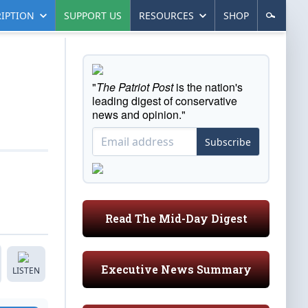
IPTION
SUPPORT US
RESOURCES
SHOP
"
The Patriot Post
is the nation's
leading digest of conservative
news and opinion."
Subscribe
Read The Mid-Day Digest
Executive News Summary
LISTEN