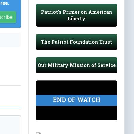
Free
.
Patriot's Primer on American
scribe
Liberty
The Patriot Foundation Trust
Our Military Mission of Service
END OF WATCH