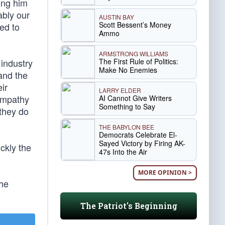
ing him
ably our
AUSTIN BAY
Scott Bessent’s Money
ed to
Ammo
ARMSTRONG WILLIAMS
The First Rule of Politics:
industry
Make No Enemies
and the
ir
LARRY ELDER
sympathy
AI Cannot Give Writers
Something to Say
they do
THE BABYLON BEE
Democrats Celebrate El-
Sayed Victory by Firing AK-
ckly the
47s Into the Air
MORE OPINION >
the
The Patriot's Beginning