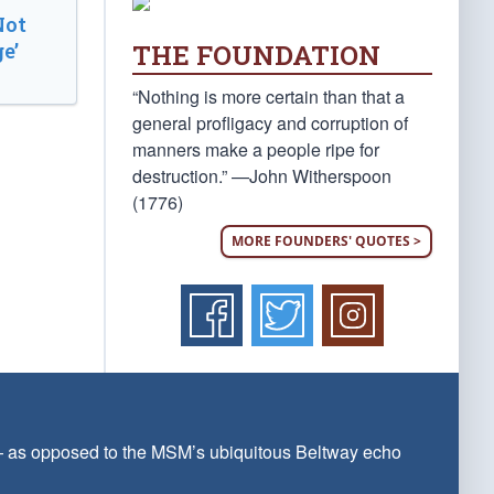
Not
THE FOUNDATION
e’
“Nothing is more certain than that a
general profligacy and corruption of
manners make a people ripe for
destruction.” —John Witherspoon
(1776)
MORE FOUNDERS' QUOTES >
 — as opposed to the MSM’s ubiquitous Beltway echo