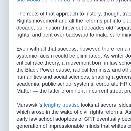
The roots of that approach to history, though, tra
Rights movement and all the reforms put into plac
decade, our nation threw out decades-old “separ
rights, and bent over backward to make sure minor
Even with all that success, however, there rema
systemic racism could be eliminated. As writer 
critical race theory, a movement born in law scho
the Black Power cause, radical feminists and other
humanities and social sciences, shaping a genera
academia, public school systems, corporate HR d
Matter — the latter prominent in current street p
Murawski’s
lengthy treatise
looks at several sides
which arose in the wake of civil rights reforms. As
early law school adoptees of CRT eventually be
generation of impressionable minds that whites c