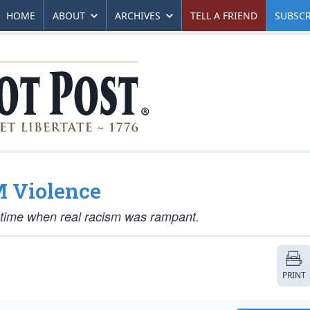
HOME
ABOUT
ARCHIVES
TELL A FRIEND
SUBSCR
M Violence
 a time when real racism was rampant.
PRINT