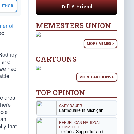
Tell A Friend
 AUTHOR
MEMESTERS UNION
er of
ed
MORE MEMES >
 Rodney
CARTOONS
n and
 we had
ttle
MORE CARTOONS >
TOP OPINION
he area
where
GARY BAUER
Earthquake in Michigan
ople
 an
REPUBLICAN NATIONAL
tly that
COMMITTEE
Terrorist Supporter and