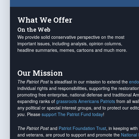
What We Offer
On the Web
We provide solid conservative perspective on the most
important issues, including analysis, opinion columns,
headline summaries, memes, cartoons and much more.
Our Mission
The Patriot Post
is steadfast in our mission to extend the
endo
individual rights and responsibilities, supporting the restorati
promoting free enterprise, national defense and traditional A
expanding ranks of
grassroots Americans Patriots
from all wal
any political or special interest groups, and to protect our edito
you
. Please
support The Patriot Fund today
!
The Patriot Post
and
Patriot Foundation Trust
, in keeping wit
and veterans, are proud to support and promote the
National