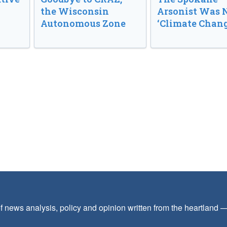
the Wisconsin
Arsonist Was 
Autonomous Zone
‘Climate Chang
f news analysis, policy and opinion written from the heartland