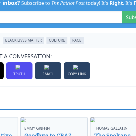
r inbox?
Subscribe to
The Patriot Post
today! It's
Right
. It's
Sub
BLACK LIVES MATTER
CULTURE
RACE
T A CONVERSATION:
TRUTH
EMAIL
COPY LINK
EMMY GRIFFIN
THOMAS GALLATIN
tive
Goodbye to CRAZ,
The Spokane