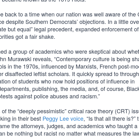
ce back to a time when our nation was well aware of the C
e despite Southern Democrats’ objections. In a little ove
ate but equal” legal precedent, expanded enforcement of
ities got a fair shake.
ined a group of academics who were skeptical about whe
John Murawski reveals, “Contemporary culture is being s
ols in the 1970s, influenced by Marxists, French post-mo
 disaffected leftist scholars. It quickly spread to throug
tion of students who now hold positions of influence in
epartments, publishing, the media, and, of course, Blac
rotests against police abuses and racism.”
 of the “deeply pessimistic” critical race theory (CRT) iss
king in their best
Peggy Lee voice
, “Is that all there is?”
came the attorneys, judges, and academics who taught a
an be nothing but racist no matter what measures the la