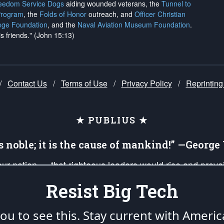
reedom Service Dogs
aiding wounded veterans, the
Tunnel to
Program
, the
Folds of Honor
outreach, and
Officer Christian
ege Foundation
, and the
Naval Aviation Museum Foundation
.
is friends." (John 15:13)
/
Contact Us
/
Terms of Use
/
Privacy Policy
/
Reprinting
★ PUBLIUS ★
is noble; it is the cause of mankind!” —Georg
 our nation — that righteous leaders would rise and prev
on of our uniformed Military Patriots, Veterans, First Res
Resist Big Tech
nd our mission to support and defend our legacy of Ameri
 that the fires of freedom would be ignited in the heart
u to see this. Stay current with Americ
umerated in the
First Amendment
and enforced by the
Second Amendment
of the Co