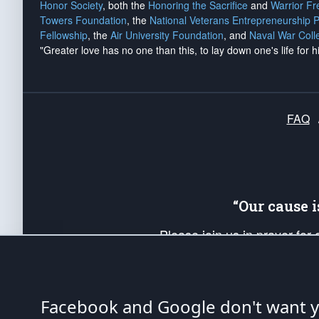
Honor Society
, both the
Honoring the Sacrifice
and
Warrior F
Towers Foundation
, the
National Veterans Entrepreneurship 
Fellowship
, the
Air University Foundation
, and
Naval War Coll
"Greater love has no one than this, to lay down one's life for h
FAQ
“Our cause 
Please join us in prayer for
Americans. Pray for the protecti
up your *Patriot Post* team a
Founding Principles, in order
Facebook and Google don't want yo
The Patriot Post
is protected speech, as en