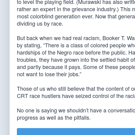
to level the playing field. (Murawski has also writ
rather an expert in the grievance industry.) This
most colorblind generation ever. Now that genera
dividing us by race.
But back when we had real racism, Booker T. Wa
by stating, “There is a class of colored people w
hardships of the Negro race before the public. Hav
troubles, they have grown into the settled habit
and partly because it pays. Some of these people
not want to lose their jobs.”
Those of us who still believe that the content o
CRT race hustlers have seized control of the racia
No one is saying we shouldn’t have a conversatio
progress as well as the pitfalls.