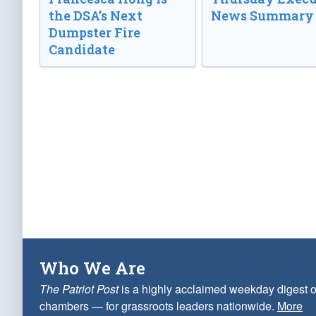
the DSA’s Next
News Summary
Dumpster Fire
Candidate
Who We Are
The Patriot Post
is a highly acclaimed weekday digest o
chambers — for grassroots leaders nationwide.
More