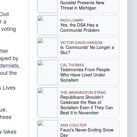
Socialist Presents New
Threat in Michigan
ivil
r a
RICH LOWRY
Yes, the DSA Has a
 voting
Communist Problem
VICTOR DAVIS HANSON
Is ‘Communist’ No Longer a
ther
Slur?
haped by
dernists,
CAL THOMAS
Testimonies From People
hout the
Who Have Lived Under
Socialism
k Lives
THE WASHINGTON STAND
Republicans Shouldn’t
Celebrate the Rise of
Socialism Even if They Can
ue,
Beat It in November
 these
ANN COULTER
Fauci’s Never-Ending Snow
w takes
Day