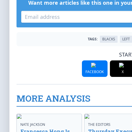
Want more articles like this one in you
TAGS:
BLACKS
LEFT
STAR
FACEBOOK
X
MORE ANALYSIS
NATE JACKSON
THE EDITORS
Francesca Hong Is
Thursday Execu