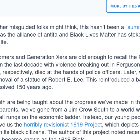
MORE BY THIS
r misguided folks might think, this hasn’t been a “
summ
 as the alliance of antifa and Black Lives Matter has stok
ife.
omers and Generation Xers are old enough to recall the
 in the last decade with violence breaking out in Ferguso
spectively, died at the hands of police officers. Later,
moval of a statue of Robert E. Lee. This reintroduced a ba
solved 150 years ago.
uth are being taught about the progress we’ve made in t
grandparents, we’ve gone from a Jim Crow South to a world 
d all rungs on the economic ladder. Instead, our young pe
ave us the
horribly revisionist 1619 Project
, which depicts
ts black citizens. The author of this project noted recen
 became known as the 1619 Riots.