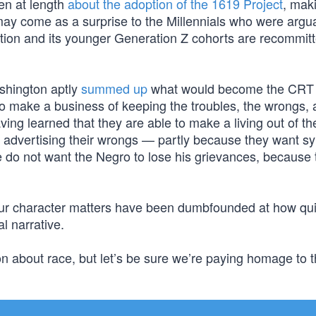
ten at length
about the adoption of the 1619 Project
, mak
 may come as a surprise to the Millennials who were argu
tion and its younger Generation Z cohorts are recommitt
shington aptly
summed up
what would become the CRT 
ho make a business of keeping the troubles, the wrongs, 
ing learned that they are able to make a living out of the
 of advertising their wrongs — partly because they want 
 do not want the Negro to lose his grievances, because 
f our character matters have been dumbfounded at how qui
l narrative.
n about race, but let’s be sure we’re paying homage to 