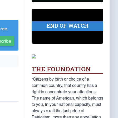
END OF WATCH
Free
.
scribe
THE FOUNDATION
“Citizens by birth or choice of a
common country, that country has a
right to concentrate your affections.
The name of American, which belongs
to you, in your national capacity, must
always exalt the just pride of
Patriotism, more than any appellation