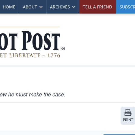
HOME
ABOUT
ARCHIVES
TELL A FRIEND
SUBSCR
 Now he must make the case.
PRINT