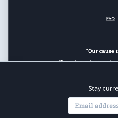
FAQ
“Our cause 
Please join us in prayer for
Americans. Pray for the protecti
up your *Patriot Post* team a
Founding Principles, in order
Stay curr
The Patriot Post
is protected speech, as en