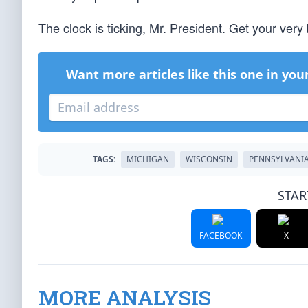
The clock is ticking, Mr. President. Get your very 
Want more articles like this one in you
TAGS:
MICHIGAN
WISCONSIN
PENNSYLVANI
STAR
FACEBOOK
X
MORE ANALYSIS