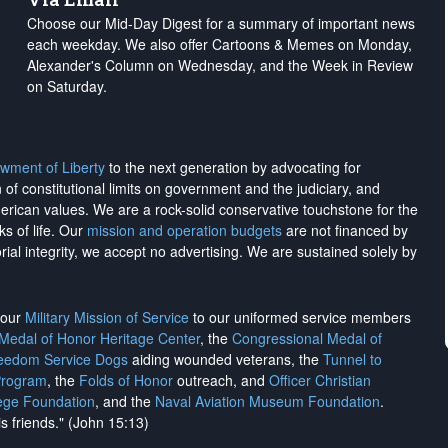
Choose our Mid-Day Digest for a summary of important news
each weekday. We also offer Cartoons & Memes on Monday,
Alexander's Column on Wednesday, and the Week in Review
on Saturday.
wment of Liberty
to the next generation by advocating for
on of constitutional limits on government and the judiciary, and
merican values. We are a rock-solid conservative touchstone for the
ks of life. Our
mission and operation budgets
are
not financed
by
rial integrity, we
accept no advertising
. We are sustained solely by
h our
Military Mission of Service
to our uniformed service members
 Medal of Honor Heritage Center
, the
Congressional Medal of
reedom Service Dogs
aiding wounded veterans, the
Tunnel to
Program
, the
Folds of Honor
outreach, and
Officer Christian
ege Foundation
, and the
Naval Aviation Museum Foundation
.
is friends." (John 15:13)