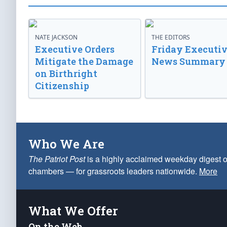
NATE JACKSON
THE EDITORS
Executive Orders
Friday Executi
Mitigate the Damage
News Summary
on Birthright
Citizenship
Who We Are
The Patriot Post
is a highly acclaimed weekday digest o
chambers — for grassroots leaders nationwide.
More
What We Offer
On the Web