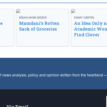
BRIAN MARK WEBER
EMMY GRIFFIN
ve
Mamdani’s Rotten
An Idea Only a
Sack of Groceries
Academic Wou
Find Clever
f news analysis, policy and opinion written from the heartland
Via Email