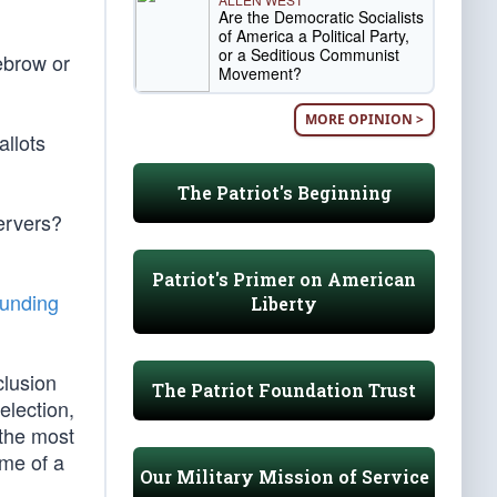
Are the Democratic Socialists
of America a Political Party,
or a Seditious Communist
ebrow or
Movement?
MORE OPINION >
allots
The Patriot's Beginning
ervers?
Patriot's Primer on American
unding
Liberty
clusion
The Patriot Foundation Trust
election,
 the most
ome of a
Our Military Mission of Service