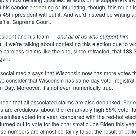
d his candor endearing or infuriating, though, this much i
45th president without it. And we’d instead be writing a
leftist Supreme Court.
 president and his team —
— 
and all of us who support him
. If we’re talking about contesting this election due to w
e careless claims like the one, since retracted, that 138,3
igan.
n social media says that Wisconsin now has more votes t
we consider that Wisconsin has same-day voter registrati
on Day. Moreover, it’s not even numerically true.
mean that all associated claims are also debunked.
For 
ou are credulous [about the remarkably high 88% voter tu
sinites voted this year, compared with the red-hot elect
urned out to vote for the charismatic Joe Biden this yea
hose numbers are almost certainly false, the result of ballo