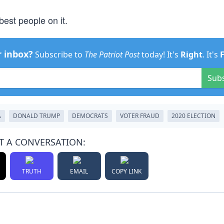
best people on it.
r inbox?
Subscribe to
The Patriot Post
today! It's
Right
. It's
Sub
A
DONALD TRUMP
DEMOCRATS
VOTER FRAUD
2020 ELECTION
T A CONVERSATION:
TRUTH
EMAIL
COPY LINK