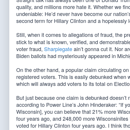
quality, and millions more hate it. Whether we fin
undeniable: He’d never have become our nation’s 
second term for Hillary Clinton and a hopelessly 
Still, when it comes to allegations of fraud, the
stick to what is known, verified, and demonstrable
voter fraud,
Sharpiegate
ain’t gonna cut it. Nor ar
Biden ballots had mysteriously appeared in Mich
On the other hand, a popular claim circulating o
registered voters. This is easily debunked when 
which will always add voters to its total on Electi
But just because one claim is debunked doesn’t 
according to Power Line’s John Hinderaker: “If y
Wisconsin], you can believe that 21% more Wiscon
four years ago, and 248,000 more Wisconsinites t
voted for Hillary Clinton four years ago. I think t