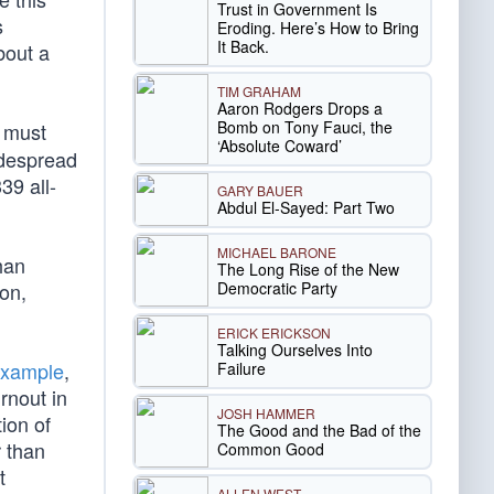
Trust in Government Is
s
Eroding. Here’s How to Bring
It Back.
bout a
TIM GRAHAM
Aaron Rodgers Drops a
Bomb on Tony Fauci, the
must
‘Absolute Coward’
idespread
39 all-
GARY BAUER
Abdul El-Sayed: Part Two
MICHAEL BARONE
han
The Long Rise of the New
Democratic Party
on,
ERICK ERICKSON
Talking Ourselves Into
example
,
Failure
rnout in
JOSH HAMMER
ion of
The Good and the Bad of the
r than
Common Good
t
ALLEN WEST