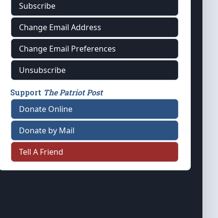
Subscribe
Change Email Address
Change Email Preferences
Unsubscribe
Support
The Patriot Post
Donate Online
Donate by Mail
Tell A Friend