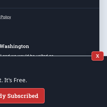
 Policy
e Washington
ail and we would be united as
X
ponders, and their families. Lift
can Liberty and our Republic's
s and minds of our countrymen.
t. It's Free.
nstitution of the United States of America, in
dy Subscribed