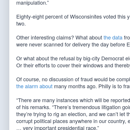
manipulation.”
Eighty-eight percent of Wisconsinites voted this
two.
Other interesting claims? What about
the data
fro
were never scanned for delivery the day before 
Or what about the refusal by big-city Democrat el
Or their efforts to cover their windows and thereb
Of course, no discussion of fraud would be compl
the alarm about
many months ago. Philly is to fr
“There are many instances which will be reported 
of his remarks. “There’s tremendous litigation goi
they’re trying to rig an election, and we can’t le
corrupt political places anywhere in our country,
… very important presidential race.”