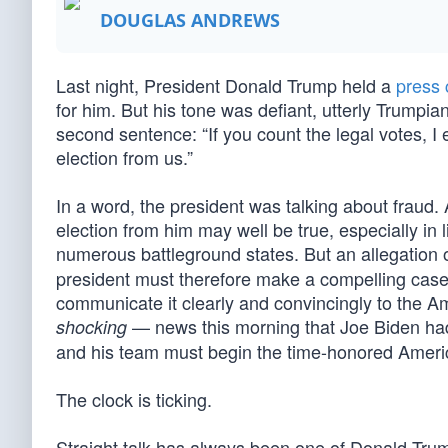
DOUGLAS ANDREWS
Last night, President Donald Trump held a
press 
for him. But his tone was defiant, utterly Trumpi
second sentence: “If you count the legal votes, I ea
election from us.”
In a word, the president was talking about fraud. 
election from him may well be true, especially in 
numerous battleground states. But an allegation of
president must therefore make a compelling case t
communicate it clearly and convincingly to the
— news this morning that Joe Biden had
shocking
and his team must begin the time-honored America
The clock is ticking.
Straight talk has always been one of Donald Trump’