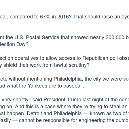
 year, compared to 67% in 2016? That should raise an ey
m the U.S. Postal Service that showed nearly 300,000 b
Election Day?
ection operatives to allow access to Republican poll obs
y shield their work from lawful scrutiny?
ete without mentioning Philadelphia, the city we were
so
aud what the Yankees are to baseball.
very shortly,” said President Trump last night at the con
ng on. And this is a case where they’re trying to steal an 
t that happen. Detroit and Philadelphia — known as two of
 easily — cannot be responsible for engineering the outc