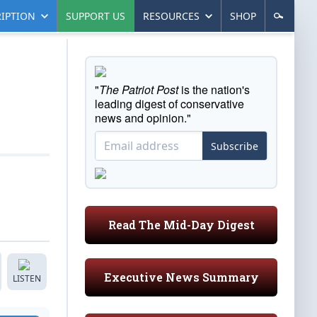
IPTION
SUPPORT US
RESOURCES
SHOP
"
The Patriot Post
is the nation's
leading digest of conservative
news and opinion."
Subscribe
Read The Mid-Day Digest
Executive News Summary
LISTEN