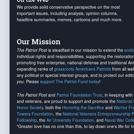
We provide solid conservative perspective on the most
important issues, including analysis, opinion columns,
headline summaries, memes, cartoons and much more.
Our Mission
The Patriot Post
is steadfast in our mission to extend the
endo
individual rights and responsibilities, supporting the restorati
promoting free enterprise, national defense and traditional A
expanding ranks of
grassroots Americans Patriots
from all wal
any political or special interest groups, and to protect our edito
you
. Please
support The Patriot Fund today
!
The Patriot Post
and
Patriot Foundation Trust
, in keeping wit
and veterans, are proud to support and promote the
National
Honor Society
, both the
Honoring the Sacrifice
and
Warrior F
Towers Foundation
, the
National Veterans Entrepreneurship 
Fellowship
, the
Air University Foundation
, and
Naval War Coll
"Greater love has no one than this, to lay down one's life for h