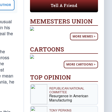
Tell A Friend
 AUTHOR
MEMESTERS UNION
nusual
in his
eal the
MORE MEMES >
CARTOONS
the
cross
he
MORE CARTOONS >
st
we mean
TOP OPINION
nia, he
REPUBLICAN NATIONAL
COMMITTEE
Resurgence in American
Manufacturing
TONY PERKINS
e this