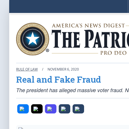
RULE OF LAW
/
NOVEMBER 6, 2020
Real and Fake Fraud
The president has alleged massive voter fraud.