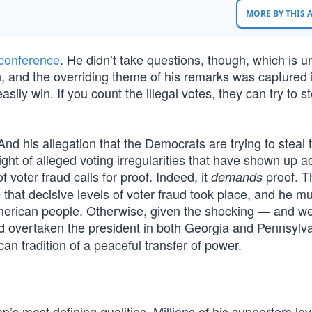
MORE BY THIS
conference
. He didn’t take questions, though, which is u
an, and the overriding theme of his remarks was captured 
sily win. If you count the illegal votes, they can try to st
And his allegation that the Democrats are trying to steal 
light of alleged voting irregularities that have shown up a
 voter fraud calls for proof. Indeed, it
proof. T
demands
hat decisive levels of voter fraud took place, and he mu
 American people. Otherwise, given the shocking — and 
 overtaken the president in both Georgia and Pennsylva
n tradition of a peaceful transfer of power.
s most defining qualities. Millions of his supporters lov