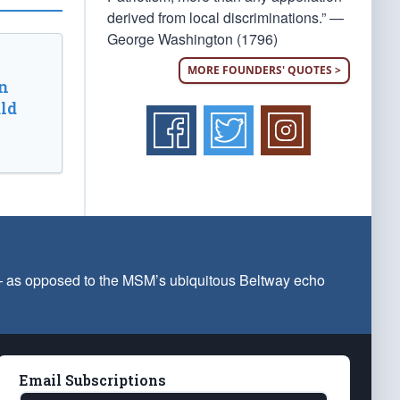
derived from local discriminations.” —
George Washington (1796)
MORE FOUNDERS' QUOTES >
n
ld
 — as opposed to the MSM’s ubiquitous Beltway echo
Email Subscriptions