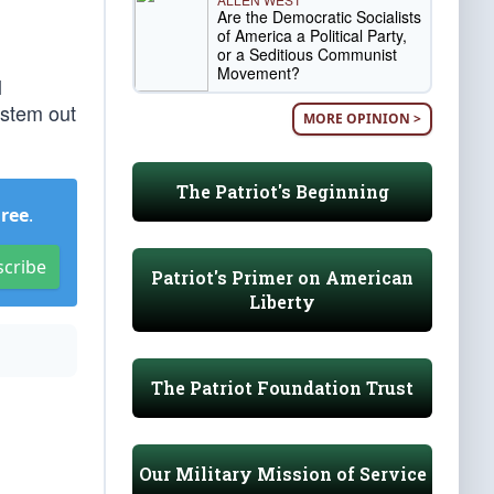
Are the Democratic Socialists
of America a Political Party,
or a Seditious Communist
Movement?
l
ystem out
MORE OPINION >
The Patriot's Beginning
Free
.
scribe
Patriot's Primer on American
Liberty
The Patriot Foundation Trust
Our Military Mission of Service