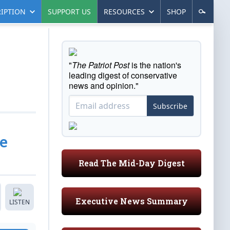
IPTION
SUPPORT US
RESOURCES
SHOP
"
The Patriot Post
is the nation's
leading digest of conservative
news and opinion."
Subscribe
e
Read The Mid-Day Digest
Executive News Summary
LISTEN