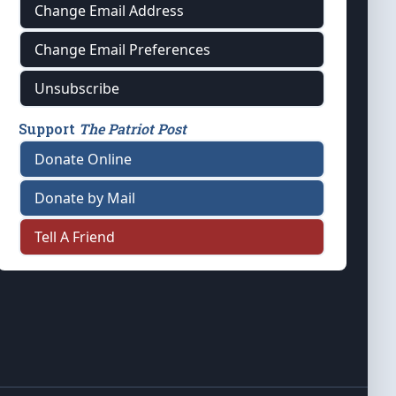
Change Email Address
Change Email Preferences
Unsubscribe
Support
The Patriot Post
Donate Online
Donate by Mail
Tell A Friend