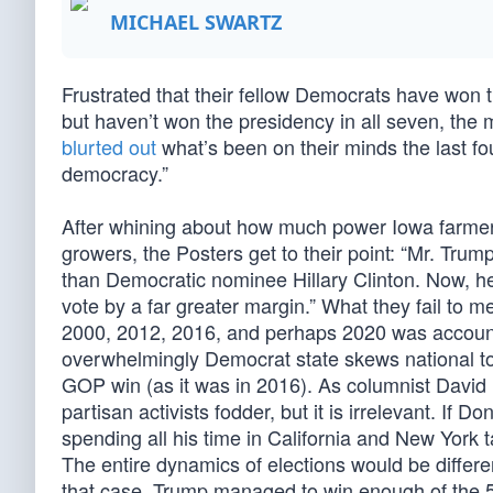
MICHAEL SWARTZ
Frustrated that their fellow Democrats have won th
but haven’t won the presidency in all seven, the
blurted out
what’s been on their minds the last fo
democracy.”
After whining about how much power Iowa farmer
growers, the Posters get to their point: “Mr. Tru
than Democratic nominee Hillary Clinton. Now, he
vote by a far greater margin.” What they fail to me
2000, 2012, 2016, and perhaps 2020 was accounted
overwhelmingly Democrat state skews national to
GOP win (as it was in 2016). As columnist David
partisan activists fodder, but it is irrelevant. If 
spending all his time in California and New York 
The entire dynamics of elections would be differen
that case, Trump managed to win enough of the 51 