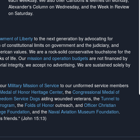
each weekday. We also offer Cartoons & Memes on Monday,
Alexander's Column on Wednesday, and the Week in Review
on Saturday.
wment of Liberty
to the next generation by advocating for
on of constitutional limits on government and the judiciary, and
merican values. We are a rock-solid conservative touchstone for the
ks of life. Our
mission and operation budgets
are
not financed
by
rial integrity, we
accept no advertising
. We are sustained solely by
h our
Military Mission of Service
to our uniformed service members
 Medal of Honor Heritage Center
, the
Congressional Medal of
reedom Service Dogs
aiding wounded veterans, the
Tunnel to
Program
, the
Folds of Honor
outreach, and
Officer Christian
ege Foundation
, and the
Naval Aviation Museum Foundation
.
is friends." (John 15:13)