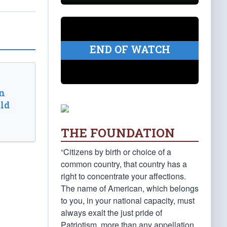
END OF WATCH
n
ld
THE FOUNDATION
“Citizens by birth or choice of a
common country, that country has a
right to concentrate your affections.
The name of American, which belongs
to you, in your national capacity, must
always exalt the just pride of
Patriotism, more than any appellation