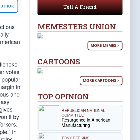
Tell A Friend
 AUTHOR
MEMESTERS UNION
ections
ally
 American
MORE MEMES >
CARTOONS
tichoke
er votes
e popular
MORE CARTOONS >
margin in
lous and
TOP OPINION
easy
 gives
REPUBLICAN NATIONAL
COMMITTEE
won it by
Resurgence in American
Yorkers.
Manufacturing
le.” In
TONY PERKINS
rgins.