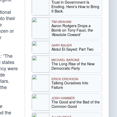
Trust in Government Is
Eroding. Here’s How to Bring
It Back.
tional
nto their
TIM GRAHAM
e
Aaron Rodgers Drops a
ozen or
Bomb on Tony Fauci, the
‘Absolute Coward’
y
GARY BAUER
Abdul El-Sayed: Part Two
e: “The
MICHAEL BARONE
l states
The Long Rise of the New
ency were
Democratic Party
ode
ERICK ERICKSON
lars.
Talking Ourselves Into
 the
Failure
JOSH HAMMER
The Good and the Bad of the
re
Common Good
nd the
ALLEN WEST