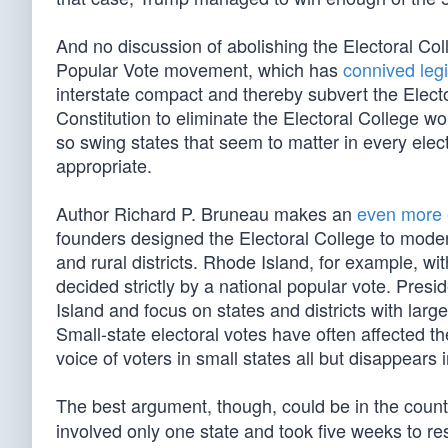
And no discussion of abolishing the Electoral Co
Popular Vote movement, which has
connived legi
interstate compact and thereby subvert the Electo
Constitution to eliminate the Electoral College w
so swing states that seem to matter in every elect
appropriate.
Author Richard P. Bruneau makes an
even more 
founders designed the Electoral College to modera
and rural districts. Rhode Island, for example, wi
decided strictly by a national popular vote. Pres
Island and focus on states and districts with large
Small-state electoral votes have often affected t
voice of voters in small states all but disappears i
The best argument, though, could be in the count
involved only one state and took five weeks to res