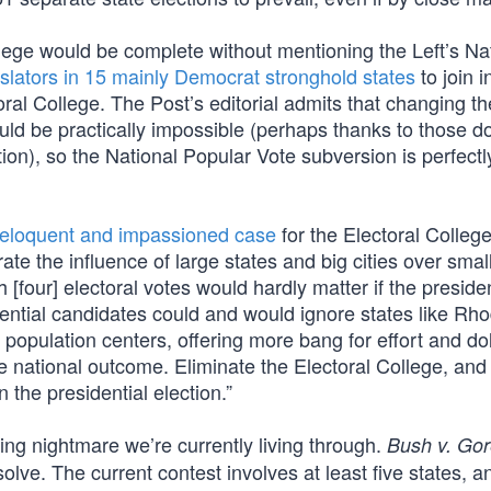
llege would be complete without mentioning the Left’s Na
slators in 15 mainly Democrat stronghold states
to join i
ral College. The Post’s editorial admits that changing th
ould be practically impossible (perhaps thanks to those d
ion), so the National Popular Vote subversion is perfectl
eloquent and impassioned case
for the Electoral Colleg
te the influence of large states and big cities over smal
th [four] electoral votes would hardly matter if the presid
idential candidates could and would ignore states like Rh
 population centers, offering more bang for effort and dol
he national outcome. Eliminate the Electoral College, and
n the presidential election.”
ing nightmare we’re currently living through.
Bush v. Go
olve. The current contest involves at least five states, a