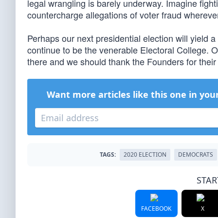
legal wrangling is barely underway. Imagine fighti
countercharge allegations of voter fraud wherever
Perhaps our next presidential election will yield a 
continue to be the venerable Electoral College. Ou
there and we should thank the Founders for their v
Want more articles like this one in you
TAGS:
2020 ELECTION
DEMOCRATS
STAR
FACEBOOK
X