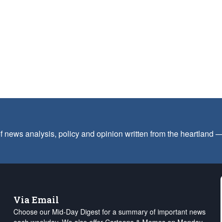
f news analysis, policy and opinion written from the heartland
Via Email
Choose our Mid-Day Digest for a summary of important news