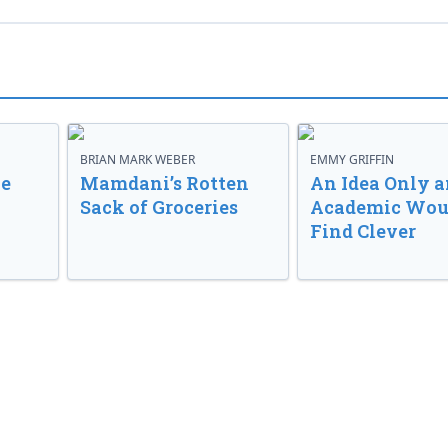
BRIAN MARK WEBER
EMMY GRIFFIN
ve
Mamdani’s Rotten
An Idea Only a
Sack of Groceries
Academic Wou
Find Clever