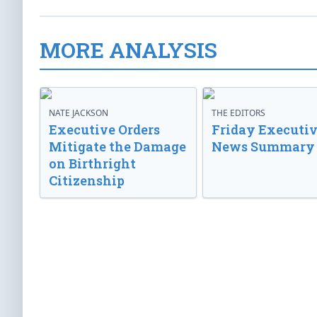
MORE ANALYSIS
NATE JACKSON
THE EDITORS
Executive Orders
Friday Executi
Mitigate the Damage
News Summary
on Birthright
Citizenship