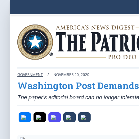
GOVERNMENT
/
NOVEMBER 20, 2020
Washington Post Demands E
The paper’s editorial board can no longer tolerate