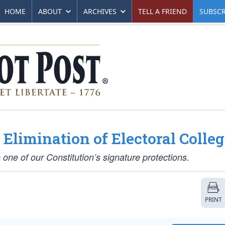
HOME
ABOUT
ARCHIVES
TELL A FRIEND
SUBSCR
limination of Electoral Colleg
 one of our Constitution’s signature protections.
PRINT