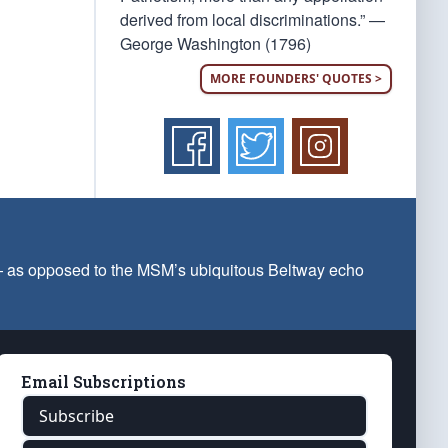
derived from local discriminations.” —
George Washington (1796)
MORE FOUNDERS' QUOTES >
 — as opposed to the MSM’s ubiquitous Beltway echo
Email Subscriptions
Subscribe