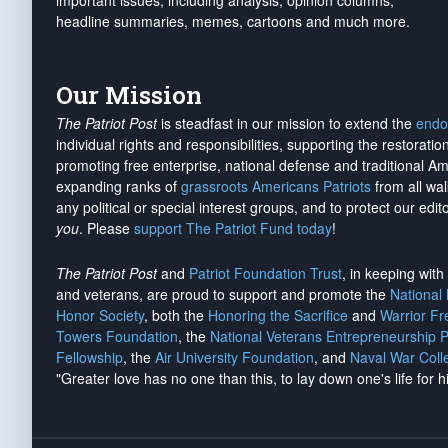
important issues, including analysis, opinion columns,
headline summaries, memes, cartoons and much more.
Our Mission
The Patriot Post
is steadfast in our mission to extend the
endo
individual rights and responsibilities, supporting the restorati
promoting free enterprise, national defense and traditional A
expanding ranks of
grassroots Americans Patriots
from all wal
any political or special interest groups, and to protect our edito
you
. Please
support The Patriot Fund today
!
The Patriot Post
and
Patriot Foundation Trust
, in keeping wit
and veterans, are proud to support and promote the
National
Honor Society
, both the
Honoring the Sacrifice
and
Warrior F
Towers Foundation
, the
National Veterans Entrepreneurship 
Fellowship
, the
Air University Foundation
, and
Naval War Coll
"Greater love has no one than this, to lay down one's life for h