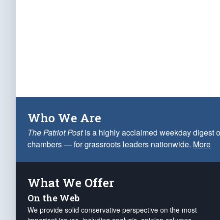
Who We Are
The Patriot Post
is a highly acclaimed weekday digest o
chambers — for grassroots leaders nationwide.
More
What We Offer
On the Web
We provide solid conservative perspective on the most