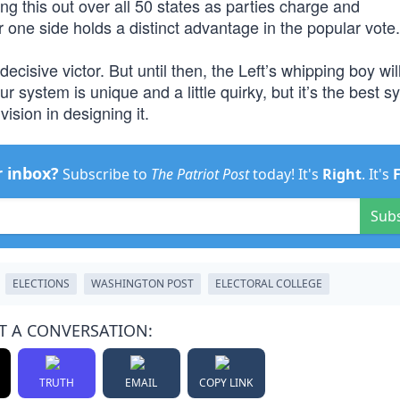
ng this out over all 50 states as parties charge and
 one side holds a distinct advantage in the popular vote.
decisive victor. But until then, the Left’s whipping boy wil
r system is unique and a little quirky, but it’s the best s
ision in designing it.
r inbox?
Subscribe to
The Patriot Post
today! It's
Right
. It's
Sub
ELECTIONS
WASHINGTON POST
ELECTORAL COLLEGE
T A CONVERSATION:
TRUTH
EMAIL
COPY LINK