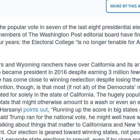
MORE BY THIS
e popular vote in seven of the last eight presidential el
 members of The Washington Post editorial board have fin
ur years: the Electoral College “is no longer tenable for
s and Wyoming ranchers have over California and its ar
mp became president in 2016 despite earning 3 million few
 has come close to winning reelection despite losing th
ntion, though, is that most (if not all) of the Democrats’ 
 for solely in the state of California. The hugely popu
tals that might otherwise amount to a wash or even an 
 Harsanyi
points out
, “Running up the score in big states
Donald Trump ran for the national vote, he might well have 
talking about things that matter to Californians and New 
t. Our election is geared toward winning states, not peop
separate state elections to prevail, even if by close ma