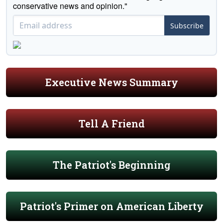
conservative news and opinion."
Subscribe
Executive News Summary
Tell A Friend
The Patriot's Beginning
Patriot's Primer on American Liberty