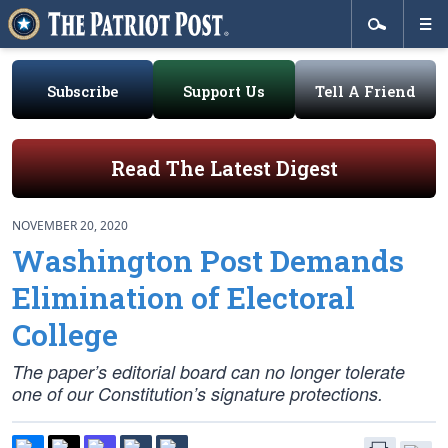
Subscribe
Support Us
Tell A Friend
Read The Latest Digest
NOVEMBER 20, 2020
Washington Post Demands
Elimination of Electoral
College
The paper’s editorial board can no longer tolerate
one of our Constitution’s signature protections.