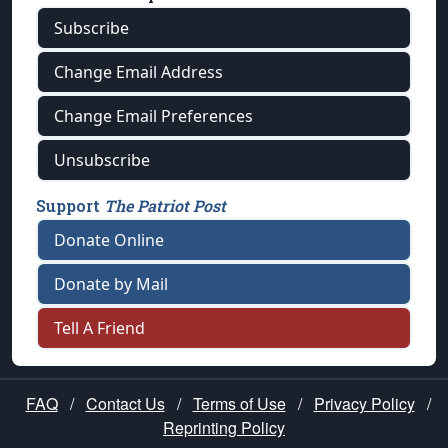
Subscribe
Change Email Address
Change Email Preferences
Unsubscribe
Support
The Patriot Post
Donate Online
Donate by Mail
Tell A Friend
FAQ
/
Contact Us
/
Terms of Use
/
Privacy Policy
/
Reprinting Policy