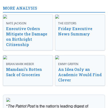
MORE ANALYSIS
NATE JACKSON
THE EDITORS
Executive Orders
Friday Executive
Mitigate the Damage
News Summary
on Birthright
Citizenship
BRIAN MARK WEBER
EMMY GRIFFIN
Mamdani’s Rotten
An Idea Only an
Sack of Groceries
Academic Would Find
Clever
"
The Patriot Post
is the nation's leading digest of