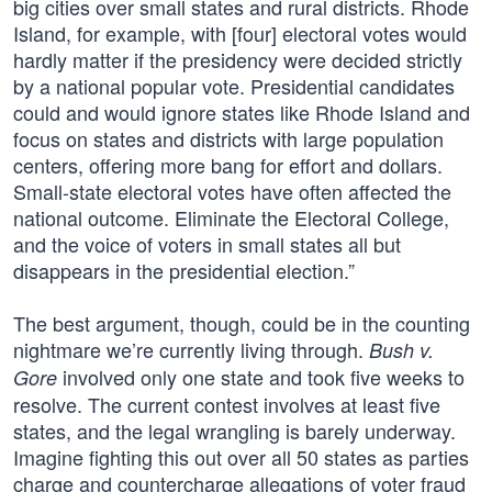
big cities over small states and rural districts. Rhode
Island, for example, with [four] electoral votes would
hardly matter if the presidency were decided strictly
by a national popular vote. Presidential candidates
could and would ignore states like Rhode Island and
focus on states and districts with large population
centers, offering more bang for effort and dollars.
Small-state electoral votes have often affected the
national outcome. Eliminate the Electoral College,
and the voice of voters in small states all but
disappears in the presidential election.”
The best argument, though, could be in the counting
nightmare we’re currently living through.
Bush v.
involved only one state and took five weeks to
Gore
resolve. The current contest involves at least five
states, and the legal wrangling is barely underway.
Imagine fighting this out over all 50 states as parties
charge and countercharge allegations of voter fraud