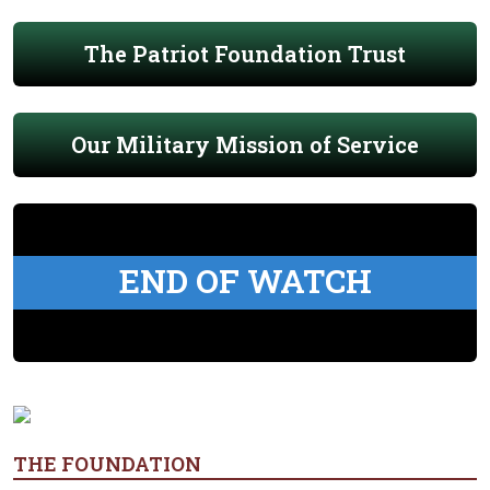
The Patriot Foundation Trust
Our Military Mission of Service
END OF WATCH
THE FOUNDATION