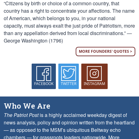
“Citizens by birth or choice of a common country, that
country has a right to concentrate your affections. The name
of American, which belongs to you, in your national
capacity, must always exalt the just pride of Patriotism, more
than any appellation derived from local discriminations.” —
George Washington (1796)
MORE FOUNDERS' QUOTES >
FACEBOOK
TWITTER
INSTAGRAM
Who We Are
The Patriot Post
is a highly acclaimed weekday digest of
news analysis, policy and opinion written from the heartland
— as opposed to the MSM’s ubiquitous Beltway echo
chambers — for grassroots leaders nationwide.
More