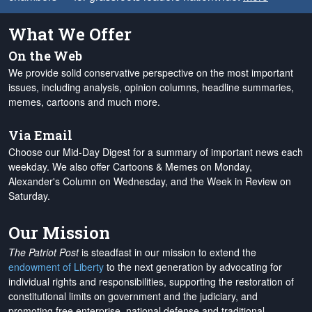
What We Offer
On the Web
We provide solid conservative perspective on the most important
issues, including analysis, opinion columns, headline summaries,
memes, cartoons and much more.
Via Email
Choose our Mid-Day Digest for a summary of important news each
weekday. We also offer Cartoons & Memes on Monday,
Alexander's Column on Wednesday, and the Week in Review on
Saturday.
Our Mission
The Patriot Post
is steadfast in our mission to extend the
endowment of Liberty
to the next generation by advocating for
individual rights and responsibilities, supporting the restoration of
constitutional limits on government and the judiciary, and
promoting free enterprise, national defense and traditional