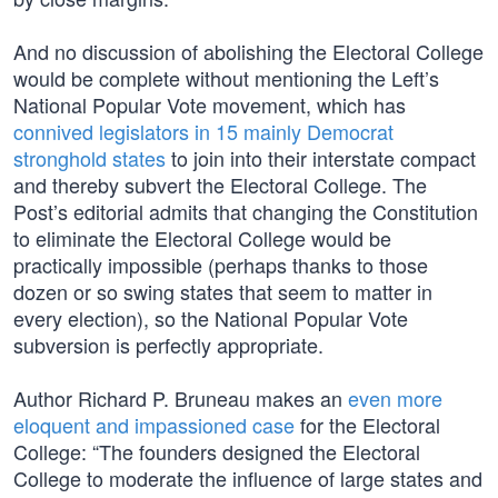
And no discussion of abolishing the Electoral College
would be complete without mentioning the Left’s
National Popular Vote movement, which has
connived legislators in 15 mainly Democrat
stronghold states
to join into their interstate compact
and thereby subvert the Electoral College. The
Post’s editorial admits that changing the Constitution
to eliminate the Electoral College would be
practically impossible (perhaps thanks to those
dozen or so swing states that seem to matter in
every election), so the National Popular Vote
subversion is perfectly appropriate.
Author Richard P. Bruneau makes an
even more
eloquent and impassioned case
for the Electoral
College: “The founders designed the Electoral
College to moderate the influence of large states and