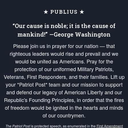
★ PUBLIUS ★
“Our cause is noble; it is the cause of
mankind!” —George Washington
Please join us in prayer for our nation — that
righteous leaders would rise and prevail and we
would be united as Americans. Pray for the
protection of our uniformed Military Patriots,
Veterans, First Responders, and their families. Lift up
your *Patriot Post* team and our mission to support
and defend our legacy of American Liberty and our
Republic's Founding Principles, in order that the fires
of freedom would be ignited in the hearts and minds
of our countrymen.
The Patriot Post
is protected speech, as enumerated in the
First Amendment