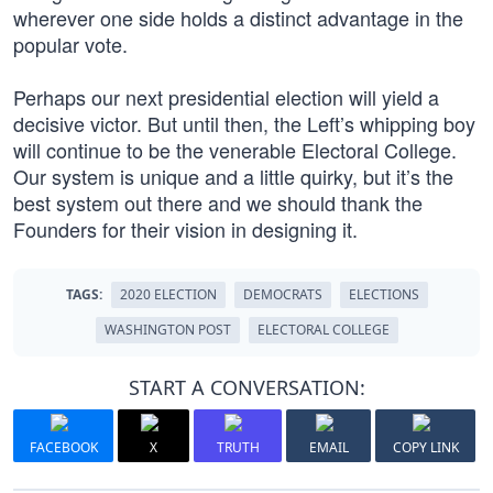
wherever one side holds a distinct advantage in the
popular vote.
Perhaps our next presidential election will yield a
decisive victor. But until then, the Left’s whipping boy
will continue to be the venerable Electoral College.
Our system is unique and a little quirky, but it’s the
best system out there and we should thank the
Founders for their vision in designing it.
TAGS:
2020 ELECTION
DEMOCRATS
ELECTIONS
WASHINGTON POST
ELECTORAL COLLEGE
START A CONVERSATION:
FACEBOOK
X
TRUTH
EMAIL
COPY LINK