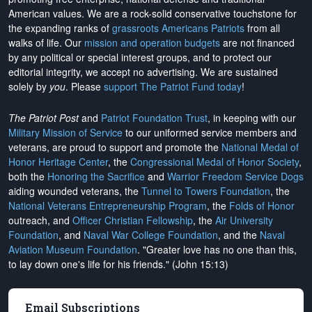
American values. We are a rock-solid conservative touchstone for
the expanding ranks of
grassroots Americans Patriots
from all
walks of life. Our
mission and operation budgets
are
not financed
by any political or special interest groups, and to protect our
editorial integrity, we
accept no advertising
. We are sustained
solely by
you
. Please
support The Patriot Fund today
!
The Patriot Post
and
Patriot Foundation Trust
, in keeping with our
Military Mission of Service
to our uniformed service members and
veterans, are proud to support and promote the
National Medal of
Honor Heritage Center
, the
Congressional Medal of Honor Society
,
both the
Honoring the Sacrifice
and
Warrior Freedom Service Dogs
aiding wounded veterans, the
Tunnel to Towers Foundation
, the
National Veterans Entrepreneurship Program
, the
Folds of Honor
outreach, and
Officer Christian Fellowship
, the
Air University
Foundation
, and
Naval War College Foundation
, and the
Naval
Aviation Museum Foundation
. "Greater love has no one than this,
to lay down one's life for his friends." (John 15:13)
Email Subscriptions