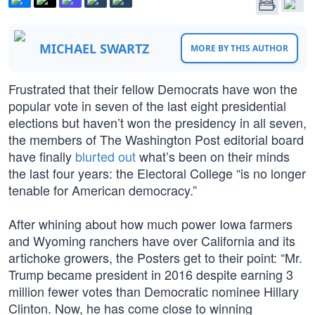
MICHAEL SWARTZ
MORE BY THIS AUTHOR
Frustrated that their fellow Democrats have won the
popular vote in seven of the last eight presidential
elections but haven’t won the presidency in all seven,
the members of The Washington Post editorial board
have finally
blurted out
what’s been on their minds
the last four years: the Electoral College “is no longer
tenable for American democracy.”
After whining about how much power Iowa farmers
and Wyoming ranchers have over California and its
artichoke growers, the Posters get to their point: “Mr.
Trump became president in 2016 despite earning 3
million fewer votes than Democratic nominee Hillary
Clinton. Now, he has come close to winning