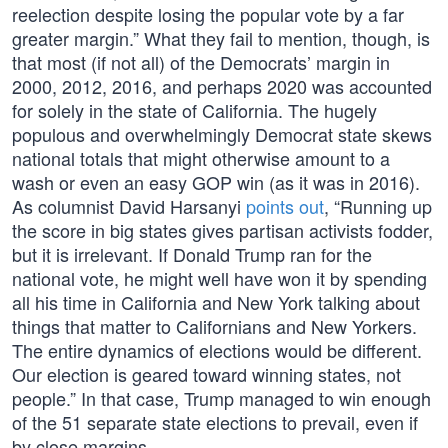
reelection despite losing the popular vote by a far
greater margin.” What they fail to mention, though, is
that most (if not all) of the Democrats’ margin in
2000, 2012, 2016, and perhaps 2020 was accounted
for solely in the state of California. The hugely
populous and overwhelmingly Democrat state skews
national totals that might otherwise amount to a
wash or even an easy GOP win (as it was in 2016).
As columnist David Harsanyi
points out
, “Running up
the score in big states gives partisan activists fodder,
but it is irrelevant. If Donald Trump ran for the
national vote, he might well have won it by spending
all his time in California and New York talking about
things that matter to Californians and New Yorkers.
The entire dynamics of elections would be different.
Our election is geared toward winning states, not
people.” In that case, Trump managed to win enough
of the 51 separate state elections to prevail, even if
by close margins.