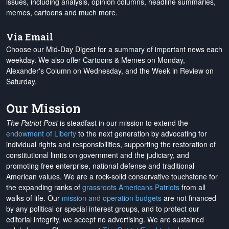
issues, including analysis, opinion columns, headline summaries,
memes, cartoons and much more.
Via Email
Choose our Mid-Day Digest for a summary of important news each
weekday. We also offer Cartoons & Memes on Monday,
Alexander's Column on Wednesday, and the Week in Review on
Saturday.
Our Mission
The Patriot Post
is steadfast in our mission to extend the
endowment of Liberty
to the next generation by advocating for
individual rights and responsibilities, supporting the restoration of
constitutional limits on government and the judiciary, and
promoting free enterprise, national defense and traditional
American values. We are a rock-solid conservative touchstone for
the expanding ranks of
grassroots Americans Patriots
from all
walks of life. Our
mission and operation budgets
are
not financed
by any political or special interest groups, and to protect our
editorial integrity, we
accept no advertising
. We are sustained