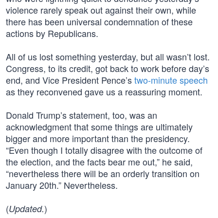
violence rarely speak out against their own, while
there has been universal condemnation of these
actions by Republicans.
All of us lost something yesterday, but all wasn’t lost.
Congress, to its credit, got back to work before day’s
end, and Vice President Pence’s
two-minute speech
as they reconvened gave us a reassuring moment.
Donald Trump’s statement, too, was an
acknowledgment that some things are ultimately
bigger and more important than the presidency.
“Even though I totally disagree with the outcome of
the election, and the facts bear me out,” he said,
“nevertheless there will be an orderly transition on
January 20th.” Nevertheless.
(
)
Updated.