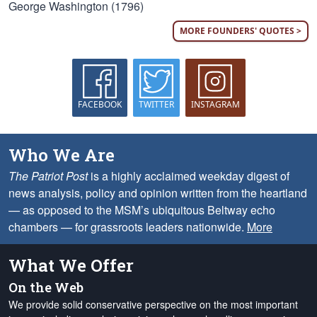
George Washington (1796)
MORE FOUNDERS' QUOTES >
FACEBOOK
TWITTER
INSTAGRAM
Who We Are
The Patriot Post
is a highly acclaimed weekday digest of
news analysis, policy and opinion written from the heartland
— as opposed to the MSM’s ubiquitous Beltway echo
chambers — for grassroots leaders nationwide.
More
What We Offer
On the Web
We provide solid conservative perspective on the most important