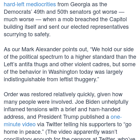
hard-left mediocrities
from Georgia as the
Democrats’ 49th and 50th senators got worse —
much worse — when a mob breached the Capitol
building itself and sent our elected representatives
scurrying to safety.
As our Mark Alexander points out, “We hold our side
of the political spectrum to a higher standard than the
Left’s antifa thugs and other violent cadres, but some
of the behavior in Washington today was largely
indistinguishable from leftist thuggery.”
Order was restored relatively quickly, given how
many people were involved. Joe Biden unhelpfully
inflamed tensions with a brief and ham-handed
address, and President Trump published a
one-
minute video
via Twitter telling his supporters to “go
home in peace.” (The video apparently wasn’t
conciliatory enough for the censors at Twitter, who’ve