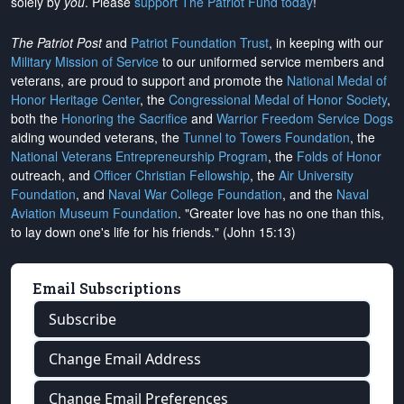
solely by
you
. Please
support The Patriot Fund today
!
The Patriot Post
and
Patriot Foundation Trust
, in keeping with our
Military Mission of Service
to our uniformed service members and
veterans, are proud to support and promote the
National Medal of
Honor Heritage Center
, the
Congressional Medal of Honor Society
,
both the
Honoring the Sacrifice
and
Warrior Freedom Service Dogs
aiding wounded veterans, the
Tunnel to Towers Foundation
, the
National Veterans Entrepreneurship Program
, the
Folds of Honor
outreach, and
Officer Christian Fellowship
, the
Air University
Foundation
, and
Naval War College Foundation
, and the
Naval
Aviation Museum Foundation
. "Greater love has no one than this,
to lay down one's life for his friends." (John 15:13)
Email Subscriptions
Subscribe
Change Email Address
Change Email Preferences