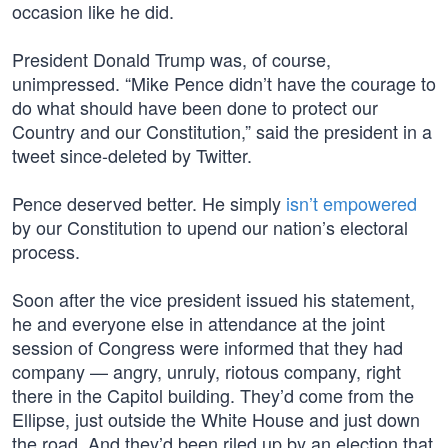
occasion like he did.
President Donald Trump was, of course,
unimpressed. “Mike Pence didn’t have the courage to
do what should have been done to protect our
Country and our Constitution,” said the president in a
tweet since-deleted by Twitter.
Pence deserved better. He simply
isn’t empowered
by our Constitution to upend our nation’s electoral
process.
Soon after the vice president issued his statement,
he and everyone else in attendance at the joint
session of Congress were informed that they had
company — angry, unruly, riotous company, right
there in the Capitol building. They’d come from the
Ellipse, just outside the White House and just down
the road. And they’d been riled up by an election that