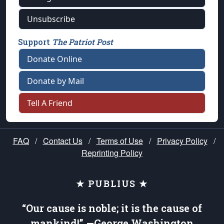
Unsubscribe
Support
The Patriot Post
Donate Online
Donate by Mail
Tell A Friend
FAQ
/
Contact Us
/
Terms of Use
/
Privacy Policy
/
Reprinting Policy
★ PUBLIUS ★
“Our cause is noble; it is the cause of
mankind!” —George Washington