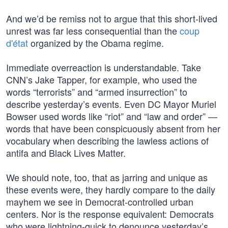
And we’d be remiss not to argue that this short-lived
unrest was far less consequential than the
coup
d'état
organized by the Obama regime.
Immediate overreaction is understandable. Take
CNN’s Jake Tapper, for example, who used the
words “terrorists” and “armed insurrection” to
describe yesterday’s events. Even DC Mayor Muriel
Bowser used words like “riot” and “law and order” —
words that have been conspicuously absent from her
vocabulary when describing the lawless actions of
antifa and Black Lives Matter.
We should note, too, that as jarring and unique as
these events were, they hardly compare to the daily
mayhem we see in Democrat-controlled urban
centers. Nor is the response equivalent: Democrats
who were lightning-quick to denounce yesterday’s