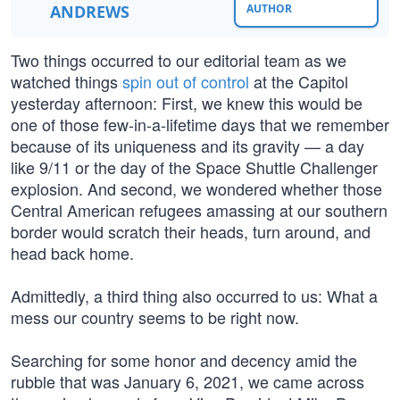
ANDREWS
AUTHOR
Two things occurred to our editorial team as we
watched things
spin out of control
at the Capitol
yesterday afternoon: First, we knew this would be
one of those few-in-a-lifetime days that we remember
because of its uniqueness and its gravity — a day
like 9/11 or the day of the Space Shuttle Challenger
explosion. And second, we wondered whether those
Central American refugees amassing at our southern
border would scratch their heads, turn around, and
head back home.
Admittedly, a third thing also occurred to us: What a
mess our country seems to be right now.
Searching for some honor and decency amid the
rubble that was January 6, 2021, we came across