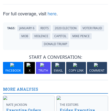
For full coverage, visit
here
.
TAGS:
JANUARY 6
RIOTS
2020 ELECTION
VOTER FRAUD
MOB
VIOLENCE
CAPITOL
MIKE PENCE
DONALD TRUMP
START A CONVERSATION:
FACEBOOK
X
TRUTH
EMAIL
COPY LINK
COMMENT
MORE ANALYSIS
NATE JACKSON
THE EDITORS
Executive Orders
Friday Executive