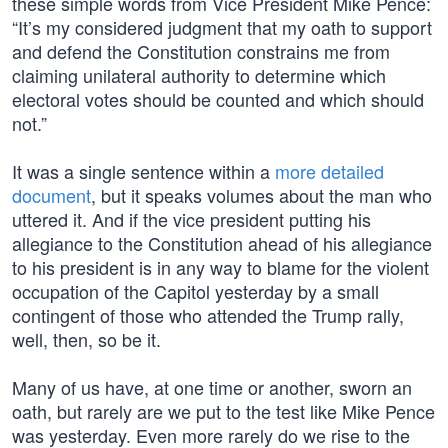
these simple words from Vice President Mike Pence:
“It’s my considered judgment that my oath to support
and defend the Constitution constrains me from
claiming unilateral authority to determine which
electoral votes should be counted and which should
not.”
It was a single sentence within a
more detailed
document
, but it speaks volumes about the man who
uttered it. And if the vice president putting his
allegiance to the Constitution ahead of his allegiance
to his president is in any way to blame for the violent
occupation of the Capitol yesterday by a small
contingent of those who attended the Trump rally,
well, then, so be it.
Many of us have, at one time or another, sworn an
oath, but rarely are we put to the test like Mike Pence
was yesterday. Even more rarely do we rise to the