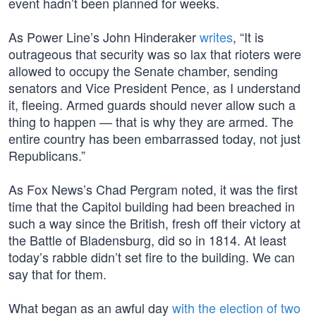
event hadn’t been planned for weeks.
As Power Line’s John Hinderaker
writes
, “It is
outrageous that security was so lax that rioters were
allowed to occupy the Senate chamber, sending
senators and Vice President Pence, as I understand
it, fleeing. Armed guards should never allow such a
thing to happen — that is why they are armed. The
entire country has been embarrassed today, not just
Republicans.”
As Fox News’s Chad Pergram noted, it was the first
time that the Capitol building had been breached in
such a way since the British, fresh off their victory at
the Battle of Bladensburg, did so in 1814. At least
today’s rabble didn’t set fire to the building. We can
say that for them.
What began as an awful day
with the election of two