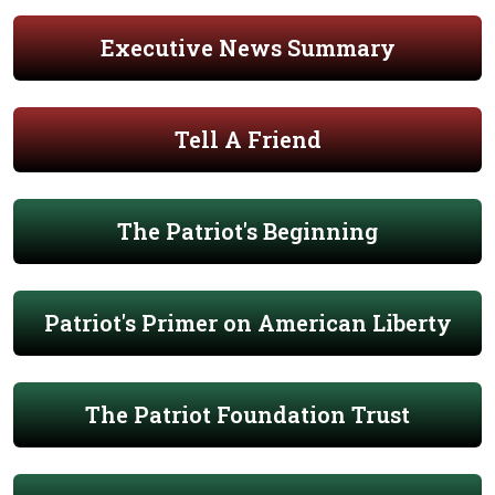
Executive News Summary
Tell A Friend
The Patriot's Beginning
Patriot's Primer on American Liberty
The Patriot Foundation Trust