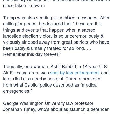
since taken it down.)
Trump was also sending very mixed messages. After
calling for peace, he declared that “these are the
things and events that happen when a sacred
landslide election victory is so unceremoniously &
viciously stripped away from great patriots who have
been badly & unfairly treated for so long. …
Remember this day forever!”
Tragically, one woman, Ashli Babbitt, a 14-year U.S.
Air Force veteran, was
shot by law enforcement
and
later died at a nearby hospital. Three others died
from what Capitol police described as “medical
emergencies.”
George Washington University law professor
Jonathan Turley, who’s about as staunch a defender