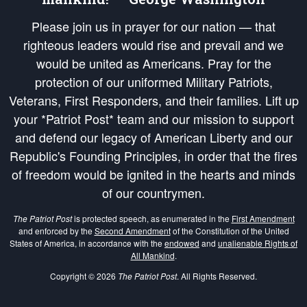
Please join us in prayer for our nation — that
righteous leaders would rise and prevail and we
would be united as Americans. Pray for the
protection of our uniformed Military Patriots,
Veterans, First Responders, and their families. Lift up
your *Patriot Post* team and our mission to support
and defend our legacy of American Liberty and our
Republic's Founding Principles, in order that the fires
of freedom would be ignited in the hearts and minds
of our countrymen.
The Patriot Post
is protected speech, as enumerated in the
First Amendment
and enforced by the
Second Amendment
of the Constitution of the United
States of America, in accordance with the
endowed
and
unalienable Rights of
All Mankind
.
Copyright © 2026
The Patriot Post
. All Rights Reserved.