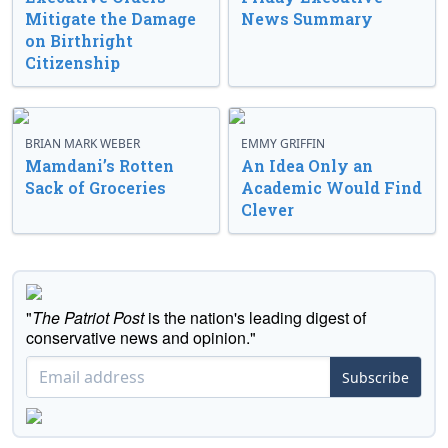
Mitigate the Damage
News Summary
on Birthright
Citizenship
BRIAN MARK WEBER
EMMY GRIFFIN
Mamdani’s Rotten
An Idea Only an
Sack of Groceries
Academic Would Find
Clever
"
The Patriot Post
is the nation's leading digest of
conservative news and opinion."
Subscribe