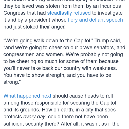
they believed was stolen from them by an incurious
Congress that had
steadfastly refused
to investigate
it and by a president whose
fiery and defiant speech
had just stoked their anger.
“We’re going walk down to the Capitol,” Trump said,
“and we’re going to cheer on our brave senators, and
congressmen and women. We’re probably not going
to be cheering so much for some of them because
you’ll never take back our country with weakness.
You have to show strength, and you have to be
strong.”
What happened next
should cause heads to roll
among those responsible for securing the Capitol
and its grounds. How on earth, in a city that sees
protests
, could there not have been
every day
sufficient security there? After all, it wasn’t as if the