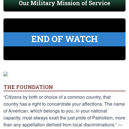
Our Military Mission of Service
END OF WATCH
THE FOUNDATION
“Citizens by birth or choice of a common country, that
country has a right to concentrate your affections. The name
of American, which belongs to you, in your national
capacity, must always exalt the just pride of Patriotism, more
than any appellation derived from local discriminations.” —