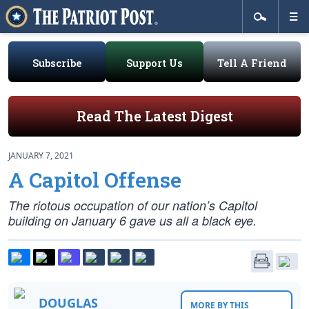
Subscribe
Support Us
Tell A Friend
Read The Latest Digest
JANUARY 7, 2021
A Capitol Offense
The riotous occupation of our nation’s Capitol
building on January 6 gave us all a black eye.
DOUGLAS
MORE BY THIS