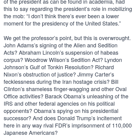
of the president as can be found in academia, had
this to say regarding the president’s role in mobilizing
the mob: “I don’t think there’s ever been a lower
moment for the presidency of the United States.”
We get the professor’s point, but this is overwrought.
John Adams’s signing of the Alien and Sedition
Acts? Abraham Lincoln’s suspension of habeas
corpus? Woodrow Wilson’s Sedition Act? Lyndon
Johnson’s Gulf of Tonkin Resolution? Richard
Nixon’s obstruction of justice? Jimmy Carter’s
fecklessness during the Iran hostage crisis? Bill
Clinton’s shameless finger-wagging and other Oval
Office activities? Barack Obama’s unleashing of the
IRS and other federal agencies on his political
opponents? Obama’s spying on his presidential
successor? And does Donald Trump’s incitement
here in any way rival FDR’s imprisonment of 110,000
Japanese Americans?