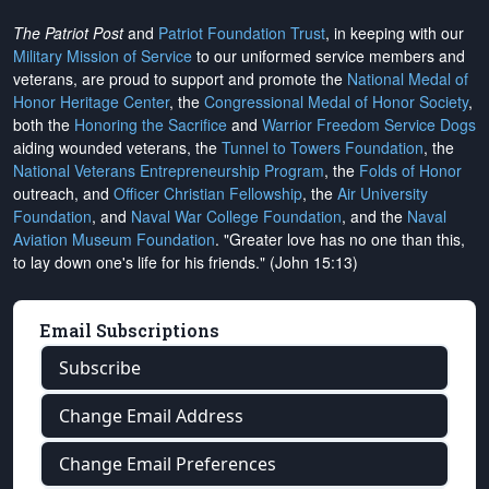
The Patriot Post
and
Patriot Foundation Trust
, in keeping with our
Military Mission of Service
to our uniformed service members and
veterans, are proud to support and promote the
National Medal of
Honor Heritage Center
, the
Congressional Medal of Honor Society
,
both the
Honoring the Sacrifice
and
Warrior Freedom Service Dogs
aiding wounded veterans, the
Tunnel to Towers Foundation
, the
National Veterans Entrepreneurship Program
, the
Folds of Honor
outreach, and
Officer Christian Fellowship
, the
Air University
Foundation
, and
Naval War College Foundation
, and the
Naval
Aviation Museum Foundation
. "Greater love has no one than this,
to lay down one's life for his friends." (John 15:13)
Email Subscriptions
Subscribe
Change Email Address
Change Email Preferences