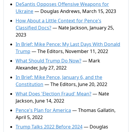
DeSantis Opposes Offensive Weapons for
Ukraine
— Douglas Andrews, March 15, 2023
How About a Little Context for Pence's
Classified Docs?
— Nate Jackson, January 25,
2023
In Brief: Mike Pence: My Last Days With Donald
Trump
— The Editors, November 11, 2022
What Should Trump Do Now?
— Mark
Alexander, July 27, 2022
In Brief: Mike Pence, January 6, and the
Constitution
— The Editors, June 20, 2022
What Does 'Election Fraud' Mean?
— Nate
Jackson, June 14, 2022
Pence's Plan for America
— Thomas Gallatin,
April 5, 2022
Trump Talks 2022 Before 2024
— Douglas