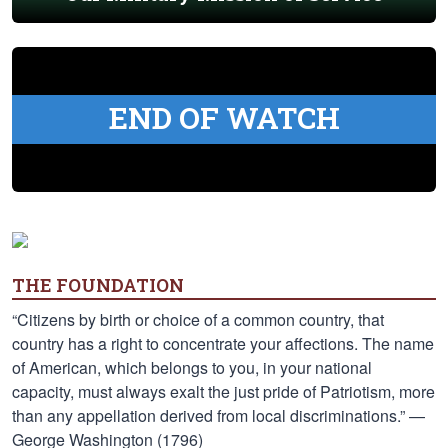
END OF WATCH
THE FOUNDATION
“Citizens by birth or choice of a common country, that
country has a right to concentrate your affections. The name
of American, which belongs to you, in your national
capacity, must always exalt the just pride of Patriotism, more
than any appellation derived from local discriminations.” —
George Washington (1796)