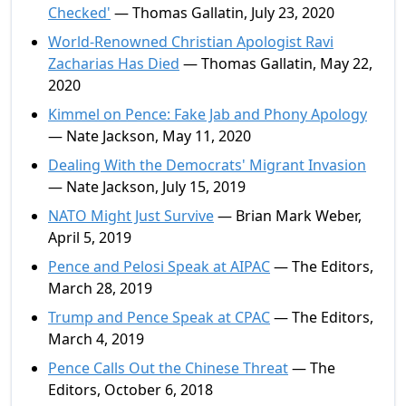
Checked'
— Thomas Gallatin, July 23, 2020
World-Renowned Christian Apologist Ravi
Zacharias Has Died
— Thomas Gallatin, May 22,
2020
Kimmel on Pence: Fake Jab and Phony Apology
— Nate Jackson, May 11, 2020
Dealing With the Democrats' Migrant Invasion
— Nate Jackson, July 15, 2019
NATO Might Just Survive
— Brian Mark Weber,
April 5, 2019
Pence and Pelosi Speak at AIPAC
— The Editors,
March 28, 2019
Trump and Pence Speak at CPAC
— The Editors,
March 4, 2019
Pence Calls Out the Chinese Threat
— The
Editors, October 6, 2018