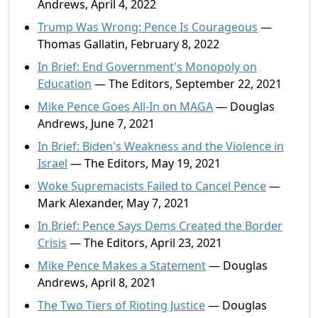
Andrews, April 4, 2022
Trump Was Wrong: Pence Is Courageous
—
Thomas Gallatin, February 8, 2022
In Brief: End Government's Monopoly on
Education
— The Editors, September 22, 2021
Mike Pence Goes All-In on MAGA
— Douglas
Andrews, June 7, 2021
In Brief: Biden's Weakness and the Violence in
Israel
— The Editors, May 19, 2021
Woke Supremacists Failed to Cancel Pence
—
Mark Alexander, May 7, 2021
In Brief: Pence Says Dems Created the Border
Crisis
— The Editors, April 23, 2021
Mike Pence Makes a Statement
— Douglas
Andrews, April 8, 2021
The Two Tiers of Rioting Justice
— Douglas