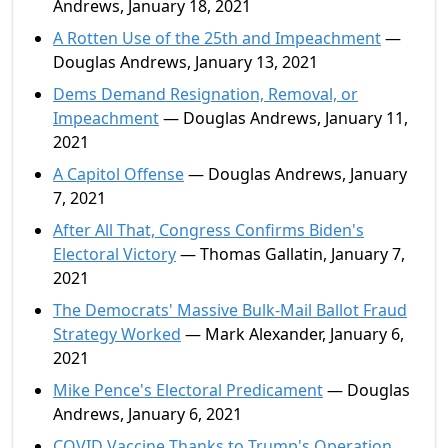
Andrews, January 18, 2021
A Rotten Use of the 25th and Impeachment
—
Douglas Andrews, January 13, 2021
Dems Demand Resignation, Removal, or
Impeachment
— Douglas Andrews, January 11,
2021
A Capitol Offense
— Douglas Andrews, January
7, 2021
After All That, Congress Confirms Biden's
Electoral Victory
— Thomas Gallatin, January 7,
2021
The Democrats' Massive Bulk-Mail Ballot Fraud
Strategy Worked
— Mark Alexander, January 6,
2021
Mike Pence's Electoral Predicament
— Douglas
Andrews, January 6, 2021
COVID Vaccine Thanks to Trump's Operation