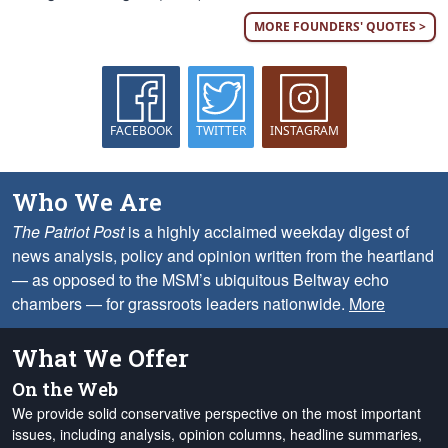
MORE FOUNDERS' QUOTES >
FACEBOOK
TWITTER
INSTAGRAM
Who We Are
The Patriot Post
is a highly acclaimed weekday digest of
news analysis, policy and opinion written from the heartland
— as opposed to the MSM’s ubiquitous Beltway echo
chambers — for grassroots leaders nationwide.
More
What We Offer
On the Web
We provide solid conservative perspective on the most important
issues, including analysis, opinion columns, headline summaries,