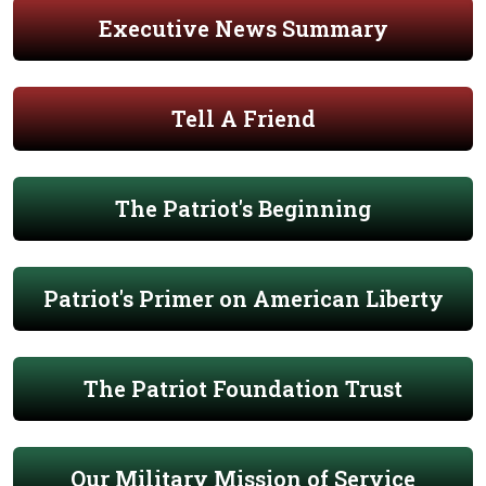
Executive News Summary
Tell A Friend
The Patriot's Beginning
Patriot's Primer on American Liberty
The Patriot Foundation Trust
Our Military Mission of Service