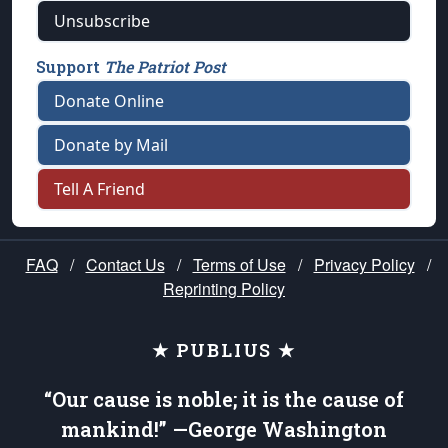
Unsubscribe
Support
The Patriot Post
Donate Online
Donate by Mail
Tell A Friend
FAQ
/
Contact Us
/
Terms of Use
/
Privacy Policy
/
Reprinting Policy
★ PUBLIUS ★
“Our cause is noble; it is the cause of
mankind!” —George Washington