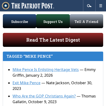
Subscribe
Support Us
Tell A Friend
Read The Latest Digest
TAGGED “MIKE PENCE”
Mike Pence Is Enlisting Heritage Vets
— Emmy
Griffin, January 2, 2026
Exit Mike Pence
— Nate Jackson, October 30,
2023
Who Are the GOP Christians Again?
— Thomas
Gallatin, October 9, 2023