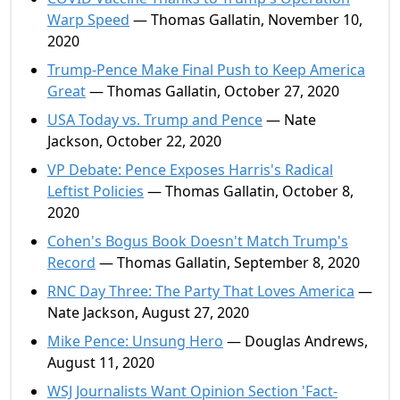
Warp Speed
— Thomas Gallatin, November 10,
2020
Trump-Pence Make Final Push to Keep America
Great
— Thomas Gallatin, October 27, 2020
USA Today vs. Trump and Pence
— Nate
Jackson, October 22, 2020
VP Debate: Pence Exposes Harris's Radical
Leftist Policies
— Thomas Gallatin, October 8,
2020
Cohen's Bogus Book Doesn't Match Trump's
Record
— Thomas Gallatin, September 8, 2020
RNC Day Three: The Party That Loves America
—
Nate Jackson, August 27, 2020
Mike Pence: Unsung Hero
— Douglas Andrews,
August 11, 2020
WSJ Journalists Want Opinion Section 'Fact-