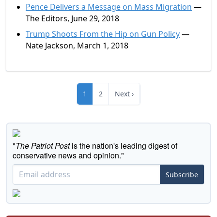
Pence Delivers a Message on Mass Migration
—
The Editors, June 29, 2018
Trump Shoots From the Hip on Gun Policy
—
Nate Jackson, March 1, 2018
1
2
Next ›
"
The Patriot Post
is the nation's leading digest of
conservative news and opinion."
Subscribe