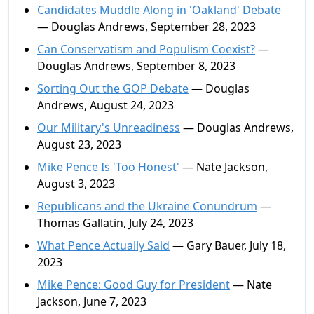
Candidates Muddle Along in 'Oakland' Debate
— Douglas Andrews, September 28, 2023
Can Conservatism and Populism Coexist?
—
Douglas Andrews, September 8, 2023
Sorting Out the GOP Debate
— Douglas
Andrews, August 24, 2023
Our Military's Unreadiness
— Douglas Andrews,
August 23, 2023
Mike Pence Is 'Too Honest'
— Nate Jackson,
August 3, 2023
Republicans and the Ukraine Conundrum
—
Thomas Gallatin, July 24, 2023
What Pence Actually Said
— Gary Bauer, July 18,
2023
Mike Pence: Good Guy for President
— Nate
Jackson, June 7, 2023