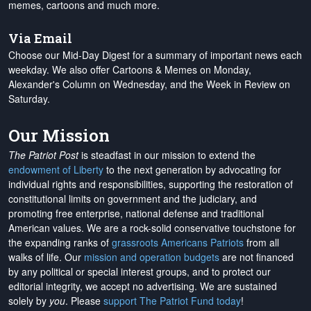
memes, cartoons and much more.
Via Email
Choose our Mid-Day Digest for a summary of important news each
weekday. We also offer Cartoons & Memes on Monday,
Alexander's Column on Wednesday, and the Week in Review on
Saturday.
Our Mission
The Patriot Post
is steadfast in our mission to extend the
endowment of Liberty
to the next generation by advocating for
individual rights and responsibilities, supporting the restoration of
constitutional limits on government and the judiciary, and
promoting free enterprise, national defense and traditional
American values. We are a rock-solid conservative touchstone for
the expanding ranks of
grassroots Americans Patriots
from all
walks of life. Our
mission and operation budgets
are
not financed
by any political or special interest groups, and to protect our
editorial integrity, we
accept no advertising
. We are sustained
solely by
you
. Please
support The Patriot Fund today
!