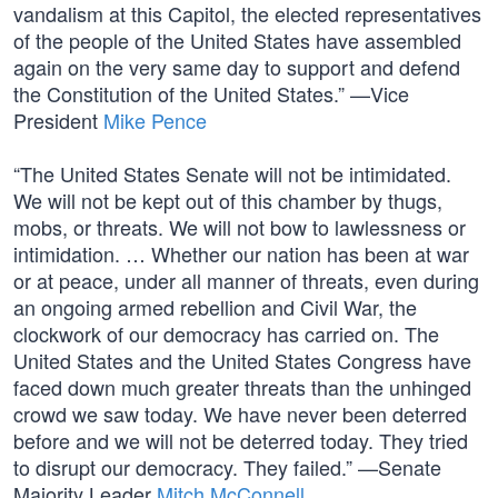
vandalism at this Capitol, the elected representatives
of the people of the United States have assembled
again on the very same day to support and defend
the Constitution of the United States.” —Vice
President
Mike Pence
“The United States Senate will not be intimidated.
We will not be kept out of this chamber by thugs,
mobs, or threats. We will not bow to lawlessness or
intimidation. … Whether our nation has been at war
or at peace, under all manner of threats, even during
an ongoing armed rebellion and Civil War, the
clockwork of our democracy has carried on. The
United States and the United States Congress have
faced down much greater threats than the unhinged
crowd we saw today. We have never been deterred
before and we will not be deterred today. They tried
to disrupt our democracy. They failed.” —Senate
Majority Leader
Mitch McConnell