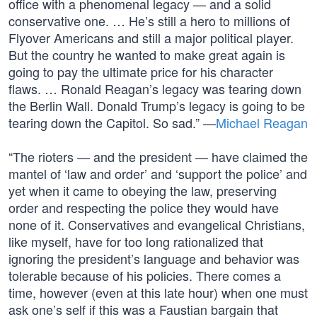
office with a phenomenal legacy — and a solid
conservative one. … He’s still a hero to millions of
Flyover Americans and still a major political player.
But the country he wanted to make great again is
going to pay the ultimate price for his character
flaws. … Ronald Reagan’s legacy was tearing down
the Berlin Wall. Donald Trump’s legacy is going to be
tearing down the Capitol. So sad.” —
Michael Reagan
“The rioters — and the president — have claimed the
mantel of ‘law and order’ and ‘support the police’ and
yet when it came to obeying the law, preserving
order and respecting the police they would have
none of it. Conservatives and evangelical Christians,
like myself, have for too long rationalized that
ignoring the president’s language and behavior was
tolerable because of his policies. There comes a
time, however (even at this late hour) when one must
ask one’s self if this was a Faustian bargain that