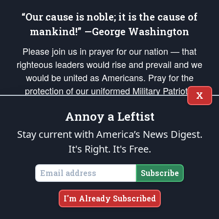
“Our cause is noble; it is the cause of
mankind!” —George Washington
Please join us in prayer for our nation — that
righteous leaders would rise and prevail and we
would be united as Americans. Pray for the
protection of our uniformed Military Patriots,
X
Veterans, First Responders, and their families. Lift up
Annoy a Leftist
your *Patriot Post* team and our mission to support
and defend our legacy of American Liberty and our
Stay current with America’s News Digest.
Republic's Founding Principles, in order that the fires
It's Right. It's Free.
of freedom would be ignited in the hearts and minds
of our countrymen.
Subscribe
The Patriot Post
is protected speech, as enumerated in the
First Amendment
and enforced by the
Second Amendment
of the Constitution of the United
I'm Already Subscribed
States of America, in accordance with the
endowed
and
unalienable Rights of
All Mankind
.