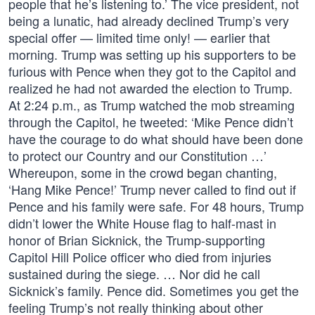
people that he’s listening to.’ The vice president, not
being a lunatic, had already declined Trump’s very
special offer — limited time only! — earlier that
morning. Trump was setting up his supporters to be
furious with Pence when they got to the Capitol and
realized he had not awarded the election to Trump.
At 2:24 p.m., as Trump watched the mob streaming
through the Capitol, he tweeted: ‘Mike Pence didn’t
have the courage to do what should have been done
to protect our Country and our Constitution …’
Whereupon, some in the crowd began chanting,
‘Hang Mike Pence!’ Trump never called to find out if
Pence and his family were safe. For 48 hours, Trump
didn’t lower the White House flag to half-mast in
honor of Brian Sicknick, the Trump-supporting
Capitol Hill Police officer who died from injuries
sustained during the siege. … Nor did he call
Sicknick’s family. Pence did. Sometimes you get the
feeling Trump’s not really thinking about other