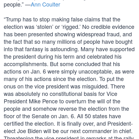
people.” —
Ann Coulter
“Trump has to stop making false claims that the
election was ‘stolen’ or ‘rigged.’ No credible evidence
has been presented showing widespread fraud, and
the fact that so many millions of people have bought
into that fantasy is astounding. Many have supported
the president during his term and celebrated his
accomplishments. But some concluded that his
actions on Jan. 6 were simply unacceptable, as were
many of his actions since the election. To put the
onus on the vice president was misguided. There
was absolutely no constitutional basis for Vice
President Mike Pence to overturn the will of the
people and somehow reverse the election from the
floor of the Senate on Jan. 6. All 50 states have
certified the election. It is finally over, and President-
elect Joe Biden will be our next commander in chief.
Threatening the vice president in remarks at the rally