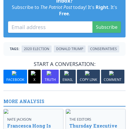
inbox?
Subscribe to
The Patriot Post
today! It's
Right
. It's
Free
.
Subscribe
TAGS:
2020 ELECTION
DONALD TRUMP
CONSERVATIVES
START A CONVERSATION:
FACEBOOK
X
TRUTH
EMAIL
COPY LINK
COMMENT
MORE ANALYSIS
NATE JACKSON
THE EDITORS
Francesca Hong Is
Thursday Executive