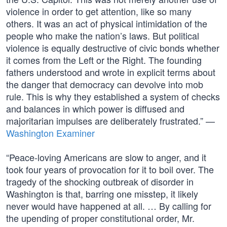
violence in order to get attention, like so many
others. It was an act of physical intimidation of the
people who make the nation’s laws. But political
violence is equally destructive of civic bonds whether
it comes from the Left or the Right. The founding
fathers understood and wrote in explicit terms about
the danger that democracy can devolve into mob
rule. This is why they established a system of checks
and balances in which power is diffused and
majoritarian impulses are deliberately frustrated.” —
Washington Examiner
“Peace-loving Americans are slow to anger, and it
took four years of provocation for it to boil over. The
tragedy of the shocking outbreak of disorder in
Washington is that, barring one misstep, it likely
never would have happened at all. … By calling for
the upending of proper constitutional order, Mr.