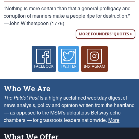
“Nothing is more certain than that a general profligacy and
corruption of manners make a people ripe for destruction.”
—John Witherspoon (1776)
MORE FOUNDERS' QUOTES >
FACEBOOK
TWITTER
INSTAGRAM
Who We Are
The Patriot Post
is a highly acclaimed weekday digest of
news analysis, policy and opinion written from the heartland
— as opposed to the MSM’s ubiquitous Beltway echo
chambers — for grassroots leaders nationwide.
More
What We Offer