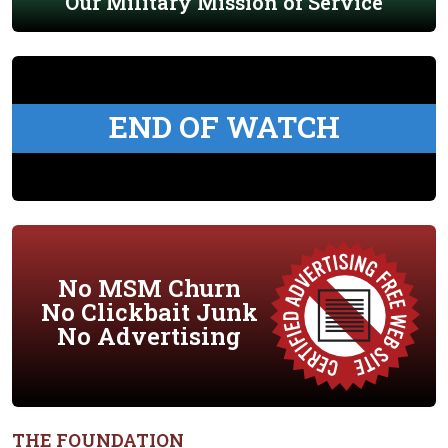
Our Military Mission of Service
END OF WATCH
No MSM Churn
No Clickbait Junk
No Advertising
THE FOUNDATION