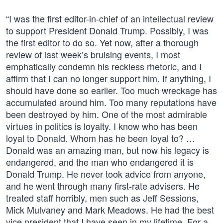
“I was the first editor-in-chief of an intellectual review
to support President Donald Trump. Possibly, I was
the first editor to do so. Yet now, after a thorough
review of last week’s bruising events, I most
emphatically condemn his reckless rhetoric, and I
affirm that I can no longer support him. If anything, I
should have done so earlier. Too much wreckage has
accumulated around him. Too many reputations have
been destroyed by him. One of the most admirable
virtues in politics is loyalty. I know who has been
loyal to Donald. Whom has he been loyal to? …
Donald was an amazing man, but now his legacy is
endangered, and the man who endangered it is
Donald Trump. He never took advice from anyone,
and he went through many first-rate advisers. He
treated staff horribly, men such as Jeff Sessions,
Mick Mulvaney and Mark Meadows. He had the best
vice president that I have seen in my lifetime. For a