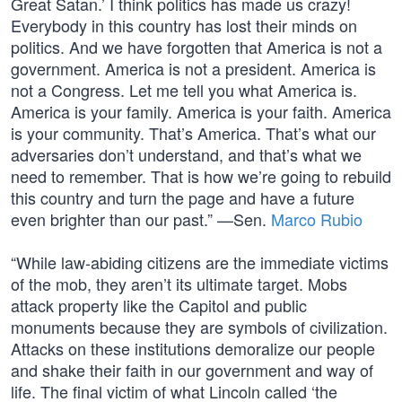
Great Satan.’ I think politics has made us crazy!
Everybody in this country has lost their minds on
politics. And we have forgotten that America is not a
government. America is not a president. America is
not a Congress. Let me tell you what America is.
America is your family. America is your faith. America
is your community. That’s America. That’s what our
adversaries don’t understand, and that’s what we
need to remember. That is how we’re going to rebuild
this country and turn the page and have a future
even brighter than our past.” —Sen.
Marco Rubio
“While law-abiding citizens are the immediate victims
of the mob, they aren’t its ultimate target. Mobs
attack property like the Capitol and public
monuments because they are symbols of civilization.
Attacks on these institutions demoralize our people
and shake their faith in our government and way of
life. The final victim of what Lincoln called ‘the