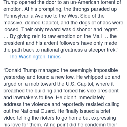
Trump opened the door to an un-American torrent of
emotion. At his prompting, the throngs paraded up
Pennsylvania Avenue to the West Side of the
massive, domed Capitol, and the dogs of chaos were
loosed. Their only reward was dishonor and regret.
… By giving rein to raw emotion on the Mall … the
president and his ardent followers have only made
the path back to national greatness a steeper trek.”
—
The Washington Times
“Donald Trump managed the seemingly impossible
yesterday and found a new low. He whipped up and
urged on a mob toward the U.S. Capitol, where it
breached the building and forced his vice president
and lawmakers to flee. He didn’t immediately
address the violence and reportedly resisted calling
out the National Guard. He finally issued a brief
video telling the rioters to go home but expressing
his love for them. At no point did he condemn their