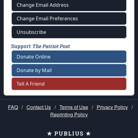
Change Email Address
Change Email Preferences
Unsubscribe
Support
The Patriot Post
Donate Online
Donate by Mail
Tell A Friend
FAQ
/
Contact Us
/
Terms of Use
/
Privacy Policy
/
Reprinting Policy
★ PUBLIUS ★