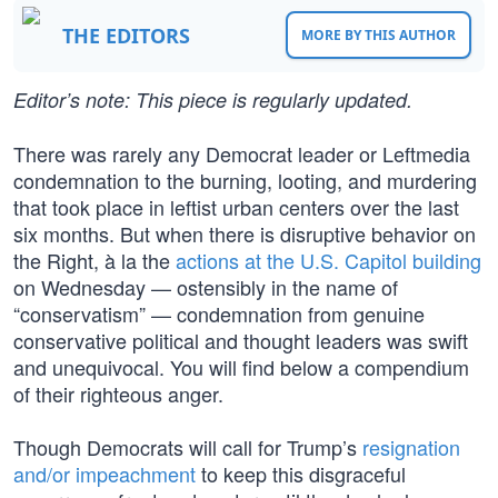
THE EDITORS
MORE BY THIS AUTHOR
Editor’s note: This piece is regularly updated.
There was rarely any Democrat leader or Leftmedia
condemnation to the burning, looting, and murdering
that took place in leftist urban centers over the last
six months. But when there is disruptive behavior on
the Right, à la the
actions at the U.S. Capitol building
on Wednesday — ostensibly in the name of
“conservatism” — condemnation from genuine
conservative political and thought leaders was swift
and unequivocal. You will find below a compendium
of their righteous anger.
Though Democrats will call for Trump’s
resignation
and/or impeachment
to keep this disgraceful