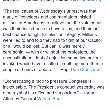
“The real cause of Wednesday’s unrest was that
many officeholders and commentators misled
millions of Americans to believe that the vote count
was their final chance to have a say, and their last,
best chance to fight for election integrity. Millions
were lied to and told they had to fight at our Capitol
or all would be lost. But Jan. 6 was merely
ceremonial — with or without the protesters, the
unconstitutional right of objection some lawmakers
invoked would have resulted in nothing more than a
couple of hours of debate.” —Rep.
Dan Crenshaw
“Orchestrating a mob to pressure Congress is
inexcusable. The President’s conduct yesterday was
a betrayal of his office and supporters.” —former
Attorney General
William Barr