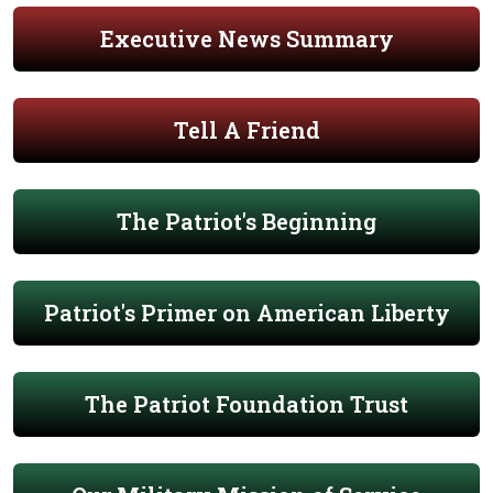
Executive News Summary
Tell A Friend
The Patriot's Beginning
Patriot's Primer on American Liberty
The Patriot Foundation Trust