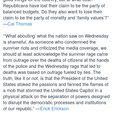
Republicans have lost their claim to be the party of
balanced budgets. Do they also want to lose their
claim to be the party of morality and ‘family values’?”
—
Cal Thomas
“‘What abouting’ what the nation saw on Wednesday
is shameful. As someone who condemned the
summer riots and criticized the media coverage, we
should at least acknowledge the summer rage came
from outrage over the deaths of citizens at the hands
of the police and the Wednesday rage that led to
deaths was based on outrage fueled by lies. The
truth, like it or not, is that the President of the United
States stoked the passions and fanned the flames of
a mob that stormed the United States Capitol in a
physical attack on the separation of powers designed
to disrupt the democratic processes and institutions
of our republic.” —
Erick Erickson