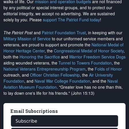
walks of life. Our
mission and operation budgets
are
not financed
by any political or special interest groups, and to protect our
editorial integrity, we
accept no advertising
. We are sustained
solely by
you
. Please
support The Patriot Fund today
!
The Patriot Post
and
Patriot Foundation Trust
, in keeping with our
Military Mission of Service
to our uniformed service members and
veterans, are proud to support and promote the
National Medal of
Honor Heritage Center
, the
Congressional Medal of Honor Society
,
both the
Honoring the Sacrifice
and
Warrior Freedom Service Dogs
aiding wounded veterans, the
Tunnel to Towers Foundation
, the
National Veterans Entrepreneurship Program
, the
Folds of Honor
outreach, and
Officer Christian Fellowship
, the
Air University
Foundation
, and
Naval War College Foundation
, and the
Naval
Aviation Museum Foundation
. "Greater love has no one than this,
to lay down one's life for his friends." (John 15:13)
Email Subscriptions
Subscribe