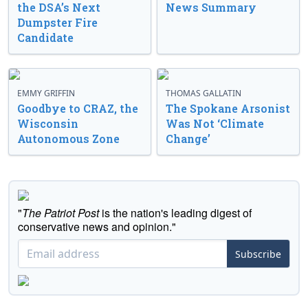
the DSA’s Next
News Summary
Dumpster Fire
Candidate
EMMY GRIFFIN
THOMAS GALLATIN
Goodbye to CRAZ, the
The Spokane Arsonist
Wisconsin
Was Not ‘Climate
Autonomous Zone
Change’
"
The Patriot Post
is the nation's leading digest of
conservative news and opinion."
Subscribe