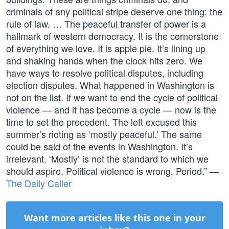
criminals of any political stripe deserve one thing: the
rule of law. … The peaceful transfer of power is a
hallmark of western democracy. It is the cornerstone
of everything we love. It is apple pie. It’s lining up
and shaking hands when the clock hits zero. We
have ways to resolve political disputes, including
election disputes. What happened in Washington is
not on the list. If we want to end the cycle of political
violence — and it has become a cycle — now is the
time to set the precedent. The left excused this
summer’s rioting as ‘mostly peaceful.’ The same
could be said of the events in Washington. It’s
irrelevant. ‘Mostly’ is not the standard to which we
should aspire. Political violence is wrong. Period.” —
The Daily Caller
Want more articles like this one in your