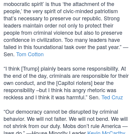
mobocratic spirit’ is thus ‘the attachment of the
people,’ the very spirit of civic-minded patriotism
that’s necessary to preserve our republic. Strong
leaders maintain order not only to protect their
people from criminal violence but also to preserve
confidence in civilization. Too many leaders have
failed in this foundational task over the past year.” —
Sen.
Tom Cotton
“I think [Trump] plainly bears some responsibility. At
the end of the day, criminals are responsible for their
own conduct, and the [Capitol rioters] bear the
responsibility –but I think his angry rhetoric was
reckless and I think it was harmful.” Sen.
Ted Cruz
“Our democracy cannot be disrupted by criminal
behavior. We will not falter. We will not bend. We will
not shrink from our duty. Mobs don’t rule America —
laws do.” —House Minority Leader
Kevin McCarthy