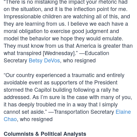
“There is no mistaking the impact your rhetoric had
on the situation, and it is the inflection point for me.
Impressionable children are watching all of this, and
they are learning from us. I believe we each have a
moral obligation to exercise good judgment and
model the behavior we hope they would emulate.
They must know from us that America is greater than
what transpired [Wednesday].” —Education
Secretary
Betsy DeVos
, who resigned
“Our country experienced a traumatic and entirely
avoidable event as supporters of the President
stormed the Capitol building following a rally he
addressed. As I’m sure is the case with many of you,
it has deeply troubled me in a way that I simply
cannot set aside.” —Transportation Secretary
Elaine
Chao
, who resigned
Columnists & Political Analysts