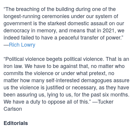
“The breaching of the building during one of the
longest-running ceremonies under our system of
government is the starkest domestic assault on our
democracy in memory, and means that in 2021, we
indeed failed to have a peaceful transfer of power.”
—
Rich Lowry
“Political violence begets political violence. That is an
iron law. We have to be against that, no matter who
commits the violence or under what pretext, no
matter how many self-interested demagogues assure
us the violence is justified or necessary, as they have
been assuring us, lying to us, for the past six months.
We have a duty to oppose all of this.” —Tucker
Carlson
Editorials