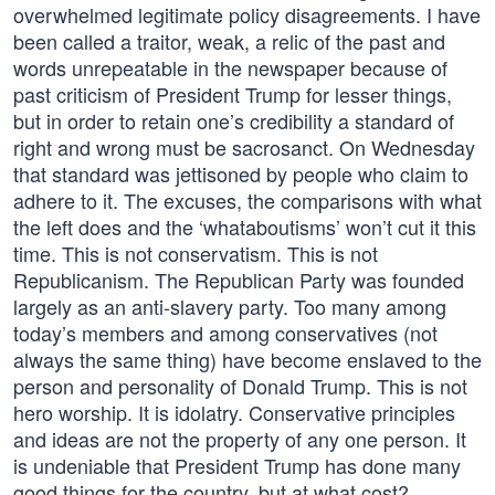
overwhelmed legitimate policy disagreements. I have
been called a traitor, weak, a relic of the past and
words unrepeatable in the newspaper because of
past criticism of President Trump for lesser things,
but in order to retain one’s credibility a standard of
right and wrong must be sacrosanct. On Wednesday
that standard was jettisoned by people who claim to
adhere to it. The excuses, the comparisons with what
the left does and the ‘whataboutisms’ won’t cut it this
time. This is not conservatism. This is not
Republicanism. The Republican Party was founded
largely as an anti-slavery party. Too many among
today’s members and among conservatives (not
always the same thing) have become enslaved to the
person and personality of Donald Trump. This is not
hero worship. It is idolatry. Conservative principles
and ideas are not the property of any one person. It
is undeniable that President Trump has done many
good things for the country, but at what cost?