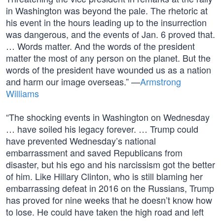
in Washington was beyond the pale. The rhetoric at
his event in the hours leading up to the insurrection
was dangerous, and the events of Jan. 6 proved that.
… Words matter. And the words of the president
matter the most of any person on the planet. But the
words of the president have wounded us as a nation
and harm our image overseas.” —
Armstrong
Williams
“The shocking events in Washington on Wednesday
… have soiled his legacy forever. … Trump could
have prevented Wednesday’s national
embarrassment and saved Republicans from
disaster, but his ego and his narcissism got the better
of him. Like Hillary Clinton, who is still blaming her
embarrassing defeat in 2016 on the Russians, Trump
has proved for nine weeks that he doesn’t know how
to lose. He could have taken the high road and left