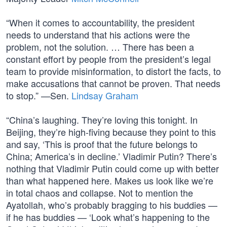
“When it comes to accountability, the president
needs to understand that his actions were the
problem, not the solution. … There has been a
constant effort by people from the president’s legal
team to provide misinformation, to distort the facts, to
make accusations that cannot be proven. That needs
to stop.” —Sen.
Lindsay Graham
“China’s laughing. They’re loving this tonight. In
Beijing, they’re high-fiving because they point to this
and say, ‘This is proof that the future belongs to
China; America’s in decline.’ Vladimir Putin? There’s
nothing that Vladimir Putin could come up with better
than what happened here. Makes us look like we’re
in total chaos and collapse. Not to mention the
Ayatollah, who’s probably bragging to his buddies —
if he has buddies — ‘Look what’s happening to the