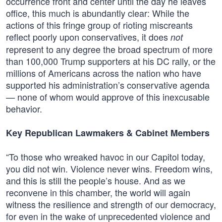
occurrence front and center until the day he leaves
office, this much is abundantly clear: While the
actions of this fringe group of rioting miscreants
reflect poorly upon conservatives, it does
not
represent to any degree the broad spectrum of more
than 100,000 Trump supporters at his DC rally, or the
millions of Americans across the nation who have
supported his administration’s conservative agenda
— none of whom would approve of this inexcusable
behavior.
Key Republican Lawmakers & Cabinet Members
“To those who wreaked havoc in our Capitol today,
you did not win. Violence never wins. Freedom wins,
and this is still the people’s house. And as we
reconvene in this chamber, the world will again
witness the resilience and strength of our democracy,
for even in the wake of unprecedented violence and