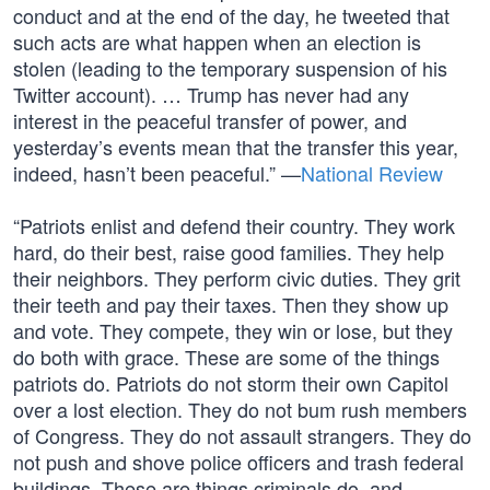
conduct and at the end of the day, he tweeted that
such acts are what happen when an election is
stolen (leading to the temporary suspension of his
Twitter account). … Trump has never had any
interest in the peaceful transfer of power, and
yesterday’s events mean that the transfer this year,
indeed, hasn’t been peaceful.” —
National Review
“Patriots enlist and defend their country. They work
hard, do their best, raise good families. They help
their neighbors. They perform civic duties. They grit
their teeth and pay their taxes. Then they show up
and vote. They compete, they win or lose, but they
do both with grace. These are some of the things
patriots do. Patriots do not storm their own Capitol
over a lost election. They do not bum rush members
of Congress. They do not assault strangers. They do
not push and shove police officers and trash federal
buildings. These are things criminals do, and