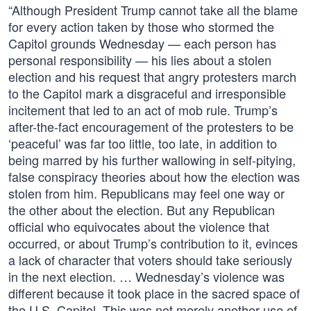
“Although President Trump cannot take all the blame
for every action taken by those who stormed the
Capitol grounds Wednesday — each person has
personal responsibility — his lies about a stolen
election and his request that angry protesters march
to the Capitol mark a disgraceful and irresponsible
incitement that led to an act of mob rule. Trump’s
after-the-fact encouragement of the protesters to be
‘peaceful’ was far too little, too late, in addition to
being marred by his further wallowing in self-pitying,
false conspiracy theories about how the election was
stolen from him. Republicans may feel one way or
the other about the election. But any Republican
official who equivocates about the violence that
occurred, or about Trump’s contribution to it, evinces
a lack of character that voters should take seriously
in the next election. … Wednesday’s violence was
different because it took place in the sacred space of
the U.S. Capitol. This was not merely another use of