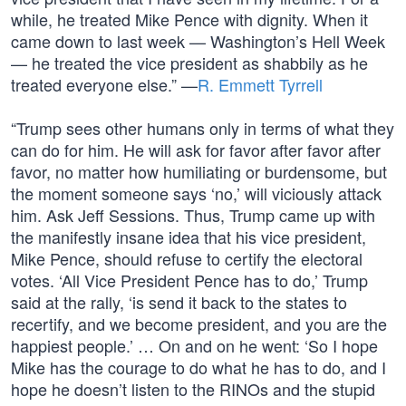
while, he treated Mike Pence with dignity. When it
came down to last week — Washington’s Hell Week
— he treated the vice president as shabbily as he
treated everyone else.” —
R. Emmett Tyrrell
“Trump sees other humans only in terms of what they
can do for him. He will ask for favor after favor after
favor, no matter how humiliating or burdensome, but
the moment someone says ‘no,’ will viciously attack
him. Ask Jeff Sessions. Thus, Trump came up with
the manifestly insane idea that his vice president,
Mike Pence, should refuse to certify the electoral
votes. ‘All Vice President Pence has to do,’ Trump
said at the rally, ‘is send it back to the states to
recertify, and we become president, and you are the
happiest people.’ … On and on he went: ‘So I hope
Mike has the courage to do what he has to do, and I
hope he doesn’t listen to the RINOs and the stupid