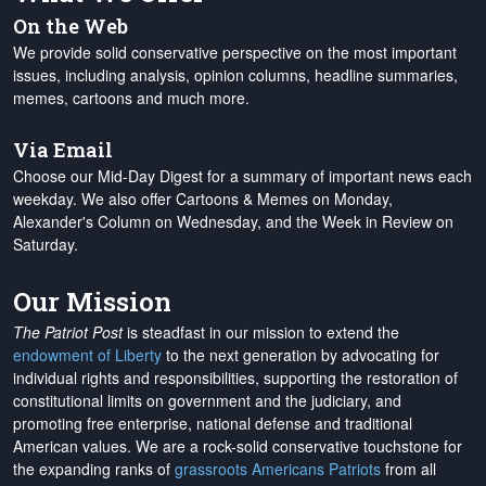
On the Web
We provide solid conservative perspective on the most important
issues, including analysis, opinion columns, headline summaries,
memes, cartoons and much more.
Via Email
Choose our Mid-Day Digest for a summary of important news each
weekday. We also offer Cartoons & Memes on Monday,
Alexander's Column on Wednesday, and the Week in Review on
Saturday.
Our Mission
The Patriot Post
is steadfast in our mission to extend the
endowment of Liberty
to the next generation by advocating for
individual rights and responsibilities, supporting the restoration of
constitutional limits on government and the judiciary, and
promoting free enterprise, national defense and traditional
American values. We are a rock-solid conservative touchstone for
the expanding ranks of
grassroots Americans Patriots
from all