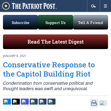
Subscribe
Support Us
Tell A Friend
Read The Latest Digest
JANUARY 8, 2021
Conservative Response to
the Capitol Building Riot
Condemnation from conservative political and
thought leaders was swift and unequivocal.