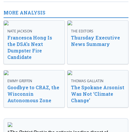
MORE ANALYSIS
NATE JACKSON
THE EDITORS
Francesca Hong Is
Thursday Executive
the DSA’s Next
News Summary
Dumpster Fire
Candidate
EMMY GRIFFIN
THOMAS GALLATIN
Goodbye to CRAZ, the
The Spokane Arsonist
Wisconsin
Was Not ‘Climate
Autonomous Zone
Change’