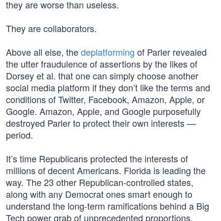
they are worse than useless.
They are collaborators.
Above all else, the
deplatforming
of Parler revealed
the utter fraudulence of assertions by the likes of
Dorsey et al. that one can simply choose another
social media platform if they don’t like the terms and
conditions of Twitter, Facebook, Amazon, Apple, or
Google. Amazon, Apple, and Google purposefully
destroyed Parler to protect their own interests —
period.
It’s time Republicans protected the interests of
millions of decent Americans. Florida is leading the
way. The 23 other Republican-controlled states,
along with any Democrat ones smart enough to
understand the long-term ramifications behind a Big
Tech power grab of unprecedented proportions,