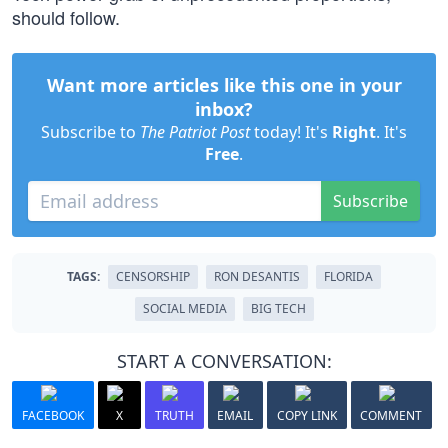
should follow.
Want more articles like this one in your
inbox?
Subscribe to
The Patriot Post
today! It's
Right
. It's
Free
.
Subscribe
TAGS:
CENSORSHIP
RON DESANTIS
FLORIDA
SOCIAL MEDIA
BIG TECH
START A CONVERSATION:
FACEBOOK
X
TRUTH
EMAIL
COPY LINK
COMMENT