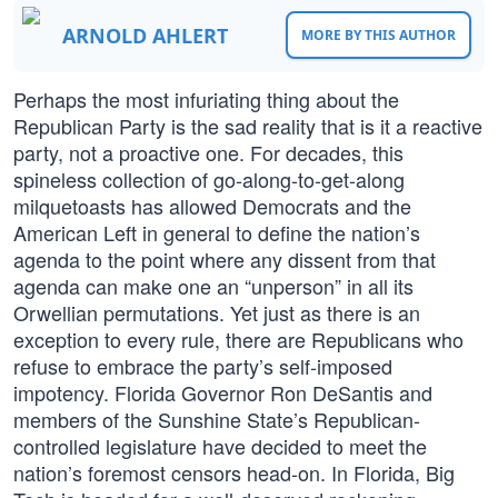
ARNOLD AHLERT
MORE BY THIS AUTHOR
Perhaps the most infuriating thing about the
Republican Party is the sad reality that is it a reactive
party, not a proactive one. For decades, this
spineless collection of go-along-to-get-along
milquetoasts has allowed Democrats and the
American Left in general to define the nation’s
agenda to the point where any dissent from that
agenda can make one an “unperson” in all its
Orwellian permutations. Yet just as there is an
exception to every rule, there are Republicans who
refuse to embrace the party’s self-imposed
impotency. Florida Governor Ron DeSantis and
members of the Sunshine State’s Republican-
controlled legislature have decided to meet the
nation’s foremost censors head-on. In Florida, Big