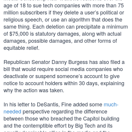
age of 18 to sue tech companies with more than 75
million subscribers if they delete a user’s political or
religious speech, or use an algorithm that does the
same thing. Each deletion can precipitate a minimum
of $75,000 is statutory damages, along with actual
damages, possible damages, and other forms of
equitable relief.
Republican Senator Danny Burgess has also filed a
bill that would require social media companies who
deactivate or suspend someone’s account to give
notice to account holders within 30 days, explaining
why the action was taken.
In his letter to DeSantis, Fine added some
much-
needed
perspective regarding the difference
between those who breached the Capitol building
and the contemptible effort by Big Tech and its