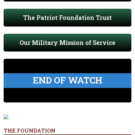
The Patriot Foundation Trust
Our Military Mission of Service
END OF WATCH
THE FOUNDATION