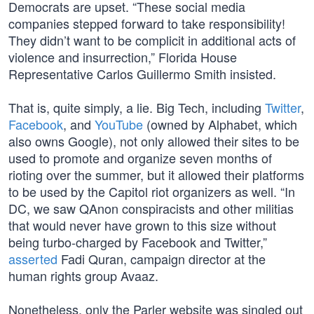
Democrats are upset. “These social media
companies stepped forward to take responsibility!
They didn’t want to be complicit in additional acts of
violence and insurrection,” Florida House
Representative Carlos Guillermo Smith insisted.
That is, quite simply, a lie. Big Tech, including
Twitter
,
Facebook
, and
YouTube
(owned by Alphabet, which
also owns Google), not only allowed their sites to be
used to promote and organize seven months of
rioting over the summer, but it allowed their platforms
to be used by the Capitol riot organizers as well. “In
DC, we saw QAnon conspiracists and other militias
that would never have grown to this size without
being turbo-charged by Facebook and Twitter,”
asserted
Fadi Quran, campaign director at the
human rights group Avaaz.
Nonetheless, only the Parler website was singled out