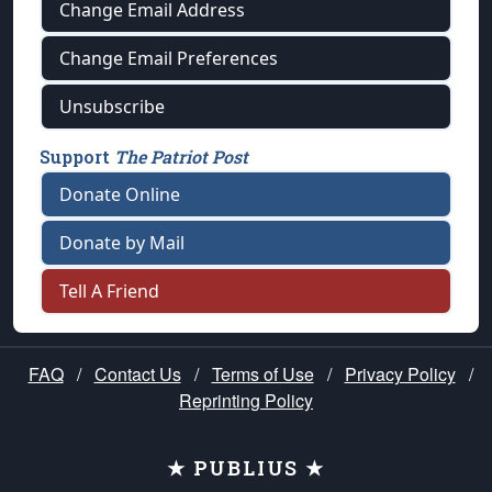
Change Email Address
Change Email Preferences
Unsubscribe
Support
The Patriot Post
Donate Online
Donate by Mail
Tell A Friend
FAQ
/
Contact Us
/
Terms of Use
/
Privacy Policy
/
Reprinting Policy
★ PUBLIUS ★