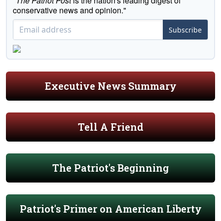
"
The Patriot Post
is the nation's leading digest of
conservative news and opinion."
Subscribe
Executive News Summary
Tell A Friend
The Patriot's Beginning
Patriot's Primer on American Liberty