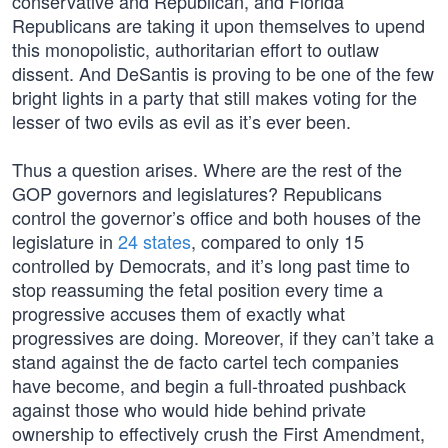
conservative and Republican, and Florida
Republicans are taking it upon themselves to upend
this monopolistic, authoritarian effort to outlaw
dissent. And DeSantis is proving to be one of the few
bright lights in a party that still makes voting for the
lesser of two evils as evil as it’s ever been.
Thus a question arises. Where are the rest of the
GOP governors and legislatures? Republicans
control the governor’s office and both houses of the
legislature in
24 states
, compared to only 15
controlled by Democrats, and it’s long past time to
stop reassuming the fetal position every time a
progressive accuses them of exactly what
progressives are doing. Moreover, if they can’t take a
stand against the de facto cartel tech companies
have become, and begin a full-throated pushback
against those who would hide behind private
ownership to effectively crush the First Amendment,