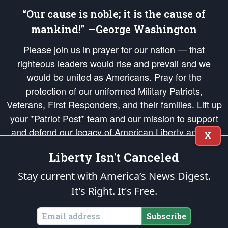
“Our cause is noble; it is the cause of
mankind!” —George Washington
Please join us in prayer for our nation — that
righteous leaders would rise and prevail and we
would be united as Americans. Pray for the
protection of our uniformed Military Patriots,
Veterans, First Responders, and their families. Lift up
your *Patriot Post* team and our mission to support
and defend our legacy of American Liberty and our
X
Republic's Founding Principles, in order that the fires
Liberty Isn't Canceled
of freedom would be ignited in the hearts and minds
of our countrymen.
Stay current with America’s News Digest.
It's Right. It's Free.
The Patriot Post
is protected speech, as enumerated in the
First Amendment
and enforced by the
Second Amendment
of the Constitution of the United
States of America, in accordance with the
endowed
and
unalienable Rights of
Subscribe
All Mankind
.