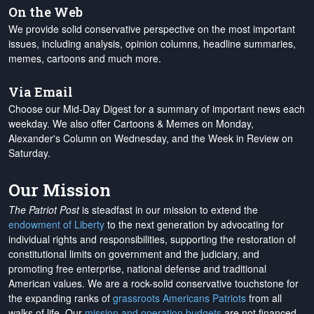
On the Web
We provide solid conservative perspective on the most important
issues, including analysis, opinion columns, headline summaries,
memes, cartoons and much more.
Via Email
Choose our Mid-Day Digest for a summary of important news each
weekday. We also offer Cartoons & Memes on Monday,
Alexander's Column on Wednesday, and the Week in Review on
Saturday.
Our Mission
The Patriot Post
is steadfast in our mission to extend the
endowment of Liberty
to the next generation by advocating for
individual rights and responsibilities, supporting the restoration of
constitutional limits on government and the judiciary, and
promoting free enterprise, national defense and traditional
American values. We are a rock-solid conservative touchstone for
the expanding ranks of
grassroots Americans Patriots
from all
walks of life. Our
mission and operation budgets
are
not financed