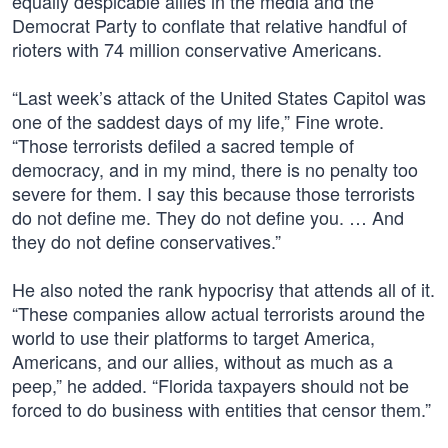
equally despicable allies in the media and the
Democrat Party to conflate that relative handful of
rioters with 74 million conservative Americans.
“Last week’s attack of the United States Capitol was
one of the saddest days of my life,” Fine wrote.
“Those terrorists defiled a sacred temple of
democracy, and in my mind, there is no penalty too
severe for them. I say this because those terrorists
do not define me. They do not define you. … And
they do not define conservatives.”
He also noted the rank hypocrisy that attends all of it.
“These companies allow actual terrorists around the
world to use their platforms to target America,
Americans, and our allies, without as much as a
peep,” he added. “Florida taxpayers should not be
forced to do business with entities that censor them.”