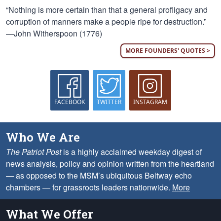
“Nothing is more certain than that a general profligacy and
corruption of manners make a people ripe for destruction.”
—John Witherspoon (1776)
MORE FOUNDERS' QUOTES >
FACEBOOK
TWITTER
INSTAGRAM
Who We Are
The Patriot Post
is a highly acclaimed weekday digest of
news analysis, policy and opinion written from the heartland
— as opposed to the MSM’s ubiquitous Beltway echo
chambers — for grassroots leaders nationwide.
More
What We Offer