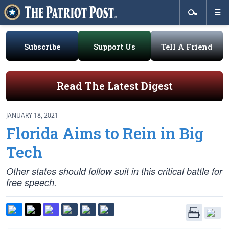
Subscribe
Support Us
Tell A Friend
Read The Latest Digest
JANUARY 18, 2021
Florida Aims to Rein in Big
Tech
Other states should follow suit in this critical battle for
free speech.