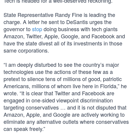
Tech is headed for a well-deserved reckoning.
State Representative Randy Fine is leading the
charge. A letter he sent to DeSantis urges the
governor to
stop
doing business with tech giants
Amazon, Twitter, Apple, Google, and Facebook and
have the state divest all of its investments in those
same corporations.
“I am deeply disturbed to see the country’s major
technologies use the actions of these few as a
pretext to silence tens of millions of good, patriotic
Americans, millions of whom live here in Florida,” he
wrote. “It is clear that Twitter and Facebook are
engaged in one-sided viewpoint discrimination
targeting conservatives … and it is not disputed that
Amazon, Apple, and Google are actively working to
eliminate any alternative outlets where conservatives
can speak freely.”