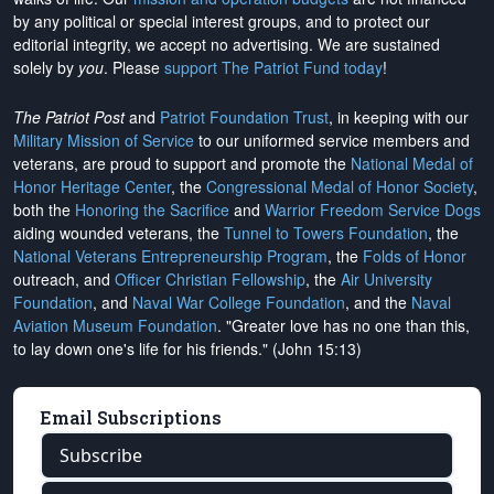
by any political or special interest groups, and to protect our
editorial integrity, we
accept no advertising
. We are sustained
solely by
you
. Please
support The Patriot Fund today
!
The Patriot Post
and
Patriot Foundation Trust
, in keeping with our
Military Mission of Service
to our uniformed service members and
veterans, are proud to support and promote the
National Medal of
Honor Heritage Center
, the
Congressional Medal of Honor Society
,
both the
Honoring the Sacrifice
and
Warrior Freedom Service Dogs
aiding wounded veterans, the
Tunnel to Towers Foundation
, the
National Veterans Entrepreneurship Program
, the
Folds of Honor
outreach, and
Officer Christian Fellowship
, the
Air University
Foundation
, and
Naval War College Foundation
, and the
Naval
Aviation Museum Foundation
. "Greater love has no one than this,
to lay down one's life for his friends." (John 15:13)
Email Subscriptions
Subscribe