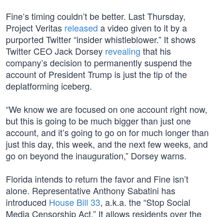
Fine’s timing couldn’t be better. Last Thursday,
Project Veritas
released
a video given to it by a
purported Twitter “insider whistleblower.” It shows
Twitter CEO Jack Dorsey
revealing
that his
company’s decision to permanently suspend the
account of President Trump is just the tip of the
deplatforming iceberg.
“We know we are focused on one account right now,
but this is going to be much bigger than just one
account, and it’s going to go on for much longer than
just this day, this week, and the next few weeks, and
go on beyond the inauguration,” Dorsey warns.
Florida intends to return the favor and Fine isn’t
alone. Representative Anthony Sabatini has
introduced
House Bill 33
, a.k.a. the “Stop Social
Media Censorship Act.” It allows residents over the