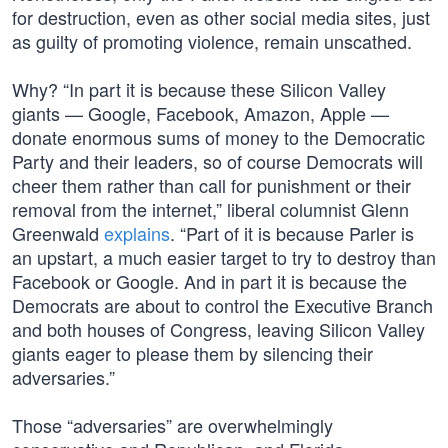
for destruction, even as other social media sites, just
as guilty of promoting violence, remain unscathed.
Why? “In part it is because these Silicon Valley
giants — Google, Facebook, Amazon, Apple —
donate enormous sums of money to the Democratic
Party and their leaders, so of course Democrats will
cheer them rather than call for punishment or their
removal from the internet,” liberal columnist Glenn
Greenwald
explains
. “Part of it is because Parler is
an upstart, a much easier target to try to destroy than
Facebook or Google. And in part it is because the
Democrats are about to control the Executive Branch
and both houses of Congress, leaving Silicon Valley
giants eager to please them by silencing their
adversaries.”
Those “adversaries” are overwhelmingly