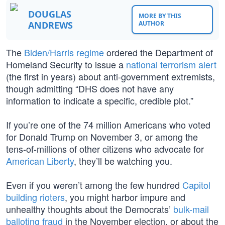
DOUGLAS
MORE BY THIS
ANDREWS
AUTHOR
The
Biden/Harris regime
ordered the Department of
Homeland Security to issue a
national terrorism alert
(the first in years) about anti-government extremists,
though admitting “DHS does not have any
information to indicate a specific, credible plot.”
If you’re one of the 74 million Americans who voted
for Donald Trump on November 3, or among the
tens-of-millions of other citizens who advocate for
American Liberty
, they’ll be watching you.
Even if you weren’t among the few hundred
Capitol
building rioters
, you might harbor impure and
unhealthy thoughts about the Democrats’
bulk-mail
balloting fraud
in the November election, or about the