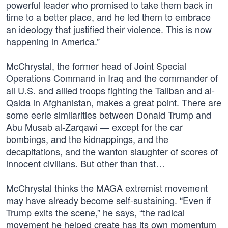
powerful leader who promised to take them back in
time to a better place, and he led them to embrace
an ideology that justified their violence. This is now
happening in America.”
McChrystal, the former head of Joint Special
Operations Command in Iraq and the commander of
all U.S. and allied troops fighting the Taliban and al-
Qaida in Afghanistan, makes a great point. There are
some eerie similarities between Donald Trump and
Abu Musab al-Zarqawi — except for the car
bombings, and the kidnappings, and the
decapitations, and the wanton slaughter of scores of
innocent civilians. But other than that…
McChrystal thinks the MAGA extremist movement
may have already become self-sustaining. “Even if
Trump exits the scene,” he says, “the radical
movement he helped create has its own momentum