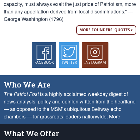
capacity, must always exalt the just pride of Patriotism, more
than any appellation derived from local discriminations.” —
George Washington (1796)
MORE FOUNDERS' QUOTES >
FACEBOOK
TWITTER
INSTAGRAM
Who We Are
The Patriot Post
is a highly acclaimed weekday digest of
news analysis, policy and opinion written from the heartland
— as opposed to the MSM’s ubiquitous Beltway echo
chambers — for grassroots leaders nationwide.
More
What We Offer