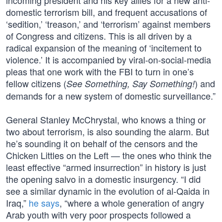
incoming president and his key allies for a new anti-
domestic terrorism bill, and frequent accusations of
‘sedition,’ ‘treason,’ and ‘terrorism’ against members
of Congress and citizens. This is all driven by a
radical expansion of the meaning of ‘incitement to
violence.’ It is accompanied by viral-on-social-media
pleas that one work with the FBI to turn in one’s
fellow citizens (
) and
See Something, Say Something!
demands for a new system of domestic surveillance.”
General Stanley McChrystal, who knows a thing or
two about terrorism, is also sounding the alarm. But
he’s sounding it on behalf of the censors and the
Chicken Littles on the Left — the ones who think the
least effective “armed insurrection” in history is just
the opening salvo in a domestic insurgency. “I did
see a similar dynamic in the evolution of al-Qaida in
Iraq,”
he says
, “where a whole generation of angry
Arab youth with very poor prospects followed a