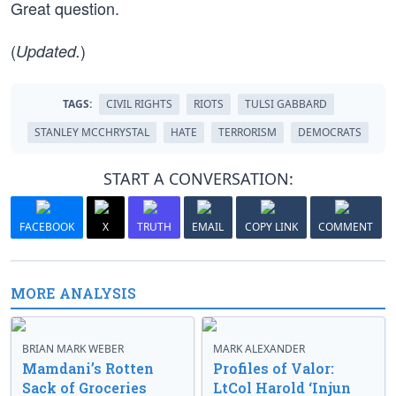
Great question.
(
)
Updated.
TAGS:
CIVIL RIGHTS
RIOTS
TULSI GABBARD
STANLEY MCCHRYSTAL
HATE
TERRORISM
DEMOCRATS
START A CONVERSATION:
FACEBOOK
X
TRUTH
EMAIL
COPY LINK
COMMENT
MORE ANALYSIS
BRIAN MARK WEBER
MARK ALEXANDER
Mamdani’s Rotten
Profiles of Valor:
Sack of Groceries
LtCol Harold ‘Injun