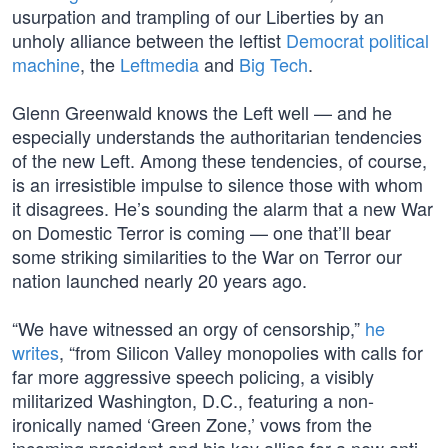
usurpation and trampling of our Liberties by an
unholy alliance between the leftist
Democrat political
machine
, the
Leftmedia
and
Big Tech
.
Glenn Greenwald knows the Left well — and he
especially understands the authoritarian tendencies
of the new Left. Among these tendencies, of course,
is an irresistible impulse to silence those with whom
it disagrees. He’s sounding the alarm that a new War
on Domestic Terror is coming — one that’ll bear
some striking similarities to the War on Terror our
nation launched nearly 20 years ago.
“We have witnessed an orgy of censorship,”
he
writes
, “from Silicon Valley monopolies with calls for
far more aggressive speech policing, a visibly
militarized Washington, D.C., featuring a non-
ironically named ‘Green Zone,’ vows from the