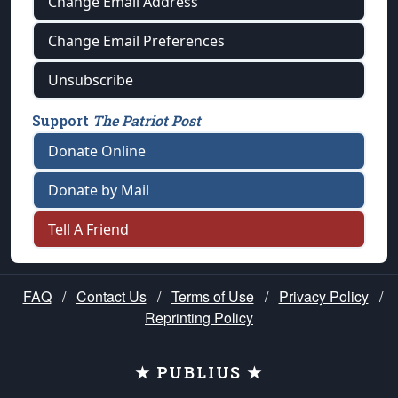
Change Email Address
Change Email Preferences
Unsubscribe
Support
The Patriot Post
Donate Online
Donate by Mail
Tell A Friend
FAQ
/
Contact Us
/
Terms of Use
/
Privacy Policy
/
Reprinting Policy
★ PUBLIUS ★