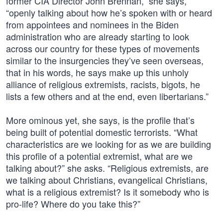
former CIA Director John Brennan,” she says,
“openly talking about how he’s spoken with or heard
from appointees and nominees in the Biden
administration who are already starting to look
across our country for these types of movements
similar to the insurgencies they’ve seen overseas,
that in his words, he says make up this unholy
alliance of religious extremists, racists, bigots, he
lists a few others and at the end, even libertarians.”
More ominous yet, she says, is the profile that’s
being built of potential domestic terrorists. “What
characteristics are we looking for as we are building
this profile of a potential extremist, what are we
talking about?” she asks. “Religious extremists, are
we talking about Christians, evangelical Christians,
what is a religious extremist? Is it somebody who is
pro-life? Where do you take this?”