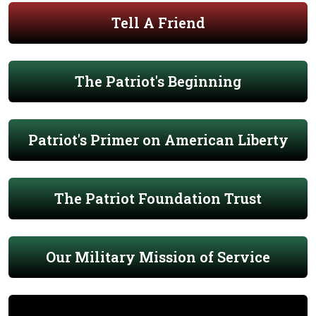
Tell A Friend
The Patriot's Beginning
Patriot's Primer on American Liberty
The Patriot Foundation Trust
Our Military Mission of Service