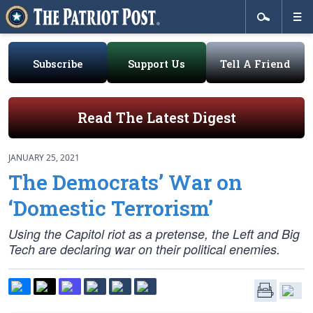
Subscribe
Support Us
Tell A Friend
Read The Latest Digest
JANUARY 25, 2021
The Democrats’ War on
‘Domestic Terrorism’
Using the Capitol riot as a pretense, the Left and Big
Tech are declaring war on their political enemies.