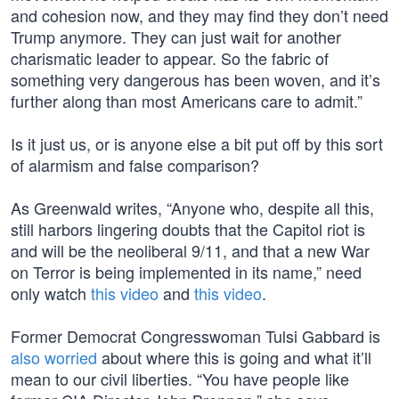
and cohesion now, and they may find they don’t need
Trump anymore. They can just wait for another
charismatic leader to appear. So the fabric of
something very dangerous has been woven, and it’s
further along than most Americans care to admit.”
Is it just us, or is anyone else a bit put off by this sort
of alarmism and false comparison?
As Greenwald writes, “Anyone who, despite all this,
still harbors lingering doubts that the Capitol riot is
and will be the neoliberal 9/11, and that a new War
on Terror is being implemented in its name,” need
only watch
this video
and
this video
.
Former Democrat Congresswoman Tulsi Gabbard is
also worried
about where this is going and what it’ll
mean to our civil liberties. “You have people like