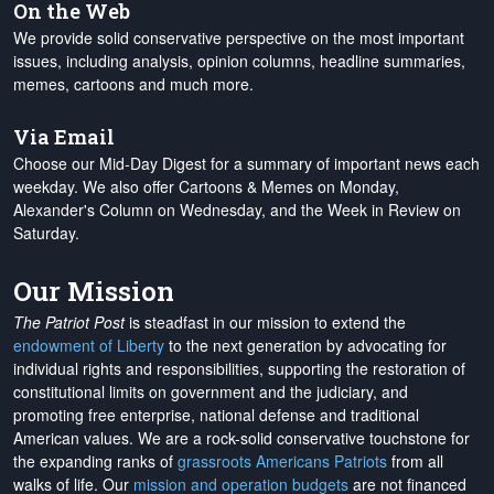
On the Web
We provide solid conservative perspective on the most important
issues, including analysis, opinion columns, headline summaries,
memes, cartoons and much more.
Via Email
Choose our Mid-Day Digest for a summary of important news each
weekday. We also offer Cartoons & Memes on Monday,
Alexander's Column on Wednesday, and the Week in Review on
Saturday.
Our Mission
The Patriot Post
is steadfast in our mission to extend the
endowment of Liberty
to the next generation by advocating for
individual rights and responsibilities, supporting the restoration of
constitutional limits on government and the judiciary, and
promoting free enterprise, national defense and traditional
American values. We are a rock-solid conservative touchstone for
the expanding ranks of
grassroots Americans Patriots
from all
walks of life. Our
mission and operation budgets
are
not financed