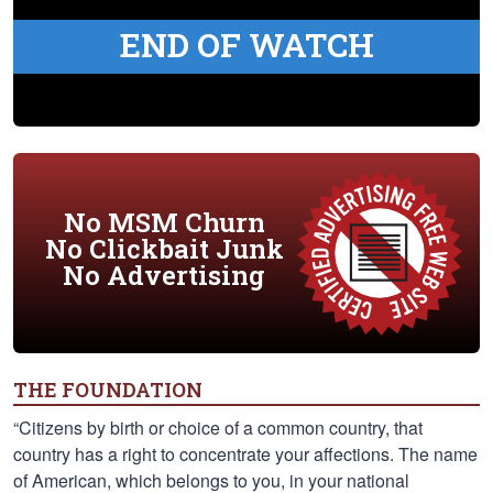
END OF WATCH
No MSM Churn
No Clickbait Junk
No Advertising
THE FOUNDATION
“Citizens by birth or choice of a common country, that
country has a right to concentrate your affections. The name
of American, which belongs to you, in your national