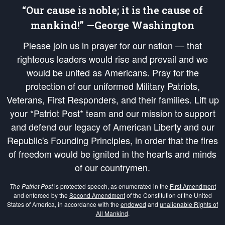
“Our cause is noble; it is the cause of
mankind!” —George Washington
Please join us in prayer for our nation — that
righteous leaders would rise and prevail and we
would be united as Americans. Pray for the
protection of our uniformed Military Patriots,
Veterans, First Responders, and their families. Lift up
your *Patriot Post* team and our mission to support
and defend our legacy of American Liberty and our
Republic's Founding Principles, in order that the fires
of freedom would be ignited in the hearts and minds
of our countrymen.
The Patriot Post
is protected speech, as enumerated in the
First Amendment
and enforced by the
Second Amendment
of the Constitution of the United
States of America, in accordance with the
endowed
and
unalienable Rights of
All Mankind
.