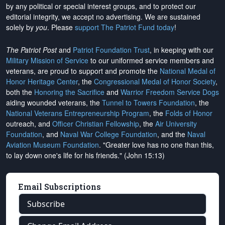
by any political or special interest groups, and to protect our
editorial integrity, we
accept no advertising
. We are sustained
solely by
you
. Please
support The Patriot Fund today
!
The Patriot Post
and
Patriot Foundation Trust
, in keeping with our
Military Mission of Service
to our uniformed service members and
veterans, are proud to support and promote the
National Medal of
Honor Heritage Center
, the
Congressional Medal of Honor Society
,
both the
Honoring the Sacrifice
and
Warrior Freedom Service Dogs
aiding wounded veterans, the
Tunnel to Towers Foundation
, the
National Veterans Entrepreneurship Program
, the
Folds of Honor
outreach, and
Officer Christian Fellowship
, the
Air University
Foundation
, and
Naval War College Foundation
, and the
Naval
Aviation Museum Foundation
. "Greater love has no one than this,
to lay down one's life for his friends." (John 15:13)
Email Subscriptions
Subscribe