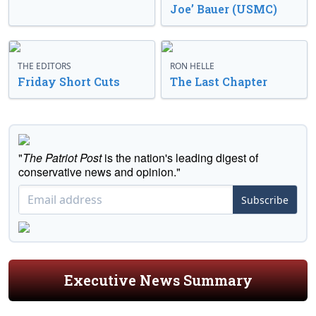
Joe’ Bauer (USMC)
THE EDITORS
RON HELLE
Friday Short Cuts
The Last Chapter
"
The Patriot Post
is the nation's leading digest of
conservative news and opinion."
Subscribe
Executive News Summary