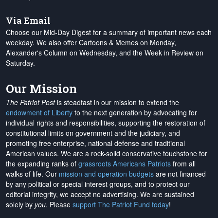
Via Email
Choose our Mid-Day Digest for a summary of important news each
weekday. We also offer Cartoons & Memes on Monday,
Alexander's Column on Wednesday, and the Week in Review on
Saturday.
Our Mission
The Patriot Post
is steadfast in our mission to extend the
endowment of Liberty
to the next generation by advocating for
individual rights and responsibilities, supporting the restoration of
constitutional limits on government and the judiciary, and
promoting free enterprise, national defense and traditional
American values. We are a rock-solid conservative touchstone for
the expanding ranks of
grassroots Americans Patriots
from all
walks of life. Our
mission and operation budgets
are
not financed
by any political or special interest groups, and to protect our
editorial integrity, we
accept no advertising
. We are sustained
solely by
you
. Please
support The Patriot Fund today
!