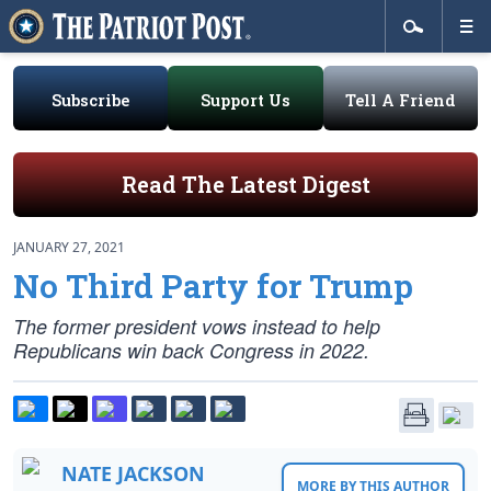
Subscribe
Support Us
Tell A Friend
Read The Latest Digest
JANUARY 27, 2021
No Third Party for Trump
The former president vows instead to help
Republicans win back Congress in 2022.
NATE JACKSON
MORE BY THIS AUTHOR