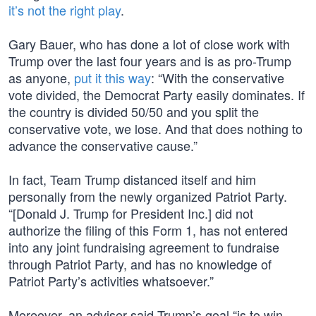
it’s not the right play
.
Gary Bauer, who has done a lot of close work with
Trump over the last four years and is as pro-Trump
as anyone,
put it this way
: “With the conservative
vote divided, the Democrat Party easily dominates. If
the country is divided 50/50 and you split the
conservative vote, we lose. And that does nothing to
advance the conservative cause.”
In fact, Team Trump distanced itself and him
personally from the newly organized Patriot Party.
“[Donald J. Trump for President Inc.] did not
authorize the filing of this Form 1, has not entered
into any joint fundraising agreement to fundraise
through Patriot Party, and has no knowledge of
Patriot Party’s activities whatsoever.”
Moreover, an adviser said Trump’s goal “is to win