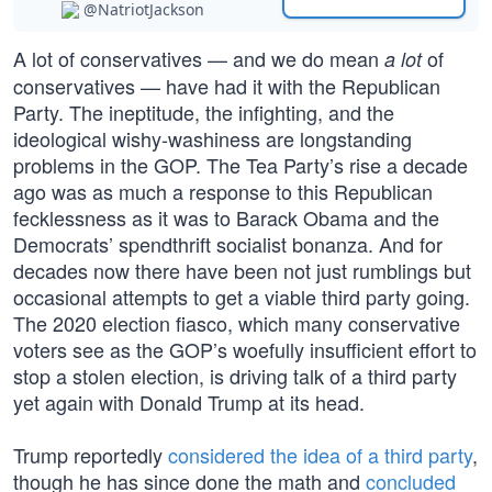
@NatriotJackson
A lot of conservatives — and we do mean
of
a lot
conservatives — have had it with the Republican
Party. The ineptitude, the infighting, and the
ideological wishy-washiness are longstanding
problems in the GOP. The Tea Party’s rise a decade
ago was as much a response to this Republican
fecklessness as it was to Barack Obama and the
Democrats’ spendthrift socialist bonanza. And for
decades now there have been not just rumblings but
occasional attempts to get a viable third party going.
The 2020 election fiasco, which many conservative
voters see as the GOP’s woefully insufficient effort to
stop a stolen election, is driving talk of a third party
yet again with Donald Trump at its head.
Trump reportedly
considered the idea of a third party
,
though he has since done the math and
concluded