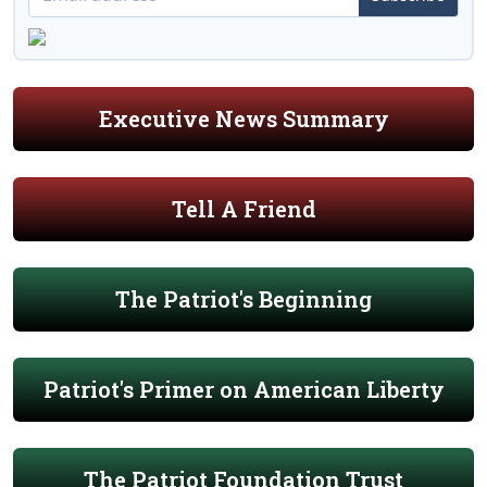
Executive News Summary
Tell A Friend
The Patriot's Beginning
Patriot's Primer on American Liberty
The Patriot Foundation Trust