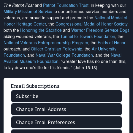
The Patriot Post
and
Patriot Foundation Trust
, in keeping with our
Military Mission of Service
to our uniformed service members and
veterans, are proud to support and promote the
National Medal of
Honor Heritage Center
, the
Congressional Medal of Honor Society
,
both the
Honoring the Sacrifice
and
Warrior Freedom Service Dogs
aiding wounded veterans, the
Tunnel to Towers Foundation
, the
National Veterans Entrepreneurship Program
, the
Folds of Honor
outreach, and
Officer Christian Fellowship
, the
Air University
Foundation
, and
Naval War College Foundation
, and the
Naval
Aviation Museum Foundation
. "Greater love has no one than this,
to lay down one's life for his friends." (John 15:13)
Email Subscriptions
Subscribe
Change Email Address
Change Email Preferences