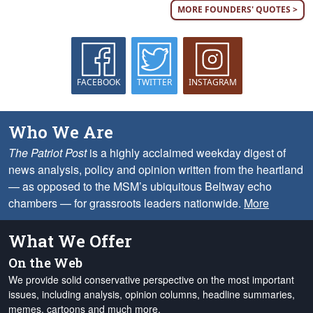
MORE FOUNDERS' QUOTES >
FACEBOOK
TWITTER
INSTAGRAM
Who We Are
The Patriot Post
is a highly acclaimed weekday digest of
news analysis, policy and opinion written from the heartland
— as opposed to the MSM’s ubiquitous Beltway echo
chambers — for grassroots leaders nationwide.
More
What We Offer
On the Web
We provide solid conservative perspective on the most important
issues, including analysis, opinion columns, headline summaries,
memes, cartoons and much more.