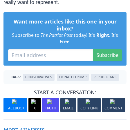
really want to represent.
Want more articles like this one in your
inbox?
Subscribe to
The Patriot Post
today! It's
Right
. It's
Free
.
Subscribe
TAGS:
CONSERVATIVES
DONALD TRUMP
REPUBLICANS
START A CONVERSATION:
FACEBOOK
X
TRUTH
EMAIL
COPY LINK
COMMENT
MORE ANALYSIS