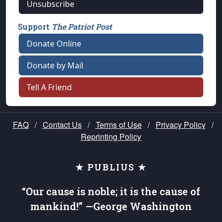
Unsubscribe
Support
The Patriot Post
Donate Online
Donate by Mail
Tell A Friend
FAQ
/
Contact Us
/
Terms of Use
/
Privacy Policy
/
Reprinting Policy
★ PUBLIUS ★
“Our cause is noble; it is the cause of
mankind!” —George Washington