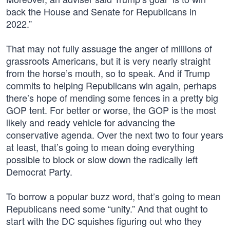
back the House and Senate for Republicans in
2022.”
That may not fully assuage the anger of millions of
grassroots Americans, but it is very nearly straight
from the horse’s mouth, so to speak. And if Trump
commits to helping Republicans win again, perhaps
there’s hope of mending some fences in a pretty big
GOP tent. For better or worse, the GOP is the most
likely and ready vehicle for advancing the
conservative agenda. Over the next two to four years
at least, that’s going to mean doing everything
possible to block or slow down the radically left
Democrat Party.
To borrow a popular buzz word, that’s going to mean
Republicans need some “unity.” And that ought to
start with the DC squishes figuring out who they