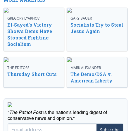
GREGORY LYAKHOV
GARY BAUER
El-Sayed’s Victory
Socialists Try to Steal
Shows Dems Have
Jesus Again
Stopped Fighting
Socialism
THE EDITORS
MARK ALEXANDER
Thursday Short Cuts
The Demo/DSA v.
American Liberty
"
The Patriot Post
is the nation's leading digest of
conservative news and opinion."
Subscribe