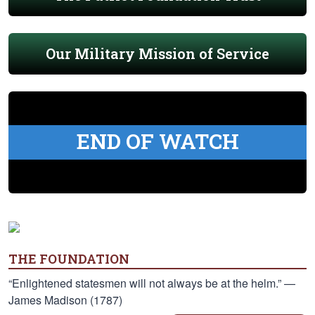
Our Military Mission of Service
END OF WATCH
THE FOUNDATION
“Enlightened statesmen will not always be at the helm.” —
James Madison (1787)