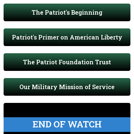
The Patriot's Beginning
Patriot's Primer on American Liberty
The Patriot Foundation Trust
Our Military Mission of Service
END OF WATCH