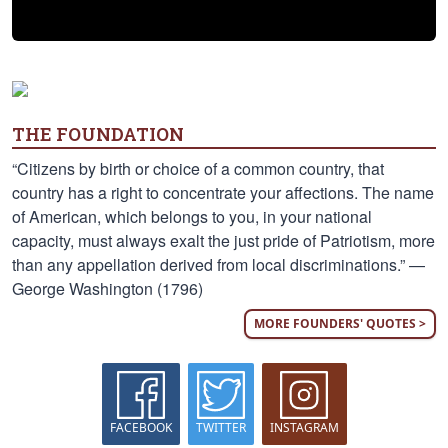
THE FOUNDATION
“Citizens by birth or choice of a common country, that
country has a right to concentrate your affections. The name
of American, which belongs to you, in your national
capacity, must always exalt the just pride of Patriotism, more
than any appellation derived from local discriminations.” —
George Washington (1796)
MORE FOUNDERS' QUOTES >
FACEBOOK
TWITTER
INSTAGRAM