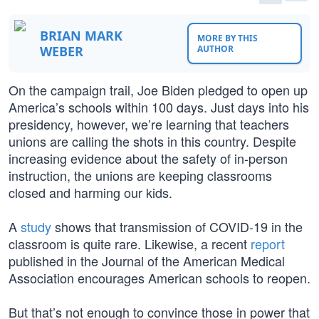
BRIAN MARK
MORE BY THIS
WEBER
AUTHOR
On the campaign trail, Joe Biden pledged to open up
America’s schools within 100 days. Just days into his
presidency, however, we’re learning that teachers
unions are calling the shots in this country. Despite
increasing evidence about the safety of in-person
instruction, the unions are keeping classrooms
closed and harming our kids.
A
study
shows that transmission of COVID-19 in the
classroom is quite rare. Likewise, a recent
report
published in the Journal of the American Medical
Association encourages American schools to reopen.
But that’s not enough to convince those in power that