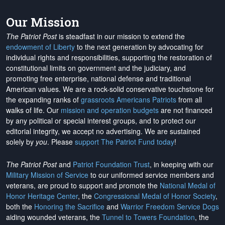
Our Mission
The Patriot Post
is steadfast in our mission to extend the
endowment of Liberty
to the next generation by advocating for
individual rights and responsibilities, supporting the restoration of
constitutional limits on government and the judiciary, and
promoting free enterprise, national defense and traditional
American values. We are a rock-solid conservative touchstone for
the expanding ranks of
grassroots Americans Patriots
from all
walks of life. Our
mission and operation budgets
are
not financed
by any political or special interest groups, and to protect our
editorial integrity, we
accept no advertising
. We are sustained
solely by
you
. Please
support The Patriot Fund today
!
The Patriot Post
and
Patriot Foundation Trust
, in keeping with our
Military Mission of Service
to our uniformed service members and
veterans, are proud to support and promote the
National Medal of
Honor Heritage Center
, the
Congressional Medal of Honor Society
,
both the
Honoring the Sacrifice
and
Warrior Freedom Service Dogs
aiding wounded veterans, the
Tunnel to Towers Foundation
, the