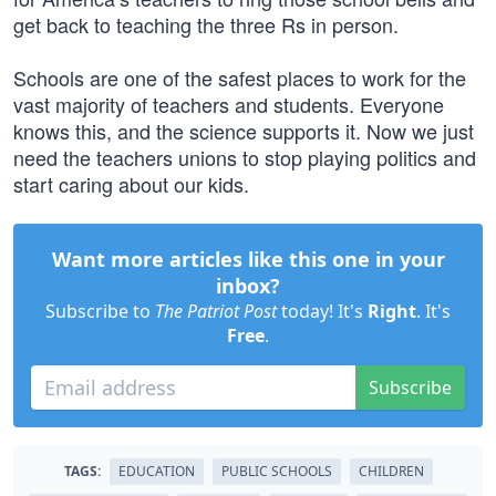
get back to teaching the three Rs in person.
Schools are one of the safest places to work for the
vast majority of teachers and students. Everyone
knows this, and the science supports it. Now we just
need the teachers unions to stop playing politics and
start caring about our kids.
Want more articles like this one in your
inbox?
Subscribe to
The Patriot Post
today! It's
Right
. It's
Free
.
Subscribe
TAGS:
EDUCATION
PUBLIC SCHOOLS
CHILDREN