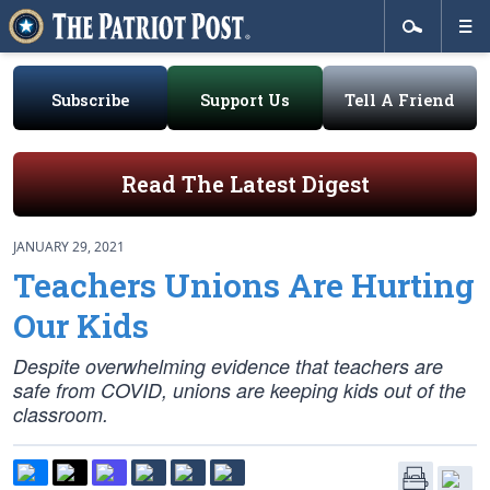
Subscribe
Support Us
Tell A Friend
Read The Latest Digest
JANUARY 29, 2021
Teachers Unions Are Hurting
Our Kids
Despite overwhelming evidence that teachers are
safe from COVID, unions are keeping kids out of the
classroom.