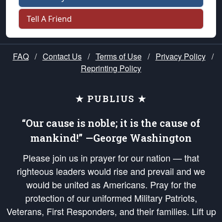
Tell A Friend
FAQ
/
Contact Us
/
Terms of Use
/
Privacy Policy
/
Reprinting Policy
★ PUBLIUS ★
“Our cause is noble; it is the cause of
mankind!” —George Washington
Please join us in prayer for our nation — that
righteous leaders would rise and prevail and we
would be united as Americans. Pray for the
protection of our uniformed Military Patriots,
Veterans, First Responders, and their families. Lift up