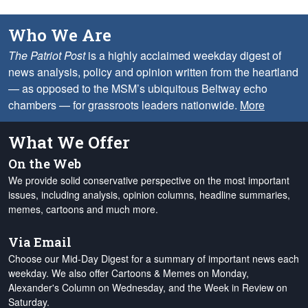
Who We Are
The Patriot Post
is a highly acclaimed weekday digest of
news analysis, policy and opinion written from the heartland
— as opposed to the MSM’s ubiquitous Beltway echo
chambers — for grassroots leaders nationwide.
More
What We Offer
On the Web
We provide solid conservative perspective on the most important
issues, including analysis, opinion columns, headline summaries,
memes, cartoons and much more.
Via Email
Choose our Mid-Day Digest for a summary of important news each
weekday. We also offer Cartoons & Memes on Monday,
Alexander's Column on Wednesday, and the Week in Review on
Saturday.