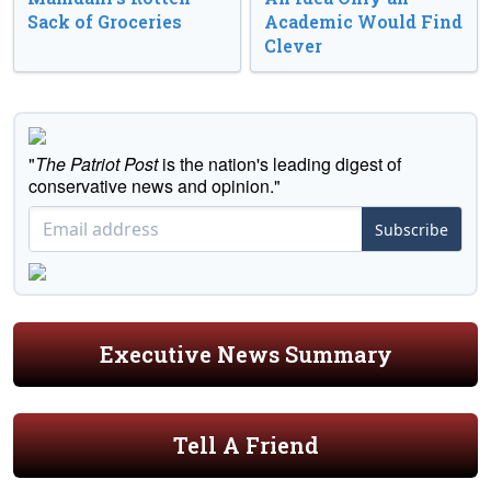
Sack of Groceries
Academic Would Find
Clever
"
The Patriot Post
is the nation's leading digest of
conservative news and opinion."
Subscribe
Executive News Summary
Tell A Friend