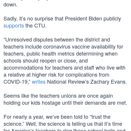
down.
Sadly, it’s no surprise that President Biden publicly
supports
the CTU.
“Unresolved disputes between the district and
teachers include coronavirus vaccine availability for
teachers, public health metrics determining when
schools should reopen or close, and
accommodations for teachers and staff who live with
a relative at higher risk for complications from
COVID-19,”
writes
National Review’s Zachary Evans.
Seems like the teachers unions are once again
holding our kids hostage until their demands are met.
For nearly a year, we’ve been told to “trust the
science.” Well, the science is telling us that it’s time
for America’s teachers to ring those school bells and