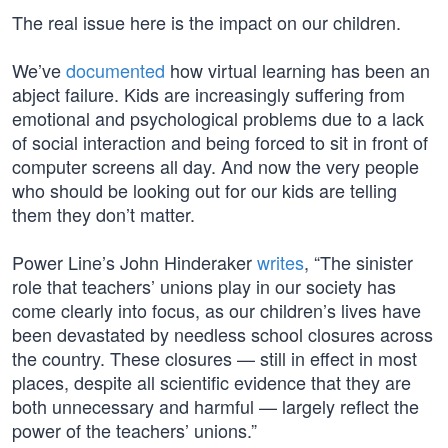
The real issue here is the impact on our children.
We’ve
documented
how virtual learning has been an
abject failure. Kids are increasingly suffering from
emotional and psychological problems due to a lack
of social interaction and being forced to sit in front of
computer screens all day. And now the very people
who should be looking out for our kids are telling
them they don’t matter.
Power Line’s John Hinderaker
writes
, “The sinister
role that teachers’ unions play in our society has
come clearly into focus, as our children’s lives have
been devastated by needless school closures across
the country. These closures — still in effect in most
places, despite all scientific evidence that they are
both unnecessary and harmful — largely reflect the
power of the teachers’ unions.”