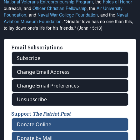
National Veterans Entrepreneurship Program
, the
Folds of Honor
outreach, and
Officer Christian Fellowship
, the
Air University
Foundation
, and
Naval War College Foundation
, and the
Naval
Aviation Museum Foundation
. "Greater love has no one than this,
to lay down one's life for his friends." (John 15:13)
Email Subscriptions
Subscribe
Change Email Address
Change Email Preferences
Unsubscribe
Support
The Patriot Post
Donate Online
Donate by Mail