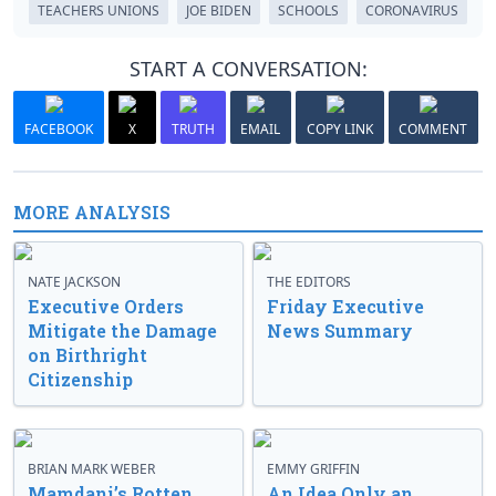
TEACHERS UNIONS
JOE BIDEN
SCHOOLS
CORONAVIRUS
START A CONVERSATION:
FACEBOOK
X
TRUTH
EMAIL
COPY LINK
COMMENT
MORE ANALYSIS
NATE JACKSON
THE EDITORS
Executive Orders
Friday Executive
Mitigate the Damage
News Summary
on Birthright
Citizenship
BRIAN MARK WEBER
EMMY GRIFFIN
Mamdani’s Rotten
An Idea Only an