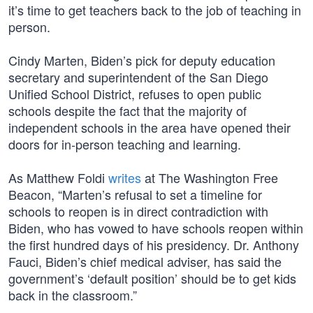
it’s time to get teachers back to the job of teaching in
person.
Cindy Marten, Biden’s pick for deputy education
secretary and superintendent of the San Diego
Unified School District, refuses to open public
schools despite the fact that the majority of
independent schools in the area have opened their
doors for in-person teaching and learning.
As Matthew Foldi
writes
at The Washington Free
Beacon, “Marten’s refusal to set a timeline for
schools to reopen is in direct contradiction with
Biden, who has vowed to have schools reopen within
the first hundred days of his presidency. Dr. Anthony
Fauci, Biden’s chief medical adviser, has said the
government’s ‘default position’ should be to get kids
back in the classroom.”