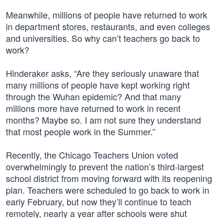
Meanwhile, millions of people have returned to work
in department stores, restaurants, and even colleges
and universities. So why can’t teachers go back to
work?
Hinderaker asks, “Are they seriously unaware that
many millions of people have kept working right
through the Wuhan epidemic? And that many
millions more have returned to work in recent
months? Maybe so. I am not sure they understand
that most people work in the Summer.”
Recently, the Chicago Teachers Union voted
overwhelmingly to prevent the nation’s third-largest
school district from moving forward with its reopening
plan. Teachers were scheduled to go back to work in
early February, but now they’ll continue to teach
remotely, nearly a year after schools were shut