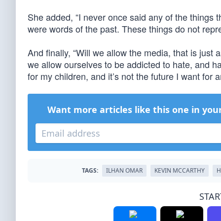
She added, “I never once said any of the things 
were words of the past. These things do not repr
And finally, “Will we allow the media, that is just 
we allow ourselves to be addicted to hate, and ha
for my children, and it’s not the future I want for a
Want more articles like this one in you
TAGS:
ILHAN OMAR
KEVIN MCCARTHY
H
STAR