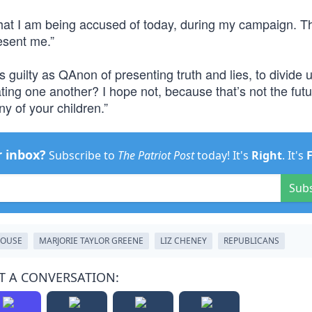
that I am being accused of today, during my campaign. 
esent me.”
as guilty as QAnon of presenting truth and lies, to divide 
ting one another? I hope not, because that’s not the futu
ny of your children.”
r inbox?
Subscribe to
The Patriot Post
today! It's
Right
. It's
Sub
OUSE
MARJORIE TAYLOR GREENE
LIZ CHENEY
REPUBLICANS
T A CONVERSATION: