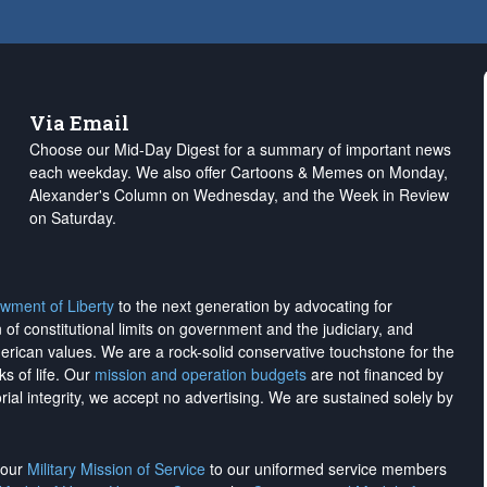
Via Email
Choose our Mid-Day Digest for a summary of important news
each weekday. We also offer Cartoons & Memes on Monday,
Alexander's Column on Wednesday, and the Week in Review
on Saturday.
wment of Liberty
to the next generation by advocating for
on of constitutional limits on government and the judiciary, and
merican values. We are a rock-solid conservative touchstone for the
ks of life. Our
mission and operation budgets
are
not financed
by
rial integrity, we
accept no advertising
. We are sustained solely by
h our
Military Mission of Service
to our uniformed service members