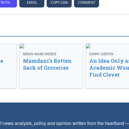
TRUTH
EMAIL
COPY LINK
COMMENT
BRIAN MARK WEBER
EMMY GRIFFIN
ve
Mamdani’s Rotten
An Idea Only a
Sack of Groceries
Academic Wou
Find Clever
f news analysis, policy and opinion written from the heartland