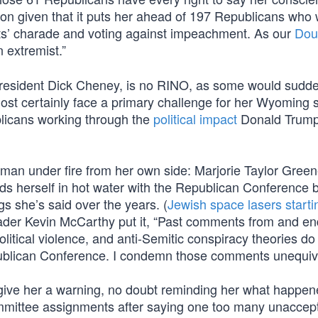
tion given that it puts her ahead of 197 Republicans who
ts’ charade and voting against impeachment. As our
Dou
 extremist.”
President Dick Cheney, is no RINO, as some would sudd
lmost certainly face a primary challenge for her Wyoming 
blicans working through the
political impact
Donald Trump
man under fire from her own side: Marjorie Taylor Green
nds herself in hot water with the Republican Conference
gs she’s said over the years. (
Jewish space lasers starti
Leader Kevin McCarthy put it, “Past comments from and e
litical violence, and anti-Semitic conspiracy theories do
publican Conference. I condemn those comments unequivo
give her a warning, no doubt reminding her what happen
ommittee assignments after saying one too many unaccep