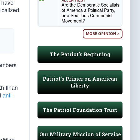
s have
Are the Democratic Socialists
icalized
of America a Political Party,
or a Seditious Communist
Movement?
MORE OPINION >
The Patriot's Beginning
members
Patriot's Primer on American
Liberty
h Ilhan
d
anti-
The Patriot Foundation Trust
Our Military Mission of Service