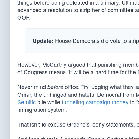
things before being defeated in a primary. Ulti
advanced a resolution to strip her of committee 
GOP.
House Democrats did vote to stri
Update:
However, McCarthy argued that punishing membe
of Congress means “it will be a hard time for th
Never mind
office. Try judging what they 
before
Omar, the unhinged and hateful Democrat from
Semitic
bile while
funneling campaign money
to 
immigration system.
That isn’t to excuse Greene’s loony statements, b