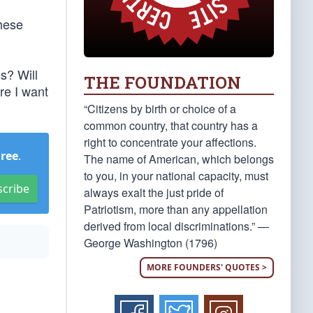
These
us? Will
THE FOUNDATION
re I want
“Citizens by birth or choice of a
common country, that country has a
right to concentrate your affections.
Free
.
The name of American, which belongs
to you, in your national capacity, must
scribe
always exalt the just pride of
Patriotism, more than any appellation
derived from local discriminations.” —
George Washington (1796)
MORE FOUNDERS' QUOTES >