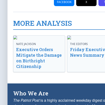
FACEBOOK
X
MORE ANALYSIS
NATE JACKSON
THE EDITORS
Executive Orders
Friday Executi
Mitigate the Damage
News Summary
on Birthright
Citizenship
Who We Are
The Patriot Post
is a highly acclaimed weekday digest o