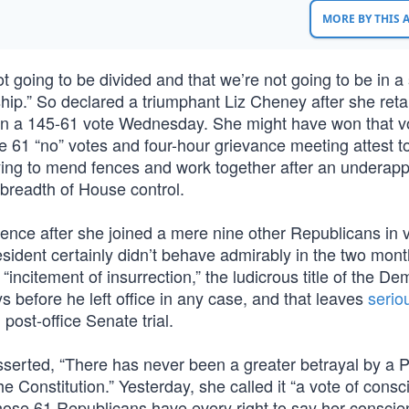
MORE BY THIS
 going to be divided and that we’re not going to be in a 
ip.” So declared a triumphant Liz Cheney after she reta
in a 145-61 vote Wednesday. She might have won that vo
 61 “no” votes and four-hour grievance meeting attest to
ying to mend fences and work together after an underapp
s breadth of House control.
ence after she joined a mere nine other Republicans in v
ident certainly didn’t behave admirably in the two mon
 “incitement of insurrection,” the ludicrous title of the De
s before he left office in any case, and that leaves
serio
post-office Senate trial.
serted, “There has never been a greater betrayal by a P
the Constitution.” Yesterday, she called it “a vote of cons
 those 61 Republicans have every right to say her consci