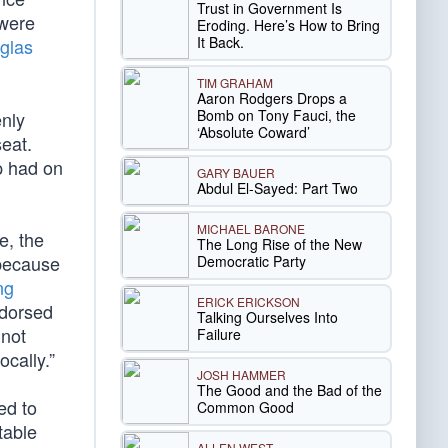
Trust in Government Is
 were
Eroding. Here’s How to Bring
It Back.
glas
TIM GRAHAM
Aaron Rodgers Drops a
Bomb on Tony Fauci, the
enly
‘Absolute Coward’
seat.
 had on
GARY BAUER
Abdul El-Sayed: Part Two
MICHAEL BARONE
e, the
The Long Rise of the New
 because
Democratic Party
ng
ERICK ERICKSON
ndorsed
Talking Ourselves Into
 not
Failure
cally.”
JOSH HAMMER
The Good and the Bad of the
ed to
Common Good
table
ALLEN WEST