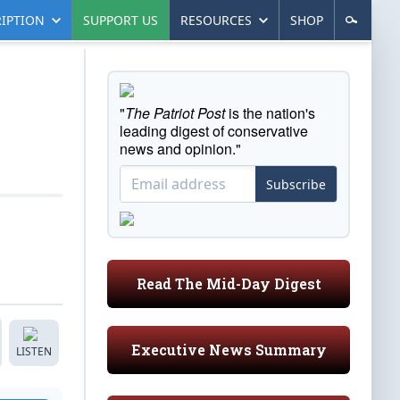
IPTION
SUPPORT US
RESOURCES
SHOP
"
The Patriot Post
is the nation's
leading digest of conservative
news and opinion."
Subscribe
Read The Mid-Day Digest
Executive News Summary
LISTEN