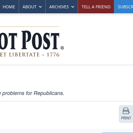
HOME
ABOUT
ARCHIVES
TELL A FRIEND
SUBSCR
e problems for Republicans.
PRINT