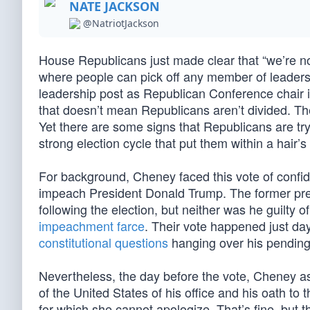
NATE JACKSON
@NatriotJackson
House Republicans just made clear that “we’re not
where people can pick off any member of leadersh
leadership post as Republican Conference chair 
that doesn’t mean Republicans aren’t divided. The
Yet there are some signs that Republicans are tr
strong election cycle that put them within a hair’
For background, Cheney faced this vote of confid
impeach President Donald Trump. The former pres
following the election, but neither was he guilty of
impeachment farce
. Their vote happened just day
constitutional questions
hanging over his pending 
Nevertheless, the day before the vote, Cheney as
of the United States of his office and his oath to 
for which she cannot apologize. That’s fine, but