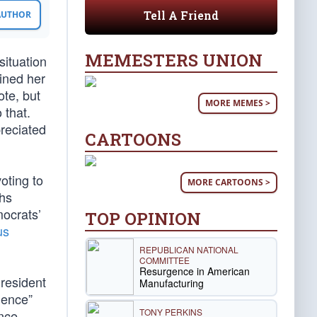
Tell A Friend
 AUTHOR
MEMESTERS UNION
situation
ined her
te, but
MORE MEMES >
 that.
reciated
CARTOONS
oting to
MORE CARTOONS >
ths
mocrats’
TOP OPINION
us
REPUBLICAN NATIONAL
COMMITTEE
Resurgence in American
resident
Manufacturing
cience”
TONY PERKINS
ence