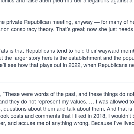
ionics and false attempted-murder allegations against a s
e private Republican meeting, anyway — for many of h
non conspiracy theory. That’s great; now she just needs
ts is that Republicans tend to hold their wayward mem
 the larger story here is the establishment and the popu
 We’ll see how that plays out in 2022, when Republicans n
, “These were words of the past, and these things do no
 and they do not represent my values. … I was allowed to
s, questions about them and talk about them. And that is
cebook posts and comments that I liked in 2018, I wouldn’t 
ger, and accuse me of anything wrong. Because I’ve lived
”