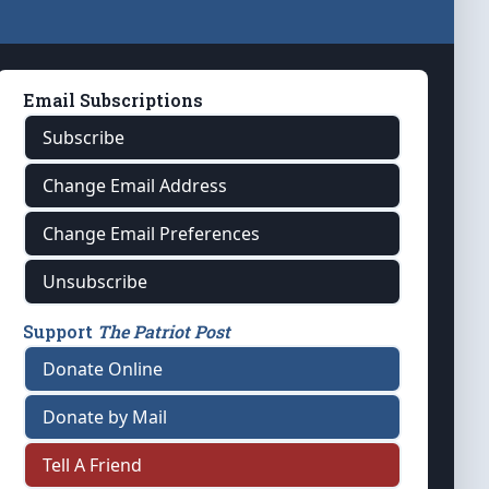
Email Subscriptions
Subscribe
Change Email Address
Change Email Preferences
Unsubscribe
Support
The Patriot Post
Donate Online
Donate by Mail
Tell A Friend