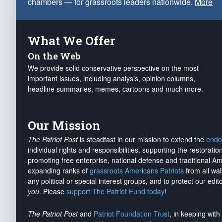
chambers — for grassroots leaders nationwide.
More
What We Offer
On the Web
We provide solid conservative perspective on the most
important issues, including analysis, opinion columns,
headline summaries, memes, cartoons and much more.
Our Mission
The Patriot Post
is steadfast in our mission to extend the
endo
individual rights and responsibilities, supporting the restorati
promoting free enterprise, national defense and traditional A
expanding ranks of
grassroots Americans Patriots
from all wal
any political or special interest groups, and to protect our edito
you
. Please
support The Patriot Fund today
!
The Patriot Post
and
Patriot Foundation Trust
, in keeping wit