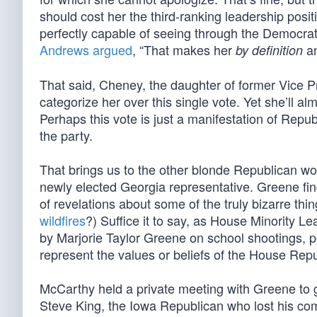
should cost her the third-ranking leadership posi
perfectly capable of seeing through the Democra
Andrews argued
, “That makes her
an
by definition
That said, Cheney, the daughter of former Vice 
categorize her over this single vote. Yet she’ll a
Perhaps this vote is just a manifestation of Repu
the party.
That brings us to the other blonde Republican wo
newly elected Georgia representative. Greene fi
of revelations about some of the truly bizarre thin
wildfires
?) Suffice it to say, as House Minority 
by Marjorie Taylor Greene on school shootings, po
represent the values or beliefs of the House Re
McCarthy held a private meeting with Greene to 
Steve King, the Iowa Republican who lost his c