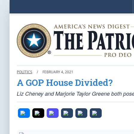
POLITICS
/
FEBRUARY 4, 2021
A GOP House Divided?
Liz Cheney and Marjorie Taylor Greene both pos