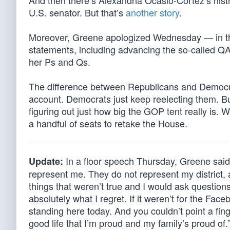
And then there’s Alexandria Ocasio-Cortez’s histr
U.S. senator. But that’s
another story
.
Moreover, Greene apologized Wednesday — in th
statements, including advancing the so-called QA
her Ps and Qs.
The difference between Republicans and Democra
account. Democrats just keep reelecting them. But
figuring out just how big the GOP tent really is.
a handful of seats to retake the House.
In a floor speech Thursday, Greene said
Update:
represent me. They do not represent my district,
things that weren’t true and I would ask question
absolutely what I regret. If it weren’t for the Fa
standing here today. And you couldn’t point a fin
good life that I’m proud and my family’s proud of.