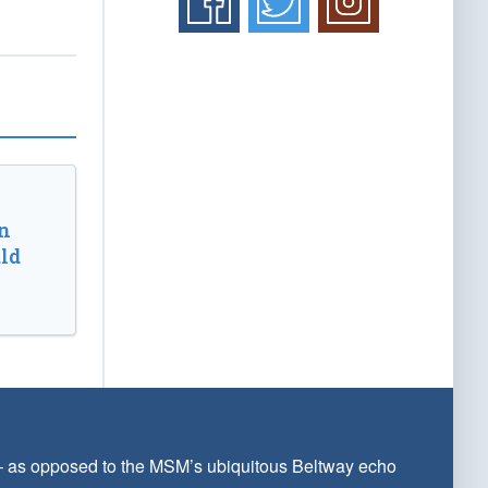
n
ld
 — as opposed to the MSM’s ubiquitous Beltway echo