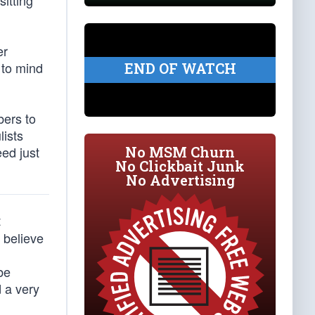
itting
er
 to mind
END OF WATCH
bers to
lists
No MSM Churn
eed just
No Clickbait Junk
No Advertising
t
 believe
be
 a very