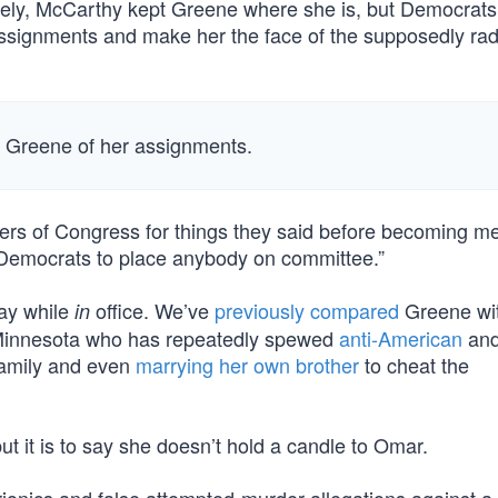
mately, McCarthy kept Greene where she is, but Democrat
assignments and make her the face of the supposedly rad
p Greene of her assignments.
rs of Congress for things they said before becoming 
e Democrats to place anybody on committee.”
say while
office. We’ve
previously compared
Greene wit
in
 Minnesota who has repeatedly spewed
anti-American
an
family and even
marrying her own brother
to cheat the
ut it is to say she doesn’t hold a candle to Omar.