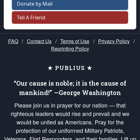
Donate by Mail
Tell A Friend
FAQ
/
Contact Us
/
Terms of Use
/
Privacy Policy
/
Reprinting Policy
★ PUBLIUS ★
“Our cause is noble; it is the cause of
mankind!” —George Washington
Please join us in prayer for our nation — that
righteous leaders would rise and prevail and we
would be united as Americans. Pray for the
protection of our uniformed Military Patriots,
Veterans, First Responders, and their families. Lift up