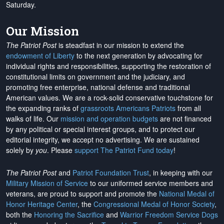
Saturday.
Our Mission
The Patriot Post
is steadfast in our mission to extend the
endowment of Liberty
to the next generation by advocating for
individual rights and responsibilities, supporting the restoration of
constitutional limits on government and the judiciary, and
promoting free enterprise, national defense and traditional
American values. We are a rock-solid conservative touchstone for
the expanding ranks of
grassroots Americans Patriots
from all
walks of life. Our
mission and operation budgets
are
not financed
by any political or special interest groups, and to protect our
editorial integrity, we
accept no advertising
. We are sustained
solely by
you
. Please
support The Patriot Fund today
!
The Patriot Post
and
Patriot Foundation Trust
, in keeping with our
Military Mission of Service
to our uniformed service members and
veterans, are proud to support and promote the
National Medal of
Honor Heritage Center
, the
Congressional Medal of Honor Society
,
both the
Honoring the Sacrifice
and
Warrior Freedom Service Dogs