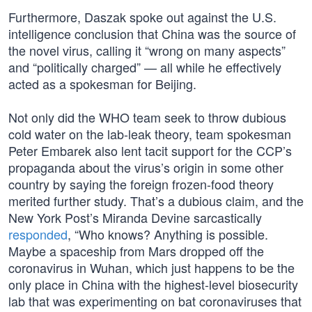
Furthermore, Daszak spoke out against the U.S.
intelligence conclusion that China was the source of
the novel virus, calling it “wrong on many aspects”
and “politically charged” — all while he effectively
acted as a spokesman for Beijing.
Not only did the WHO team seek to throw dubious
cold water on the lab-leak theory, team spokesman
Peter Embarek also lent tacit support for the CCP’s
propaganda about the virus’s origin in some other
country by saying the foreign frozen-food theory
merited further study. That’s a dubious claim, and the
New York Post’s Miranda Devine sarcastically
responded
, “Who knows? Anything is possible.
Maybe a spaceship from Mars dropped off the
coronavirus in Wuhan, which just happens to be the
only place in China with the highest-level biosecurity
lab that was experimenting on bat coronaviruses that