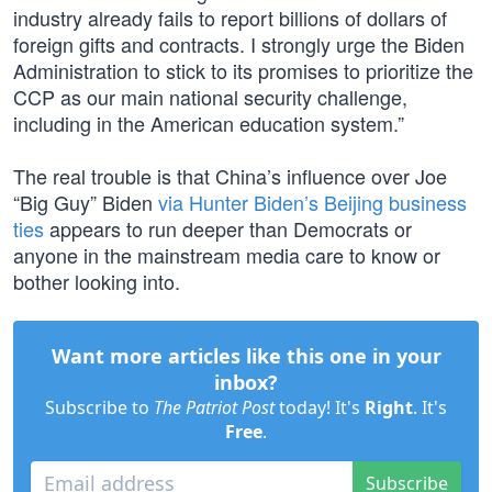
industry already fails to report billions of dollars of
foreign gifts and contracts. I strongly urge the Biden
Administration to stick to its promises to prioritize the
CCP as our main national security challenge,
including in the American education system.”
The real trouble is that China’s influence over Joe
“Big Guy” Biden
via Hunter Biden’s Beijing business
ties
appears to run deeper than Democrats or
anyone in the mainstream media care to know or
bother looking into.
Want more articles like this one in your
inbox?
Subscribe to
The Patriot Post
today! It's
Right
. It's
Free
.
Subscribe