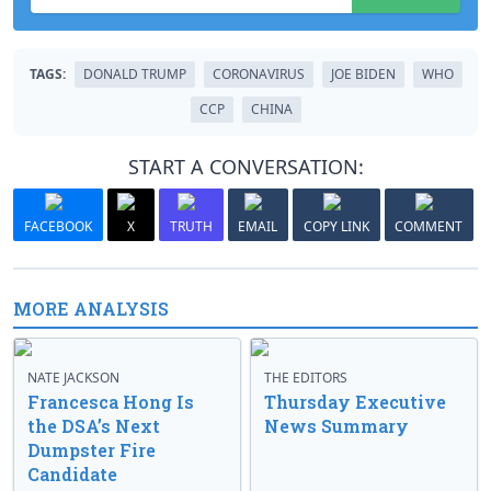
TAGS:
DONALD TRUMP
CORONAVIRUS
JOE BIDEN
WHO
CCP
CHINA
START A CONVERSATION:
FACEBOOK
X
TRUTH
EMAIL
COPY LINK
COMMENT
MORE ANALYSIS
NATE JACKSON
THE EDITORS
Francesca Hong Is
Thursday Executive
the DSA’s Next
News Summary
Dumpster Fire
Candidate