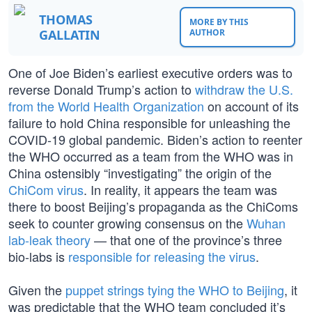
THOMAS
MORE BY THIS
GALLATIN
AUTHOR
One of Joe Biden’s earliest executive orders was to
reverse Donald Trump’s action to
withdraw the U.S.
from the World Health Organization
on account of its
failure to hold China responsible for unleashing the
COVID-19 global pandemic. Biden’s action to reenter
the WHO occurred as a team from the WHO was in
China ostensibly “investigating” the origin of the
ChiCom virus
. In reality, it appears the team was
there to boost Beijing’s propaganda as the ChiComs
seek to counter growing consensus on the
Wuhan
lab-leak theory
— that one of the province’s three
bio-labs is
responsible for releasing the virus
.
Given the
puppet strings tying the WHO to Beijing
, it
was predictable that the WHO team concluded it’s