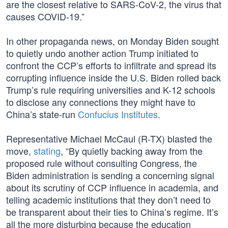
are the closest relative to SARS-CoV-2, the virus that
causes COVID-19.”
In other propaganda news, on Monday Biden sought
to quietly undo another action Trump initiated to
confront the CCP’s efforts to infiltrate and spread its
corrupting influence inside the U.S. Biden rolled back
Trump’s rule requiring universities and K-12 schools
to disclose any connections they might have to
China’s state-run
Confucius Institutes
.
Representative Michael McCaul (R-TX) blasted the
move,
stating
, “By quietly backing away from the
proposed rule without consulting Congress, the
Biden administration is sending a concerning signal
about its scrutiny of CCP influence in academia, and
telling academic institutions that they don’t need to
be transparent about their ties to China’s regime. It’s
all the more disturbing because the education