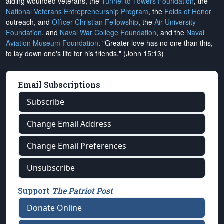
aiding wounded veterans, the
Tunnel to Towers Foundation
, the
National Veterans Entrepreneurship Program
, the
Folds of Honor
outreach, and
Officer Christian Fellowship
, the
Air University
Foundation
, and
Naval War College Foundation
, and the
Naval
Aviation Museum Foundation
. "Greater love has no one than this,
to lay down one's life for his friends." (John 15:13)
Email Subscriptions
Subscribe
Change Email Address
Change Email Preferences
Unsubscribe
Support
The Patriot Post
Donate Online