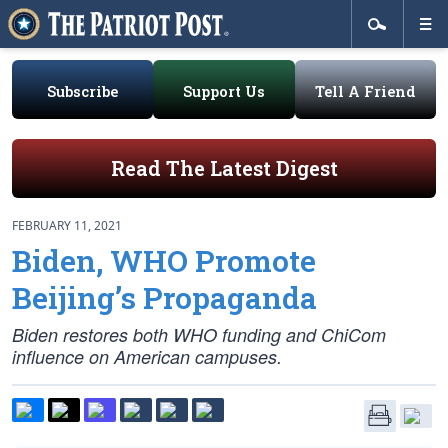
Subscribe
Support Us
Tell A Friend
Read The Latest Digest
FEBRUARY 11, 2021
Biden, WHO Promote
Beijing’s Propaganda
Biden restores both WHO funding and ChiCom
influence on American campuses.