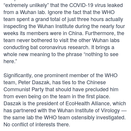
“extremely unlikely” that the COVID-19 virus leaked
from a Wuhan lab. Ignore the fact that the WHO
team spent a grand total of just three hours actually
inspecting the Wuhan Institute during the nearly four
weeks its members were in China. Furthermore, the
team never bothered to visit the other Wuhan labs
conducting bat coronavirus research. It brings a
whole new meaning to the phrase “nothing to see
here.”
Significantly, one prominent member of the WHO
team, Peter Daszak, has ties to the Chinese
Communist Party that should have precluded him
from even being on the team in the first place.
Daszak is the president of EcoHealth Alliance, which
has partnered with the Wuhan Institute of Virology —
the same lab the WHO team ostensibly investigated.
No conflict of interests there.