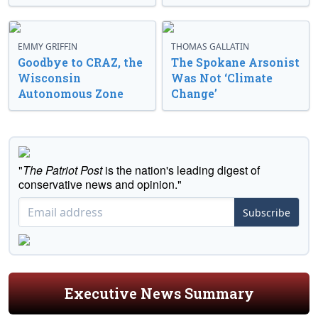
EMMY GRIFFIN
THOMAS GALLATIN
Goodbye to CRAZ, the
The Spokane Arsonist
Wisconsin
Was Not ‘Climate
Autonomous Zone
Change’
"
The Patriot Post
is the nation's leading digest of
conservative news and opinion."
Subscribe
Executive News Summary