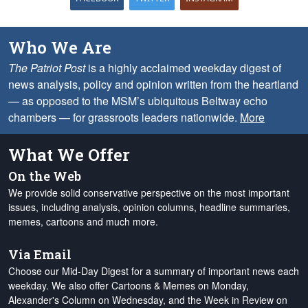
Who We Are
The Patriot Post
is a highly acclaimed weekday digest of
news analysis, policy and opinion written from the heartland
— as opposed to the MSM’s ubiquitous Beltway echo
chambers — for grassroots leaders nationwide.
More
What We Offer
On the Web
We provide solid conservative perspective on the most important
issues, including analysis, opinion columns, headline summaries,
memes, cartoons and much more.
Via Email
Choose our Mid-Day Digest for a summary of important news each
weekday. We also offer Cartoons & Memes on Monday,
Alexander's Column on Wednesday, and the Week in Review on