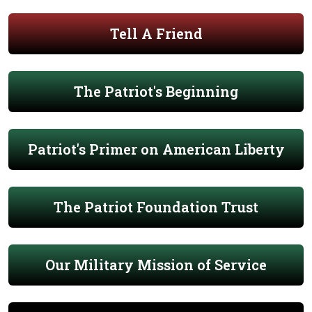
Tell A Friend
The Patriot's Beginning
Patriot's Primer on American Liberty
The Patriot Foundation Trust
Our Military Mission of Service