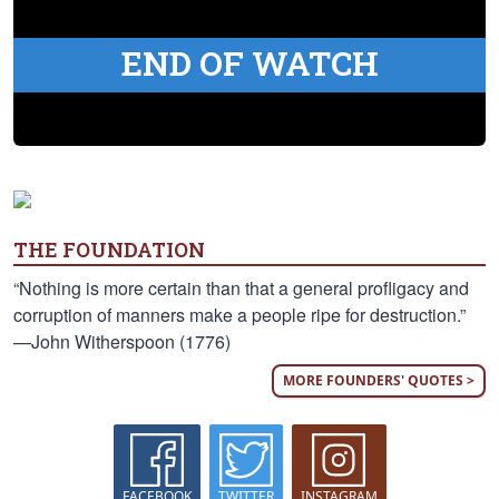
END OF WATCH
THE FOUNDATION
“Nothing is more certain than that a general profligacy and
corruption of manners make a people ripe for destruction.”
—John Witherspoon (1776)
MORE FOUNDERS' QUOTES >
FACEBOOK
TWITTER
INSTAGRAM